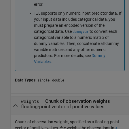
error.
supports only numeric input predictor data. If
fit
your input data includes categorical data, you
must prepare an encoded version of the
categorical data. Use
to convert each
dummyvar
categorical variable to a numeric matrix of
dummy variables. Then, concatenate all dummy
variable matrices and any other numeric
predictors. For more details, see
Dummy
Variables
.
Data Types:
|
single
double
—
Chunk of observation weights
weights
floating-point vector of positive values
Chunk of observation weights, specified as a floating-point
vector of positive values.
weighs the observations in
fit
X