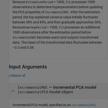
Because
= 1000,
processes 1000
EstimationPeriod
fit
observations to determine hyperparameters before updating
the PCA properties of
. After the estimation
IncrementalMdl
period, the top explained variance value initially fluctuates
between 58% and 85%, and then gradually approaches 50%.
Because
= 1000,
processes an additional
WarmupPeriod
fit
1000 observations after the estimation period before
becomes warm and outputs transformed
IncrementalMdl
data. The mean of the transformed data fluctuates between
–0.3 and 0.08.
Input Arguments
collapse all
—
Incremental PCA model
IncrementalMdl
model object
incrementalPCA
Incremental PCA model, specified as an
incrementalPCA