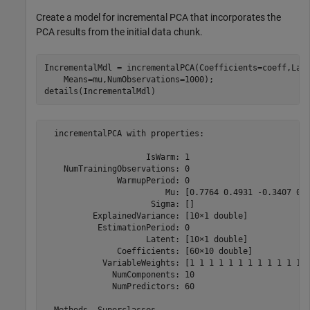
Create a model for incremental PCA that incorporates the
PCA results from the initial data chunk.
IncrementalMdl = incrementalPCA(Coefficients=coeff,Lat
    Means=mu,NumObservations=1000);

details(IncrementalMdl)
  incrementalPCA with properties:

                     IsWarm: 1

    NumTrainingObservations: 0

               WarmupPeriod: 0

                         Mu: [0.7764 0.4931 -0.3407 0.1
                      Sigma: []

          ExplainedVariance: [10×1 double]

           EstimationPeriod: 0

                     Latent: [10×1 double]

               Coefficients: [60×10 double]

            VariableWeights: [1 1 1 1 1 1 1 1 1 1 1 1 1
              NumComponents: 10

              NumPredictors: 60
