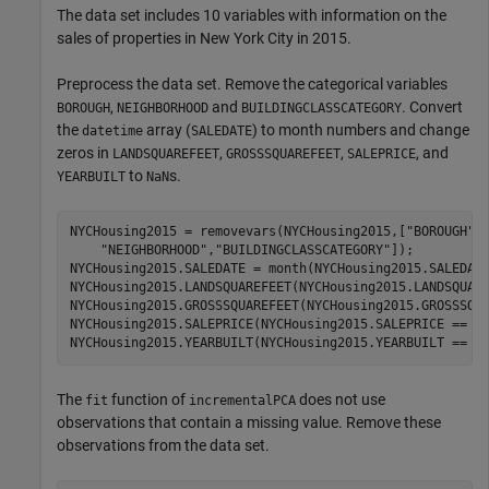
The data set includes 10 variables with information on the
sales of properties in New York City in 2015.
Preprocess the data set. Remove the categorical variables
,
and
. Convert
BOROUGH
NEIGHBORHOOD
BUILDINGCLASSCATEGORY
the
array (
) to month numbers and change
datetime
SALEDATE
zeros in
,
,
, and
LANDSQUAREFEET
GROSSSQUAREFEET
SALEPRICE
to
s.
YEARBUILT
NaN
NYCHousing2015 = removevars(NYCHousing2015,[
"BOROUGH"
,
"NEIGHBORHOOD"
,
"BUILDINGCLASSCATEGORY"
]);

NYCHousing2015.SALEDATE = month(NYCHousing2015.SALEDATE
NYCHousing2015.LANDSQUAREFEET(NYCHousing2015.LANDSQUARE
NYCHousing2015.GROSSSQUAREFEET(NYCHousing2015.GROSSSQUA
NYCHousing2015.SALEPRICE(NYCHousing2015.SALEPRICE == 0)
NYCHousing2015.YEARBUILT(NYCHousing2015.YEARBUILT == 0
The
function of
does not use
fit
incrementalPCA
observations that contain a missing value. Remove these
observations from the data set.