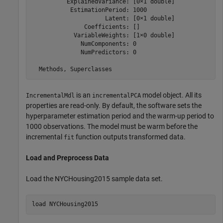
          ExplainedVariance: [0×1 double]

           EstimationPeriod: 1000

                     Latent: [0×1 double]

               Coefficients: []

            VariableWeights: [1×0 double]

              NumComponents: 0

              NumPredictors: 0

is an
model object. All its
IncrementalMdl
incrementalPCA
properties are read-only. By default, the software sets the
hyperparameter estimation period and the warm-up period to
1000 observations. The model must be warm before the
incremental
function outputs transformed data.
fit
Load and Preprocess Data
Load the NYCHousing2015 sample data set.
load 
NYCHousing2015