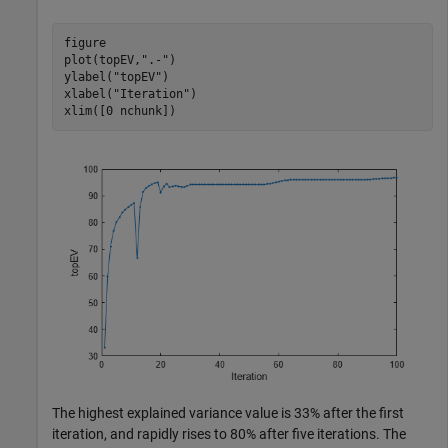
figure

plot(topEV,
".-"
)

ylabel(
"topEV"
)

xlabel(
"Iteration"
)

xlim([0 nchunk])
The highest explained variance value is 33% after the first
iteration, and rapidly rises to 80% after five iterations. The