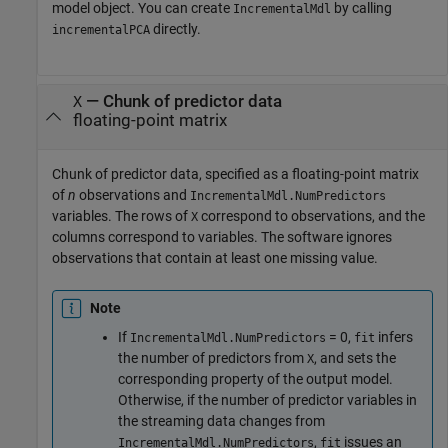
model object. You can create
by calling
IncrementalMdl
directly.
incrementalPCA
—
Chunk of predictor data
X
floating-point matrix
Chunk of predictor data, specified as a floating-point matrix
of
n
observations and
IncrementalMdl.NumPredictors
variables. The rows of
correspond to observations, and the
X
columns correspond to variables. The software ignores
observations that contain at least one missing value.
Note
If
= 0,
infers
IncrementalMdl.NumPredictors
fit
the number of predictors from
, and sets the
X
corresponding property of the output model.
Otherwise, if the number of predictor variables in
the streaming data changes from
,
issues an
IncrementalMdl.NumPredictors
fit