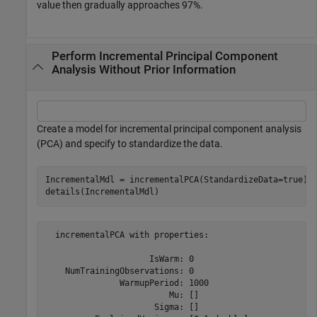
value then gradually approaches 97%.
Perform Incremental Principal Component
Analysis Without Prior Information
Create a model for incremental principal component analysis
(PCA) and specify to standardize the data.
IncrementalMdl = incrementalPCA(StandardizeData=true);

details(IncrementalMdl)
  incrementalPCA with properties:

                     IsWarm: 0

    NumTrainingObservations: 0

               WarmupPeriod: 1000

                         Mu: []

                      Sigma: []
