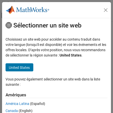
Passer au contenu
Centre d’aide MATLAB
Activer/désactiver l'affichage du menu d
Sélectionner un site web
Contenu principal
Accueil de la documentation
fit
AI and Statistics
Choisissez un site web pour accéder au contenu traduit dans
Fit principal component analysis model to streaming data
votre langue (lorsqu'il est disponible) et voir les événements et les
Statistics and Machine Learning Toolbox
Since R2024a
offres locales. D’après votre position, nous vous recommandons
Dimensionality Reduction and Feature
collapse all in page
de sélectionner la région suivante :
United States
.
Extraction
Syntax
fit
United States
ON THIS PAGE
IncrementalMdl = fit(IncrementalMdl,X)
Vous pouvez également sélectionner un site web dans la liste
Syntax
IncrementalMdl = fit(IncrementalMdl,X,Weights=weights)
suivante :
Description
[IncrementalMdl,Xtransformed] = fit(IncrementalMdl,X)
Description
Examples
Amériques
Input Arguments
The incremental
function fits an incremental principal
fit
América Latina
(Español)
Output Arguments
component analysis (PCA) object (
) to streaming
incrementalPCA
Version History
Canada
(English)
data.