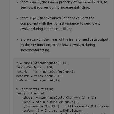
Store
, the
property of
, to
isWarm
IsWarm
IncrementalMdl
see how it evolves during incremental fitting.
Store
, the explained variance value of the
topEV
component with the highest variance, to see how it
evolves during incremental fitting.
Store
, the mean of the transformed data output
meanXtr
by the
function, to see how it evolves during
fit
incremental fitting.
n = numel(streamingData(:,1));

numObsPerChunk = 100;

nchunk = floor(n/numObsPerChunk);

meanXtr = zeros(nchunk,1);

isWarm = zeros(nchunk,1);  

% Incremental fitting
for
 j = 1:nchunk

    ibegin = min(n,numObsPerChunk*(j-1) + 1);

    iend = min(n,numObsPerChunk*j);

    [IncrementalMdl,Xtr] = fit(IncrementalMdl,streaming
    isWarm(j) = IncrementalMdl.IsWarm;
