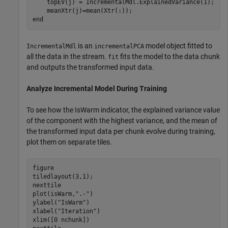
    topEV(j) = IncrementalMdl.ExplainedVariance(1);

end
is an
model object fitted to
IncrementalMdl
incrementalPCA
all the data in the stream.
fits the model to the data chunk
fit
and outputs the transformed input data.
Analyze Incremental Model During Training
To see how the IsWarm indicator, the explained variance value
of the component with the highest variance, and the mean of
the transformed input data per chunk evolve during training,
plot them on separate tiles.
figure

tiledlayout(3,1);

nexttile

plot(isWarm,
".-"
)

ylabel(
"IsWarm"
)

xlabel(
"Iteration"
)

xlim([0 nchunk])
