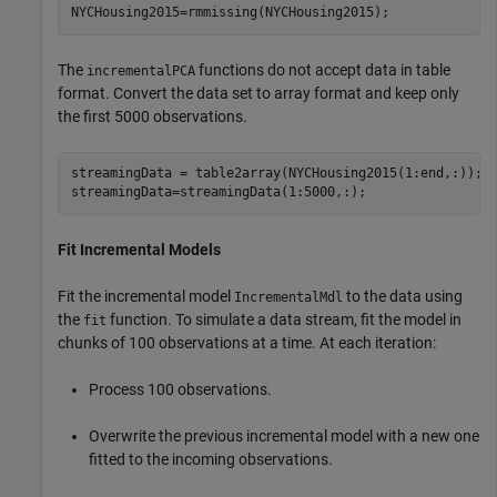
NYCHousing2015=rmmissing(NYCHousing2015);
The
functions do not accept data in table
incrementalPCA
format. Convert the data set to array format and keep only
the first 5000 observations.
streamingData = table2array(NYCHousing2015(1:end,:));

streamingData=streamingData(1:5000,:);
Fit Incremental Models
Fit the incremental model
to the data using
IncrementalMdl
the
function. To simulate a data stream, fit the model in
fit
chunks of 100 observations at a time. At each iteration:
Process 100 observations.
Overwrite the previous incremental model with a new one
fitted to the incoming observations.