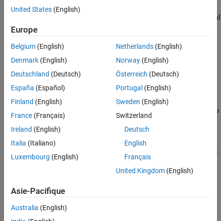
See Also
United States
(English)
returns an incremental
= fit(
,
)
IncrementalMdl
IncrementalMdl
X
PCA model
, which represents the input
IncrementalMdl
Europe
incremental PCA model
fit using the predictor
IncrementalMdl
Belgium
(English)
Netherlands
(English)
data
. Specifically, the incremental
function fits the model to
X
fit
the incoming data and stores the updated PCA properties in the
Denmark
(English)
Norway
(English)
output model
.
IncrementalMdl
Deutschland
(Deutsch)
Österreich
(Deutsch)
España
(Español)
Portugal
(English)
example
Finland
(English)
Sweden
(English)
also
= fit(
,
,Weights=
)
IncrementalMdl
IncrementalMdl
X
weights
France
(Français)
Switzerland
sets the observation weights
.
weights
Ireland
(English)
Deutsch
[
,
] = fit(
,
)
IncrementalMdl
Xtransformed
IncrementalMdl
X
Italia
(Italiano)
English
additionally returns the principal component scores
.
Xtransformed
Luxembourg
(English)
Français
United Kingdom
(English)
example
Asie-Pacifique
Examples
Australia
(English)
collapse all