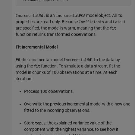
is an
model object. All its
IncrementalMdl
incrementalPCA
properties are read-only. Because
and
Coefficients
Latent
are specified, the model is warm, meaning that the
fit
function returns transformed observations.
Fit Incremental Model
Fit the incremental model
to the data by
IncrementalMdl
using the
function. To simulate a data stream, fit the
fit
model in chunks of 100 observations at a time. At each
iteration:
Process 100 observations.
Overwrite the previous incremental model with a new one
fitted to the incoming observations.
Store
, the explained variance value of the
topEV
component with the highest variance, to see how it