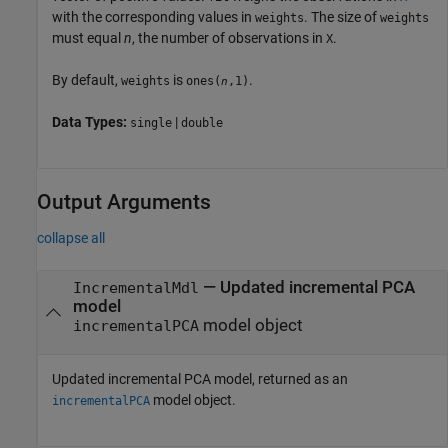
with the corresponding values in
. The size of
weights
weights
must equal
n
, the number of observations in
.
X
By default,
is
.
weights
ones(
,1)
n
Data Types:
|
single
double
Output Arguments
collapse all
— Updated incremental PCA
IncrementalMdl
model
model object
incrementalPCA
Updated incremental PCA model, returned as an
model object.
incrementalPCA