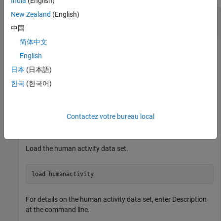
India
(English)
New Zealand
(English)
Perform Incremental Principal Component
Analysis Using Initial Model
中国
简体中文
English
Perform principal component analysis (PCA) on an initial data
日本
(日本語)
chunk, and then create an incremental PCA model that
한국
(한국어)
incorporates the results of the analysis. Fit the incremental
model to streaming data and analyze how the model evolves
during training.
Contactez votre bureau local
Load and Preprocess Data
Load the human activity data set.
load 
humanactivity
For details on the human activity data set, enter Description
at the command line.