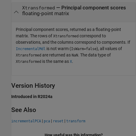
— Principal component scores
Xtransformed
floating-point matrix
Principal component scores, returned as a floating-point
matrix. The rows of
correspond to
Xtransformed
observations, and the columns correspond to components. If
is not warm (
), all values of
IncrementalMdl
IsWarm=false
are returned as
. The data type of
Xtransformed
NaN
is the same as
.
Xtransformed
X
Version History
Introduced in R2024a
See Also
|
|
|
incrementalPCA
pca
reset
transform
How useful was this information?