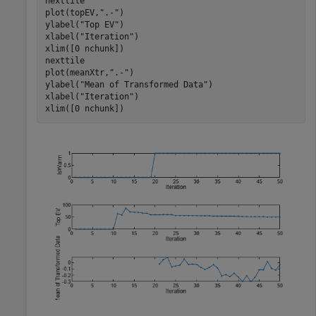
nexttile

plot(topEV,
".-"
)

ylabel(
"Top EV"
)

xlabel(
"Iteration"
)

xlim([0 nchunk])

nexttile

plot(meanXtr,
".-"
)

ylabel(
"Mean of Transformed Data"
)

xlabel(
"Iteration"
)

xlim([0 nchunk])