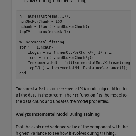
evolves during incremental fitting.
n = numel(Xstream(:,1));

numObsPerChunk = 100;

nchunk = floor(n/numObsPerChunk);

topEV = zeros(nchunk,1);

% Incremental fitting
for
 j = 1:nchunk

    ibegin = min(n,numObsPerChunk*(j-1) + 1);

    iend = min(n,numObsPerChunk*j);

    IncrementalMdl = fit(IncrementalMdl,Xstream(ibegin:
end
is an
model object fitted to
IncrementalMdl
incrementalPCA
all the data in the stream. The
function fits the model to
fit
the data chunk and updates the model properties.
Analyze Incremental Model During Training
Plot the explained variance value of the component with the
highest variance to see how it evolves during training.