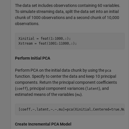
The data set includes observations containing 60 variables.
To simulate streaming data, split the data set into an initial
chunk of 1000 observations and a second chunk of 10,000
observations.
Xinitial = feat(1:1000,:);

Xstream = feat(1001:11000,:);
Perform Initial PCA
Perform PCA on the initial data chunk by using the
pca
function. Specify to center the data and keep 10 principal
components. Return the principal component coefficients
(
), principal component variances (
), and
coeff
latent
estimated means of the variables (
).
mu
[coeff,~,latent,~,~,mu]=pca(Xinitial,Centered=true,Num
Create Incremental PCA Model