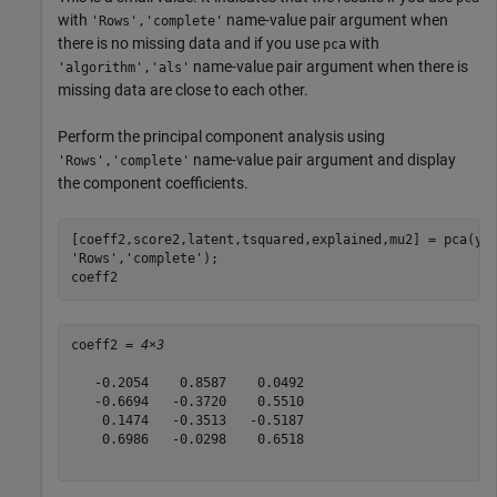
with
name-value pair argument when
'Rows','complete'
there is no missing data and if you use
with
pca
name-value pair argument when there is
'algorithm','als'
missing data are close to each other.
Perform the principal component analysis using
name-value pair argument and display
'Rows','complete'
the component coefficients.
[coeff2,score2,latent,tsquared,explained,mu2] = pca(y,
'Rows'
,
'complete'
);

coeff2
coeff2 = 
4×3
   -0.2054    0.8587    0.0492

   -0.6694   -0.3720    0.5510

    0.1474   -0.3513   -0.5187

    0.6986   -0.0298    0.6518
