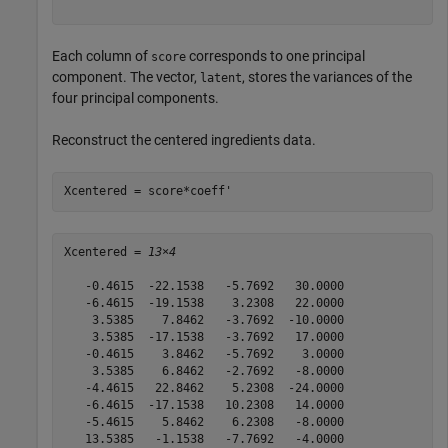
Each column of
corresponds to one principal
score
component. The vector,
, stores the variances of the
latent
four principal components.
Reconstruct the centered ingredients data.
Xcentered = score*coeff'
Xcentered = 
13×4
   -0.4615  -22.1538   -5.7692   30.0000

   -6.4615  -19.1538    3.2308   22.0000

    3.5385    7.8462   -3.7692  -10.0000

    3.5385  -17.1538   -3.7692   17.0000

   -0.4615    3.8462   -5.7692    3.0000

    3.5385    6.8462   -2.7692   -8.0000

   -4.4615   22.8462    5.2308  -24.0000

   -6.4615  -17.1538   10.2308   14.0000

   -5.4615    5.8462    6.2308   -8.0000

   13.5385   -1.1538   -7.7692   -4.0000
