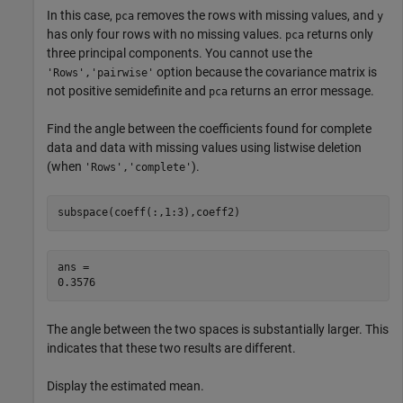
In this case,
removes the rows with missing values, and
pca
y
has only four rows with no missing values.
returns only
pca
three principal components. You cannot use the
option because the covariance matrix is
'Rows','pairwise'
not positive semidefinite and
returns an error message.
pca
Find the angle between the coefficients found for complete
data and data with missing values using listwise deletion
(when
).
'Rows','complete'
subspace(coeff(:,1:3),coeff2)
ans = 

The angle between the two spaces is substantially larger. This
indicates that these two results are different.
Display the estimated mean.