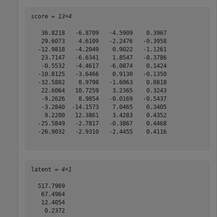
score = 
13×4
   36.8218   -6.8709   -4.5909    0.3967

   29.6073    4.6109   -2.2476   -0.3958

  -12.9818   -4.2049    0.9022   -1.1261

   23.7147   -6.6341    1.8547   -0.3786

   -0.5532   -4.4617   -6.0874    0.1424

  -10.8125   -3.6466    0.9130   -0.1350

  -32.5882    8.9798   -1.6063    0.0818

   22.6064   10.7259    3.2365    0.3243

   -9.2626    8.9854   -0.0169   -0.5437

   -3.2840  -14.1573    7.0465    0.3405

    9.2200   12.3861    3.4283    0.4352

  -25.5849   -2.7817   -0.3867    0.4468

  -26.9032   -2.9310   -2.4455    0.4116

latent = 
4×1
  517.7969

   67.4964

   12.4054

    0.2372
