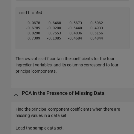
coeff = 
4×4
   -0.0678   -0.6460    0.5673    0.5062

   -0.6785   -0.0200   -0.5440    0.4933

    0.0290    0.7553    0.4036    0.5156

    0.7309   -0.1085   -0.4684    0.4844

The rows of
contain the coefficients for the four
coeff
ingredient variables, and its columns correspond to four
principal components.
PCA in the Presence of Missing Data
Find the principal component coefficients when there are
missing values in a data set.
Load the sample data set.