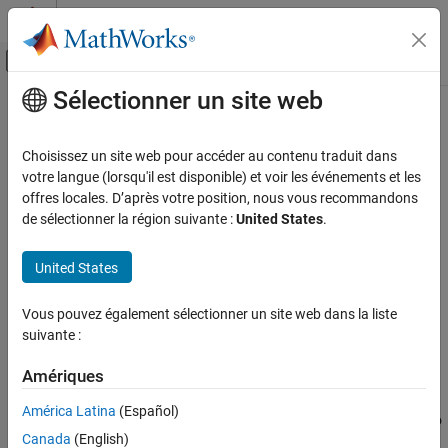
Passer au contenu
Centre d’aide MATLAB
Activer/désactiver l'affichage du menu d
Sélectionner un site web
Contenu principal
Accueil de la documentation
pca
AI and Statistics
Choisissez un site web pour accéder au contenu traduit dans
Principal component analysis of raw data
votre langue (lorsqu'il est disponible) et voir les événements et les
Statistics and Machine Learning Toolbox
offres locales. D’après votre position, nous vous recommandons
Dimensionality Reduction and Feature
collapse all in page
de sélectionner la région suivante :
United States
.
Extraction
Syntax
pca
United States
coeff = pca(X)
ON THIS PAGE
coeff = pca(X,Name,Value)
Vous pouvez également sélectionner un site web dans la liste
Syntax
[coeff,score,latent] = pca(
___
)
suivante :
Description
[coeff,score,latent,tsquared] = pca(
___
)
[coeff,score,latent,tsquared,explained,mu] = pca(
___
)
Examples
Amériques
Description
Input Arguments
América Latina
(Español)
Name-Value Arguments
returns the principal component coefficients, also
= pca(
)
coeff
X
Output Arguments
Canada
(English)
known as loadings, for the
n
-by-
p
data matrix
. The rows of
X
X