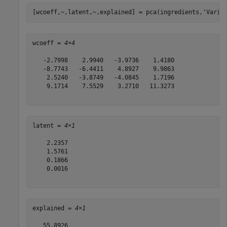
[wcoeff,~,latent,~,explained] = pca(ingredients,
'Varia
wcoeff = 
4×4
   -2.7998    2.9940   -3.9736    1.4180

   -8.7743   -6.4411    4.8927    9.9863

    2.5240   -3.8749   -4.0845    1.7196

    9.1714    7.5529    3.2710   11.3273

latent = 
4×1
    2.2357

    1.5761

    0.1866

    0.0016

explained = 
4×1
   55.8926
