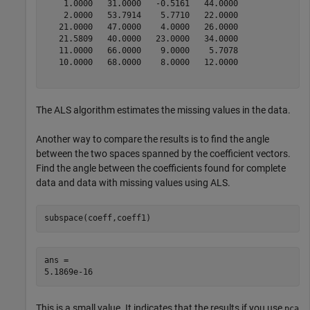
    1.0000   31.0000   -0.5161   44.0000

    2.0000   53.7914    5.7710   22.0000

   21.0000   47.0000    4.0000   26.0000

   21.5809   40.0000   23.0000   34.0000

   11.0000   66.0000    9.0000    5.7078

   10.0000   68.0000    8.0000   12.0000

The ALS algorithm estimates the missing values in the data.
Another way to compare the results is to find the angle
between the two spaces spanned by the coefficient vectors.
Find the angle between the coefficients found for complete
data and data with missing values using ALS.
subspace(coeff,coeff1)
ans = 

This is a small value. It indicates that the results if you use
pca