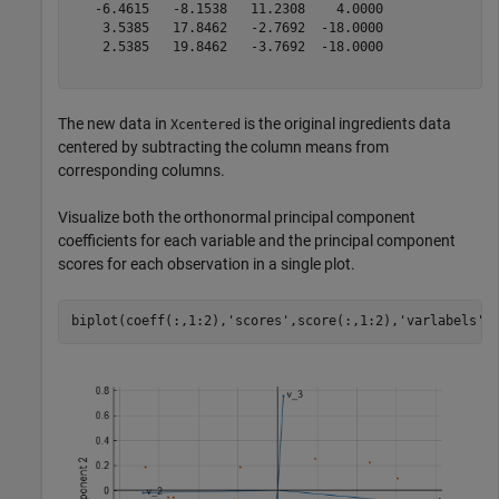
   -6.4615   -8.1538   11.2308    4.0000

    3.5385   17.8462   -2.7692  -18.0000

    2.5385   19.8462   -3.7692  -18.0000

The new data in
is the original ingredients data
Xcentered
centered by subtracting the column means from
corresponding columns.
Visualize both the orthonormal principal component
coefficients for each variable and the principal component
scores for each observation in a single plot.
biplot(coeff(:,1:2),
'scores'
,score(:,1:2),
'varlabels'
,