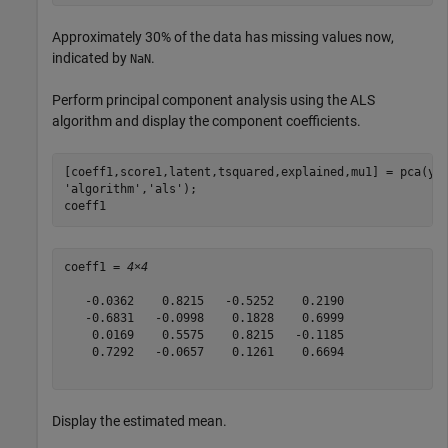
Approximately 30% of the data has missing values now,
indicated by
.
NaN
Perform principal component analysis using the ALS
algorithm and display the component coefficients.
[coeff1,score1,latent,tsquared,explained,mu1] = pca(y,
'algorithm'
,
'als'
);

coeff1
coeff1 = 
4×4
   -0.0362    0.8215   -0.5252    0.2190

   -0.6831   -0.0998    0.1828    0.6999

    0.0169    0.5575    0.8215   -0.1185

    0.7292   -0.0657    0.1261    0.6694

Display the estimated mean.