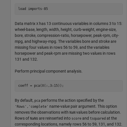
load 
imports-85
Data matrix
has 13 continuous variables in columns 3 to 15:
X
wheel-base, length, width, height, curb-weight, engine-size,
bore, stroke, compression-ratio, horsepower, peak-rpm, city-
mpg, and highway-mpg. The variables bore and stroke are
missing four values in rows 56 to 59, and the variables
horsepower and peak-rpm are missing two values in rows
131 and 132.
Perform principal component analysis.
By default,
performs the action specified by the
pca
name-value pair argument. This option
'Rows','complete'
removes the observations with
values before calculation.
NaN
Rows of
s are reinserted into
and
at the
NaN
score
tsquared
corresponding locations, namely rows 56 to 59, 131, and 132.