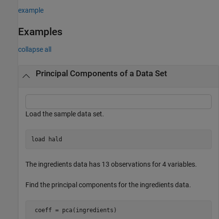
example
Examples
collapse all
Principal Components of a Data Set
Load the sample data set.
load 
hald
The ingredients data has 13 observations for 4 variables.
Find the principal components for the ingredients data.
 coeff = pca(ingredients)