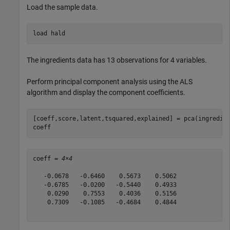
Load the sample data.
load 
hald
The ingredients data has 13 observations for 4 variables.
Perform principal component analysis using the ALS
algorithm and display the component coefficients.
[coeff,score,latent,tsquared,explained] = pca(ingredien
coeff
coeff = 
4×4
   -0.0678   -0.6460    0.5673    0.5062

   -0.6785   -0.0200   -0.5440    0.4933

    0.0290    0.7553    0.4036    0.5156

    0.7309   -0.1085   -0.4684    0.4844
