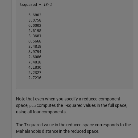
tsquared = 
13×1
    5.6803

    3.0758

    6.0002

    2.6198

    3.3681

    0.5668

    3.4818

    3.9794

    2.6086

    7.4818

    4.1830

    2.2327

    2.7216

Note that even when you specify a reduced component
space,
computes the T-squared values in the full space,
pca
using all four components.
The T-squared value in the reduced space corresponds to the
Mahalanobis distance in the reduced space.