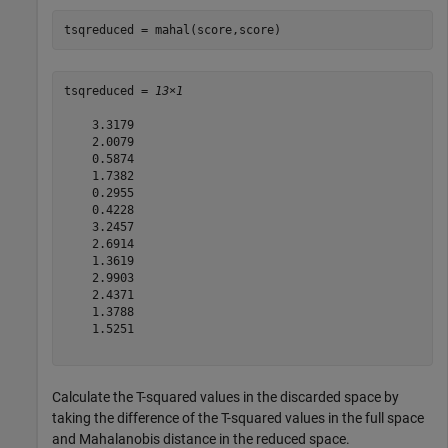
tsqreduced = mahal(score,score)
tsqreduced = 
13×1
    3.3179

    2.0079

    0.5874

    1.7382

    0.2955

    0.4228

    3.2457

    2.6914

    1.3619

    2.9903

    2.4371

    1.3788

    1.5251

Calculate the T-squared values in the discarded space by
taking the difference of the T-squared values in the full space
and Mahalanobis distance in the reduced space.