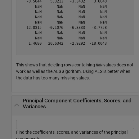
   -0.5644    5.3213   -3.3432    3.6040

       NaN       NaN       NaN       NaN

       NaN       NaN       NaN       NaN

       NaN       NaN       NaN       NaN

       NaN       NaN       NaN       NaN

   12.8315   -0.1076   -6.3333   -3.7758

       NaN       NaN       NaN       NaN

       NaN       NaN       NaN       NaN

    1.4680   20.6342   -2.9292  -18.0043

This shows that deleting rows containing
values does not
NaN
work as well as the ALS algorithm. Using ALS is better when
the data has too many missing values.
Principal Component Coefficients, Scores, and
Variances
Find the coefficients, scores, and variances of the principal
components.