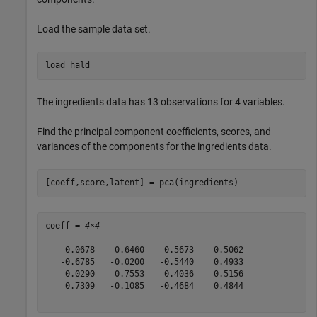
Load the sample data set.
load 
hald
The ingredients data has 13 observations for 4 variables.
Find the principal component coefficients, scores, and
variances of the components for the ingredients data.
[coeff,score,latent] = pca(ingredients)
coeff = 
4×4
   -0.0678   -0.6460    0.5673    0.5062

   -0.6785   -0.0200   -0.5440    0.4933

    0.0290    0.7553    0.4036    0.5156

    0.7309   -0.1085   -0.4684    0.4844
