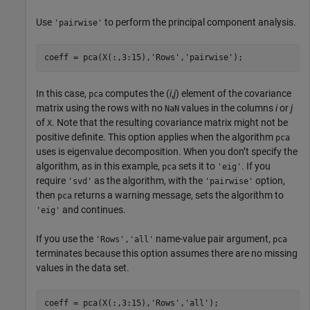
Use
to perform the principal component analysis.
'pairwise'
coeff = pca(X(:,3:15),
'Rows'
,
'pairwise'
In this case,
computes the (
i
,
j
) element of the covariance
pca
matrix using the rows with no
values in the columns
i
or
j
NaN
of
. Note that the resulting covariance matrix might not be
X
positive definite. This option applies when the algorithm
pca
uses is eigenvalue decomposition. When you don’t specify the
algorithm, as in this example,
sets it to
. If you
pca
'eig'
require
as the algorithm, with the
option,
'svd'
'pairwise'
then
returns a warning message, sets the algorithm to
pca
and continues.
'eig'
If you use the
name-value pair argument,
'Rows','all'
pca
terminates because this option assumes there are no missing
values in the data set.
coeff = pca(X(:,3:15),
'Rows'
,
'all'