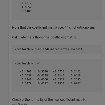
   39.4017

    4.6652

    0.0406

Note that the coefficient matrix
is not orthonormal.
wcoeff
Calculate the orthonormal coefficient matrix.
coefforth = diag(std(ingredients))\wcoeff
coefforth = 
4×4
   -0.4760    0.5090   -0.6755    0.2411

   -0.5639   -0.4139    0.3144    0.6418

    0.3941   -0.6050   -0.6377    0.2685

    0.5479    0.4512    0.1954    0.6767

Check orthonormality of the new coefficient matrix,
.
coefforth