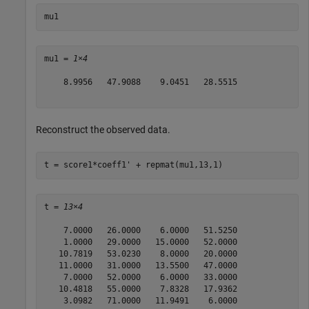
mu1
mu1 = 
1×4
    8.9956   47.9088    9.0451   28.5515

Reconstruct the observed data.
t = score1*coeff1' + repmat(mu1,13,1)
t = 
13×4
    7.0000   26.0000    6.0000   51.5250

    1.0000   29.0000   15.0000   52.0000

   10.7819   53.0230    8.0000   20.0000

   11.0000   31.0000   13.5500   47.0000

    7.0000   52.0000    6.0000   33.0000

   10.4818   55.0000    7.8328   17.9362

    3.0982   71.0000   11.9491    6.0000
