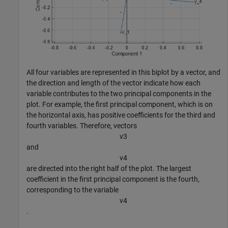
All four variables are represented in this biplot by a vector, and
the direction and length of the vector indicate how each
variable contributes to the two principal components in the
plot. For example, the first principal component, which is on
the horizontal axis, has positive coefficients for the third and
fourth variables. Therefore, vectors
v
3
and
v
4
are directed into the right half of the plot. The largest
coefficient in the first principal component is the fourth,
corresponding to the variable
v
4
.