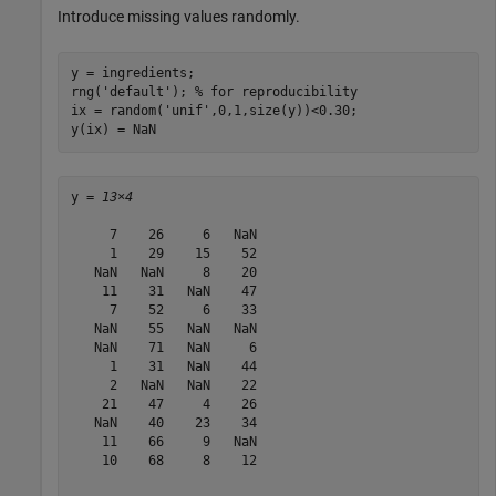
Introduce missing values randomly.
y = ingredients;

rng(
'default'
); 
% for reproducibility
ix = random(
'unif'
,0,1,size(y))<0.30; 

y(ix) = NaN
y = 
13×4
     7    26     6   NaN

     1    29    15    52

   NaN   NaN     8    20

    11    31   NaN    47

     7    52     6    33

   NaN    55   NaN   NaN

   NaN    71   NaN     6

     1    31   NaN    44

     2   NaN   NaN    22

    21    47     4    26

   NaN    40    23    34

    11    66     9   NaN

    10    68     8    12
