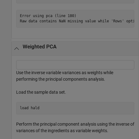
Error using pca (line 180)

Raw data contains NaN missing value while 'Rows' optio
Weighted PCA
Use the inverse variable variances as weights while
performing the principal components analysis.
Load the sample data set.
load 
hald
Perform the principal component analysis using the inverse of
variances of the ingredients as variable weights.