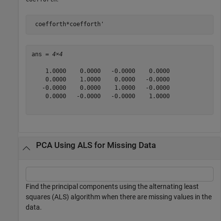
 coefforth*coefforth'
ans = 
4×4
    1.0000    0.0000   -0.0000    0.0000

    0.0000    1.0000    0.0000   -0.0000

   -0.0000    0.0000    1.0000   -0.0000

    0.0000   -0.0000   -0.0000    1.0000

PCA Using ALS for Missing Data
Find the principal components using the alternating least
squares (ALS) algorithm when there are missing values in the
data.