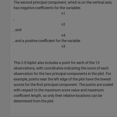
The second principal component, which is on the vertical axis,
has negative coefficients for the variables
v
1
,
v
2
, and
v
4
, and a positive coefficient for the variable
v
3
.
This 2-D biplot also includes a point for each of the 13
observations, with coordinates indicating the score of each
observation for the two principal components in the plot. For
example, points near the left edge of the plot have the lowest
scores for the first principal component. The points are scaled
with respect to the maximum score value and maximum
coefficient length, so only their relative locations can be
determined from the plot.