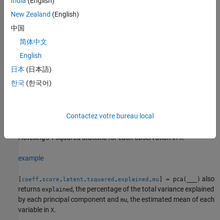
India
(English)
in
. You can use any of the input arguments in the previous
latent
syntaxes.
New Zealand
(English)
中国
Principal component scores are the representations of
in the
X
简体中文
principal component space. Rows of
correspond to
score
observations, and columns correspond to components.
English
日本
(日本語)
The principal component variances are the eigenvalues of the
한국
(한국어)
covariance matrix of
.
X
example
Contactez votre bureau local
also returns the
[
,
,
,
] = pca(
___
)
coeff
score
latent
tsquared
Hotelling's T-squared statistic for each observation in
.
X
example
also
[
,
,
,
,
,
] = pca(
___
)
coeff
score
latent
tsquared
explained
mu
returns
, the percentage of the total variance explained
explained
by each principal component and
, the estimated mean of each
mu
variable in
.
X