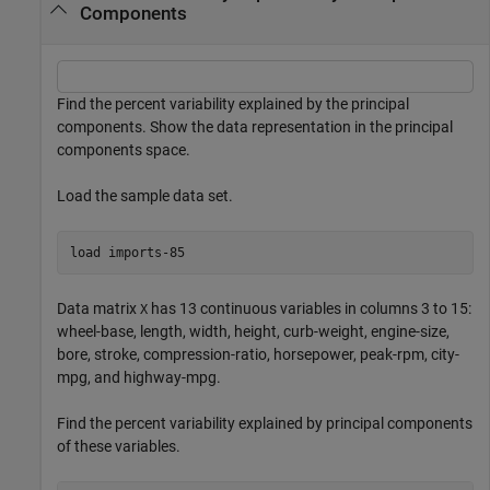
Components
Find the percent variability explained by the principal
components. Show the data representation in the principal
components space.
Load the sample data set.
load 
imports-85
Data matrix
has 13 continuous variables in columns 3 to 15:
X
wheel-base, length, width, height, curb-weight, engine-size,
bore, stroke, compression-ratio, horsepower, peak-rpm, city-
mpg, and highway-mpg.
Find the percent variability explained by principal components
of these variables.