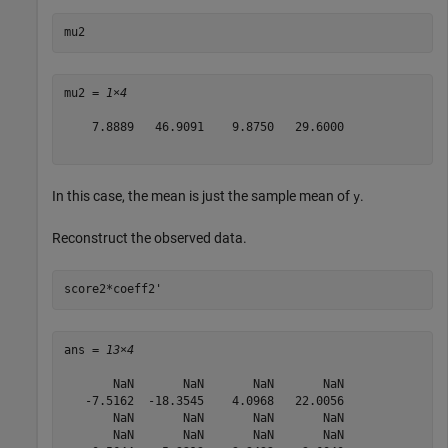
mu2
mu2 = 
1×4
    7.8889   46.9091    9.8750   29.6000

In this case, the mean is just the sample mean of
.
y
Reconstruct the observed data.
score2*coeff2'
ans = 
13×4
       NaN       NaN       NaN       NaN

   -7.5162  -18.3545    4.0968   22.0056

       NaN       NaN       NaN       NaN

       NaN       NaN       NaN       NaN
