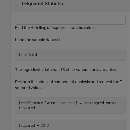
T-Squared Statistic
Find the Hotelling’s T-squared statistic values.
Load the sample data set.
load 
hald
The ingredients data has 13 observations for 4 variables.
Perform the principal component analysis and request the T-
squared values.
[coeff,score,latent,tsquared] = pca(ingredients);

tsquared
tsquared = 
13×1