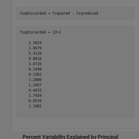
tsqdiscarded = tsquared - tsqreduced
tsqdiscarded = 
13×1
    2.3624

    1.0679

    5.4128

    0.8816

    3.0726

    0.1440

    0.2362

    1.2880

    1.2467

    4.4915

    1.7459

    0.8539

    1.1965

Percent Variability Explained by Principal