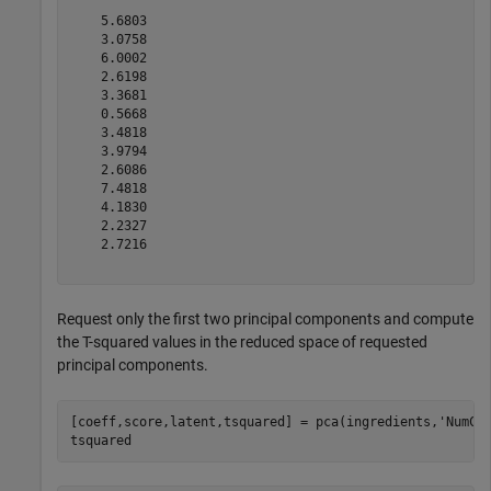
    5.6803

    3.0758

    6.0002

    2.6198

    3.3681

    0.5668

    3.4818

    3.9794

    2.6086

    7.4818

    4.1830

    2.2327

    2.7216

Request only the first two principal components and compute
the T-squared values in the reduced space of requested
principal components.
[coeff,score,latent,tsquared] = pca(ingredients,
'NumCo
tsquared