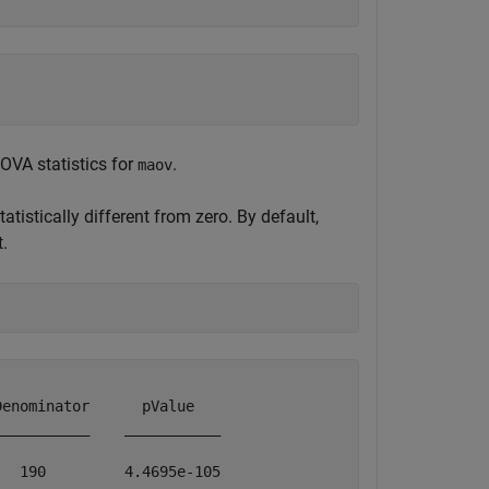
OVA statistics for
.
maov
tatistically different from zero. By default,
t.
enominator      pValue   

__________    ___________

  190         4.4695e-105
