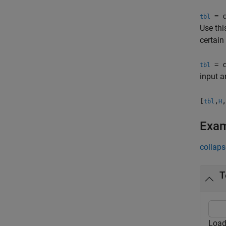
= c
tbl
Use thi
certain
= c
tbl
input a
[
,
,
tbl
H
Exa
collaps
T
Load