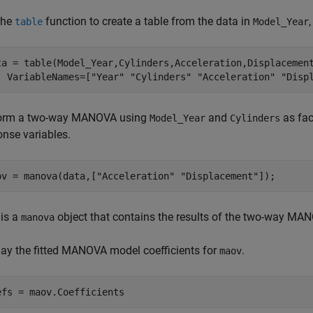
the
function to create a table from the data in
table
Model_Year
ta = table(Model_Year,Cylinders,Acceleration,Displacemen
  VariableNames=[
"Year"
"Cylinders"
"Acceleration"
"Disp
orm a two-way MANOVA using
and
as fac
Model_Year
Cylinders
onse variables.
ov = manova(data,[
"Acceleration"
"Displacement"
]);
is a
object that contains the results of the two-way MA
manova
lay the fitted MANOVA model coefficients for
.
maov
efs = maov.Coefficients