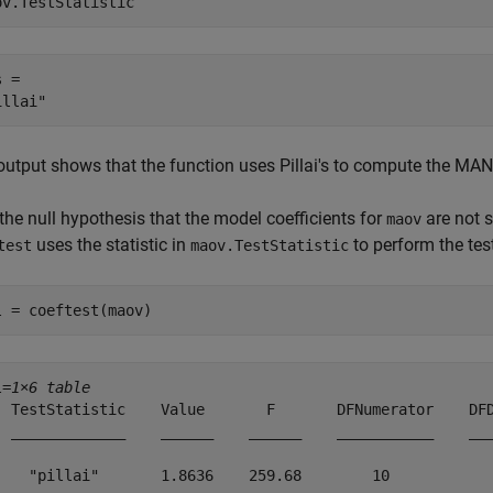
ov.TestStatistic
 = 

output shows that the function uses Pillai's to compute the MAN
the null hypothesis that the model coefficients for
are not s
maov
uses the statistic in
to perform the tes
test
maov.TestStatistic
l = coeftest(maov)
l=
1×6 table
  TestStatistic    Value       F       DFNumerator    DFD
  _____________    ______    ______    ___________    ___
    "pillai"       1.8636    259.68        10            