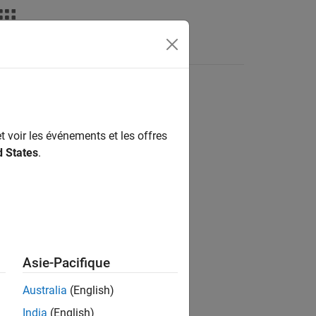
Answers
t voir les événements et les offres
d States
.
Asie-Pacifique
Australia
(English)
India
(English)