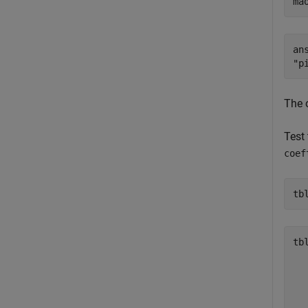
ma
ans
The 
Test 
coef
tb
tb
  
  
  