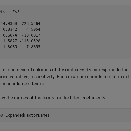
efs = 
5×2
 14.9360  228.5164

 -0.8342    4.5054

  0.6874  -10.0817

  1.5827 -115.6528

  1.3065   -7.8655

first and second columns of the matrix
correspond to the 
coefs
onse variables, respectively. Each row corresponds to a term in 
ining intercept terms.
ay the names of the terms for the fitted coefficients.
ov.ExpandedFactorNames