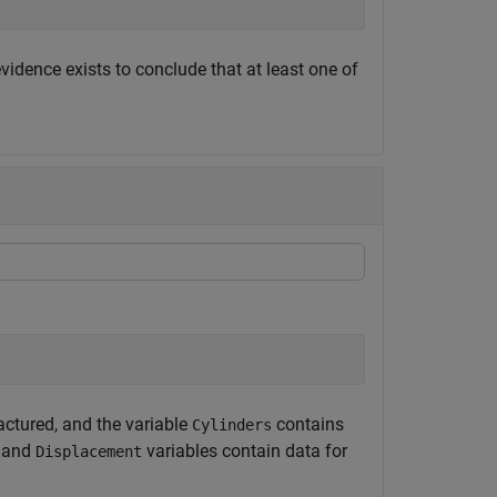
evidence exists to conclude that at least one of
ctured, and the variable
contains
Cylinders
and
variables contain data for
Displacement