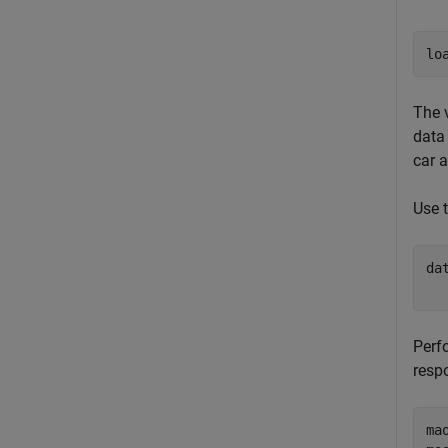
lo
The 
data 
car 
Use 
da
  
Perf
resp
ma