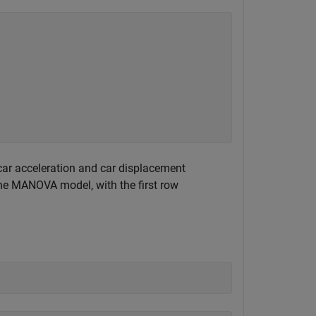
car acceleration and car displacement
the MANOVA model, with the first row