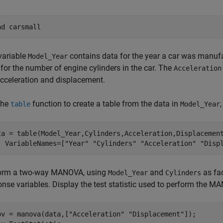
ad 
carsmall
variable
contains data for the year a car was manufa
Model_Year
for the number of engine cylinders in the car. The
Acceleration
acceleration and displacement.
the
function to create a table from the data in
table
Model_Year
ta = table(Model_Year,Cylinders,Acceleration,Displacemen
  VariableNames=[
"Year"
"Cylinders"
"Acceleration"
"Disp
orm a two-way MANOVA, using
and
as fa
Model_Year
Cylinders
onse variables. Display the test statistic used to perform the M
ov = manova(data,[
"Acceleration"
"Displacement"
]);
