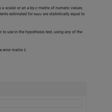
s a scalar or an
a
-by-
c
matrix of numeric values.
cients estimated for
are statistically equal to
maov
ic to use in the hypothesis test, using any of the
e error matrix
.
E