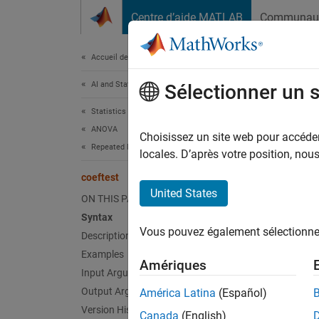
Passer au contenu
Centre d’aide MATLAB
Communau
Document
Accueil de la documentation
AI and Statistics
coef
Sélectionner un 
Statistics and Machine Learning Toolbox
ANOVA
Linear
Choisissez un site web pour accéder 
Repeated Measures and MANOVA
Since 
locales. D’après votre position, no
collaps
coeftest
United States
ON THIS PAGE
Synt
Syntax
Vous pouvez également sélectionner 
Description
tbl = 
tbl = 
Examples
Amériques
tbl = 
Input Arguments
tbl = 
Output Arguments
América Latina
(Español)
tbl = 
Version History
Canada
(English)