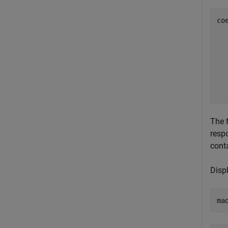
co
  
  
  
  
  
The 
resp
conta
Displ
ma