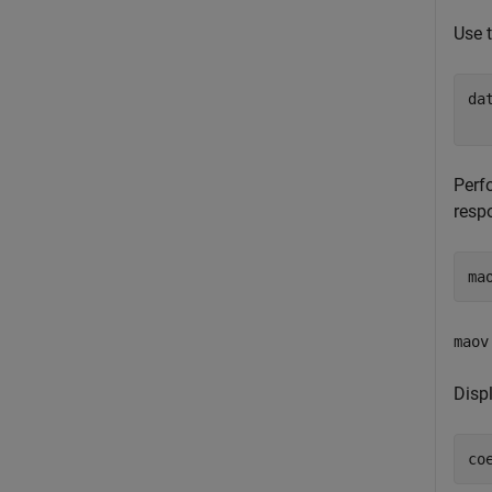
Use 
da
  
Perf
resp
ma
maov
Disp
co