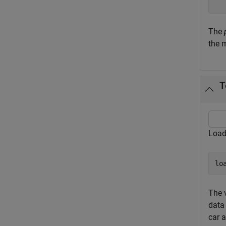
The
the m
T
Load
lo
The 
data 
car 