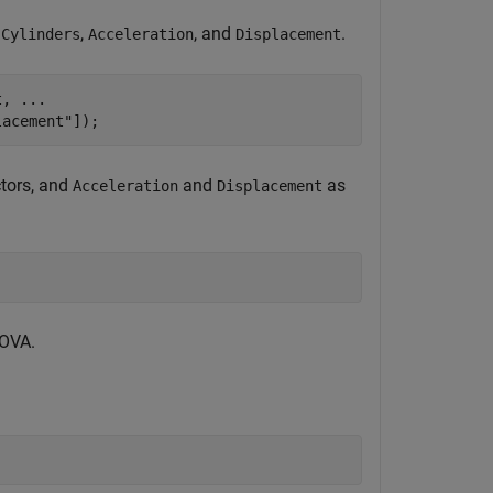
,
,
, and
.
Cylinders
Acceleration
Displacement
t, 
...
lacement"
]);
tors, and
and
as
Acceleration
Displacement
NOVA.