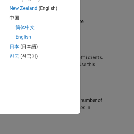
New Zealand
(English)
中国
t estimates for the
object
are
manova
maov
简体中文
English
日本
(日本語)
한국
(한국어)
s the matrix of coefficients in
.
maov.Coefficients
 terms in the MANOVA model for
. Use this
maov
ents between factor values.
an
r
-by-
c
contrast matrix, where
r
is the number of
st for statistically significant differences in