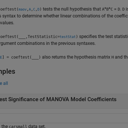
tests the null hypothesis that
*
*
=
.
i
oeftest(
,
,
,
)
A
B
C
D
D
maov
A
C
D
s syntax to determine whether linear combinations of the coeffi
 values.
specifies the test statist
oeftest(
___
,TestStatistic=
)
testStat
rgument combinations in the previous syntaxes.
also returns the hypothesis matrix
and th
] = coeftest(
___
)
H
E
mples
e all
est Significance of MANOVA Model Coefficients
 the
data set.
carsmall