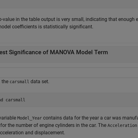
p
-value in the table output is very small, indicating that enough 
odel coefficients is statistically significant.
est Significance of MANOVA Model Term
 the
data set.
carsmall
ad 
carsmall
variable
contains data for the year a car was manufa
Model_Year
for the number of engine cylinders in the car. The
Acceleration
acceleration and displacement.