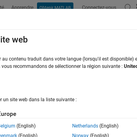
té
Apprendre
Connectez-vous
Obtenir MATLAB
ation
Examples
Functions
Blocks
Apps
Videos
test
site web
 hypothesis test on MANOVA model coefficients
au contenu traduit dans votre langue (lorsqu'il est disponible) e
R2023b
us vous recommandons de sélectionner la région suivante :
Unite
e all in page
ax
un site web dans la liste suivante :
coeftest(maov)
coeftest(maov,A)
Europe
coeftest(maov,A,C)
coeftest(maov,A,C,D)
Belgium
(English)
Netherlands
(English)
coeftest(
___
,TestStatistic=testStat)
Denmark
(English)
Norway
(English)