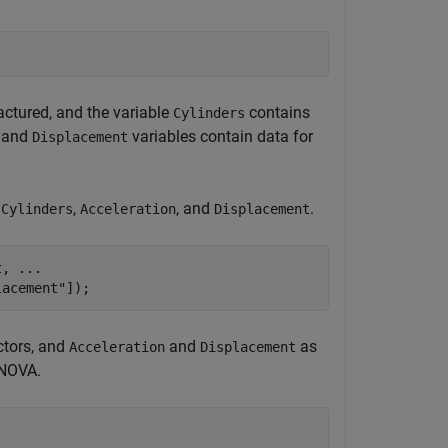
ctured, and the variable
contains
Cylinders
and
variables contain data for
Displacement
,
,
, and
.
Cylinders
Acceleration
Displacement
t, 
...
lacement"
]);
ctors, and
and
as
Acceleration
Displacement
ANOVA.