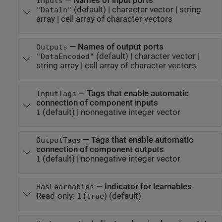
—
Names of input ports
Inputs
(default) |
character vector
|
string
"DataIn"
array
|
cell array of character vectors
—
Names of output ports
Outputs
(default) |
character vector
|
"DataEncoded"
string array
|
cell array of character vectors
—
Tags that enable automatic
InputTags
connection of component inputs
(default) |
nonnegative integer vector
1
—
Tags that enable automatic
OutputTags
connection of component outputs
(default) |
nonnegative integer vector
1
—
Indicator for learnables
HasLearnables
Read-only:
(
)
(default)
1
true