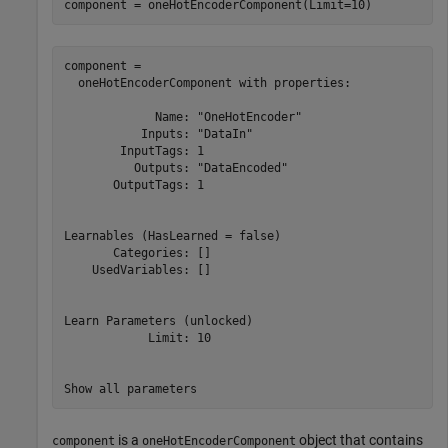
component = oneHotEncoderComponent(Limit=10)
component = 

  oneHotEncoderComponent with properties:

             Name: "OneHotEncoder"

           Inputs: "DataIn"

        InputTags: 1

          Outputs: "DataEncoded"

       OutputTags: 1

Learnables (HasLearned = false)

       Categories: []

    UsedVariables: []

Learn Parameters (unlocked)

            Limit: 10

is a
object that contains
component
oneHotEncoderComponent