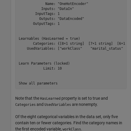
             Name: "OneHotEncoder"

           Inputs: "DataIn"

        InputTags: 1

          Outputs: "DataEncoded"

       OutputTags: 1

Learnables (HasLearned = true)

       Categories: {[8×1 string]  [7×1 string]  [6×1 st
    UsedVariables: ["workClass"    "marital_status"    
Learn Parameters (locked)

            Limit: 10

Note that the
property is set to true and
HasLearned
and
are nonempty.
Categories
UsedVariables
Of the eight categorical variables in the data set, only five
contain ten or fewer categories. Find the category names in
the first encoded variable,
.
workClass