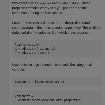
two learnables:
and
. These
Categories
UsedVariables
properties remains empty until you pass data to the
component during the learn phase.
Load the
data set. Store the predictor and
census1994
response data in the tables
and
, respectively. The predictor
X
Y
data contains 14 variables, 8 of which are categorical.
load 
census1994
X = adultdata(:,1:end-1);

Y = adultdata(:,end);
Use the
object function to encode the categorical
learn
variables.
component = learn(component,X)
component = 

  oneHotEncoderComponent with properties:
