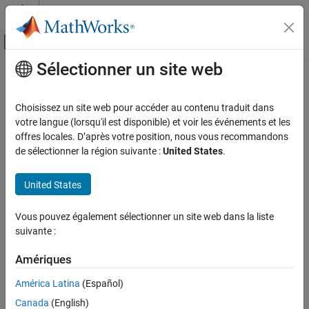
Passer au contenu
Centre d’aide MATLAB
Activer/désactiver l'affichage du menu d
Sélectionner un site web
Contenu principal
Accueil de la documentation
oneHotEncoderComponent
AI and Statistics
Choisissez un site web pour accéder au contenu traduit dans
Pipeline component for encoding categorical data into one-hot
votre langue (lorsqu'il est disponible) et voir les événements et les
Statistics and Machine Learning Toolbox
vectors
offres locales. D’après votre position, nous vous recommandons
Machine Learning Pipelines
Since R2026a
de sélectionner la région suivante :
United States
.
expand all in page
oneHotEncoderComponent
United States
ON THIS PAGE
Description
Description
Vous pouvez également sélectionner un site web dans la liste
is a pipeline component that encodes
oneHotEncoderComponent
Creation
suivante :
categorical data into one-hot vectors. During the learn phase, the
Properties
pipeline component identifies the encoded categories. During the
Object Functions
Amériques
run phase, the pipeline component uses the functionality of the
Examples
function to encode new categorical data.
onehotencode
América Latina
(Español)
Version History
Canada
(English)
Creation
See Also