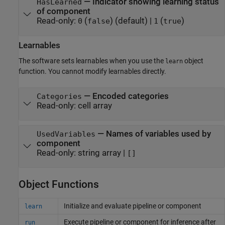
—
Indicator showing learning status
HasLearned
of component
Read-only:
(
)
(default) |
(
)
0
false
1
true
Learnables
The software sets learnables when you use the
object
learn
function. You cannot modify learnables directly.
—
Encoded categories
Categories
Read-only:
cell array
—
Names of variables used by
UsedVariables
component
Read-only:
string array
|
[]
Object Functions
Initialize and evaluate pipeline or component
learn
Execute pipeline or component for inference after
run