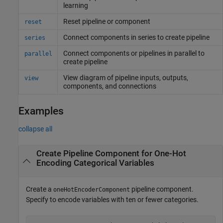
learning
Reset pipeline or component
reset
Connect components in series to create pipeline
series
Connect components or pipelines in parallel to
parallel
create pipeline
View diagram of pipeline inputs, outputs,
view
components, and connections
Examples
collapse all
Create Pipeline Component for One-Hot
Encoding Categorical Variables
Create a
pipeline component.
oneHotEncoderComponent
Specify to encode variables with ten or fewer categories.