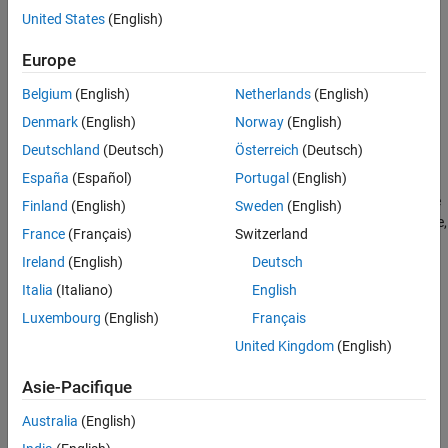
United States
(English)
Syntax
Europe
component = oneHotEncoderComponent
component = oneHotEncoderComponent(Name=Value)
Belgium
(English)
Netherlands
(English)
Description
Denmark
(English)
Norway
(English)
creates a pipeline
= oneHotEncoderComponent
component
Deutschland
(Deutsch)
Österreich
(Deutsch)
component for encoding categorical data into one-hot vectors.
España
(Español)
Portugal
(English)
sets writable
= oneHotEncoderComponent(
)
component
Name=Value
Finland
(English)
Sweden
(English)
Properties
using one or more name-value arguments. For example,
France
(Français)
Switzerland
specifies to encode categorical variables with ten or
=10
Limit
Ireland
(English)
Deutsch
fewer categories.
Italia
(Italiano)
English
example
Luxembourg
(English)
Français
Properties
United Kingdom
(English)
expand all
Asie-Pacifique
Australia
(English)
Learn Parameters