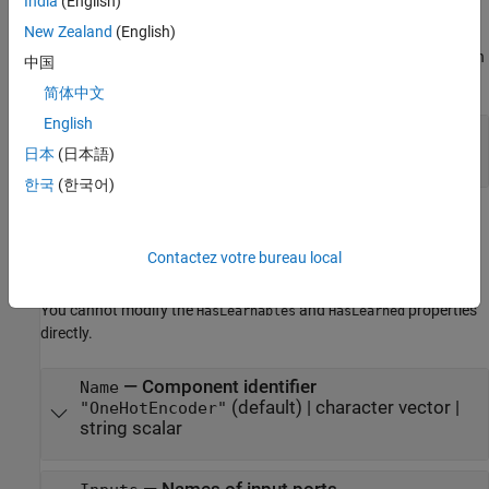
India
(English)
The software sets learn parameters when you create the
New Zealand
(English)
component. You can modify learn parameters using dot notation
any time before you use the
object function. Any unset learn
learn
中国
parameters use the corresponding default values.
简体中文
English
—
Maximum number of categories
Limit
(default) |
positive integer value
日本
(日本語)
20
한국
(한국어)
Component Properties
The software sets component properties when you create the
Contactez votre bureau local
component. You can modify the component properties (excluding
and
) using dot notation at any time.
HasLearnables
HasLearned
You cannot modify the
and
properties
HasLearnables
HasLearned
directly.
—
Component identifier
Name
(default) |
character vector
|
"OneHotEncoder"
string scalar