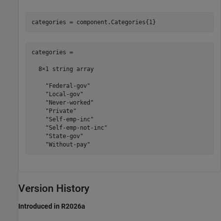
categories = component.Categories{1}
categories = 

  8×1 string array

    "Federal-gov"

    "Local-gov"

    "Never-worked"

    "Private"

    "Self-emp-inc"

    "Self-emp-not-inc"

    "State-gov"

    "Without-pay"
Version History
Introduced in R2026a