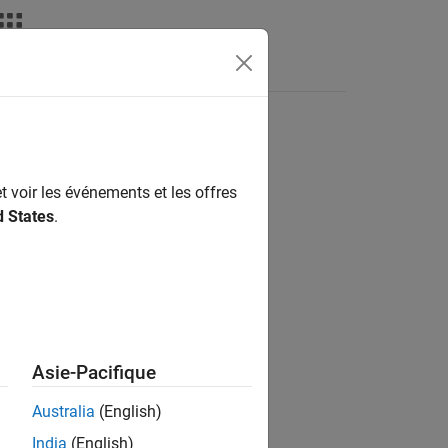
Answers
t voir les événements et les offres
d States
.
Asie-Pacifique
Australia
(English)
India
(English)