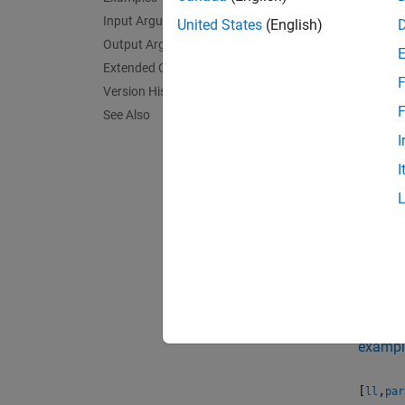
Input Arguments
[
,
ll
par
United States
(English)
paramet
Output Arguments
Extended Capabilities
F
exampl
Version History
F
See Also
[
,
ll
par
I
and plo
I
[
,
ll
par
specifi
[
,
ll
par
paramet
loglike
exampl
[
,
ll
par