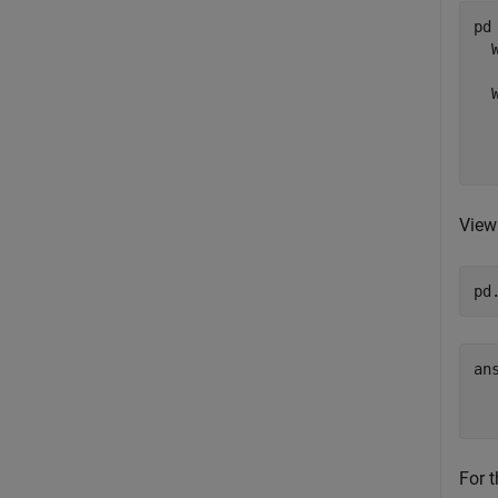
pd 
  
  
  
  
View
pd
an
  
For t