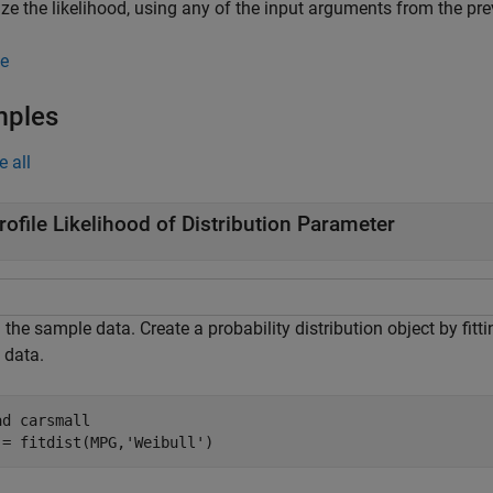
e the likelihood, using any of the input arguments from the pre
e
mples
e all
rofile Likelihood of Distribution Parameter
the sample data. Create a probability distribution object by fitti
) data.
ad 
carsmall
 = fitdist(MPG,
'Weibull'
)