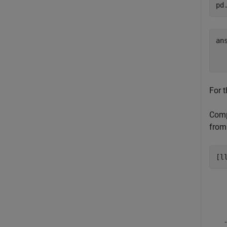
pd
an
  
For t
Compu
from 
[l