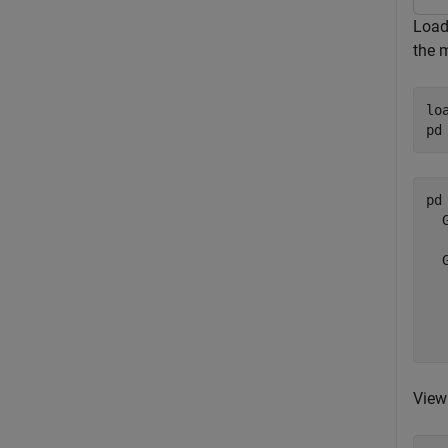
Load 
the m
lo
pd
pd 
  
  
  
  
  
View