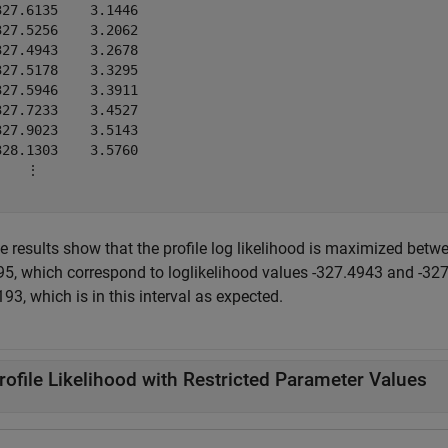
327.6135    3.1446

327.5256    3.2062

327.4943    3.2678

327.5178    3.3295

327.5946    3.3911

327.7233    3.4527

327.9023    3.5143

328.1303    3.5760

    ⋮

e results show that the profile log likelihood is maximized bet
95, which correspond to loglikelihood values -327.4943 and -327.
93, which is in this interval as expected.
rofile Likelihood with Restricted Parameter Values