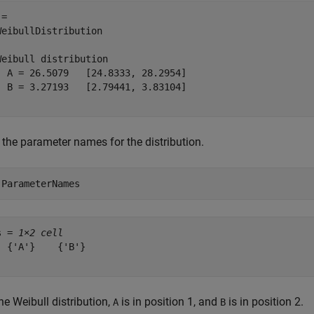
= 

WeibullDistribution

Weibull distribution

  A = 26.5079   [24.8333, 28.2954]

  B = 3.27193   [2.79441, 3.83104]

 the parameter names for the distribution.
.ParameterNames
s = 
1×2 cell
  {'A'}    {'B'}

he Weibull distribution,
is in position 1, and
is in position 2.
A
B