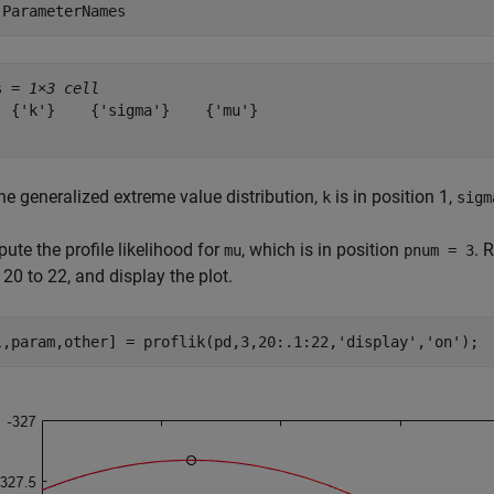
.ParameterNames
s = 
1×3 cell
  {'k'}    {'sigma'}    {'mu'}

he generalized extreme value distribution,
is in position 1,
k
sigm
te the profile likelihood for
, which is in position
. 
mu
pnum = 3
20 to 22, and display the plot.
l,param,other] = proflik(pd,3,20:.1:22,
'display'
,
'on'
);