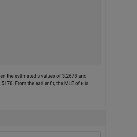
ween the estimated
values of 3.2678 and
B
5178. From the earlier fit, the MLE of
is
B