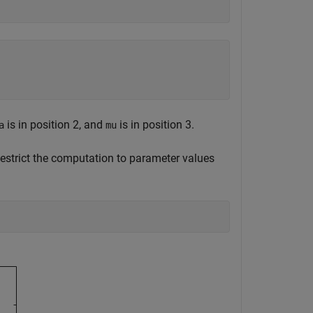
is in position 2, and
is in position 3.
a
mu
Restrict the computation to parameter values