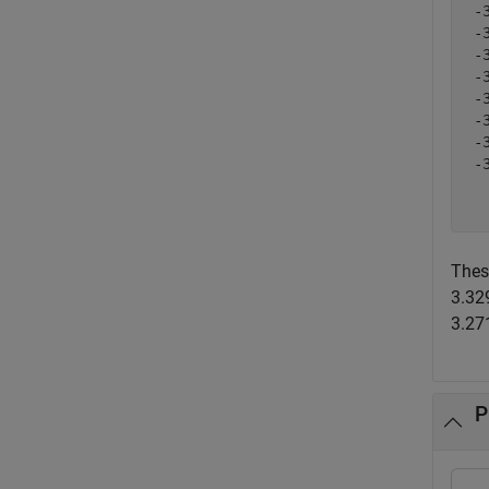
 -
 -
 -
 -
 -
 -
 -
 -
  
Thes
3.32
3.271
P