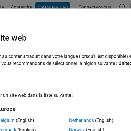
té
Apprendre
Connectez-vous
Obtenir MATLAB
ation
Examples
Functions
Blocks
Apps
Videos
lik
site web
 likelihood function for probability distribution
au contenu traduit dans votre langue (lorsqu'il est disponible) e
us vous recommandons de sélectionner la région suivante :
Unite
e all in page
ax
ram] = proflik(pd,pnum)
un site web dans la liste suivante :
ram] = proflik(pd,pnum,'Display',display)
ram] = proflik(pd,pnum,setparam)
Europe
ram] = proflik(pd,pnum,setparam,'Display',display)
ram,other] = proflik(
___
)
Belgium
(English)
Netherlands
(English)
ription
Denmark
(English)
Norway
(English)