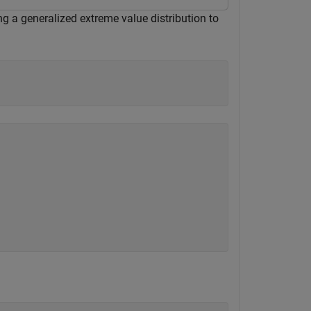
ing a generalized extreme value distribution to