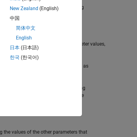
ues and a vector
of corresponding
param
New Zealand
(English)
中国
简体中文
English
ihood values and corresponding parameter values,
日本
(日本語)
ikelihood.
한국
(한국어)
es and corresponding parameter values as
 loglikelihood values and corresponding
ihood overlaid on an approximation of the
g the values of the other parameters that