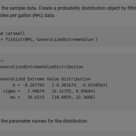
the sample data. Create a probability distribution object by fitt
iles per gallon (
) data.
MPG
ad 
carsmall
 = fitdist(MPG,
'GeneralizedExtremeValue'
)
= 

GeneralizedExtremeValueDistribution

Generalized Extreme Value distribution

      k = -0.207765   [-0.381674, -0.0338563]

  sigma =   7.49674   [6.31755, 8.89604]

     mu =   20.6233   [18.8859, 22.3606]

 the parameter names for the distribution.