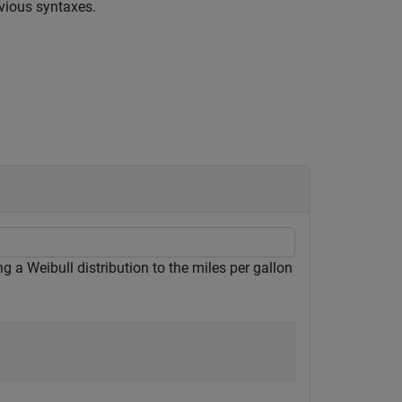
vious syntaxes.
ng a Weibull distribution to the miles per gallon