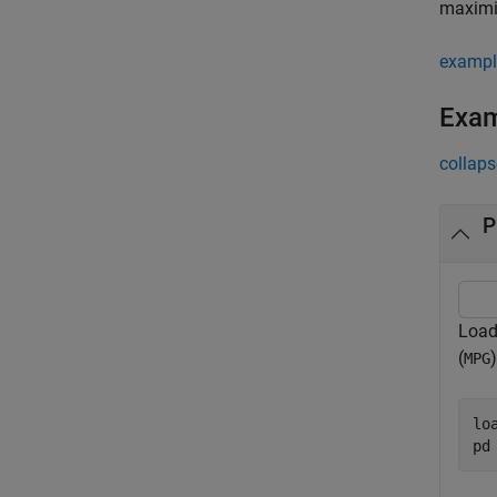
maximiz
exampl
Exa
collaps
P
Load 
(
MPG
lo
pd