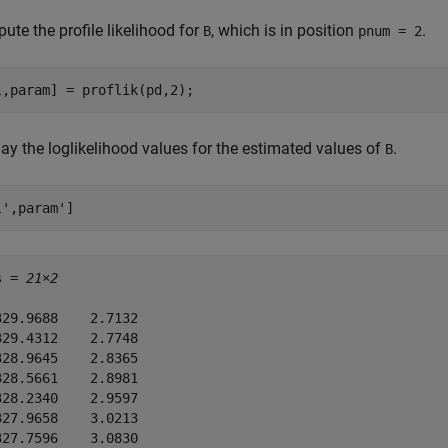
te the profile likelihood for
, which is in position
.
B
pnum = 2
l,param] = proflik(pd,2);
ay the loglikelihood values for the estimated values of
.
B
l',param']
s = 
21×2
329.9688    2.7132

329.4312    2.7748

328.9645    2.8365

328.5661    2.8981

328.2340    2.9597

327.9658    3.0213

327.7596    3.0830
