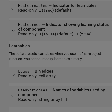
—
Indicator for learnables
HasLearnables
Read-only:
(
)
(default)
1
true
—
Indicator showing learning status
HasLearned
of component
Read-only:
(
)
(default) |
(
)
0
false
1
true
Learnables
The software sets learnables when you use the
object
learn
function. You cannot modify learnables directly.
—
Bin edges
Edges
Read-only:
cell array
—
Names of variables used by
UsedVariables
component
Read-only:
string array
|
[]