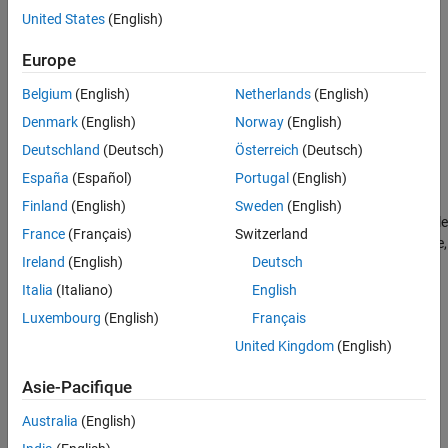
Creation
United States
(English)
Syntax
Europe
component = quantileBinnerComponent
Belgium
(English)
Netherlands
(English)
component = quantileBinnerComponent(Name=Value)
Denmark
(English)
Norway
(English)
Description
Deutschland
(Deutsch)
Österreich
(Deutsch)
creates a pipeline
= quantileBinnerComponent
component
España
(Español)
Portugal
(English)
component for binning data based on quantiles.
Finland
(English)
Sweden
(English)
sets writable
= quantileBinnerComponent(
)
component
Name=Value
France
(Français)
Switzerland
Properties
using one or more name-value arguments. For example,
Ireland
(English)
Deutsch
specifies to create two equally-probable bins.
=0.5
Probability
Italia
(Italiano)
English
example
Luxembourg
(English)
Français
Properties
United Kingdom
(English)
expand all
Asie-Pacifique
Australia
(English)
Learn Parameters