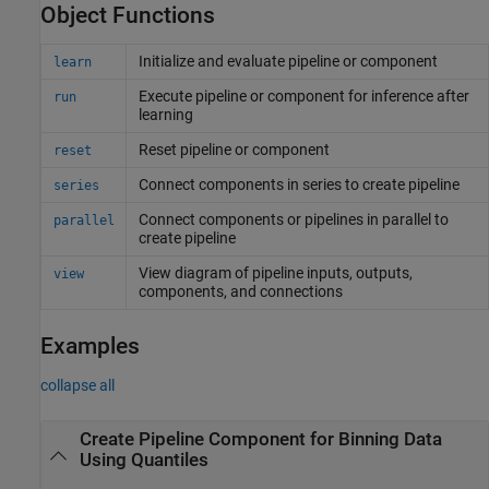
Object Functions
Initialize and evaluate pipeline or component
learn
Execute pipeline or component for inference after
run
learning
Reset pipeline or component
reset
Connect components in series to create pipeline
series
Connect components or pipelines in parallel to
parallel
create pipeline
View diagram of pipeline inputs, outputs,
view
components, and connections
Examples
collapse all
Create Pipeline Component for Binning Data
Using Quantiles