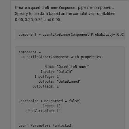
Create a
pipeline component.
quantileBinnerComponent
Specify to bin data based on the cumulative probabilities
0.05, 0.25, 0.75, and 0.95.
component = quantileBinnerComponent(Probability=[0.05 
component = 

  quantileBinnerComponent with properties:

             Name: "QuantileBinner"

           Inputs: "DataIn"

        InputTags: 1

          Outputs: "DataBinned"

       OutputTags: 1

Learnables (HasLearned = false)

            Edges: []

    UsedVariables: []

Learn Parameters (unlocked)
