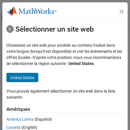
Passer au contenu
Centre d’aide MATLAB
Activer/désactiver l'affichage du menu d
Sélectionner un site web
Contenu principal
Accueil de la documentation
quantileBinnerComponent
AI and Statistics
Choisissez un site web pour accéder au contenu traduit dans
Pipeline component for binning data based on quantiles
votre langue (lorsqu'il est disponible) et voir les événements et les
Statistics and Machine Learning Toolbox
Since R2026a
offres locales. D’après votre position, nous vous recommandons
Machine Learning Pipelines
expand all in page
de sélectionner la région suivante :
United States
.
quantileBinnerComponent
Description
United States
ON THIS PAGE
is a pipeline component that bins data
quantileBinnerComponent
Description
Vous pouvez également sélectionner un site web dans la liste
using quantiles as bin edges. Unless otherwise specified, the
Creation
suivante :
component bins data into equally-probable bins. The pipeline
Properties
component uses the functionality of the
function during
quantile
Object Functions
Amériques
the learn phase to compute bin edges. The component uses the
Examples
functionality of the
function during the run phase to
discretize
América Latina
(Español)
Version History
bin new data.
Canada
(English)
See Also