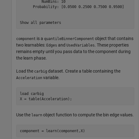
          NumBins: 10

      Probability: [0.0500 0.2500 0.7500 0.9500]

is a
object that contains
component
quantileBinnerComponent
two learnables:
and
. These properties
Edges
UsedVariables
remains empty until you pass data to the component during
the learn phase.
Load the
dataset. Create a table containing the
carbig
variable.
Acceleration
load 
carbig
X = table(Acceleration);
Use the
object function to compute the bin edge values.
learn
component = learn(component,X)