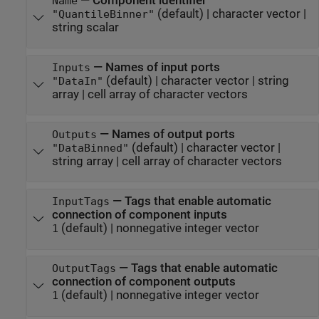
—
Component identifier
Name
(default) |
character vector
|
"QuantileBinner"
string scalar
—
Names of input ports
Inputs
(default) |
character vector
|
string
"DataIn"
array
|
cell array of character vectors
—
Names of output ports
Outputs
(default) |
character vector
|
"DataBinned"
string array
|
cell array of character vectors
—
Tags that enable automatic
InputTags
connection of component inputs
(default) |
nonnegative integer vector
1
—
Tags that enable automatic
OutputTags
connection of component outputs
(default) |
nonnegative integer vector
1