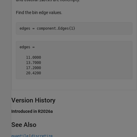
UsedVariables
Find the bin edge values.
edges = component.Edges{1}
edges =

   11.0000

   13.7000

   17.2000

Version History
Introduced in R2026a
See Also
|
quantile
discretize