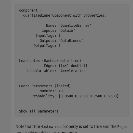
component = 

  quantileBinnerComponent with properties:

             Name: "QuantileBinner"

           Inputs: "DataIn"

        InputTags: 1

          Outputs: "DataBinned"

       OutputTags: 1

Learnables (HasLearned = true)

            Edges: {[4×1 double]}

    UsedVariables: "Acceleration"

Learn Parameters (locked)

          NumBins: 10

      Probability: [0.0500 0.2500 0.7500 0.9500]

Note that the
property is set to true and the
HasLearned
Edges
and
are nonempty.