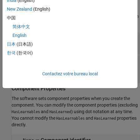
India
(English)
The software sets learn parameters when you create the
New Zealand
(English)
component. You can modify learn parameters using dot notation
any time before you use the
object function. Any unset learn
learn
中国
parameters use the corresponding default values.
简体中文
English
—
Number of bins
NumBins
(default) |
positive integer scalar
日本
(日本語)
10
한국
(한국어)
—
Cumulative probabilities for
Probability
which to compute bin edges
positive scalar
|
vector of positive scalars
Contactez votre bureau local
Component Properties
The software sets component properties when you create the
component. You can modify the component properties (excluding
and
) using dot notation at any time.
HasLearnables
HasLearned
You cannot modify the
and
properties
HasLearnables
HasLearned
directly.