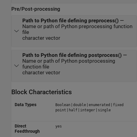
Pre/Post-processing
Path to Python file defining preprocess()
—
Name or path of Python preprocessing function
file
character vector
Path to Python file defining postprocess()
—
Name or path of Python postprocessing
function file
character vector
Block Characteristics
Data Types
|
|
|
Boolean
double
enumerated
fixed
|
|
|
point
half
integer
single
Direct
yes
Feedthrough