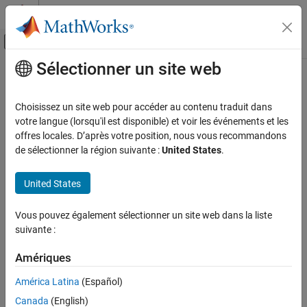
Passer au contenu
Centre d’aide MATLAB
Activer/désactiver l'affichage du menu d
Sélectionner un site web
Contenu principal
Accueil de la documentation
Scikit-learn Model Predict
AI and Statistics
Choisissez un site web pour accéder au contenu traduit dans
Predict responses using pretrained Python scikit-learn model
votre langue (lorsqu'il est disponible) et voir les événements et les
Statistics and Machine Learning Toolbox
Since R2024a
offres locales. D’après votre position, nous vous recommandons
Regression
expand all in page
de sélectionner la région suivante :
United States
.
Python Model Coexecution
United States
Statistics and Machine Learning Toolbox
Libraries:
Cluster Analysis and Anomaly Detection
Statistics and Machine
Vous pouvez également sélectionner un site web dans la liste
Python Model Coexecution
Learning Toolbox /
suivante :
Python Models
Statistics and Machine Learning Toolbox
Amériques
Simulink and Code Generation
Machine Learning in Simulink
América Latina
(Español)
Description
Canada
(English)