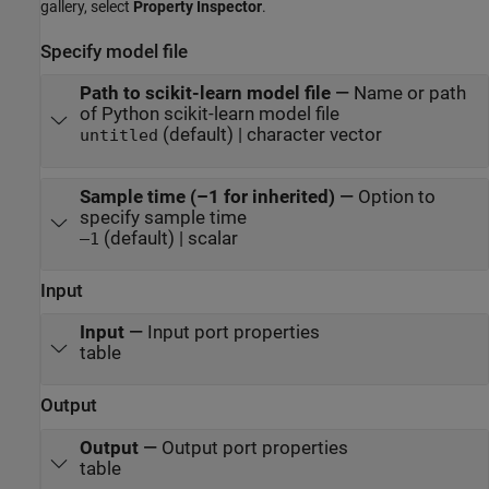
gallery, select
Property Inspector
.
Specify model file
Path to scikit-learn model file
—
Name or path
of Python scikit-learn model file
(default) | character vector
untitled
Sample time (–1 for inherited)
—
Option to
specify sample time
(default) | scalar
–1
Input
Input
—
Input port properties
table
Output
Output
—
Output port properties
table