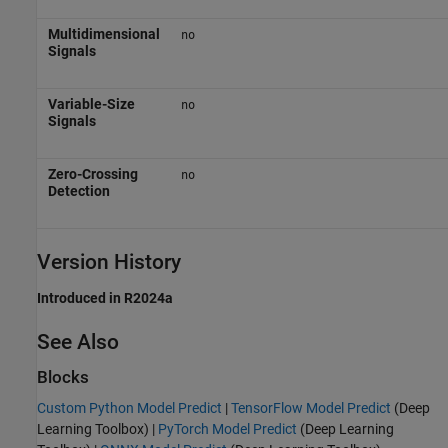
Multidimensional
no
Signals
Variable-Size
no
Signals
Zero-Crossing
no
Detection
Version History
Introduced in R2024a
See Also
Blocks
Custom Python Model Predict
|
TensorFlow Model Predict
(Deep
Learning Toolbox)
|
PyTorch Model Predict
(Deep Learning