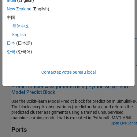
India
(English)
the converted observations in Python and passes them to the
New Zealand
(English)
Python model. The model generates predicted responses for the
observations in Python and passes the responses to the Python
中国
postprocessing function (if specified). The output port
Out1
简体中文
returns the predicted responses from the model.
English
日本
(日本語)
Note
한국
(한국어)
The
Scikit-learn Model Predict
block cannot be run in Rapid
Accelerator mode.
Contactez votre bureau local
Examples
Predict Cluster Assignments Using Python Scikit-learn
Model Predict Block
Use the Scikit-learn Model Predict block for prediction in Simulink®.
The block accepts observations (predictor data), and returns the
predicted cluster assignments using a trained unsupervised
machine learning model that is executed in Python®. MATLAB®
supports the reference implementation of Python, often called
Open Live Script
Ports
CPython. If you use a Mac or Linux® platform, you already have
Python installed. If you use Windows®, you need to install a