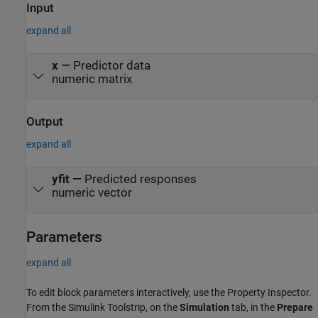
distribution, such as those found at
Input
https://www.python.org/downloads/. For more information, see
expand all
Configure Your System to Use Python. Your MATLAB Python
environment must have the scikit-learn module installed.
x
—
Predictor data
numeric matrix
Output
expand all
yfit
—
Predicted responses
numeric vector
Parameters
expand all
To edit block parameters interactively, use the
Property Inspector
.
From the Simulink Toolstrip, on the
Simulation
tab, in the
Prepare