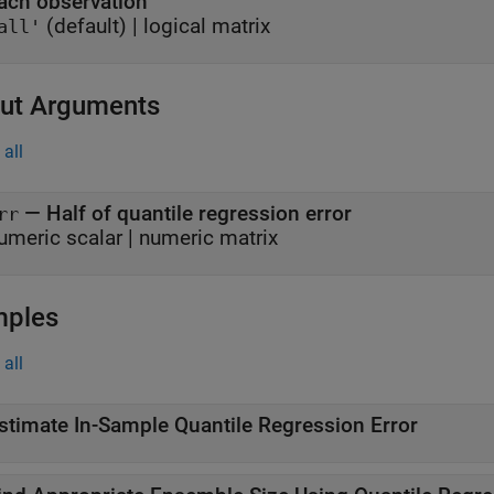
ach observation
(default) |
logical matrix
all'
ut Arguments
all
— Half of quantile regression error
rr
umeric scalar | numeric matrix
mples
all
stimate In-Sample Quantile Regression Error