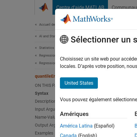
Passer au contenu
Centre d’aide MATLAB
Communau
Document
Accueil de la documentation
AI and Statistics
quan
Sélectionner un 
Statistics and Machine Learning Toolbox
Regression
Quantil
Choisissez un site web pour accéder 
Regression Tree Ensembles
locales. D’après votre position, no
expand 
quantileError
Synt
United States
ON THIS PAGE
Syntax
err = 
Vous pouvez également sélectionner 
Description
err = 
err = 
Input Arguments
Amériques
err = 
Name-Value Arguments
Desc
Output Arguments
América Latina
(Español)
Examples
Canada
(English)