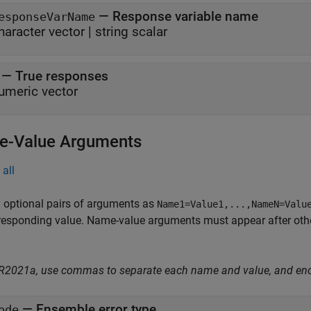
—
Response variable name
esponseVarName
haracter vector
|
string scalar
—
True responses
umeric vector
-Value Arguments
all
 optional pairs of arguments as
Name1=Value1,...,NameN=Valu
responding value. Name-value arguments must appear after other
 R2021a, use commas to separate each name and value, and en
—
Ensemble error type
ode