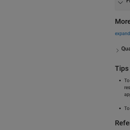
F
More
expand 
Qua
Tips
To
re
app
To
Refe