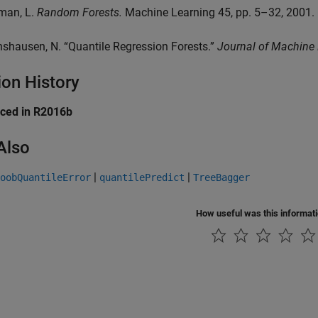
iman, L.
Random Forests.
Machine Learning 45, pp. 5–32, 2001.
nshausen, N. “Quantile Regression Forests.”
Journal of Machine
ion History
uced in R2016b
Also
|
|
oobQuantileError
quantilePredict
TreeBagger
How useful was this informat