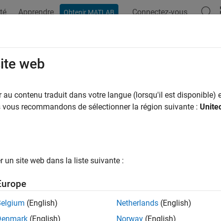
té
Apprendre
Connectez-vous
Obtenir MATLAB
ation
Examples
Functions
Blocks
Apps
Videos
tileError
site web
e loss using bag of regression trees
au contenu traduit dans votre langue (lorsqu'il est disponible) e
us vous recommandons de sélectionner la région suivante :
Unite
all in page
ax
quantileError(Mdl,X)
un site web dans la liste suivante :
quantileError(Mdl,X,ResponseVarName)
quantileError(Mdl,X,Y)
Europe
quantileError(
___
,Name,Value)
ription
Belgium
(English)
Netherlands
(English)
Denmark
(English)
Norway
(English)
returns half of the mean absolute deviati