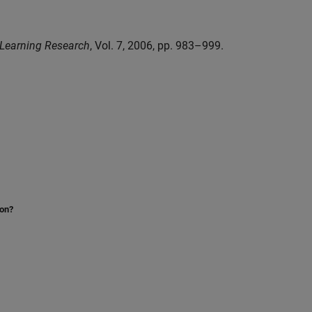
 Learning Research
, Vol. 7, 2006, pp. 983–999.
ion?