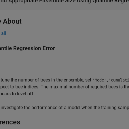
ind Appropriate Ensemble Size Using Quantile Regre
 About
all
ntile Regression Error
 tune the number of trees in the ensemble, set
'Mode','cumulat
spect to tree indices. The maximal number of required trees is the
ears to level off.
 investigate the performance of a model when the training sampl
rences