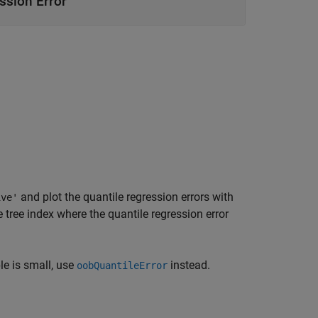
ssion Error
and plot the quantile regression errors with
ive'
 tree index where the quantile regression error
e is small, use
instead.
oobQuantileError