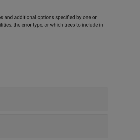
s and additional options specified by one or
ies, the error type, or which trees to include in