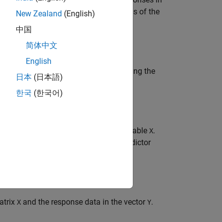
 regression trees
to the observations of the
Mdl
New Zealand
(English)
中国
简体中文
English
esponse variable in the table containing the
日本
(日本語)
한국
(한국어)
 predictor variables contained in the table
.
X
contain the names of the predictor
torNames
atrix
and the response data in the vector
.
X
Y