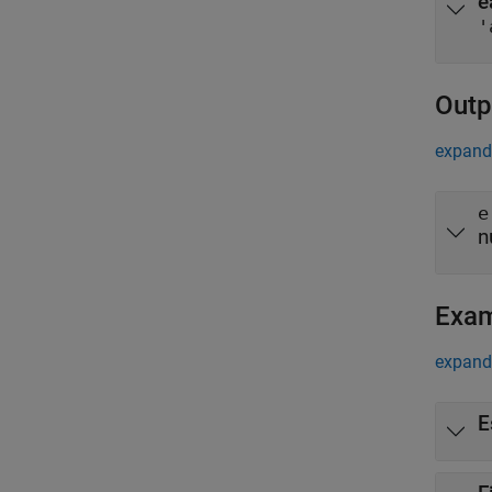
e
'
Outp
expand 
e
n
Exa
expand 
E