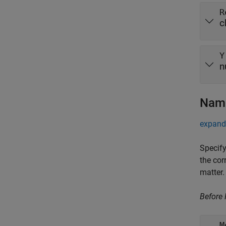
R
c
Y
n
Name
expand 
Specify
the cor
matter.
Before
M