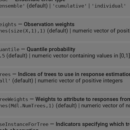
(default) |
|
ensemble'
'cumulative'
'individual'
—
Observation weights
eights
(default) |
numeric vector of posit
nes(size(X,1),1)
—
Quantile probability
uantile
(default) |
numeric vector containing values in [0,1]
.5
—
Indices of trees to use in response estimatio
rees
(default) |
numeric vector of positive integers
all'
—
Weights to attribute to responses from
reeWeights
(default) |
numeric vector of n
nes(Mdl.NumTrees,1)
—
Indicators specifying which t
seInstanceForTree