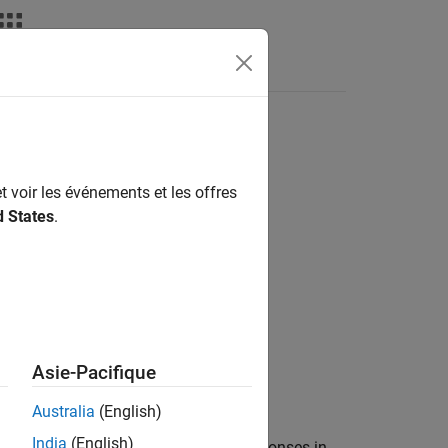
Answers
t voir les événements et les offres
d States
.
Asie-Pacifique
Australia
(English)
India
(English)
on (MAD) from comparing the true responses in