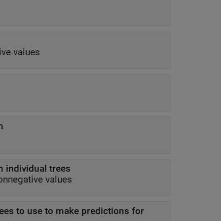
ive values
n
 individual trees
onnegative values
rees to use to make predictions for