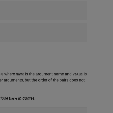
, where
is the argument name and
is
eN
Name
Value
 arguments, but the order of the pairs does not
close
in quotes.
Name