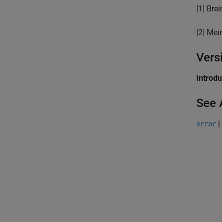
[1] Bre
[2] Mei
Vers
Introd
See 
|
error