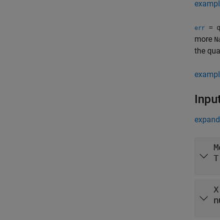
exampl
= q
err
more
N
the qua
exampl
Inpu
expand 
M
T
X
n