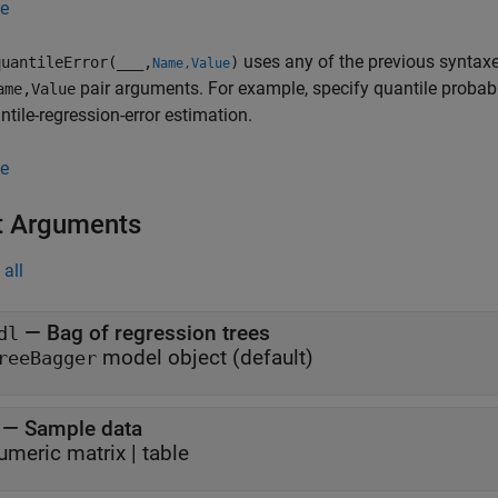
e
uses any of the previous syntaxe
uantileError(
___
,
)
Name,Value
pair arguments. For example, specify quantile probabilit
ame,Value
ntile-regression-error estimation.
e
t Arguments
all
—
Bag of regression trees
dl
model object
(default)
reeBagger
—
Sample data
umeric matrix
|
table