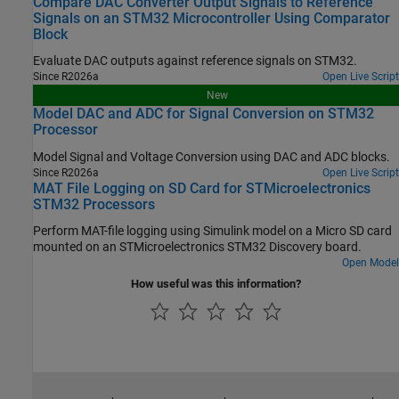
Compare DAC Converter Output Signals to Reference
Signals on an STM32 Microcontroller Using Comparator
Block
Evaluate DAC outputs against reference signals on STM32.
Since R2026a
Open Live Script
New
Model DAC and ADC for Signal Conversion on STM32
Processor
Model Signal and Voltage Conversion using DAC and ADC blocks.
Since R2026a
Open Live Script
MAT File Logging on SD Card for STMicroelectronics
STM32 Processors
Perform MAT-file logging using Simulink model on a Micro SD card
mounted on an STMicroelectronics STM32 Discovery board.
Open Model
How useful was this information?