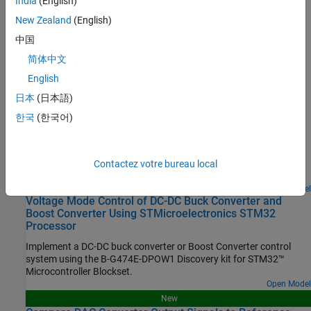
India
(English)
Configure STM32 processor-based boards using an
STM32CubeMX project in Simulink.
New Zealand
(English)
中国
Set Up Scheduling Options for STM32 Processor-Based Boards
简体中文
Configure single-rate or multi-rate scheduling on an STM32
processor.
English
日本
(日本語)
Featured Examples
한국
(한국어)
Read Analog Voltages from External Sensors on an
STM32 Processor
Measure analog signals on an STM32 processor by using the
Contactez votre bureau local
Analog to Digital Converter (ADC) block.
Open Model
Voltage Mode Control of DC-DC Buck Converter and
Boost Converter Using STMicroelectronics STM32
Processor
Implement a DC-DC buck converter or Boost Converter control
system using the B-G474E-DPOW1 Discovery kit for STM32™
Microcontroller Blockset.
Open Model
New