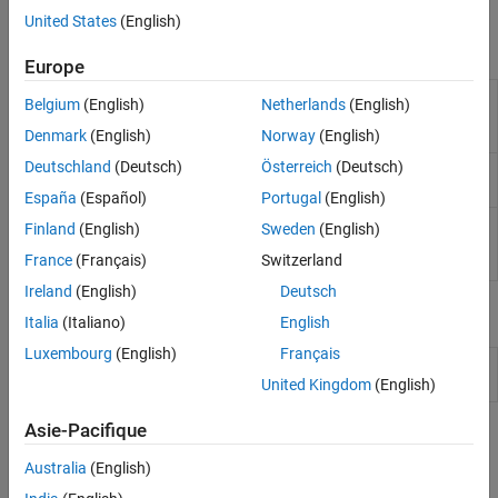
Simulink to generate code and deploy the code to the hardware.
Sensors
United States
(English)
I/O Device Builder
Blocks
Europe
Analog to
Convert analog signal on ADC input pin to
Belgium
(English)
Netherlands
(English)
Digital
digital signal
(Since R2021b)
Converter
Denmark
(English)
Norway
(English)
Deutschland
(Deutsch)
Österreich
(Deutsch)
Comparator
Compare two analog inputs on peripheral and
provide results
(Since R2023b)
España
(Español)
Portugal
(English)
Digital to
Configures the DAC to generate an analog
Finland
(English)
Sweden
(English)
Analog
voltage on the specified DAC channel
(Since
France
(Français)
Switzerland
Converter
R2023a)
Ireland
(English)
Deutsch
Model Settings
Italia
(Italiano)
English
Luxembourg
(English)
Français
Model Configuration Parameters for STM32 Processor Based
Boards
United Kingdom
(English)
Asie-Pacifique
Topics
Australia
(English)
Configure STM32CubeMX with Simulink