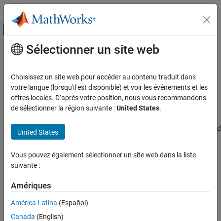
Passer au contenu
Centre d’aide MATLAB
Activer/désactiver l'affichage du menu d
Sélectionner un site web
Contenu principal
Accueil de la documentation
MAC address
Code Generation
Choisissez un site web pour accéder au contenu traduit dans
Control Systems
Specify the Media Access Control (MAC) address, the physical
votre langue (lorsqu'il est disponible) et voir les événements et les
network address of the board
offres locales. D’après votre position, nous vous recommandons
STM32 Microcontroller Blockset
de sélectionner la région suivante :
United States
.
Model Configuration Pane:
Hardware Implementation / Simulink
MAC address
or Embedded Coder Hardware Support Package / Hardware board
United States
ON THIS PAGE
settings / Target hardware resources / Ethernet
Description
Vous pouvez également sélectionner un site web dans la liste
Description
Settings
suivante :
Recommended Settings
The
MAC address
Specify the Media Access Control (MAC)
Programmatic Use
Amériques
address, the physical network address of the board.
Version History
América Latina
(Español)
See Also
Settings
Canada
(English)