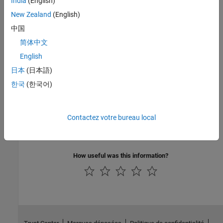
India
(English)
No programmatic use is available.
New Zealand
(English)
中国
Version History
简体中文
Introduced in R2014b
English
日本
(日本語)
See Also
한국
(한국어)
Model Configuration Parameters for STMicroelectronics
STM32F4-Discovery Board
|
Model Configuration Parameters for
STMicroelectronics STM32F746G-Discovery Board
|
Model
Contactez votre bureau local
Configuration Parameters for STMicroelectronics STM32F769I-
Discovery Board
How useful was this information?