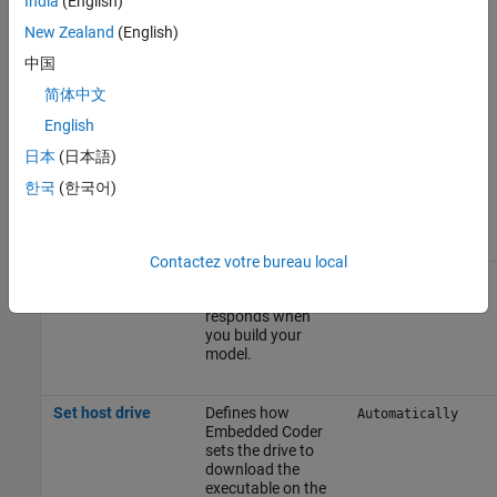
India
(English)
use case.
New Zealand
(English)
中国
To apply the changes, click
Apply
.
简体中文
For more information on selecting a hardware board settings and
English
general configuration settings, see
Hardware Implementation
日本
(日本語)
Pane
.
한국
(한국어)
Build Options
Parameter
Description
Default Value
Contactez votre bureau local
Build action
Defines how
Build, load, and
®
Embedded Coder
run
responds when
you build your
model.
Set host drive
Defines how
Automatically
Embedded Coder
sets the drive to
download the
executable on the