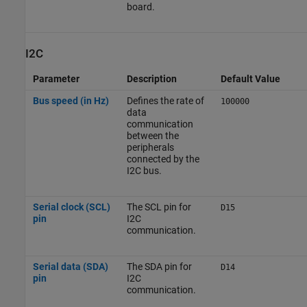
board.
I2C
Parameter
Description
Default Value
Bus speed (in Hz)
Defines the rate of
100000
data
communication
between the
peripherals
connected by the
I2C bus.
Serial clock (SCL)
The SCL pin for
D15
pin
I2C
communication.
Serial data (SDA)
The SDA pin for
D14
pin
I2C
communication.