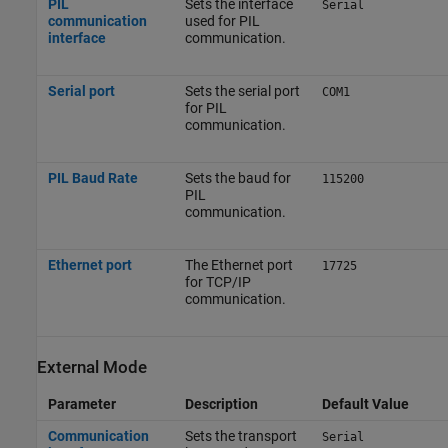
PIL
Sets the interface
Serial
communication
used for PIL
interface
communication.
Serial port
Sets the serial port
COM1
for PIL
communication.
PIL Baud Rate
Sets the baud for
115200
PIL
communication.
Ethernet port
The Ethernet port
17725
for TCP/IP
communication.
External Mode
Parameter
Description
Default Value
Communication
Sets the transport
Serial