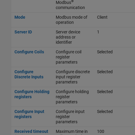
®
Modbus
communication
Mode
Modbus mode of
Client
operation
Server ID
Server device
1
address or
identifier
Configure Coils
Configure coil
Selected
register
parameters
Configure
Configure discrete
Selected
Discrete Inputs
input register
parameters
Configure Holding
Configure holding
Selected
registers
register
parameters
Configure Input
Configure input
Selected
registers
register
parameters
Received timeout
Maximum time in
100