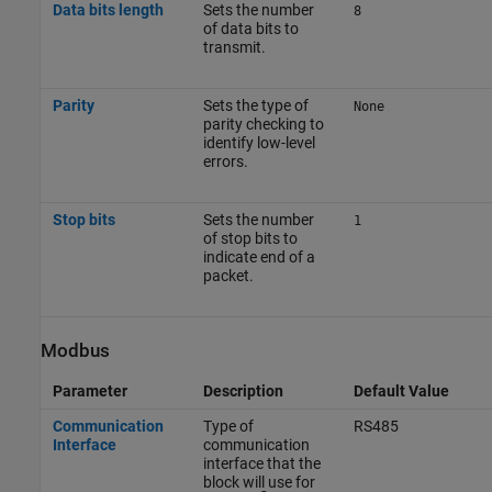
Data bits length
Sets the number
8
of data bits to
transmit.
Parity
Sets the type of
None
parity checking to
identify low-level
errors.
Stop bits
Sets the number
1
of stop bits to
indicate end of a
packet.
Modbus
Parameter
Description
Default Value
Communication
Type of
RS485
Interface
communication
interface that the
block will use for