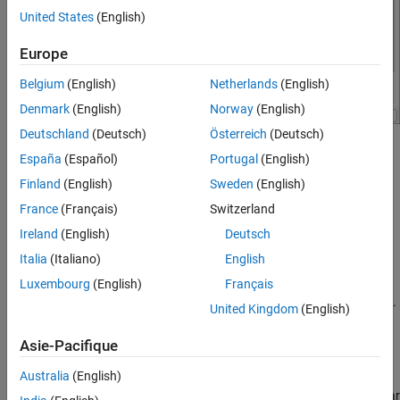
STMicroelectronics STM32F746G-Discovery
Board
United States
(English)
ON THIS PAGE
Europe
Hardware Implementation Pane Overview
Build Options
Belgium
(English)
Netherlands
(English)
Clocking
Denmark
(English)
Norway
(English)
Ethernet
Deutschland
(Deutsch)
Österreich
(Deutsch)
I2C
®
Configure hardware board to run Simulink
models.
España
(Español)
Portugal
(English)
SPI
Finland
(English)
Sweden
(English)
In the Simulink Editor, select
Simulation
>
Model
SCI
Configuration Parameters
.
France
(Français)
Switzerland
Modbus
RS485
Ireland
(English)
Deutsch
In the Configuration Parameter dialog box, click
Hardware
PIL
Italia
(Italiano)
English
Implementation
.
External Mode
Luxembourg
(English)
Français
Set the
Hardware board
parameter to
.
STM32F746G-Discovery
United Kingdom
(English)
The parameter values under
Hardware board settings
are
Asie-Pacifique
automatically populated to their default values.
Australia
(English)
You can optionally adjust these parameters for your particular