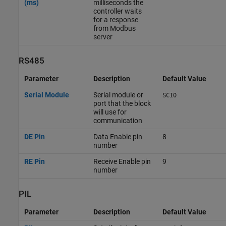
(ms)
milliseconds the
controller waits
for a response
from Modbus
server
RS485
Parameter
Description
Default Value
Serial Module
Serial module or
SCI0
port that the block
will use for
communication
DE Pin
Data Enable pin
8
number
RE Pin
Receive Enable pin
9
number
PIL
Parameter
Description
Default Value