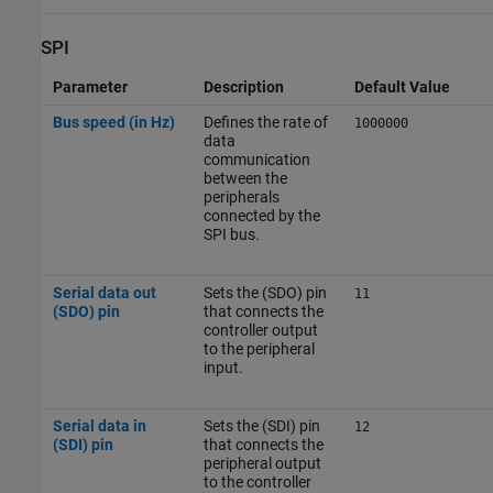
SPI
Parameter
Description
Default Value
Bus speed (in Hz)
Defines the rate of
1000000
data
communication
between the
peripherals
connected by the
SPI bus.
Serial data out
Sets the (SDO) pin
11
(SDO) pin
that connects the
controller output
to the peripheral
input.
Serial data in
Sets the (SDI) pin
12
(SDI) pin
that connects the
peripheral output
to the controller