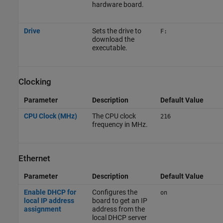
hardware board.
Drive
Sets the drive to
F:
download the
executable.
Clocking
Parameter
Description
Default Value
CPU Clock (MHz)
The CPU clock
216
frequency in MHz.
Ethernet
Parameter
Description
Default Value
Enable DHCP for
Configures the
on
local IP address
board to get an IP
assignment
address from the
local DHCP server