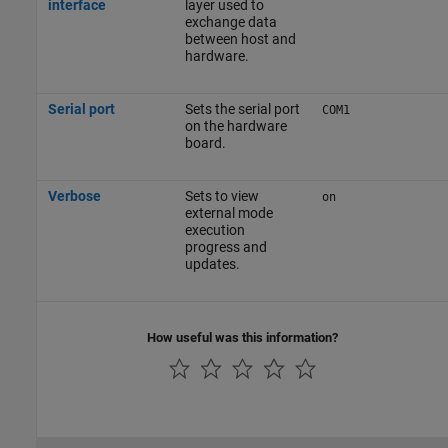
interface
layer used to
exchange data
between host and
hardware.
Serial port
Sets the serial port
COM1
on the hardware
board.
Verbose
Sets to view
on
external mode
execution
progress and
updates.
How useful was this information?