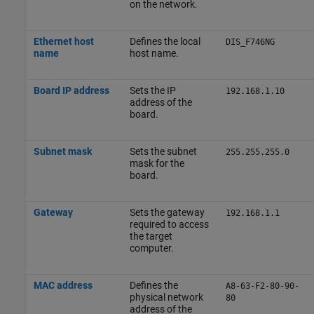
on the network.
Ethernet host
Defines the local
DIS_F746NG
name
host name.
Board IP address
Sets the IP
192.168.1.10
address of the
board.
Subnet mask
Sets the subnet
255.255.255.0
mask for the
board.
Gateway
Sets the gateway
192.168.1.1
required to access
the target
computer.
MAC address
Defines the
A8-63-F2-80-90-
physical network
80
address of the