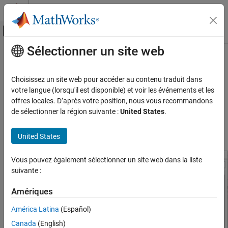
Passer au contenu
Centre d’aide MATLAB
Activer/désactiver l'affichage du menu d
Sélectionner un site web
Contenu principal
Accueil de la documentation
Model Configuration Parameters for
STMicroelectronics
STM32F746G-
Code Generation
Choisissez un site web pour accéder au contenu traduit dans
Control Systems
Discovery Board
votre langue (lorsqu'il est disponible) et voir les événements et les
offres locales. D’après votre position, nous vous recommandons
STM32 Microcontroller Blockset
de sélectionner la région suivante :
United States
.
Hardware Implementation Pane Overview
STM32 MBED Based Boards
STMicroelectronics Discovery Boards
Default Hardware Implementation Pane
United States
Modeling
Vous pouvez également sélectionner un site web dans la liste
STM32 Microcontroller Blockset
suivante :
STM32 MBED Based Boards
STMicroelectronics Discovery Boards
Amériques
Run on Target Hardware
América Latina
(Español)
Model Configuration Parameters for
Canada
(English)