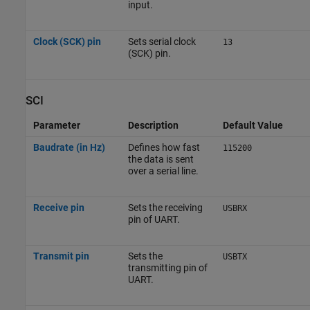
input.
Clock (SCK) pin
Sets serial clock
13
(SCK) pin.
SCI
Parameter
Description
Default Value
Baudrate (in Hz)
Defines how fast
115200
the data is sent
over a serial line.
Receive pin
Sets the receiving
USBRX
pin of UART.
Transmit pin
Sets the
USBTX
transmitting pin of
UART.