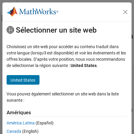
Passer au contenu
Centre d’aide MATLAB
Activer/désactiver l'affichage du menu d
Sélectionner un site web
Contenu principal
Accueil de la documentation
Code Verification and Validation with
Processor-in-the-Loop (PIL)
Code Generation
Choisissez un site web pour accéder au contenu traduit dans
Control Systems
Simulation
votre langue (lorsqu'il est disponible) et voir les événements et les
offres locales. D’après votre position, nous vous recommandons
STM32 Microcontroller Blockset
de sélectionner la région suivante :
United States
.
STM32 MBED Based Boards
STMicroelectronics Nucleo Boards
This example shows you how to use STM32® Microcontroller
United States
Verification
Blockset for code verification and validation with PIL using
STMicroelectronics® Nucleo Boards. The PIL feature requires
Vous pouvez également sélectionner un site web dans la liste
Code Verification and Validation with
Embedded Coder®.
suivante :
Processor-in-the-Loop (PIL) Simulation
ON THIS PAGE
In this example, you will learn how to configure a Simulink® model
Amériques
to run Processor-in-the-Loop (PIL) simulations. In a PIL
Prerequisites
simulation, the generated code runs on the Nucleo boards. The
América Latina
(Español)
Required Hardware
results of the PIL simulation are transferred to Simulink to verify
Choosing a Communication Interface for PIL
Canada
(English)