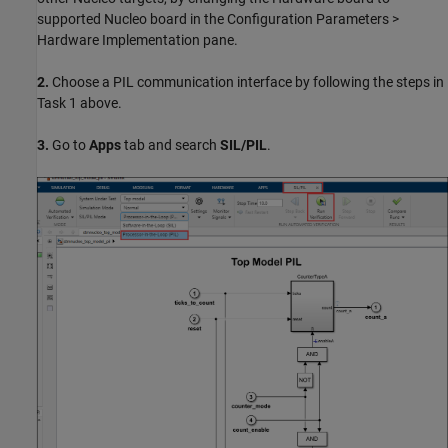
supported Nucleo board in the Configuration Parameters >
Hardware Implementation pane.
2.
Choose a PIL communication interface by following the steps in
Task 1 above.
3.
Go to
Apps
tab and search
SIL/PIL
.