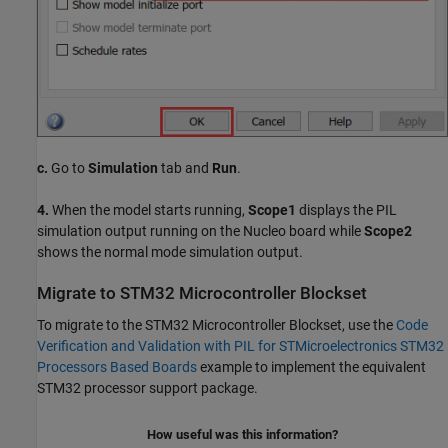
c.
Go to
Simulation
tab and
Run
.
4.
When the model starts running,
Scope1
displays the PIL
simulation output running on the Nucleo board while
Scope2
shows the normal mode simulation output.
Migrate to STM32 Microcontroller Blockset
To migrate to the STM32 Microcontroller Blockset, use the
Code
Verification and Validation with PIL for STMicroelectronics STM32
Processors Based Boards
example to implement the equivalent
STM32 processor support package.
How useful was this information?