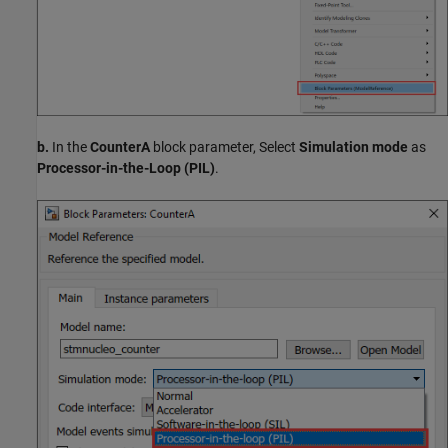
b.
In the
CounterA
block parameter, Select
Simulation mode
as
Processor-in-the-Loop (PIL)
.