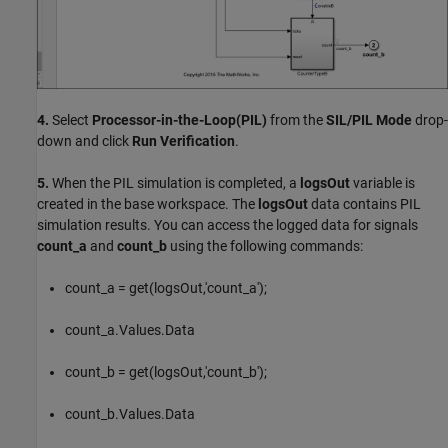
4.
Select
Processor-in-the-Loop(PIL)
from the
SIL/PIL Mode
drop-
down and click
Run Verification
.
5.
When the PIL simulation is completed, a
logsOut
variable is
created in the base workspace. The
logsOut
data contains PIL
simulation results. You can access the logged data for signals
count_a
and
count_b
using the following commands:
count_a = get(logsOut,'count_a');
count_a.Values.Data
count_b = get(logsOut,'count_b');
count_b.Values.Data