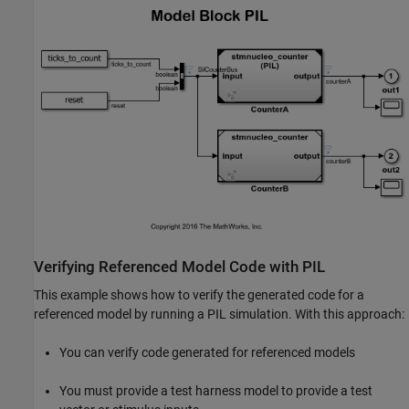
Verifying Referenced Model Code with PIL
This example shows how to verify the generated code for a
referenced model by running a PIL simulation. With this approach:
You can verify code generated for referenced models
You must provide a test harness model to provide a test