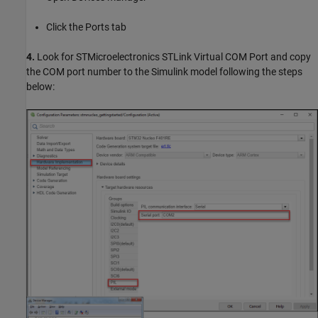
Click the Ports tab
4.
Look for STMicroelectronics STLink Virtual COM Port and copy
the COM port number to the Simulink model following the steps
below: