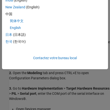
India
(English)
Supported STMicroelectronics Nucleo board
New Zealand
(English)
中国
USB type A to Mini-B cable
简体中文
Choosing a Communication Interface for PIL
English
Simulation
日本
(日本語)
The Nucleo boards supports interface that does not require any
한국
(한국어)
additional cables or hardware besides a USB type A to Mini-B cable
used to connect the STMicroelectronics Nucleo board to the host
computer.
Contactez votre bureau local
1.
Open the
model.
TopModelPIL.slx
2.
Open the
Modeling
tab and press CTRL+E to open
Configuration Parameters dialog box.
3.
Go to
Hardware Implementation
>
Target Hardware Resources
>
PIL
>
Serial port
, enter the COM port of the serial interface on
Windows®.
Open Devices manager