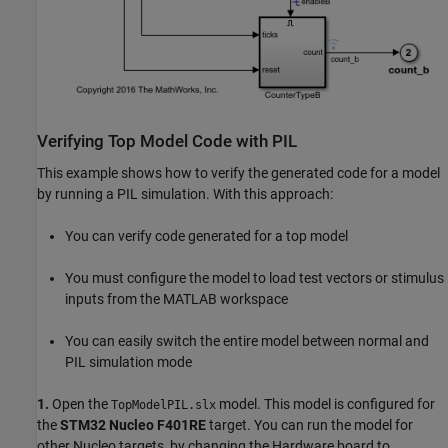
Verifying Top Model Code with PIL
This example shows how to verify the generated code for a model
by running a PIL simulation. With this approach:
You can verify code generated for a top model
You must configure the model to load test vectors or stimulus
inputs from the MATLAB workspace
You can easily switch the entire model between normal and
PIL simulation mode
1.
Open the
model. This model is configured for
TopModelPIL.slx
the
STM32 Nucleo F401RE
target. You can run the model for
other Nucleo targets, by changing the Hardware board to