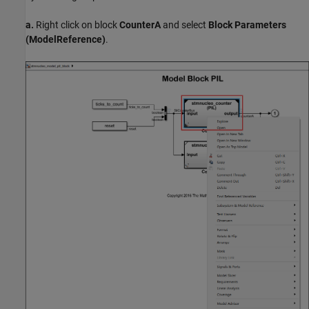
a.
Right click on block
CounterA
and select
Block Parameters
(ModelReference)
.