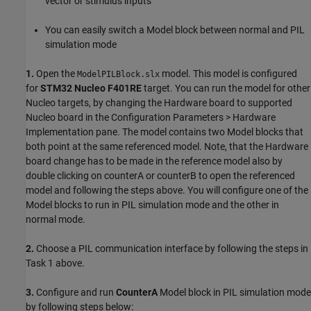
vector or stimulus inputs
You can easily switch a Model block between normal and PIL
simulation mode
1.
Open the
model. This model is configured
ModelPILBlock.slx
for
STM32 Nucleo F401RE
target. You can run the model for other
Nucleo targets, by changing the Hardware board to supported
Nucleo board in the Configuration Parameters > Hardware
Implementation pane. The model contains two Model blocks that
both point at the same referenced model. Note, that the Hardware
board change has to be made in the reference model also by
double clicking on counterA or counterB to open the referenced
model and following the steps above. You will configure one of the
Model blocks to run in PIL simulation mode and the other in
normal mode.
2.
Choose a PIL communication interface by following the steps in
Task 1 above.
3.
Configure and run
CounterA
Model block in PIL simulation mode
by following steps below: