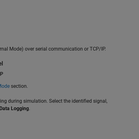
rnal Mode) over serial communication or TCP/IP.
l
IP
 Mode
section.
ing during simulation. Select the identified signal,
Data Logging
.