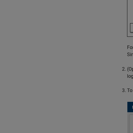
Fo
Si
(O
lo
To