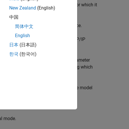
using the actual data and hardware for which it
New Zealand
(English)
 by simulating a model.
中国
and
communication interface.
al
TCP/IP
简体中文
English
al mode simulation over serial and TCP/IP
日本
(日本語)
한국
(한국어)
n use
Dashboard
blocks to change parameter
ard library contains set of blocks using which
a from multiple simulations to validate model
al mode.