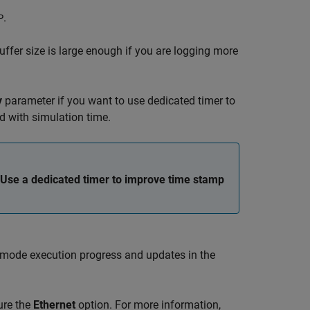
.
P
buffer size is large enough if you are logging more
y
parameter if you want to use dedicated timer to
ed with simulation time.
Use a dedicated timer to improve time stamp
l mode execution progress and updates in the
ure the
Ethernet
option. For more information,