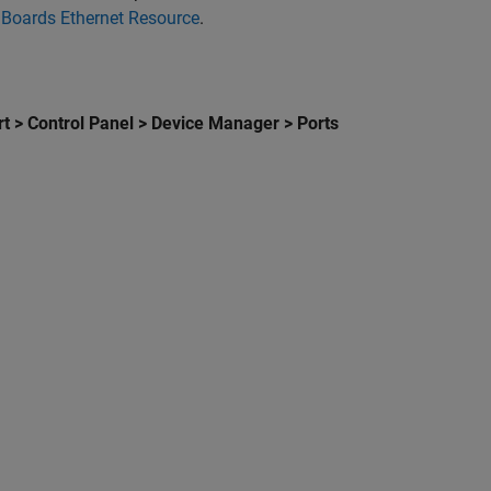
 Boards Ethernet Resource
.
.
rt > Control Panel > Device Manager > Ports