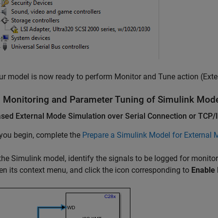
ur model is now ready to perform Monitor and Tune action (Exte
l Monitoring and Parameter Tuning of
Simulink
Mode
sed External Mode Simulation over Serial Connection or TCP/
you begin, complete the
Prepare a Simulink Model for External
 the Simulink model, identify the signals to be logged for monitor
en its context menu, and click the icon corresponding to
Enable 