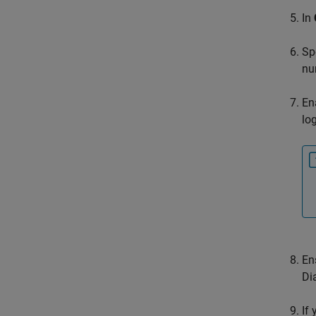
In
Sp
nu
En
lo
En
Di
If