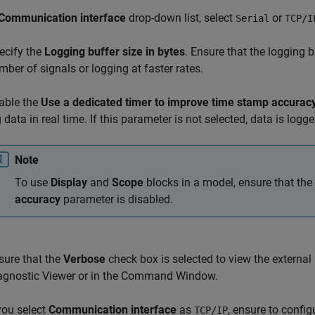
Communication interface
drop-down list, select
or
Serial
TCP/I
ecify the
Logging buffer size in bytes
. Ensure that the logging 
mber of signals or logging at faster rates.
able the
Use a dedicated timer to improve time stamp accurac
g data in real time. If this parameter is not selected, data is logg
Note
To use
Display
and
Scope
blocks in a model, ensure that the
accuracy
parameter is disabled.
sure that the
Verbose
check box is selected to view the externa
agnostic Viewer or in the Command Window.
 you select
Communication interface
as
, ensure to config
TCP/IP