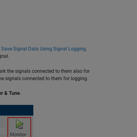
o
Save Signal Data Using Signal Logging
.
gnal.
rk the signals connected to them also for
e signals connected to them for logging.
or & Tune
.