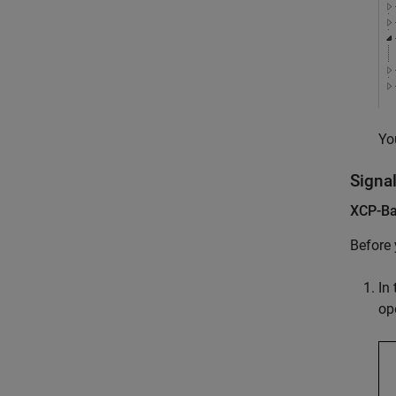
Yo
Signa
XCP-Ba
Before 
In
op