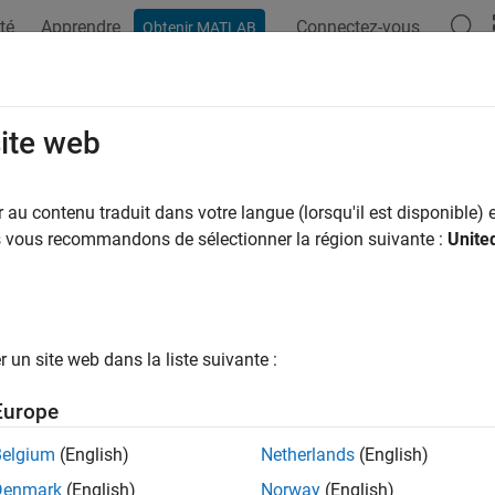
té
Apprendre
Connectez-vous
Obtenir MATLAB
ation
Examples
Functions
Blocks
Videos
Answer
nal Monitoring and Parameter Tuning
site web
/IP
au contenu traduit dans votre langue (lorsqu'il est disponible) e
us vous recommandons de sélectionner la région suivante :
Unite
 use Monitor and Tune (External Mode) action to tune paramet
rget hardware.
 and Tune enables you to tune model parameters and evaluate th
esults in real-time. When you change parameter values in a mod
un site web dans la liste suivante :
cated to the target hardware immediately. You can monitor the 
put signals on
Sink
blocks or in
Simulation Data Inspector (SDI)
Europe
ance. This process is called
parameter tuning
.
Belgium
(English)
Netherlands
(English)
 and Tune accelerates parameter tuning. You do not have to re
Denmark
(English)
Norway
(English)