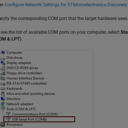
fer
Configure Network Settings for STMicroelectronics Discovery
ecify the corresponding COM port that the target hardware uses
 see the list of available COM ports on your computer, select
Sta
OM & LPT)
.