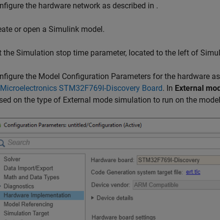
nfigure the hardware network as described in
.
eate or open a Simulink model.
t the Simulation stop time parameter, located to the left of Sim
nfigure the Model Configuration Parameters for the hardware as
Microelectronics STM32F769I-Discovery Board
. In
External mo
sed on the type of External mode simulation to run on the model