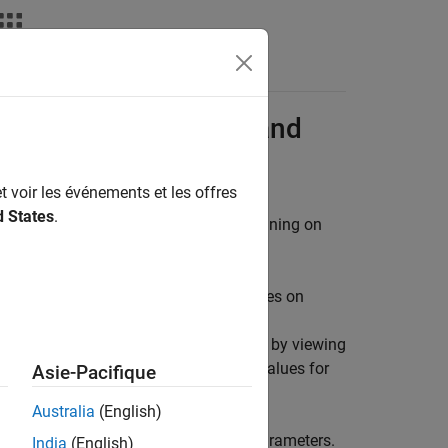
s
 over XCP on Serial and
t voir les événements et les offres
d States
.
®
ers and monitor a Simulink
model running on
e effects of different parameter values on
el, the modified parameter values are
effects of different parameter values by viewing
. Doing so helps you find the optimal values for
Asie-Pacifique
Australia
(English)
run the model each time you change parameters.
India
(English)