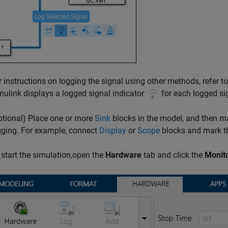
r instructions on logging the signal using other methods, refer t
mulink displays a logged signal indicator
for each logged si
ptional) Place one or more
Sink
blocks in the model, and then ma
gging. For example, connect
Display
or
Scope
blocks and mark th
 start the simulation,open the
Hardware
tab and click the
Monit