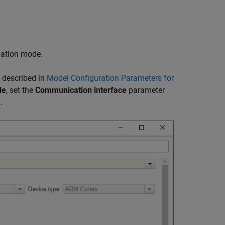
ulation mode.
 described in
Model Configuration Parameters for
de
, set the
Communication interface
parameter
.