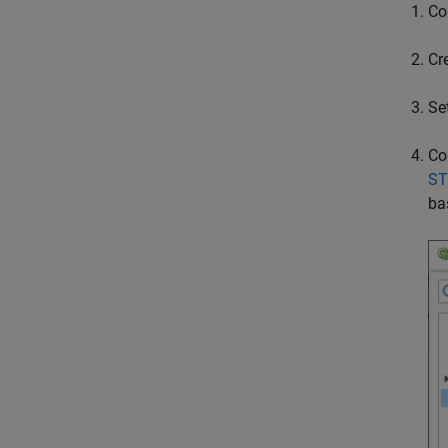
Co
Cr
Se
Co
ST
ba