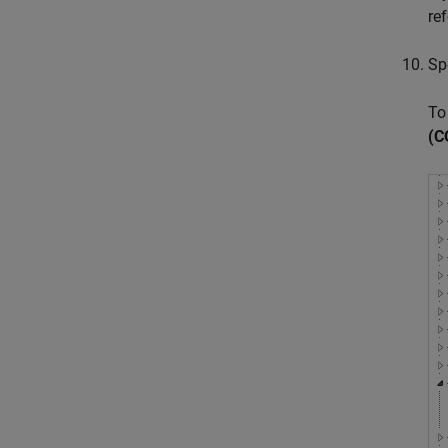
re
Sp
To
(C