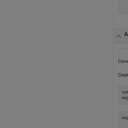
A
Conv
Crea
sy
ex
ex