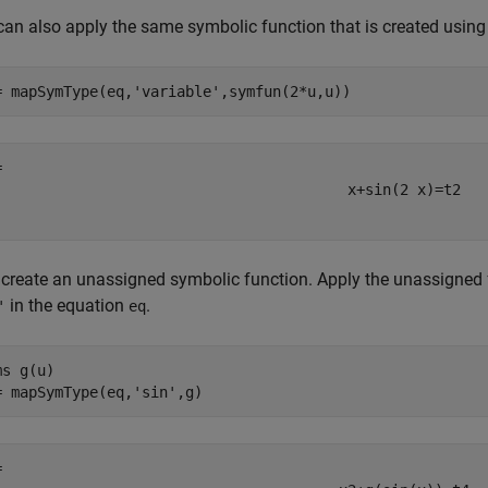
can also apply the same symbolic function that is created usin
= mapSymType(eq,
'variable'
,symfun(2*u,u))
x
+
sin
(
2
x
)
=
t
2
create an unassigned symbolic function. Apply the unassigned f
in the equation
.
'
eq
ms 
g(u)
= mapSymType(eq,
'sin'
,g)