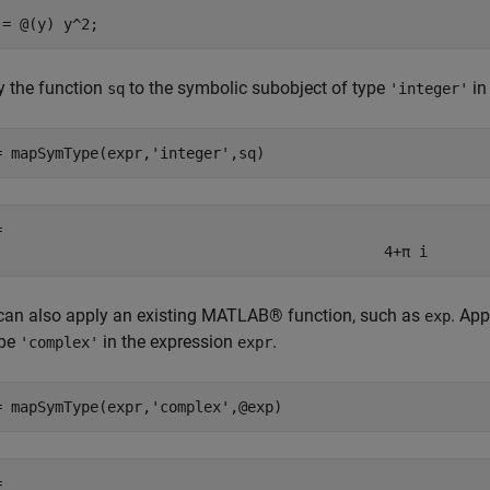
 = @(y) y^2;
y the function
to the symbolic subobject of type
in
sq
'integer'
= mapSymType(expr,
'integer'
,sq)
= 
4
+
π
i
can also apply an existing MATLAB® function, such as
. App
exp
ype
in the expression
.
'complex'
expr
= mapSymType(expr,
'complex'
,@exp)
= 