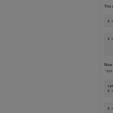
You 
X 
Now 
'sin
sy
X 