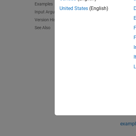
Examples
United States
(English)
Input Arguments
fu
Version History
F
See Also
fu
F
If
symO
I
subexp
I
exampl
= map
X
on the 
You can
mapSym
exampl