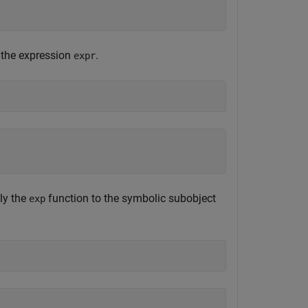
 the expression
.
expr
ly the
function to the symbolic subobject
exp