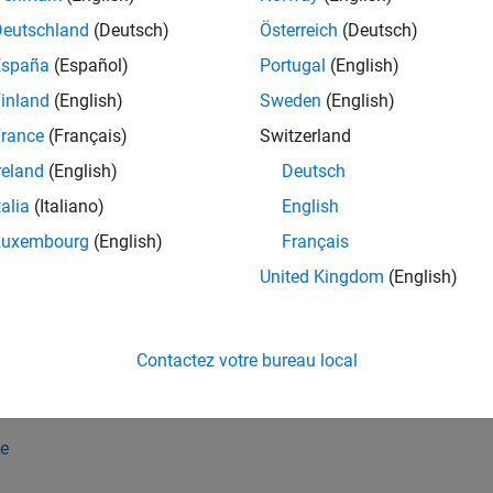
Deutschland
(Deutsch)
Österreich
(Deutsch)
must be a function handle or a symbolic function of type
nc
'sy
España
(Español)
Portugal
(English)
inland
(English)
Sweden
(English)
must return a scalar that can be converted to a symbolic obje
nc
rance
(Français)
Switzerland
contains several subexpressions of type
, then
bj
type
mapSymTyp
reland
(English)
Deutsch
ression.
talia
(Italiano)
English
e
Luxembourg
(English)
Français
United Kingdom
(English)
applies the function
to
SymType(
,
,
,
)
func
symObj
funType
vars
func
variables
in the symbolic object
.
vars
symObj
Contactez votre bureau local
 set the function type
to
or
funType
'symfunOf'
'symfunDepend
returns
.
Type(f,'symfunOf',x,@(u)cos(u))
cos(f(x))
e