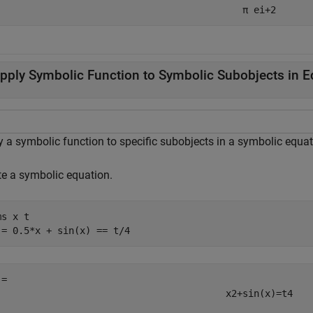
π
e
i
+
2
pply Symbolic Function to Symbolic Subobjects in E
y a symbolic function to specific subobjects in a symbolic equat
te a symbolic equation.
ms 
x
t
 = 0.5*x + sin(x) == t/4
x
2
+
sin
(
x
)
=
t
4