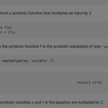
ruct a symbolic function that multiplies an input by 2.
ms 
f(u)
u) = 2*u;
y the symbolic function f to the symbolic subobjects of type
'va
= mapSymType(eq,
'variable'
,f)
x
+
sin
(
2
x
)
=
t
2
symbolic variables
and
in the equation are multiplied by 2.
x
t