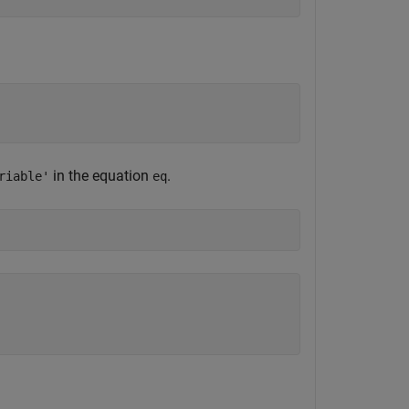
in the equation
.
riable'
eq