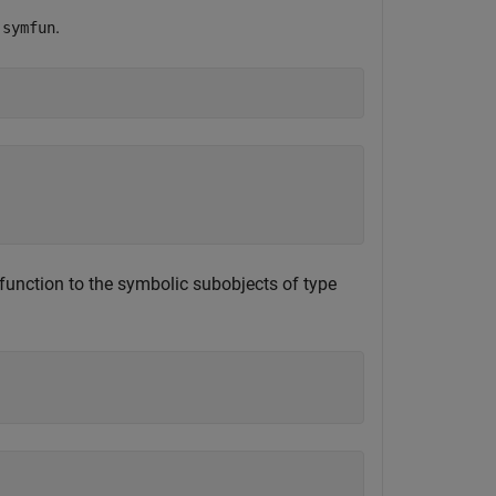
g
.
symfun
unction to the symbolic subobjects of type