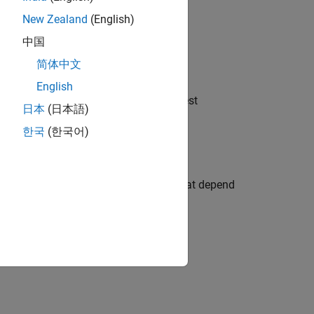
New Zealand
(English)
.
mfun'
中国
简体中文
ct using the
or
function.
sym
str2sym
English
applies the function
to the largest
e
func
日本
(日本語)
한국
(한국어)
 the unassigned symbolic functions that depend
. For example,
ingOn'
syms f(x);