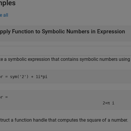
mples
e all
pply Function to Symbolic Numbers in Expression
te a symbolic expression that contains symbolic numbers usin
pr = sym(
'2'
) + 1i*pi
pr = 
2
+
π
i
truct a function handle that computes the square of a number.