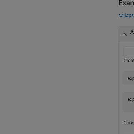
Exa
collaps
A
Crea
ex
ex
Cons