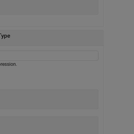
Type
pression.