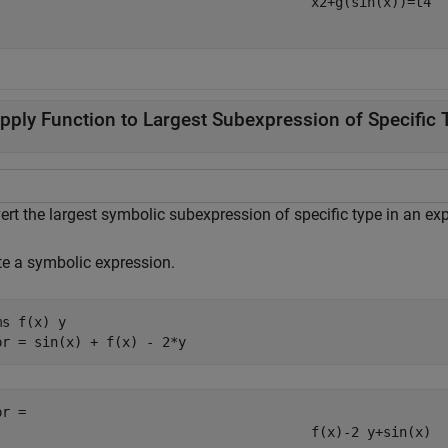
x
2
+
g
(
sin
(
x
)
)
=
t
4
pply Function to Largest Subexpression of Specific 
ert the largest symbolic subexpression of specific type in an ex
te a symbolic expression.
ms 
f(x)
y
pr = sin(x) + f(x) - 2*y
pr = 
f
(
x
)
-
2
y
+
sin
(
x
)