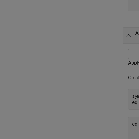
A
Appl
Crea
sy
eq