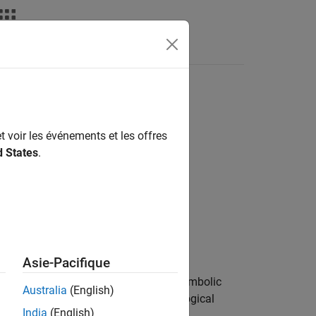
t voir les événements et les offres
d States
.
Asie-Pacifique
bolic subobjects of type
in the symbolic
type
Australia
(English)
haracter vector, and it can include a logical
India
(English)