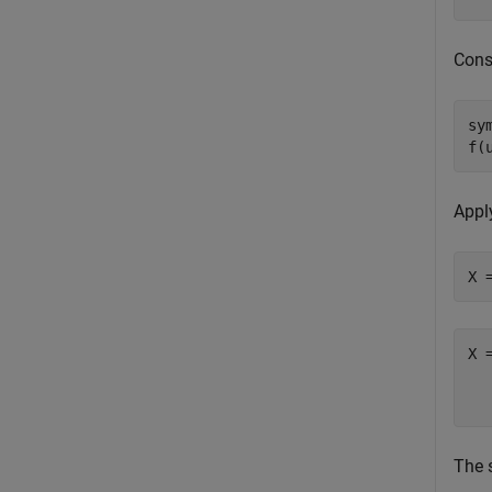
Const
sy
f(
Appl
X 
The 