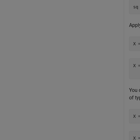
sq
Appl
X 
X 
You 
of t
X 
X 