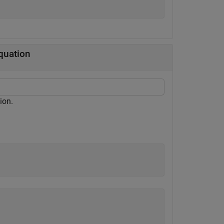
quation
ion.