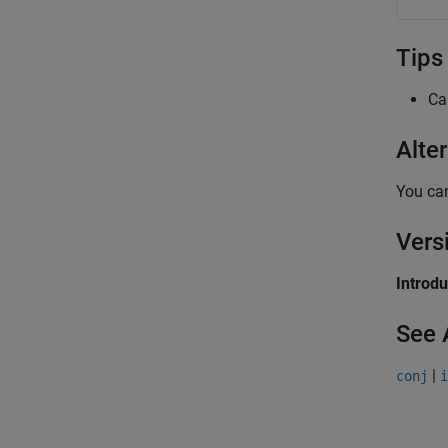
Tips
Ca
Alte
You can
Vers
Introd
See 
|
conj
i