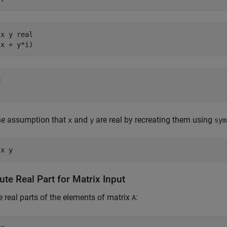
x y real

(x + y*i)


the assumption that
and
are real by recreating them using
x
y
sym
 x y
te Real Part for Matrix Input
e real parts of the elements of matrix
:
A