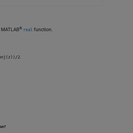
®
he MATLAB
function.
real
.
onj(z))/2
ion?