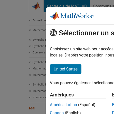
Passer au contenu
Centre d’aide MATLAB
Communau
Document
Accueil de la documentation
Mathematics and Optimization
real
Sélectionner un 
Symbolic Math Toolbox
Symbolic Computations in MATLAB
Real p
Choisissez un site web pour accéder 
Operators and Elementary Operations
locales. D’après votre position, no
collaps
Symbolic Math Toolbox
Synt
United States
Mathematics
Mathematical Functions
real(z
Vous pouvez également sélectionner 
Desc
Symbolic Math Toolbox
Mathematics
Amériques
real(
z
Numbers and Precision
América Latina
(Español)
exampl
real
Canada
(English)