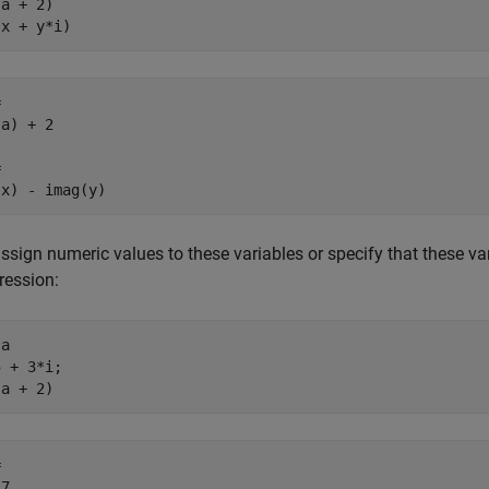
a + 2)

(x + y*i)


a) + 2



(x) - imag(y)
assign numeric values to these variables or specify that these var
ression:
a

 + 3*i;

(a + 2)


 7