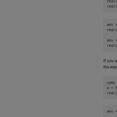
real(
real
ans =
real(
ans =
real
If you 
the exp
syms 
a = 5
real
ans =
    