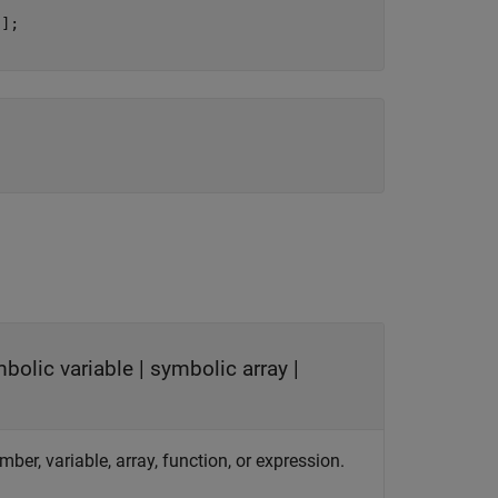
];

bolic variable
|
symbolic array
|
mber, variable, array, function, or expression.