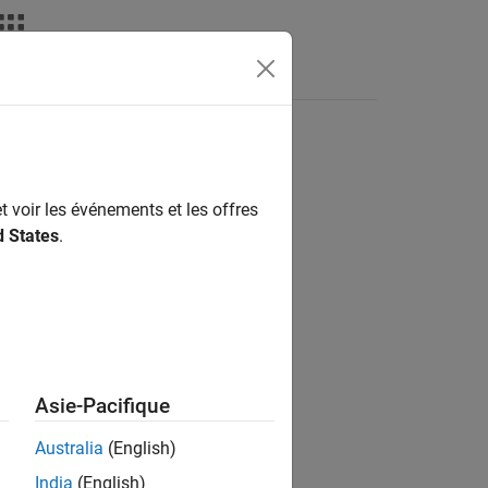
t voir les événements et les offres
d States
.
Asie-Pacifique
e on
.
z
Australia
(English)
India
(English)