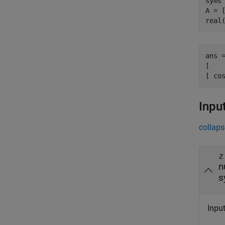
syms 
A = 
real
ans =
[    
[ co
Inpu
collaps
z
n
s
Input