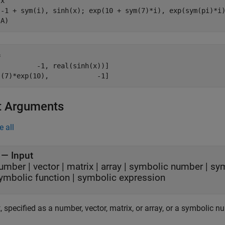
x

[-1 + sym(i), sinh(x); exp(10 + sym(7)*i), exp(sym(pi)*i)
(A)


         -1, real(sinh(x))]

s(7)*exp(10),            -1]
t Arguments
e all
—
Input
umber
|
vector
|
matrix
|
array
|
symbolic number
|
sym
ymbolic function
|
symbolic expression
, specified as a number, vector, matrix, or array, or a symbolic nu