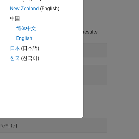
New Zealand
(English)
中国
简体中文
bolic objects, you get floating-point results.
English
日本
(日本語)
한국
(한국어)
(5)*i))]