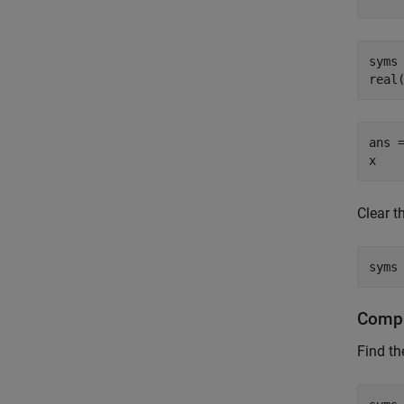
syms 
real
ans =
x
Clear 
syms
Compu
Find th