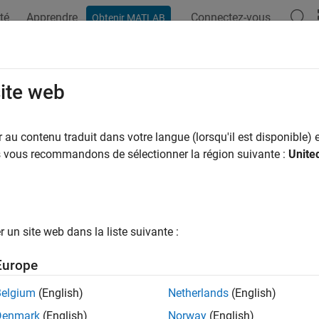
té
Apprendre
Connectez-vous
Obtenir MATLAB
ation
Examples
Functions
Videos
Answers
site web
art of complex number
au contenu traduit dans votre langue (lorsqu'il est disponible) e
us vous recommandons de sélectionner la région suivante :
Unite
e all in page
ax
)
un site web dans la liste suivante :
ription
Europe
returns the real part of
. If
is a matrix,
acts elementwis
)
z
z
real
Belgium
(English)
Netherlands
(English)
e
Denmark
(English)
Norway
(English)