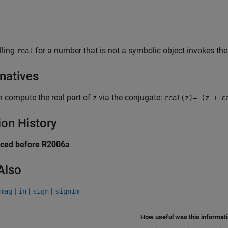
lling
for a number that is not a symbolic object invokes t
real
rnatives
 compute the real part of
via the conjugate:
z
real(z)= (z + c
ion History
uced before R2006a
Also
|
|
|
mag
in
sign
signIm
How useful was this informat