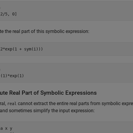


 2/5, 0]
 the real part of this symbolic expression:
(2*exp(1 + sym(i)))


s(1)*exp(1)
te Real Part of Symbolic Expressions
ral,
cannot extract the entire real parts from symbolic expr
real
 and sometimes simplify the input expression:
a x y
