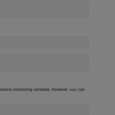
essions containing variables. However,
can
real