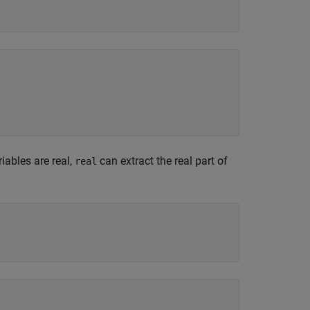
iables are real,
can extract the real part of
real