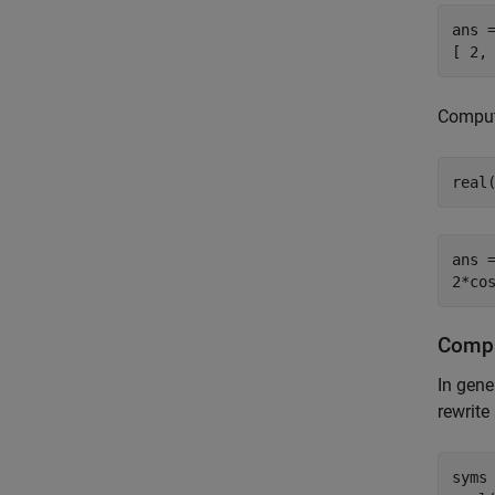
ans =
[ 2,
Compute
real
ans =
2*co
Compu
In gene
rewrite
syms 