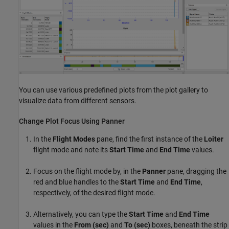
You can use various predefined plots from the plot gallery to
visualize data from different sensors.
Change Plot Focus Using Panner
In the
Flight Modes
pane, find the first instance of the
Loiter
flight mode and note its
Start Time
and
End Time
values.
Focus on the flight mode by, in the
Panner
pane, dragging the
red and blue handles to the
Start Time
and
End Time
,
respectively, of the desired flight mode.
Alternatively, you can type the
Start Time
and
End Time
values in the
From (sec)
and
To (sec)
boxes, beneath the strip