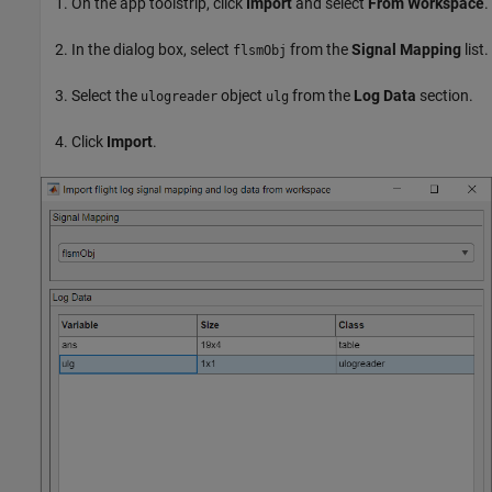
On the app toolstrip, click
Import
and select
From Workspace
.
In the dialog box, select
from the
Signal Mapping
list.
flsmObj
Select the
object
from the
Log Data
section.
ulogreader
ulg
Click
Import
.