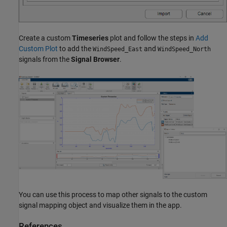
Create a custom
Timeseries
plot and follow the steps in
Add
Custom Plot
to add the
and
WindSpeed_East
WindSpeed_North
signals from the
Signal Browser
.
You can use this process to map other signals to the custom
signal mapping object and visualize them in the app.
References