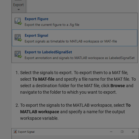
Select the signals to export. To export them to a MAT file,
select
To MAT-file
and specify a file name for the MAT file. To
select a destination folder for the MAT file, click
Browse
and
navigate to the folder to which you want to export.
To export the signals to the MATLAB workspace, select
To
MATLAB workspace
and specify a name for the output
workspace variable.