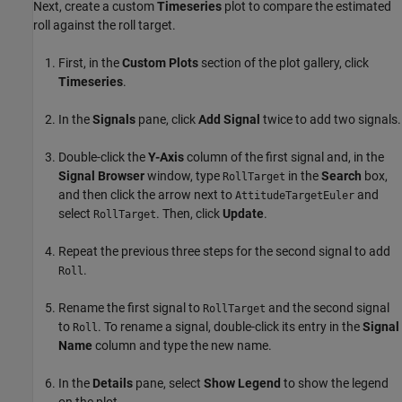
Next, create a custom
Timeseries
plot to compare the estimated
roll against the roll target.
First, in the
Custom Plots
section of the plot gallery, click
Timeseries
.
In the
Signals
pane, click
Add Signal
twice to add two signals.
Double-click the
Y-Axis
column of the first signal and, in the
Signal Browser
window, type
in the
Search
box,
RollTarget
and then click the arrow next to
and
AttitudeTargetEuler
select
. Then, click
Update
.
RollTarget
Repeat the previous three steps for the second signal to add
.
Roll
Rename the first signal to
and the second signal
RollTarget
to
. To rename a signal, double-click its entry in the
Signal
Roll
Name
column and type the new name.
In the
Details
pane, select
Show Legend
to show the legend