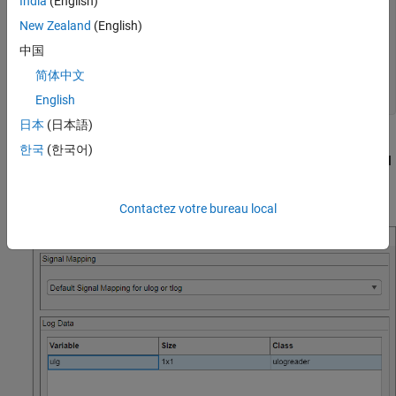
India
(English)
            FileName: "flight.ulg"

New Zealand
(English)
           StartTime: 00:00:00.176000

中国
             EndTime: 00:02:15.224000

     AvailableTopics: [51×5 table]

简体中文
    DropoutIntervals: [0×2 duration]

English
日本
(日本語)
On the
Flight Log Analyzer
app toolstrip, select
Import
>
From
한국
(한국어)
Workspace
. In the
Log Data
section of the
Import flight log signal
mapping and log data from workspace
dialog box, select the
object
and click
Import
.
ulogreader
ulg
Contactez votre bureau local