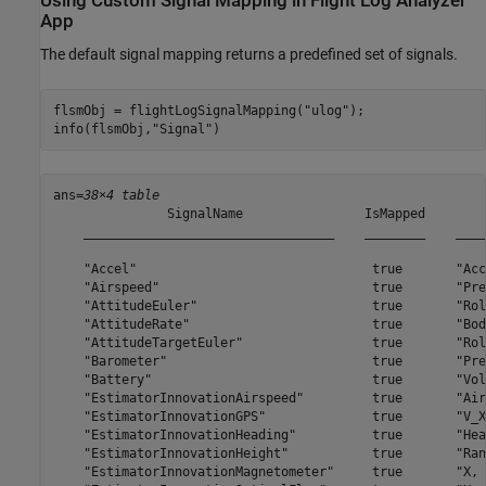
Using Custom Signal Mapping in Flight Log Analyzer
App
The default signal mapping returns a predefined set of signals.
flsmObj = flightLogSignalMapping(
"ulog"
);

info(flsmObj,
"Signal"
)
ans=
38×4 table
               SignalName                IsMapped        
    _________________________________    ________    ____
    "Accel"                               true       "Acc
    "Airspeed"                            true       "Pre
    "AttitudeEuler"                       true       "Rol
    "AttitudeRate"                        true       "Bod
    "AttitudeTargetEuler"                 true       "Rol
    "Barometer"                           true       "Pre
    "Battery"                             true       "Vol
    "EstimatorInnovationAirspeed"         true       "Air
    "EstimatorInnovationGPS"              true       "V_X
    "EstimatorInnovationHeading"          true       "Hea
    "EstimatorInnovationHeight"           true       "Ran
    "EstimatorInnovationMagnetometer"     true       "X, 