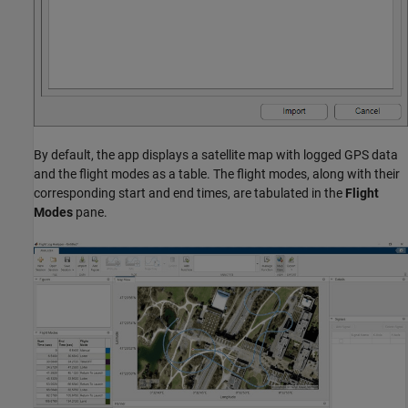
By default, the app displays a satellite map with logged GPS data
and the flight modes as a table. The flight modes, along with their
corresponding start and end times, are tabulated in the
Flight
Modes
pane.