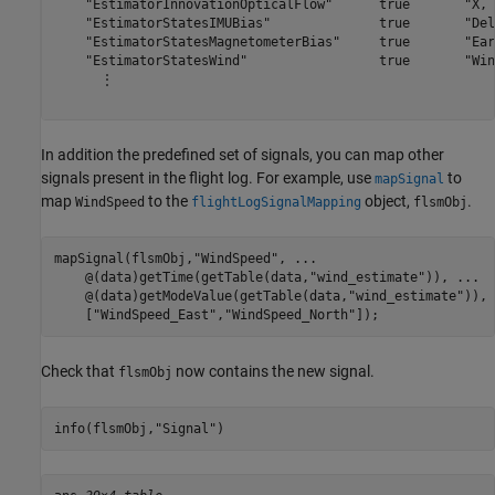
    "EstimatorInnovationOpticalFlow"      true       "X, 
    "EstimatorStatesIMUBias"              true       "Del
    "EstimatorStatesMagnetometerBias"     true       "Ear
    "EstimatorStatesWind"                 true       "Win
      ⋮

In addition the predefined set of signals, you can map other
signals present in the flight log. For example, use
to
mapSignal
map
to the
object,
.
WindSpeed
flightLogSignalMapping
flsmObj
mapSignal(flsmObj,
"WindSpeed"
, 
...
    @(data)getTime(getTable(data,
"wind_estimate"
)), 
...
    @(data)getModeValue(getTable(data,
"wind_estimate"
)), 
    [
"WindSpeed_East"
,
"WindSpeed_North"
]);
Check that
now contains the new signal.
flsmObj
info(flsmObj,
"Signal"
)