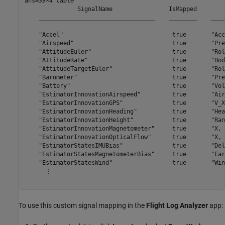
ans=
39×4 table
               SignalName                IsMapped        
    _________________________________    ________    ____
    "Accel"                               true       "Acc
    "Airspeed"                            true       "Pre
    "AttitudeEuler"                       true       "Rol
    "AttitudeRate"                        true       "Bod
    "AttitudeTargetEuler"                 true       "Rol
    "Barometer"                           true       "Pre
    "Battery"                             true       "Vol
    "EstimatorInnovationAirspeed"         true       "Air
    "EstimatorInnovationGPS"              true       "V_X
    "EstimatorInnovationHeading"          true       "Hea
    "EstimatorInnovationHeight"           true       "Ran
    "EstimatorInnovationMagnetometer"     true       "X, 
    "EstimatorInnovationOpticalFlow"      true       "X, 
    "EstimatorStatesIMUBias"              true       "Del
    "EstimatorStatesMagnetometerBias"     true       "Ear
    "EstimatorStatesWind"                 true       "Win
      ⋮

To use this custom signal mapping in the
Flight Log Analyzer
app: