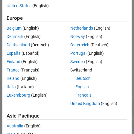
Analyzer App
United States
(English)
References
Whether there is any strong vibration
See Also
Europe
If the vehicle experiences power failures
Belgium
(English)
Netherlands
(English)
Open Flight Log Analyzer App
Denmark
(English)
Norway
(English)
Deutschland
(Deutsch)
Österreich
(Deutsch)
In the
Apps
tab, under
Robotics and Autonomous Systems,
click
Flight Log Analyzer
.
España
(Español)
Portugal
(English)
Finland
(English)
Sweden
(English)
Alternatively, you can use the
function from
flightLogAnalyzer
France
(Français)
Switzerland
the MATLAB® command prompt.
Ireland
(English)
Deutsch
Import ULOG File
Italia
(Italiano)
English
Load the ULOG file.
Luxembourg
(English)
Français
United Kingdom
(English)
ulg = ulogreader(
"flight.ulg"
)
Asie-Pacifique
Australia
(English)
ulg = 

  ulogreader with properties:
