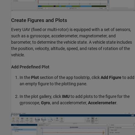
Create Figures and Plots
Every UAV (fixed or multi-rotor) is equipped with a set of sensors,
such as a gyroscope, accelerometer, magnetometer, and
barometer, to determine the vehicle state. A vehicle state includes
the position, velocity, altitude, speed, and rates of rotation of the
vehicle.
Add Predefined Plot
In the
Plot
section of the app toolstrip, click
Add Figure
to add
an empty figure to the plotting pane.
In the plot gallery, click
IMU
to add plots to the figure for the
gyroscope,
Gyro
, and accelerometer,
Accelerometer
.