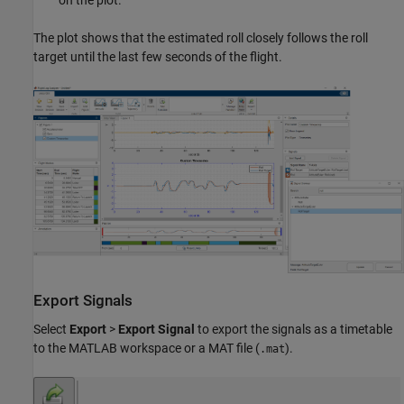
on the plot.
The plot shows that the estimated roll closely follows the roll
target until the last few seconds of the flight.
Export Signals
Select
Export
>
Export Signal
to export the signals as a timetable
to the MATLAB workspace or a MAT file (
).
.mat