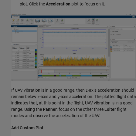
plot. Click the
Acceleration
plot to focus on it.
If UAV vibration is in a good range, then
-axis acceleration should
z
remain below
-axis and
-axis acceleration. The plotted flight data
x
y
indicates that, at this point in the flight, UAV vibration is in a good
range. Using the
Panner
, focus on the other three
Loiter
flight
modes and observe the acceleration of the UAV.
Add Custom Plot