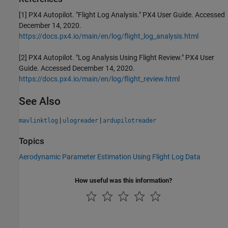
[1] PX4 Autopilot. "Flight Log Analysis." PX4 User Guide. Accessed
December 14, 2020.
https://docs.px4.io/main/en/log/flight_log_analysis.html
[2] PX4 Autopilot. "Log Analysis Using Flight Review." PX4 User
Guide. Accessed December 14, 2020.
https://docs.px4.io/main/en/log/flight_review.html
See Also
|
|
mavlinktlog
ulogreader
ardupilotreader
Topics
Aerodynamic Parameter Estimation Using Flight Log Data
How useful was this information?