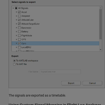
The signals are exported as a timetable.