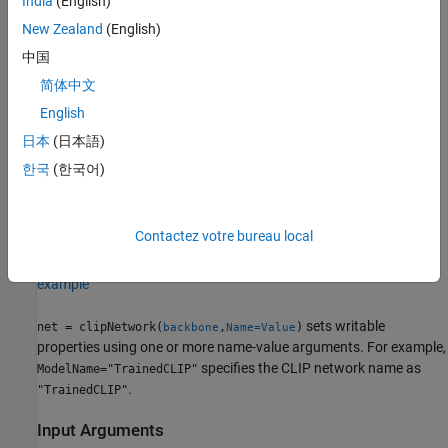
India
(English)
This functionality requires Deep Learning Toolbox™.
New Zealand
(English)
中国
Creation
简体中文
English
Syntax
日本
(日本語)
net = clipNetwork(backbone)
한국
(한국어)
net = clipNetwork(backbone,Name=Value)
Description
creates a pretrained CLIP network
net = clipNetwork(
)
backbone
Contactez votre bureau local
with a pretrained image encoder,
.
backbone
example
sets writable
net = clipNetwork(
,
)
backbone
Name=Value
properties using one or more name-value arguments. For example,
specifies the CLIP network name as
ModelName="TrainedCLIP"
.
"TrainedCLIP"
Input Arguments