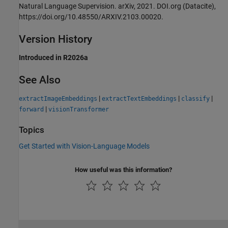
Natural Language Supervision. arXiv, 2021. DOI.org (Datacite),
https://doi.org/10.48550/ARXIV.2103.00020.
Version History
Introduced in R2026a
See Also
|
|
|
extractImageEmbeddings
extractTextEmbeddings
classify
|
forward
visionTransformer
Topics
Get Started with Vision-Language Models
How useful was this information?