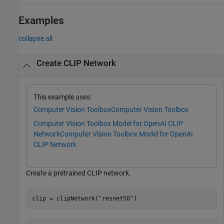
Examples
collapse all
Create CLIP Network
This example uses:
Computer Vision Toolbox
Computer Vision Toolbox
Computer Vision Toolbox Model for OpenAI CLIP
Network
Computer Vision Toolbox Model for OpenAI
CLIP Network
Create a pretrained CLIP network.
clip = clipNetwork(
"resnet50"
)