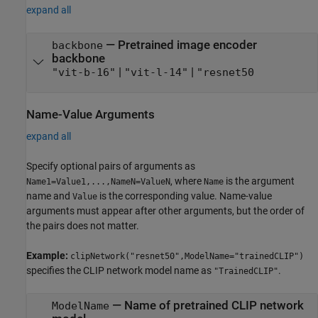
expand all
—
Pretrained image encoder
backbone
backbone
|
|
"vit-b-16"
"vit-l-14"
"resnet50
Name-Value Arguments
expand all
Specify optional pairs of arguments as
, where
is the argument
Name1=Value1,...,NameN=ValueN
Name
name and
is the corresponding value. Name-value
Value
arguments must appear after other arguments, but the order of
the pairs does not matter.
Example:
clipNetwork("resnet50",ModelName="trainedCLIP")
specifies the CLIP network model name as
.
"TrainedCLIP"
—
Name of pretrained CLIP network
ModelName