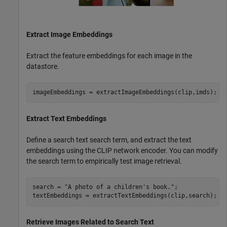
Extract Image Embeddings
Extract the feature embeddings for each image in the
datastore.
imageEmbeddings = extractImageEmbeddings(clip,imds);
Extract Text Embeddings
Define a search text search term, and extract the text
embeddings using the CLIP network encoder. You can modify
the search term to empirically test image retrieval.
search = 
"A photo of a children's book."
;

textEmbeddings = extractTextEmbeddings(clip,search);
Retrieve Images Related to Search Text