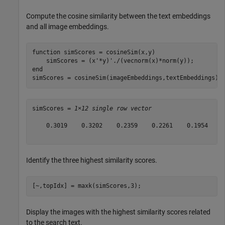
Compute the cosine similarity between the text embeddings
and all image embeddings.
function
 simScores = cosineSim(x,y)

end
simScores = cosineSim(imageEmbeddings,textEmbeddings)
simScores = 
1×12 single row vector
    0.3019    0.3202    0.2359    0.2261    0.1954    0
Identify the three highest similarity scores.
[~,topIdx] = maxk(simScores,3);
Display the images with the highest similarity scores related
to the search text.