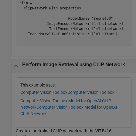
clip = 

  clipNetwork with properties:

                       ModelName: "resnet50"

             ImageEncoderNetwork: [1×1 dlnetwork]

              TextEncoderNetwork: [1×1 dlnetwork]

    ImageNormalizationStatistics: [1×1 struct]

Perform Image Retrieval using CLIP Network
This example uses:
Computer Vision Toolbox
Computer Vision Toolbox
Computer Vision Toolbox Model for OpenAI CLIP
Network
Computer Vision Toolbox Model for OpenAI
CLIP Network
Create a pretrained CLIP network with the ViT-B/16