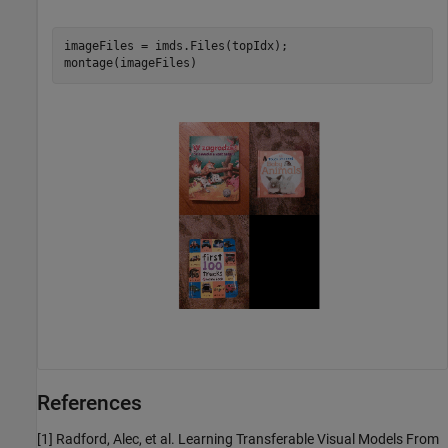
imageFiles = imds.Files(topIdx);

montage(imageFiles)
References
[1] Radford, Alec, et al. Learning Transferable Visual Models From