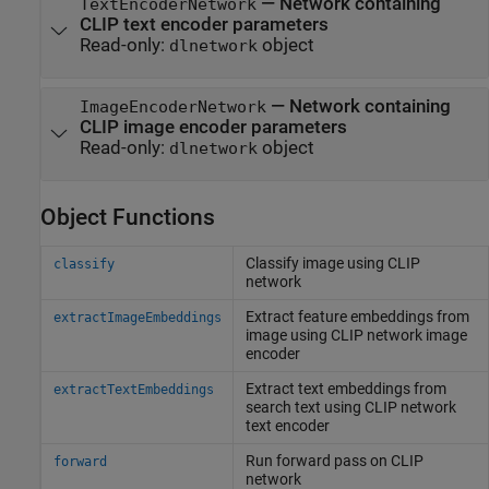
—
Network containing
TextEncoderNetwork
CLIP text encoder parameters
Read-only:
object
dlnetwork
—
Network containing
ImageEncoderNetwork
CLIP image encoder parameters
Read-only:
object
dlnetwork
Object Functions
Classify image using CLIP
classify
network
Extract feature embeddings from
extractImageEmbeddings
image using CLIP network image
encoder
Extract text embeddings from
extractTextEmbeddings
search text using CLIP network
text encoder
Run forward pass on CLIP
forward
network