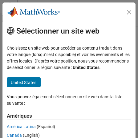
Passer au contenu
Centre d’aide MATLAB
Activer/désactiver l'affichage du menu d
Sélectionner un site web
Contenu principal
Accueil de la documentation
clipNetwork
Traitement d’images et Computer Vision
Choisissez un site web pour accéder au contenu traduit dans
Create pretrained CLIP deep learning neural network for vision-
votre langue (lorsqu'il est disponible) et voir les événements et les
Computer Vision Toolbox
language tasks
offres locales. D’après votre position, nous vous recommandons
Detect, Extract, and Match Features
Since R2026a
de sélectionner la région suivante :
United States
.
expand all in page
Computer Vision Toolbox
United States
Classify Images and Videos
Description
Image Category Classification
Vous pouvez également sélectionner un site web dans la liste
Add-On Required:
This feature requires the
Computer Vision
Computer Vision Toolbox
suivante :
Toolbox Model for OpenAI CLIP Network
add-on.
Vision-Language Models
Amériques
The
object configures a pretrained Contrastive
clipNetwork
clipNetwork
Language-Image Pre-Training (CLIP) network. Use the CLIP
América Latina
(Español)
network to connect and compare images and text for tasks like
ON THIS PAGE
Canada
(English)
image classification, retrieval, and zero-shot learning.