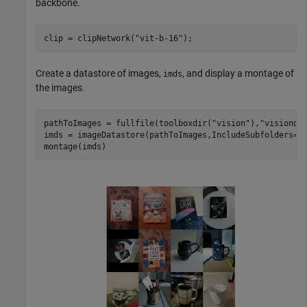
backbone.
clip = clipNetwork(
"vit-b-16"
);
Create a datastore of images,
, and display a montage of
imds
the images.
pathToImages = fullfile(toolboxdir(
"vision"
),
"visionda
imds = imageDatastore(pathToImages,IncludeSubfolders=tr
montage(imds)