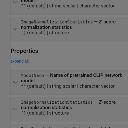
model
(default) |
string scalar
|
character vector
""
—
Z
-score
ImageNormalizationStatistics
normalization statistics
(default) |
structure
[]
Properties
expand all
—
Name of pretrained CLIP network
ModelName
model
(default) |
string scalar
|
character vector
""
—
Z
-score
ImageNormalizationStatistics
normalization statistics
(default) |
structure
[]