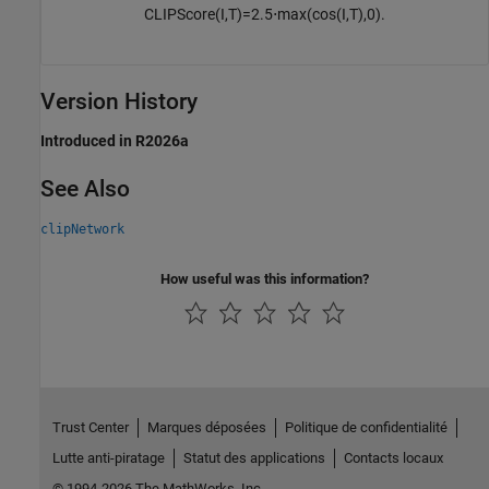
CLIPScore
(
I
,
T
)
=
2.5
⋅
max
(
cos
(
I
,
T
)
,
0
)
.
Version History
Introduced in R2026a
See Also
clipNetwork
How useful was this information?
Trust Center
Marques déposées
Politique de confidentialité
Lutte anti-piratage
Statut des applications
Contacts locaux
© 1994-2026 The MathWorks, Inc.