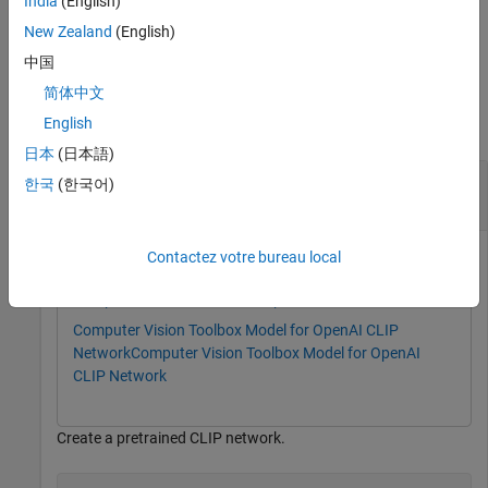
India
(English)
New Zealand
(English)
example
中国
Examples
简体中文
English
collapse all
日本
(日本語)
Classify Images in Datastore Using CLIP
한국
(한국어)
Network
Contactez votre bureau local
This example uses:
Computer Vision Toolbox
Computer Vision Toolbox
Computer Vision Toolbox Model for OpenAI CLIP
Network
Computer Vision Toolbox Model for OpenAI
CLIP Network
Create a pretrained CLIP network.