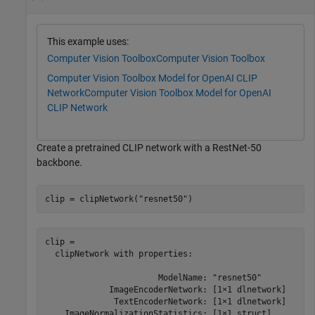
This example uses:
Computer Vision Toolbox
Computer Vision Toolbox
Computer Vision Toolbox Model for OpenAI CLIP
Network
Computer Vision Toolbox Model for OpenAI
CLIP Network
Create a pretrained CLIP network with a RestNet-50
backbone.
clip = clipNetwork(
"resnet50"
)
clip = 

  clipNetwork with properties:

                       ModelName: "resnet50"

             ImageEncoderNetwork: [1×1 dlnetwork]

              TextEncoderNetwork: [1×1 dlnetwork]

    ImageNormalizationStatistics: [1×1 struct]
