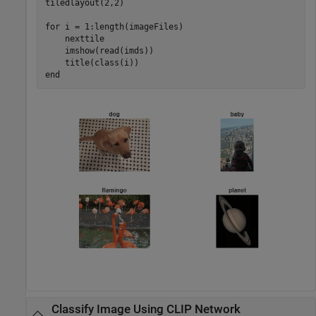
tiledlayout(2,2)

for
 i = 1:length(imageFiles)

    nexttile

    imshow(read(imds))

end
Classify Image Using CLIP Network