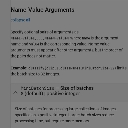
Name-Value Arguments
collapse all
Specify optional pairs of arguments as
, where
is the argument
Name1=Value1,...,NameN=ValueN
Name
name and
is the corresponding value. Name-value
Value
arguments must appear after other arguments, but the order of
the pairs does not matter.
Example:
limits
classify(clip,I,classNames,MiniBatchSize=32)
the batch size to 32 images.
—
Size of batches
MiniBatchSize
(default) |
positive integer
8
Size of batches for processing large collections of images,
specified as a positive integer. Larger batch sizes reduce
processing time, but require more memory.