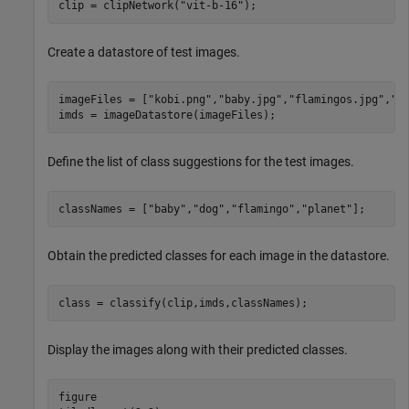
clip = clipNetwork(
"vit-b-16"
);
Create a datastore of test images.
imageFiles = [
"kobi.png"
,
"baby.jpg"
,
"flamingos.jpg"
,
"s
imds = imageDatastore(imageFiles);
Define the list of class suggestions for the test images.
classNames = [
"baby"
,
"dog"
,
"flamingo"
,
"planet"
];
Obtain the predicted classes for each image in the datastore.
class = classify(clip,imds,classNames);
Display the images along with their predicted classes.
figure
