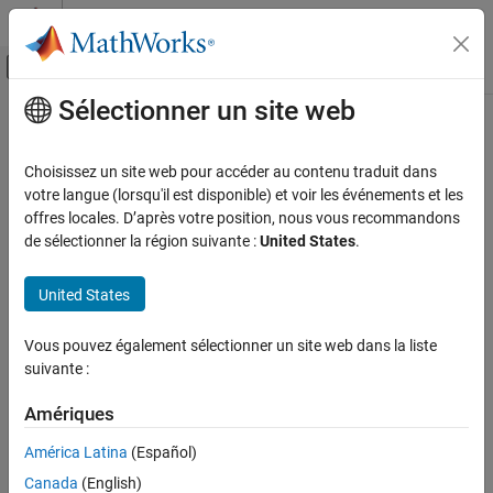
Passer au contenu
Centre d’aide MATLAB
Activer/désactiver l'affichage du menu d
Sélectionner un site web
Contenu principal
Accueil de la documentation
classify
Traitement d’images et Computer Vision
Choisissez un site web pour accéder au contenu traduit dans
Classify image using CLIP network
votre langue (lorsqu'il est disponible) et voir les événements et les
Computer Vision Toolbox
Since R2026a
offres locales. D’après votre position, nous vous recommandons
Classify Images and Videos
collapse all in page
de sélectionner la région suivante :
United States
.
Image Category Classification
Syntax
United States
Computer Vision Toolbox
Vision-Language Models
classes = classify(clip,I,classNames)
Vous pouvez également sélectionner un site web dans la liste
[classes,scores] = classify(clip,I,classNames)
suivante :
classify
[
___
] = classify(
___
,Name=Value)
Description
ON THIS PAGE
Amériques
Syntax
Add-On Required:
This feature requires the
Computer Vision
América Latina
(Español)
Description
Toolbox Model for OpenAI CLIP Network
add-on.
Examples
Canada
(English)