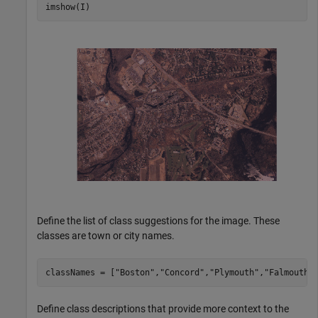
imshow(I)
Define the list of class suggestions for the image. These
classes are town or city names.
classNames = [
"Boston"
,
"Concord"
,
"Plymouth"
,
"Falmouth"
Define class descriptions that provide more context to the