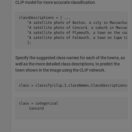
CLIP model for more accurate classification.
classDescriptions = [ 
...
"A satellite photo of Boston, a city in Massachuse
"A satellite photo of Concord, a suburb in Massach
"A satellite photo of Plymouth, a town on the coas
"A satellite photo of Falmouth, a town on Cape Cod
    ];
Specify the suggested class names for each of the towns, as
well as the more detailed class descriptions, to predict the
town shown in the image using the CLIP network.
class = classify(clip,I,classNames,ClassDescriptions=c
class = 
categorical
     Concord 
