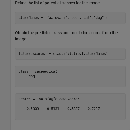
Define the list of potential classes for the image.
classNames = [
"aardvark"
,
"bee"
,
"cat"
,
"dog"
];
Obtain the predicted class and prediction scores from the
image.
[class,scores] = classify(clip,I,classNames)
class = 
categorical
     dog 

scores = 
1×4 single row vector
    0.5309    0.5131    0.5337    0.7217
