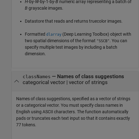
H
-by-
W
-by-1-by-
B
numeric array representing a batch of
B
grayscale images.
Datastore that reads and returns truecolor images.
Formatted
(Deep Learning Toolbox)
object with
dlarray
two spatial dimensions of the format
. You can
"SSCB"
specify multiple test images by including a batch
dimension.
—
Names of class suggestions
classNames
categorical vector
|
vector of strings
Names of class suggestions, specified as a vector of strings
or a categorical vector. You must specify class names in
English using ASCII characters. The function automatically
pads or truncates each text input so that it contains exactly
77 tokens.