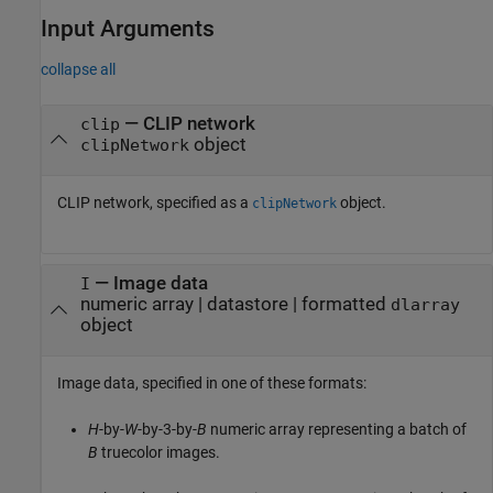
Input Arguments
collapse all
—
CLIP network
clip
object
clipNetwork
CLIP network, specified as a
object.
clipNetwork
—
Image data
I
numeric array
|
datastore
|
formatted
dlarray
object
Image data, specified in one of these formats:
H
-by-
W
-by-3-by-
B
numeric array representing a batch of
B
truecolor images.