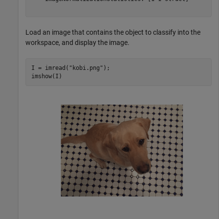
Load an image that contains the object to classify into the
workspace, and display the image.
I = imread(
"kobi.png"
);

imshow(I)