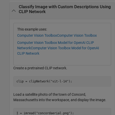
Classify Image with Custom Descriptions Using
CLIP Network
This example uses:
Computer Vision Toolbox
Computer Vision Toolbox
Computer Vision Toolbox Model for OpenAI CLIP
Network
Computer Vision Toolbox Model for OpenAI
CLIP Network
Create a pretrained CLIP network.
clip = clipNetwork(
"vit-l-14"
);
Load a satellite photo of the town of Concord,
Massachusetts into the workspace, and display the image.
I = imread(
"concordaerial.png"
);
