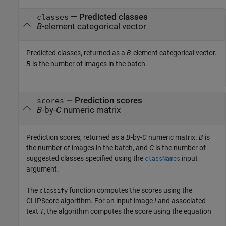
— Predicted classes
classes
B
-element categorical vector
Predicted classes, returned as a
B
-element categorical vector.
B
is the number of images in the batch.
— Prediction scores
scores
B
-by-
C
numeric matrix
Prediction scores, returned as a
B
-by-
C
numeric matrix.
B
is
the number of images in the batch, and
C
is the number of
suggested classes specified using the
input
classNames
argument.
The
function computes the scores using the
classify
CLIPScore algorithm. For an input image
I
and associated
text
T
, the algorithm computes the score using the equation