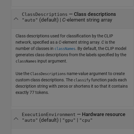
—
Class descriptions
ClassDescriptions
(default) |
C
-element string array
"auto"
Class descriptions used for classification by the CLIP
network, specified as a
C
-element string array.
C
is the
number of classes in
. By default, the CLIP model
classNames
generates class descriptions from the labels specified by the
input argument.
classNames
Use the
name-value argument to create
ClassDescriptions
custom class descriptions. The
function pads each
classify
description string with zeros or shortens it so that it contains
exactly 77 tokens.
—
Hardware resource
ExecutionEnvironment
(default) |
|
"auto"
"gpu"
"cpu"