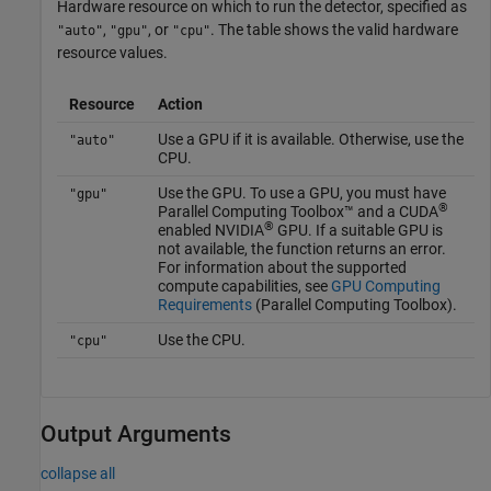
Hardware resource on which to run the detector, specified as
,
, or
. The table shows the valid hardware
"auto"
"gpu"
"cpu"
resource values.
Resource
Action
Use a GPU if it is available. Otherwise, use the
"auto"
CPU.
Use the GPU. To use a GPU, you must have
"gpu"
®
Parallel Computing Toolbox™ and a CUDA
®
enabled NVIDIA
GPU. If a suitable GPU is
not available, the function returns an error.
For information about the supported
compute capabilities, see
GPU Computing
Requirements
(Parallel Computing Toolbox)
.
Use the CPU.
"cpu"
Output Arguments
collapse all