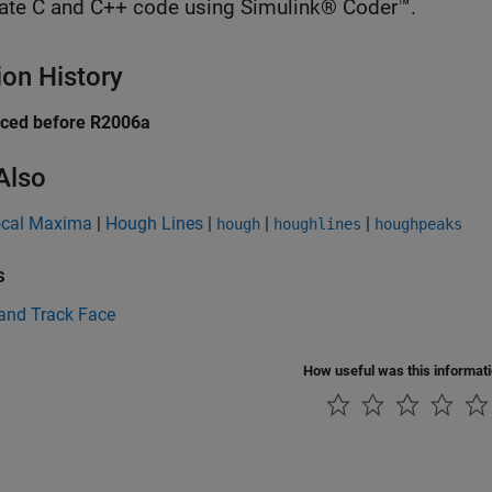
ate C and C++ code using Simulink® Coder™.
ion History
uced before R2006a
Also
ocal Maxima
|
Hough Lines
|
|
|
hough
houghlines
houghpeaks
s
 and Track Face
How useful was this informat