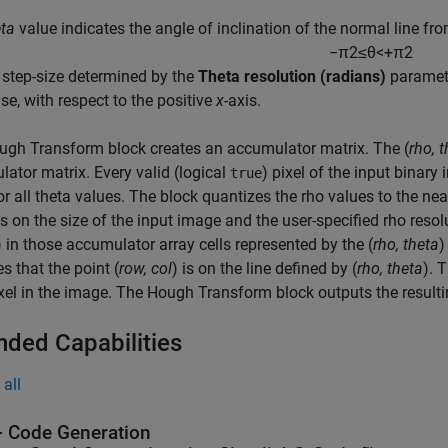
eta
value indicates the angle of inclination of the normal line fr
−
π
2
≤
θ
<
+
π
2
a step-size determined by the
Theta resolution (radians)
paramete
se, with respect to the positive
x
-axis.
ugh Transform
block creates an accumulator matrix. The (
rho, 
ator matrix. Every valid (logical
) pixel of the input binary
true
or all theta values. The block quantizes the rho values to the ne
 on the size of the input image and the user-specified rho resolu
) in those accumulator array cells represented by the (
rho, theta
)
es that the point (
row, col
) is on the line defined by (
rho, theta
). 
xel in the image. The Hough Transform block outputs the result
nded Capabilities
all
 Code Generation