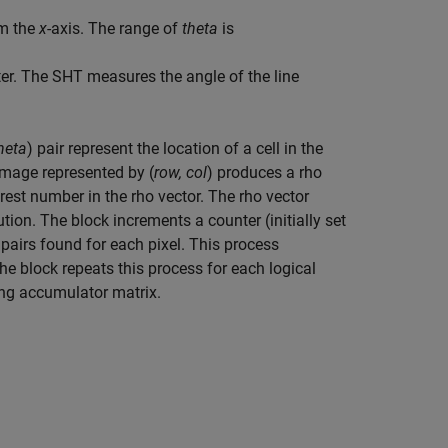
om the
x
-axis. The range of
theta
is
r. The SHT measures the angle of the line
theta
) pair represent the location of a cell in the
 image represented by (
row, col
) produces a rho
arest number in the rho vector. The rho vector
tion. The block increments a counter (initially set
 pairs found for each pixel. This process
The block repeats this process for each logical
ing accumulator matrix.