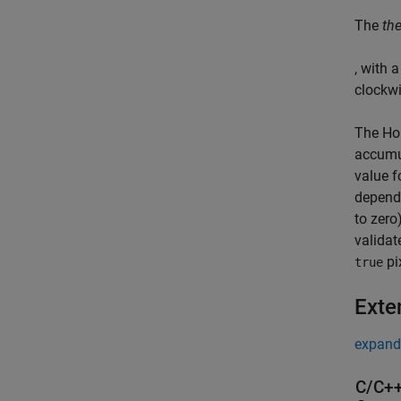
The
th
, with 
clockwi
The
Ho
accumul
value f
depends
to zero
validat
pi
true
Exte
expand 
C/C++