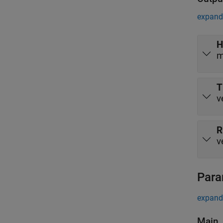
expand 
H
m
T
v
R
v
Para
expand 
Main