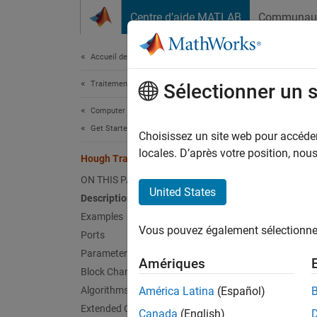
Passer au contenu
Centre d’aide MATLAB
Communau
Document
Accueil de la documentation
Traitement d’images et Computer Vision
Hou
Sélectionner un 
Computer Vision Toolbox
Get Started with Computer Vision Toolbox
Find li
Choisissez un site web pour accéder 
locales. D’après votre position, no
Hough Transform
expand 
ON THIS PAGE
United States
Description
Examples
Vous pouvez également sélectionner 
Ports
Parameters
Desc
Amériques
Block Characteristics
Use the
Algorithms
América Latina
(Español)
optiona
Extended Capabilities
Canada
(English)