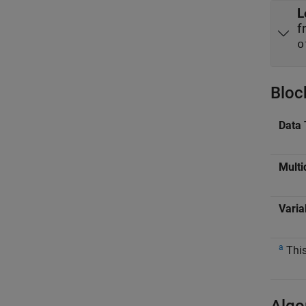
L
f
o
Bloc
Data 
Multi
Varia
a
This