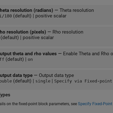
heta resolution (radians)
—
Theta resolution
(default) | positive scalar
i/180
ho resolution (pixels)
—
Rho resolution
(default) | positive scalar
utput theta and rho values
—
Enable Theta and Rho o
(default) |
ff
on
utput data type
—
Output data type
(default) |
|
ouble
single
Specify via Fixed-point
Types
ails on the fixed-point block parameters, see
Specify Fixed-Point 