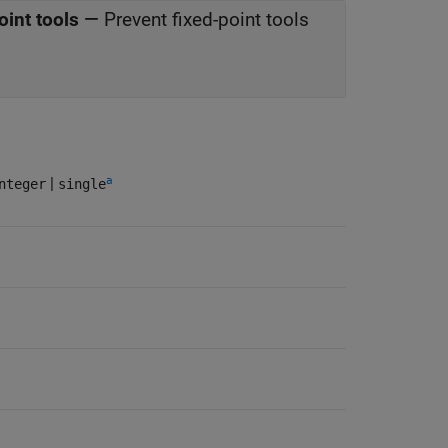
oint tools
—
Prevent fixed-point tools
a
|
nteger
single