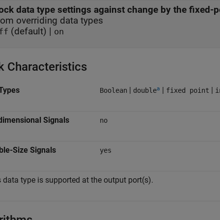
ock data type settings against change by the fixed-p
rom overriding data types
(default) |
ff
on
k Characteristics
a
Types
|
|
|
Boolean
double
fixed point
i
dimensional Signals
no
ble-Size Signals
yes
 data type is supported at the output port(s).