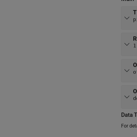
T
p
R
1
O
o
O
d
Data 
For det