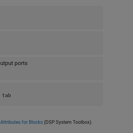
utput ports
 tab
Attributes for Blocks
(DSP System Toolbox)
.