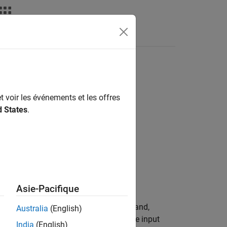
deos
Answers
t voir les événements et les offres
d States
.
Asie-Pacifique
 block outputs the Hough space matrix and,
Australia
(English)
 represent potential straight lines in the input
India
(English)