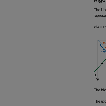
Algo
The
Ho
represe
The blo
The
rh