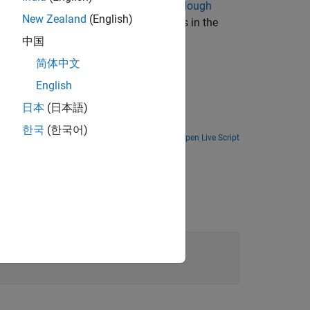
raight lines in the image by using the
Hough
New Zealand
(English)
tential straight lines by locating peaks in the
中国
简体中文
English
日本
(日本語)
한국
(한국어)
Open Live Script