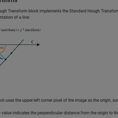
rithms
ugh Transform
block implements the Standard Hough Transfor
ntation of a line:
ck uses the upper-left corner pixel of the image as the origin, as
o
value indicates the perpendicular distance from the origin to th