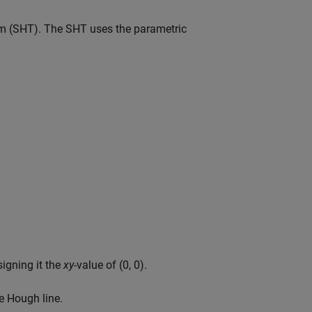
m (SHT). The SHT uses the parametric
signing it the
xy
-value of (0, 0).
e Hough line.