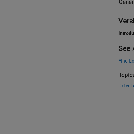
Gener
Vers
Introd
See 
Find L
Topic
Detect