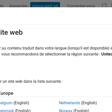
té
Apprendre
Connectez-vous
Obtenir MATLAB
ation
Exemples
Fonctions
Blocs
Applications
Vi
gh Transform
site web
nes in images
au contenu traduit dans votre langue (lorsqu'il est disponible) e
us vous recommandons de sélectionner la région suivante :
Unite
all in page
Libraries:
Computer Vision Toolbox / Transforms
un site web dans la liste suivante :
ription
Europe
 Hough Transform block to find straight lines in an image. The
Belgium
(English)
Netherlands
(English)
lly, the
rho
-axis and
theta
-axis vectors. Peak values in the matrix
Denmark
(English)
Norway
(English)