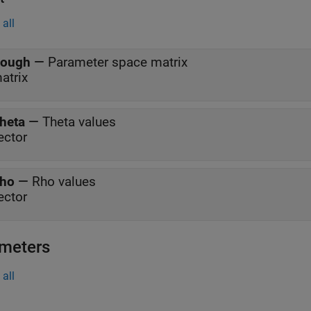
all
ough
—
Parameter space matrix
atrix
heta
—
Theta values
ector
ho
—
Rho values
ector
meters
all