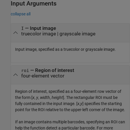
Input Arguments
collapse all
—
Input image
I
truecolor image
|
grayscale image
Input image, specified as a truecolor or grayscale image.
—
Region of interest
roi
four-element vector
Region of interest, specified as a four-element row vector of
the form [
x
,
y
,
width
,
height
]. The rectangular ROI must be
fully contained in the input image. [
x
,
y
] specifies the starting
point for the ROI relative to the upper-left corner of the image.
If an image contains multiple barcodes, specifying an ROI can
help the function detect a particular barcode. For more