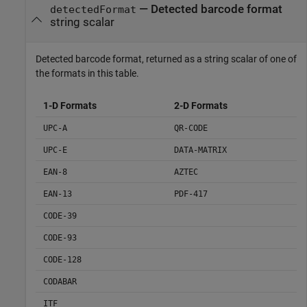
— Detected barcode format
detectedFormat
string scalar
Detected barcode format, returned as a string scalar of one of
the formats in this table.
1-D Formats
2-D Formats
UPC-A
QR-CODE
UPC-E
DATA-MATRIX
EAN-8
AZTEC
EAN-13
PDF-417
CODE-39
CODE-93
CODE-128
CODABAR
ITF