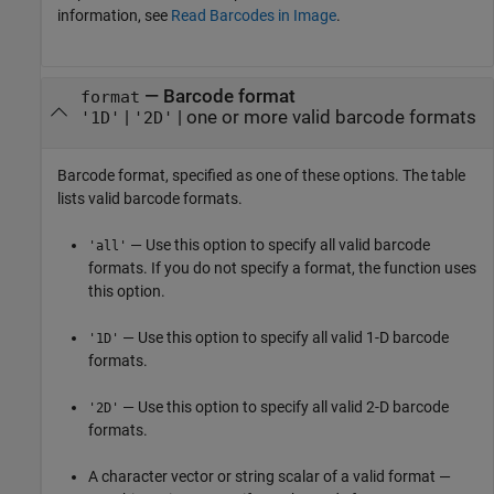
information, see
Read Barcodes in Image
.
—
Barcode format
format
|
|
one or more valid barcode formats
'1D'
'2D'
Barcode format, specified as one of these options. The table
lists valid barcode formats.
— Use this option to specify all valid barcode
'all'
formats. If you do not specify a format, the function uses
this option.
— Use this option to specify all valid 1-D barcode
'1D'
formats.
— Use this option to specify all valid 2-D barcode
'2D'
formats.
A character vector or string scalar of a valid format —