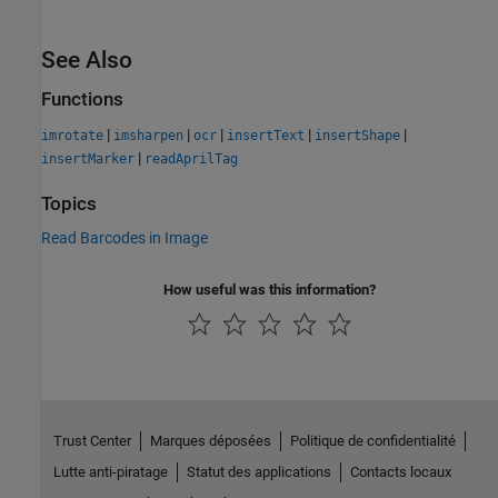
See Also
Functions
|
|
|
|
|
imrotate
imsharpen
ocr
insertText
insertShape
|
insertMarker
readAprilTag
Topics
Read Barcodes in Image
How useful was this information?
Trust Center
Marques déposées
Politique de confidentialité
Lutte anti-piratage
Statut des applications
Contacts locaux