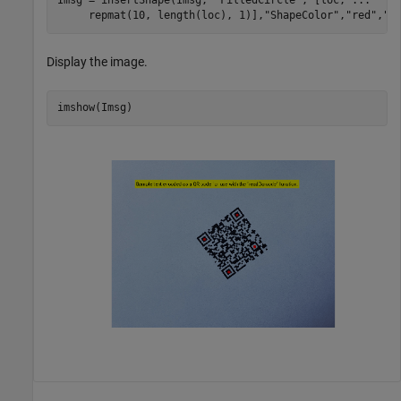
Imsg = insertShape(Imsg, 
"FilledCircle"
, [loc, 
...
     repmat(10, length(loc), 1)],
"ShapeColor"
,
"red"
,
"O
Display the image.
imshow(Imsg)