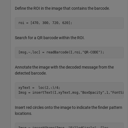
Define the ROI in the image that contains the barcode.
roi = [470, 300, 720, 620];
Search for a QR barcode within the ROI.
[msg,~,loc] = readBarcode(I,roi,
"QR-CODE"
);
Annotate the image with the decoded message from the
detected barcode.
xyText =  loc(2,:)/4;

Imsg = insertText(I,xyText,msg,
"BoxOpacity"
,1,
"FontSiz
Insert red circles onto the image to indicate the finder pattern
locations.