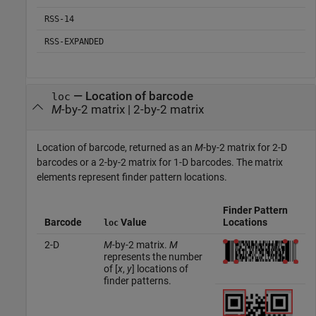
RSS-14
RSS-EXPANDED
— Location of barcode
loc
M
-by-2 matrix | 2-by-2 matrix
Location of barcode, returned as an
M
-by-2 matrix for 2-D
barcodes or a 2-by-2 matrix for 1-D barcodes. The matrix
elements represent finder pattern locations.
Finder Pattern
Barcode
Value
Locations
loc
2-D
M
-by-2 matrix.
M
represents the number
of [
x
,
y
] locations of
finder patterns.