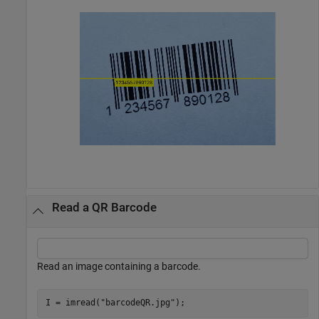
Read a QR Barcode
Read an image containing a barcode.
I = imread(
"barcodeQR.jpg"
);