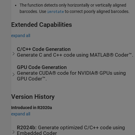
The function detects only horizontally or vertically aligned
barcodes. Use
to correct poorly aligned barcodes.
imrotate
Extended Capabilities
expand all
C/C++ Code Generation
Generate C and C++ code using MATLAB® Coder™.
GPU Code Generation
Generate CUDA® code for NVIDIA® GPUs using
GPU Coder™.
Version History
Introduced in R2020a
expand all
R2024b:
Generate optimized C/C++ code using
Embedded Coder