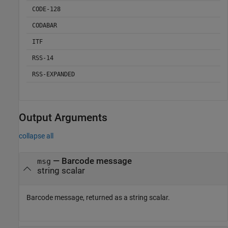
CODE-128
CODABAR
ITF
RSS-14
RSS-EXPANDED
Output Arguments
collapse all
— Barcode message
msg
string scalar
Barcode message, returned as a string scalar.