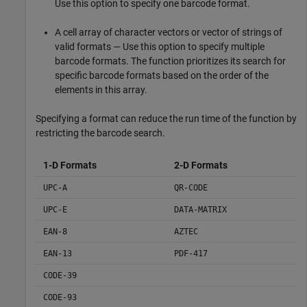
Use this option to specify one barcode format.
A cell array of character vectors or vector of strings of
valid formats — Use this option to specify multiple
barcode formats. The function prioritizes its search for
specific barcode formats based on the order of the
elements in this array.
Specifying a format can reduce the run time of the function by
restricting the barcode search.
1-D Formats
2-D Formats
UPC-A
QR-CODE
UPC-E
DATA-MATRIX
EAN-8
AZTEC
EAN-13
PDF-417
CODE-39
CODE-93