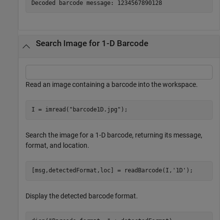
Search Image for 1-D Barcode
Read an image containing a barcode into the workspace.
I = imread(
"barcode1D.jpg"
);
Search the image for a 1-D barcode, returning its message,
format, and location.
[msg,detectedFormat,loc] = readBarcode(I,
'1D'
);
Display the detected barcode format.