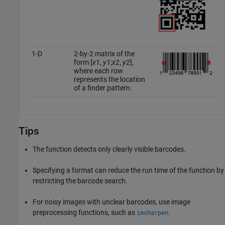
1-D
2-by-2 matrix of the
form [
x1
,
y1
;
x2
,
y2
],
where each row
represents the location
of a finder pattern.
Tips
The function detects only clearly visible barcodes.
Specifying a format can reduce the run time of the function by
restricting the barcode search.
For noisy images with unclear barcodes, use image
preprocessing functions, such as
.
imsharpen