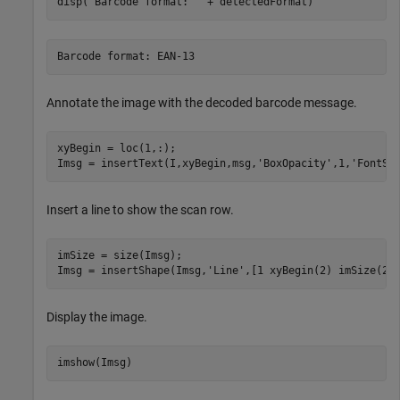
disp(
"Barcode format: "
 + detectedFormat)
Annotate the image with the decoded barcode message.
xyBegin = loc(1,:);

Imsg = insertText(I,xyBegin,msg,
'BoxOpacity'
,1,
'FontSi
Insert a line to show the scan row.
imSize = size(Imsg);

Imsg = insertShape(Imsg,
'Line'
,[1 xyBegin(2) imSize(2)
Display the image.
imshow(Imsg)