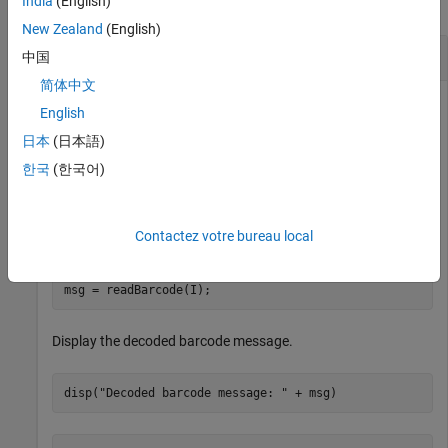
India
(English)
collapse all
New Zealand
(English)
Detect and Decode 1-D Barcode
中国
简体中文
English
Read an image containing a barcode into the workspace.
日本
(日本語)
한국
(한국어)
I = imread(
"barcode1D.jpg"
);
Contactez votre bureau local
Detect the barcode and decode its message.
msg = readBarcode(I);
Display the decoded barcode message.
disp(
"Decoded barcode message: "
 + msg)