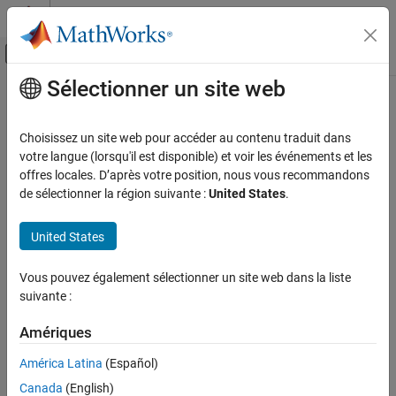
Passer au contenu
Centre d’aide MATLAB
Activer/désactiver l'affichage du menu d
Sélectionner un site web
Contenu principal
Accueil de la documentation
readBarcode
Traitement d’images et Computer Vision
Choisissez un site web pour accéder au contenu traduit dans
Detect and decode 1-D or 2-D barcode in image
votre langue (lorsqu'il est disponible) et voir les événements et les
Computer Vision Toolbox
offres locales. D’après votre position, nous vous recommandons
Detect and Segment Objects
collapse all in page
de sélectionner la région suivante :
United States
.
Text, Barcode, and Fiducial Marker Detection
Syntax
and Recognition
United States
msg = readBarcode(I)
readBarcode
msg = readBarcode(I,roi)
Vous pouvez également sélectionner un site web dans la liste
ON THIS PAGE
msg = readBarcode(
___
,format)
suivante :
Syntax
[msg,detectedFormat,loc] = readBarcode(
___
)
Description
Description
Amériques
Examples
detects and decodes a 1-D or 2-D barcode
= readBarcode(
)
msg
I
América Latina
(Español)
Input Arguments
in the input image and returns the message associated with that
Output Arguments
Canada
(English)
barcode.