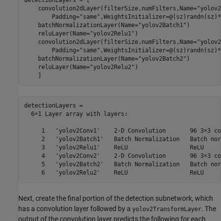
detectionLayers = [

    convolution2dLayer(filterSize,numFilters,Name=
"yolov2
        Padding=
"same"
,WeightsInitializer=@(sz)randn(sz)*
    batchNormalizationLayer(Name=
"yolov2Batch1"
)

    reluLayer(Name=
"yolov2Relu1"
)

    convolution2dLayer(filterSize,numFilters,Name=
"yolov2
        Padding=
"same"
,WeightsInitializer=@(sz)randn(sz)*
    batchNormalizationLayer(Name=
"yolov2Batch2"
)

    reluLayer(Name=
"yolov2Relu2"
)

    ]
detectionLayers = 

  6×1 Layer array with layers:

     1   'yolov2Conv1'    2-D Convolution       96 3×3 co
     2   'yolov2Batch1'   Batch Normalization   Batch nor
     3   'yolov2Relu1'    ReLU                  ReLU

     4   'yolov2Conv2'    2-D Convolution       96 3×3 co
     5   'yolov2Batch2'   Batch Normalization   Batch nor
Next, create the final portion of the detection subnetwork, which
has a convolution layer followed by a
. The
yolov2TransformLayer
output of the convolution layer predicts the following for each