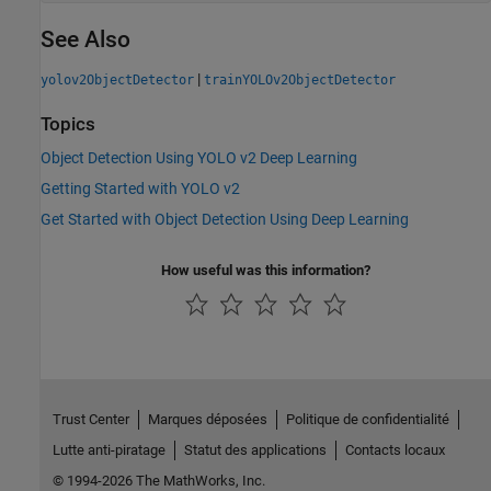
See Also
|
yolov2ObjectDetector
trainYOLOv2ObjectDetector
Topics
Object Detection Using YOLO v2 Deep Learning
Getting Started with YOLO v2
Get Started with Object Detection Using Deep Learning
How useful was this information?
Trust Center
Marques déposées
Politique de confidentialité
Lutte anti-piratage
Statut des applications
Contacts locaux
© 1994-2026 The MathWorks, Inc.