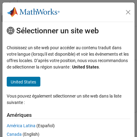
Passer au contenu
Centre d’aide MATLAB
Activer/désactiver l'affichage du menu d
Sélectionner un site web
Contenu principal
Accueil de la documentation
Create Custom YOLO v2 Object
Detection Network
Traitement d’images et Computer Vision
Choisissez un site web pour accéder au contenu traduit dans
votre langue (lorsqu'il est disponible) et voir les événements et les
Computer Vision Toolbox
offres locales. D’après votre position, nous vous recommandons
Detect and Segment Objects
de sélectionner la région suivante :
United States
.
This example uses:
Object Detection
Computer Vision Toolbox
Computer Vision Toolbox
United States
Deep Learning Toolbox
Deep Learning Toolbox
Create Custom YOLO v2 Object Detection
Network
Deep Learning Toolbox Model for MobileNet-v2 Network
Deep
Vous pouvez également sélectionner un site web dans la liste
ON THIS PAGE
Learning Toolbox Model for MobileNet-v2 Network
suivante :
Load Pretrained Network
Update Network Input Size
Amériques
This example shows how to create a custom YOLO v2 object
Select Feature Extraction Layer
detection network by modifying a pretrained MobileNet v2
América Latina
(Español)
Remove Layers After Feature Extraction
network.
Layer
Canada
(English)