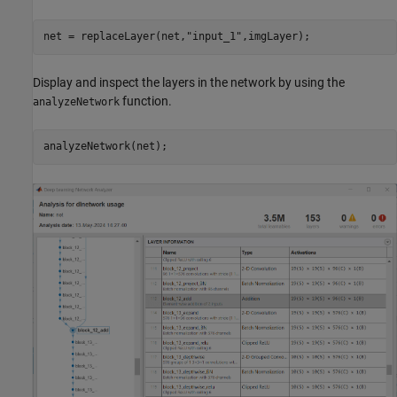
net = replaceLayer(net,
"input_1"
,imgLayer);
Display and inspect the layers in the network by using the
function.
analyzeNetwork
analyzeNetwork(net);