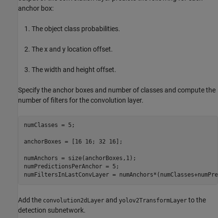
anchor box:
The object class probabilities.
The x and y location offset.
The width and height offset.
Specify the anchor boxes and number of classes and compute the
number of filters for the convolution layer.
numClasses = 5;

anchorBoxes = [16 16; 32 16];

numAnchors = size(anchorBoxes,1);

numPredictionsPerAnchor = 5;

numFiltersInLastConvLayer = numAnchors*(numClasses+numPre
Add the
and
to the
convolution2dLayer
yolov2TransformLayer
detection subnetwork.