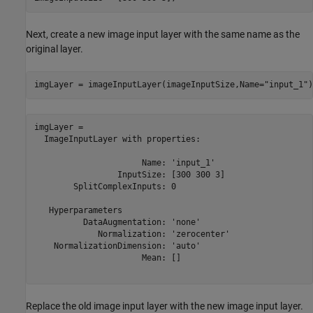
Next, create a new image input layer with the same name as the
original layer.
imgLayer = imageInputLayer(imageInputSize,Name=
"input_1"
)
imgLayer = 

  ImageInputLayer with properties:

                      Name: 'input_1'

                 InputSize: [300 300 3]

        SplitComplexInputs: 0

   Hyperparameters

          DataAugmentation: 'none'

             Normalization: 'zerocenter'

    NormalizationDimension: 'auto'

                      Mean: []

Replace the old image input layer with the new image input layer.