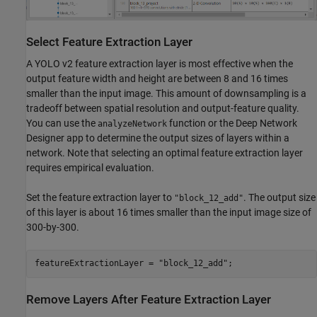
Select Feature Extraction Layer
A YOLO v2 feature extraction layer is most effective when the
output feature width and height are between 8 and 16 times
smaller than the input image. This amount of downsampling is a
tradeoff between spatial resolution and output-feature quality.
You can use the
function or the Deep Network
analyzeNetwork
Designer app to determine the output sizes of layers within a
network. Note that selecting an optimal feature extraction layer
requires empirical evaluation.
Set the feature extraction layer to
. The output size
"block_12_add"
of this layer is about 16 times smaller than the input image size of
300-by-300.
featureExtractionLayer = 
"block_12_add"
;
Remove Layers After Feature Extraction Layer