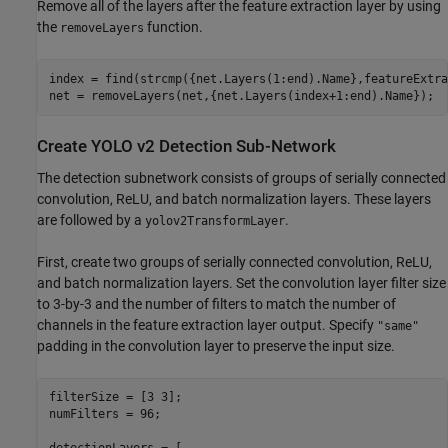
Remove all of the layers after the feature extraction layer by using
the
function.
removeLayers
index = find(strcmp({net.Layers(1:end).Name},featureExtra
net = removeLayers(net,{net.Layers(index+1:end).Name});
Create YOLO v2 Detection Sub-Network
The detection subnetwork consists of groups of serially connected
convolution, ReLU, and batch normalization layers. These layers
are followed by a
.
yolov2TransformLayer
First, create two groups of serially connected convolution, ReLU,
and batch normalization layers. Set the convolution layer filter size
to 3-by-3 and the number of filters to match the number of
channels in the feature extraction layer output. Specify
"same"
padding in the convolution layer to preserve the input size.
filterSize = [3 3];

numFilters = 96;
