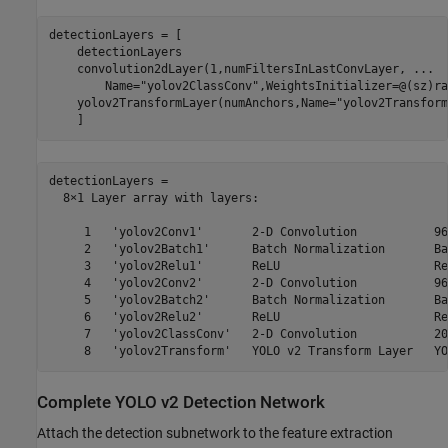
detectionLayers = [

    detectionLayers

    convolution2dLayer(1,numFiltersInLastConvLayer, 
...
        Name=
"yolov2ClassConv"
,WeightsInitializer=@(sz)ra
    yolov2TransformLayer(numAnchors,Name=
"yolov2Transform
    ]
detectionLayers = 

  8×1 Layer array with layers:

     1   'yolov2Conv1'       2-D Convolution           96
     2   'yolov2Batch1'      Batch Normalization       Ba
     3   'yolov2Relu1'       ReLU                      ReL
     4   'yolov2Conv2'       2-D Convolution           96
     5   'yolov2Batch2'      Batch Normalization       Ba
     6   'yolov2Relu2'       ReLU                      ReL
     7   'yolov2ClassConv'   2-D Convolution           20
Complete YOLO v2 Detection Network
Attach the detection subnetwork to the feature extraction