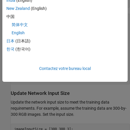
India
(English)
net = imagePretrainedNetwork(
"mobilenetv2"
)
New Zealand
(English)
中国
net = 

  dlnetwork with properties:

简体中文
English
         Layers: [153×1 nnet.cnn.layer.Layer]

    Connections: [162×2 table]

日本
(日本語)
     Learnables: [210×3 table]

          State: [104×3 table]

한국
(한국어)
     InputNames: {'input_1'}

    OutputNames: {'Logits_softmax'}

    Initialized: 1

Contactez votre bureau local
  View summary with summary.

Update Network Input Size
Update the network input size to meet the training data
requirements. For example, assume the training data are 300-by-
300 RGB images. Set the input size.
imageInputSize = [300 300 3];