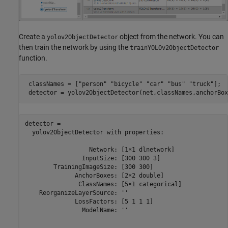
Create a
object from the network. You can
yolov2ObjectDetector
then train the network by using the
trainYOLOv2ObjectDetector
function.
 classNames = [
"person"
"bicycle"
"car"
"bus"
"truck"
];

 detector = yolov2ObjectDetector(net,classNames,anchorBox
detector = 

  yolov2ObjectDetector with properties:

                  Network: [1×1 dlnetwork]

                InputSize: [300 300 3]

        TrainingImageSize: [300 300]

              AnchorBoxes: [2×2 double]

               ClassNames: [5×1 categorical]

    ReorganizeLayerSource: ''

              LossFactors: [5 1 1 1]

                ModelName: ''
