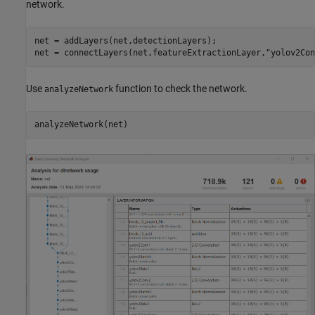
network.
net = addLayers(net,detectionLayers);

net = connectLayers(net,featureExtractionLayer,
"yolov2Con
Use
function to check the network.
analyzeNetwork
analyzeNetwork(net)