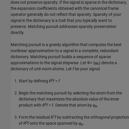
does not preserve sparsity. If the signal is sparse in the dictionary,
the expansion coefficients obtained with the canonical frame
operator generally do not reflect that sparsity. Sparsity of your
signal in the dictionary is a trait that you typically want to
preserve. Matching pursuit addresses sparsity preservation
directly.
Matching pursuit is a greedy algorithm that computes the best
nonlinear approximation to a signal in a complete, redundant
dictionary. Matching pursuit builds a sequence of sparse
approximations to the signal stepwise. Let
Φ= {φ
}
denote a
k
dictionary of unit-norm atoms. Let
f
be your signal.
0
Start by defining
R
f
=
f
Begin the matching pursuit by selecting the atom from the
dictionary that maximizes the absolute value of the inner
0
product with
R
f
=
f
. Denote that atom by φ
.
p
1
Form the residual
R
f
by subtracting the orthogonal projection
0
of
R
f
onto the space spanned by φ
.
p