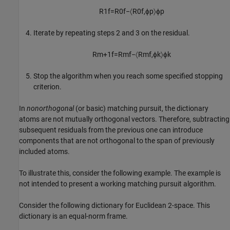
R
1
f
=
R
0
f
−
〈
R
0
f
,
ϕ
p
〉
ϕ
p
Iterate by repeating steps 2 and 3 on the residual.
R
m
+
1
f
=
R
m
f
−
〈
R
m
f
,
ϕ
k
〉
ϕ
k
Stop the algorithm when you reach some specified stopping
criterion.
In
nonorthogonal
(or basic) matching pursuit, the dictionary
atoms are not mutually orthogonal vectors. Therefore, subtracting
subsequent residuals from the previous one can introduce
components that are not orthogonal to the span of previously
included atoms.
To illustrate this, consider the following example. The example is
not intended to present a working matching pursuit algorithm.
Consider the following dictionary for Euclidean 2-space. This
dictionary is an equal-norm frame.