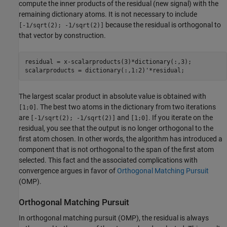
compute the inner products of the residual (new signal) with the
remaining dictionary atoms. It is not necessary to include
because the residual is orthogonal to
[-1/sqrt(2); -1/sqrt(2)]
that vector by construction.
residual = x-scalarproducts(3)*dictionary(:,3);

scalarproducts = dictionary(:,1:2)'*residual;
The largest scalar product in absolute value is obtained with
. The best two atoms in the dictionary from two iterations
[1;0]
are
and
. If you iterate on the
[-1/sqrt(2); -1/sqrt(2)]
[1;0]
residual, you see that the output is no longer orthogonal to the
first atom chosen. In other words, the algorithm has introduced a
component that is not orthogonal to the span of the first atom
selected. This fact and the associated complications with
convergence argues in favor of
Orthogonal Matching Pursuit
(OMP).
Orthogonal Matching Pursuit
In orthogonal matching pursuit (OMP), the residual is always