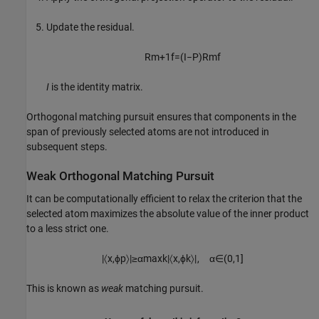
Update the residual.
R
m
+
1
f
=
(
I
−
P
)
R
m
f
I
is the identity matrix.
Orthogonal matching pursuit ensures that components in the
span of previously selected atoms are not introduced in
subsequent steps.
Weak Orthogonal Matching Pursuit
It can be computationally efficient to relax the criterion that the
selected atom maximizes the absolute value of the inner product
to a less strict one.
|
〈
x
,
ϕ
p
〉
|
≥
α
max
k
|
〈
x
,
ϕ
k
〉
|
,
α
∈
(
0
,
1
]
This is known as
weak
matching pursuit.