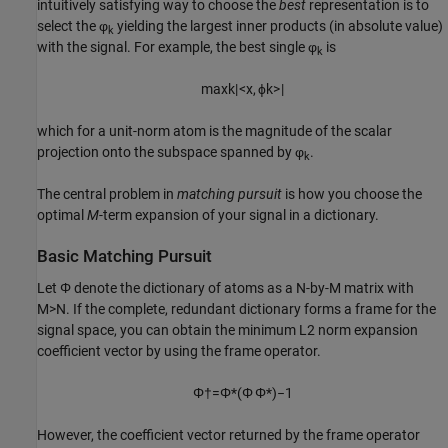
intuitively satisfying way to choose the
best
representation is to
select the φ
yielding the largest inner products (in absolute value)
k
with the signal. For example, the best single φ
is
k
max
k
|
<
x
,
ϕ
k
>
|
which for a unit-norm atom is the magnitude of the scalar
projection onto the subspace spanned by φ
.
k
The central problem in
matching pursuit
is how you choose the
optimal
M
-term expansion of your signal in a dictionary.
Basic Matching Pursuit
Let Φ denote the dictionary of atoms as a N-by-M matrix with
M>N. If the complete, redundant dictionary forms a frame for the
signal space, you can obtain the minimum L2 norm expansion
coefficient vector by using the frame operator.
Φ
†
=
Φ
*
(
Φ
Φ
*
)
−
1
However, the coefficient vector returned by the frame operator