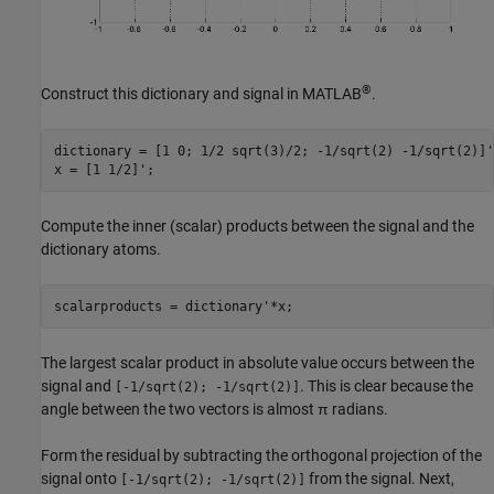
®
Construct this dictionary and signal in MATLAB
.
dictionary = [1 0; 1/2 sqrt(3)/2; -1/sqrt(2) -1/sqrt(2)]';
x = [1 1/2]';
Compute the inner (scalar) products between the signal and the
dictionary atoms.
scalarproducts = dictionary'*x;
The largest scalar product in absolute value occurs between the
signal and
. This is clear because the
[-1/sqrt(2); -1/sqrt(2)]
angle between the two vectors is almost π radians.
Form the residual by subtracting the orthogonal projection of the
signal onto
from the signal. Next,
[-1/sqrt(2); -1/sqrt(2)]