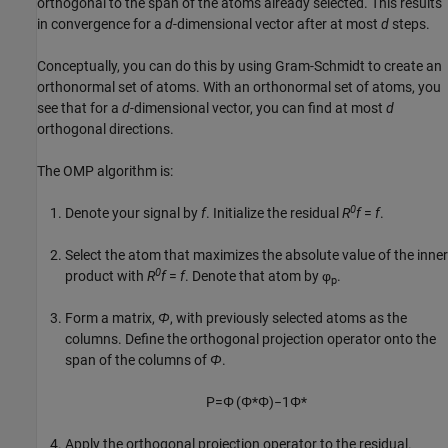
orthogonal to the span of the atoms already selected. This results
in convergence for a
d
-dimensional vector after at most
d
steps.
Conceptually, you can do this by using Gram-Schmidt to create an
orthonormal set of atoms. With an orthonormal set of atoms, you
see that for a
d
-dimensional vector, you can find at most
d
orthogonal directions.
The OMP algorithm is:
0
Denote your signal by
f
. Initialize the residual
R
f
=
f
.
Select the atom that maximizes the absolute value of the inner
0
product with
R
f
=
f
. Denote that atom by φ
.
p
Form a matrix,
Φ
, with previously selected atoms as the
columns. Define the orthogonal projection operator onto the
span of the columns of
Φ
.
P
=
Φ
(
Φ
*
Φ
)
−
1
Φ
*
Apply the orthogonal projection operator to the residual.