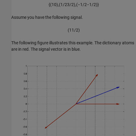
{
(
1
0
)
,
(
1
/
2
3
/
2
)
,
(
−
1
/
2
−
1
/
2
)
}
Assume you have the following signal.
(
1
1
/
2
)
The following figure illustrates this example. The dictionary atoms
are in red. The signal vector is in blue.