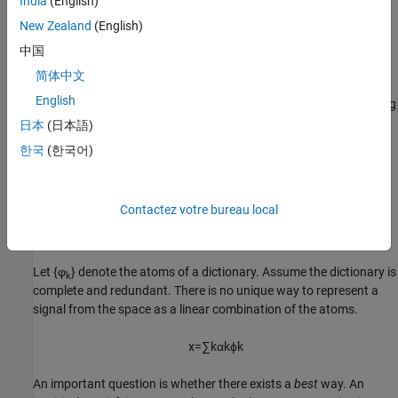
India
(English)
time intervals. The ability to choose vectors from each of these
bases greatly increases your ability to sparsely represent signals
New Zealand
(English)
with varying characteristics.
中国
Nonlinear Approximation in Dictionaries
简体中文
English
Define a
dictionary
as a collection of unit-norm elementary building
blocks for your signal space. These unit-norm vectors are called
日本
(日本語)
atoms
. If the atoms of the dictionary span the entire signal space,
한국
(한국어)
the dictionary is
complete
.
If the dictionary atoms form a linearly-dependent set, the
Contactez votre bureau local
dictionary is
redundant
. In most applications of matching pursuit,
the dictionary is complete and redundant.
Let {φ
} denote the atoms of a dictionary. Assume the dictionary is
k
complete and redundant. There is no unique way to represent a
signal from the space as a linear combination of the atoms.
x
=
∑
k
α
k
ϕ
k
An important question is whether there exists a
best
way. An