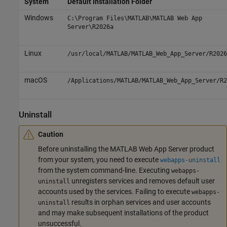
System
Default Installation Folder
Windows
C:\Program Files\MATLAB\MATLAB Web App
Server\
R2026a
Linux
/usr/local/MATLAB/MATLAB_Web_App_Server/
R2026
macOS
/Applications/MATLAB/MATLAB_Web_App_Server/
R2
Uninstall
Caution
Before uninstalling the
MATLAB Web App Server
product
from your system, you need to execute
webapps-uninstall
from the system command-line. Executing
webapps-
unregisters services and removes default user
uninstall
accounts used by the services. Failing to execute
webapps-
results in orphan services and user accounts
uninstall
and may make subsequent installations of the product
unsuccessful.