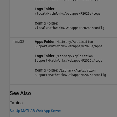
Logs Folder:
/local/MathWorks/webapps/
R2026a
/logs
Config Folder:
/local/MathWorks/webapps/
R2026a
/config
macOS
Apps Folder:
/Library/Application
Support/MathWorks/webapps/
R2026a
/apps
Logs Folder:
/Library/Application
Support/MathWorks/webapps/
R2026a
/logs
Config Folder:
/Library/Application
Support/MathWorks/webapps/
R2026a
/config
See Also
Topics
Set Up MATLAB Web App Server