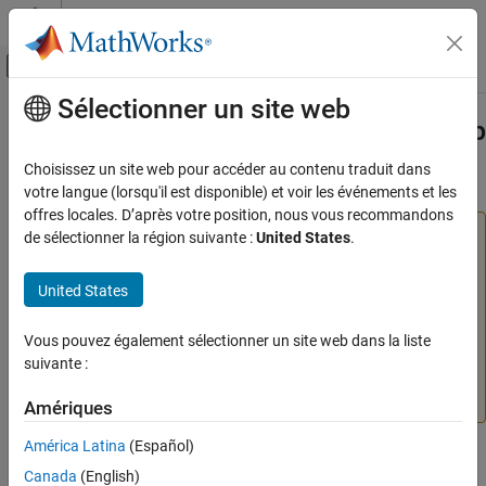
Passer au contenu
Centre d’aide MATLAB
Activer/désactiver l'affichage du menu d
Sélectionner un site web
Contenu principal
Accueil de la documentation
Install or Uninstall
MATLAB
Web App
Server
Product
Application Deployment
Choisissez un site web pour accéder au contenu traduit dans
votre langue (lorsqu'il est disponible) et voir les événements et les
MATLAB Web App Server
offres locales. D’après votre position, nous vous recommandons
Installation
Warning
de sélectionner la région suivante :
United States
.
On-Premises Installation
®
For security reasons
MATLAB
Web App Server™
must be
installed in a trusted intranet environment on dedicated
United States
Install or Uninstall MATLAB Web App Server
hardware. The only purpose of the physical or virtual
Product
machine where the server is installed must be to host web
Vous pouvez également sélectionner un site web dans la liste
ON THIS PAGE
apps that connect to the server. The server must never be
suivante :
Install
exposed to the open Internet. For more information, see
Uninstall
MATLAB Web App Server Security
.
Amériques
See Also
América Latina
(Español)
Install
Canada
(English)