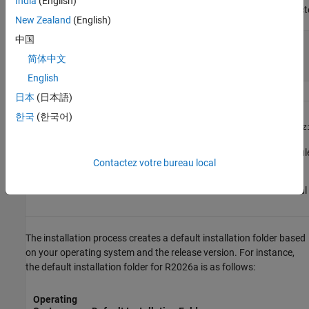
India
(English)
Navigate to the
direct
matlab_
R2026a
_glnxa64
New Zealand
(English)
中国
xhost +SI:localuser:root

sudo -H ./install

简体中文
xhost -SI:localuser:root
English
日本
(日本語)
macOS
한국
(한국어)
Double-click the
matlab_
R2026a
_maci64.dmg.z
Double-click the
fi
matlab_
R2026a
_maci64.dmg
Contactez votre bureau local
disk.
Double-click
file in the virtual
InstallForMacOS
The installation process creates a default installation folder based
on your operating system and the release version. For instance,
the default installation folder for
R2026a
is as follows:
Operating