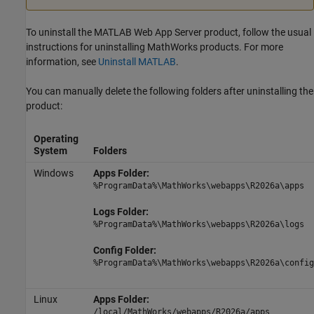
To uninstall the
MATLAB Web App Server
product, follow the usual
instructions for uninstalling MathWorks products. For more
information, see
Uninstall MATLAB
.
You can manually delete the following folders after uninstalling the
product:
Operating
System
Folders
Windows
Apps Folder:
%ProgramData%\MathWorks\webapps\
R2026a
\apps
Logs Folder:
%ProgramData%\MathWorks\webapps\
R2026a
\logs
Config Folder:
%ProgramData%\MathWorks\webapps\
R2026a
\config
Linux
Apps Folder:
/local/MathWorks/webapps/
R2026a
/apps