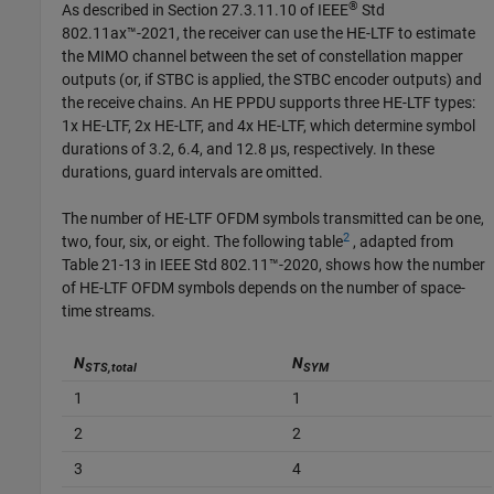
®
As described in Section 27.3.11.10 of IEEE
Std
802.11ax™-2021, the receiver can use the HE-LTF to estimate
the MIMO channel between the set of constellation mapper
outputs (or, if STBC is applied, the STBC encoder outputs) and
the receive chains. An HE PPDU supports three HE-LTF types:
1x HE-LTF, 2x HE-LTF, and 4x HE-LTF, which determine symbol
durations of 3.2, 6.4, and 12.8 µs, respectively. In these
durations, guard intervals are omitted.
The number of HE-LTF OFDM symbols transmitted can be one,
2
two, four, six, or eight. The following table
, adapted from
Table 21-13 in IEEE Std 802.11™-2020, shows how the number
of HE-LTF OFDM symbols depends on the number of space-
time streams.
N
N
STS,total
SYM
1
1
2
2
3
4