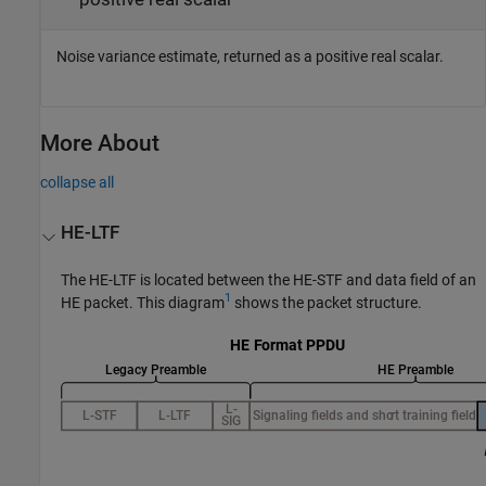
Noise variance estimate, returned as a positive real scalar.
More About
collapse all
HE-LTF
The HE-LTF is located between the HE-STF and data field of an
1
HE packet. This diagram
shows the packet structure.