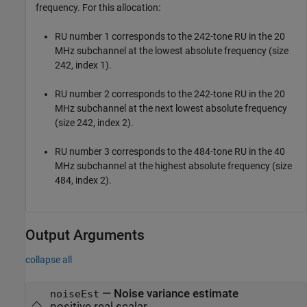
frequency. For this allocation:
RU number 1 corresponds to the 242-tone RU in the 20
MHz subchannel at the lowest absolute frequency (size
242, index 1).
RU number 2 corresponds to the 242-tone RU in the 20
MHz subchannel at the next lowest absolute frequency
(size 242, index 2).
RU number 3 corresponds to the 484-tone RU in the 40
MHz subchannel at the highest absolute frequency (size
484, index 2).
Output Arguments
collapse all
— Noise variance estimate
noiseEst
positive real scalar