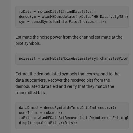
rxData = rx(indData(1):indData(2),:);

demodSym = wlanHEDemodulate(rxData,
"HE-Data"
,cfgMU,ruNu
sym = demodSym(ofdmInfo.PilotIndices,:,:);
Estimate the noise power from the channel estimate at the
pilot symbols.
noiseEst = wlanHEDataNoiseEstimate(sym,chanEstSSPilots
Extract the demodulated symbols that correspond to the
data subcarriers. Recover the received bits from the
demodulated data field and verify that they match the
transmitted bits.
dataDemod = demodSym(ofdmInfo.DataIndices,:,:);

userIndex = ruNumber;

rxBits = wlanHEDataBitRecover(dataDemod,noiseEst,cfgMU,
disp(isequal(txBits,rxBits))