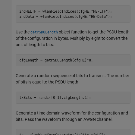
indHELTF = wlanFieldIndices(cfgHE,
"HE-LTF"
);

indData = wlanFieldIndices(cfgHE,
"HE-Data"
);
Use the
object function to get the PSDU length
getPSDULength
of the configuration in bytes. Multiply by eight to convert the
unit of length to bits.
cfgLength = getPSDULength(cfgHE)*8;
Generate a random sequence of bits to transmit. The number
of bits is equal to the PSDU length.
txBits = randi([0 1],cfgLength,1);
Generate a time-domain waveform for the configuration and
bits. Pass the waveform through an AWGN channel.
tx = wlanWaveformGenerator(txBits,cfgHE);
