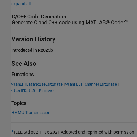
expand all
C/C++ Code Generation
Generate C and C++ code using MATLAB® Coder™.
Version History
Introduced in R2023b
See Also
Functions
|
|
wlanEHTDataNoiseEstimate
wlanHELTFChannelEstimate
wlanHEDataBitRecover
Topics
HE MU Transmission
1
IEEE Std 802.11ax-2021 Adapted and reprinted with permission