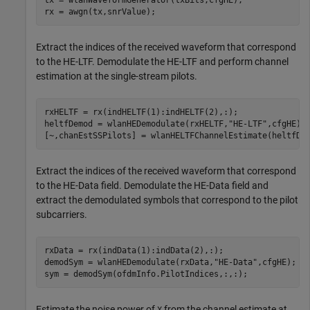
rx = awgn(tx,snrValue);
Extract the indices of the received waveform that correspond
to the HE-LTF. Demodulate the HE-LTF and perform channel
estimation at the single-stream pilots.
rxHELTF = rx(indHELTF(1):indHELTF(2),:);

heltfDemod = wlanHEDemodulate(rxHELTF,
"HE-LTF"
,cfgHE);

[~,chanEstSSPilots] = wlanHELTFChannelEstimate(heltfDe
Extract the indices of the received waveform that correspond
to the HE-Data field. Demodulate the HE-Data field and
extract the demodulated symbols that correspond to the pilot
subcarriers.
rxData = rx(indData(1):indData(2),:);

demodSym = wlanHEDemodulate(rxData,
"HE-Data"
,cfgHE);

sym = demodSym(ofdmInfo.PilotIndices,:,:);
Estimate the noise power of
from the channel estimate at