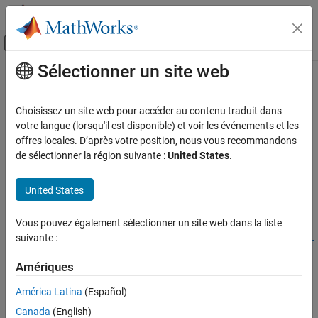
Passer au contenu
Centre d’aide MATLAB
Activer/désactiver l'affichage du menu d
Sélectionner un site web
Contenu principal
Accueil de la documentation
wlanHEDataNoiseEstimate
Wireless Communications
Choisissez un site web pour accéder au contenu traduit dans
Noise estimation using HE-Data field
votre langue (lorsqu'il est disponible) et voir les événements et les
WLAN Toolbox
Since R2023b
offres locales. D’après votre position, nous vous recommandons
Signal Reception
collapse all in page
de sélectionner la région suivante :
United States
.
802.11ax (Wi-Fi 6)
Syntax
United States
wlanHEDataNoiseEstimate
noiseEst =
wlanHEDataNoiseEstimate(sym,chanEstSSPilots,cfgHE)
ON THIS PAGE
Vous pouvez également sélectionner un site web dans la liste
noiseEst =
Syntax
suivante :
wlanHEDataNoiseEstimate(sym,chanEstSSPilots,cfgMU,ruNumber
Description
)
Examples
Amériques
Description
Input Arguments
América Latina
(Español)
Output Arguments
=
noiseEst
Canada
(English)
wlanHEDataNoiseEstimate(
,
,
)
sym
chanEstSSPilots
cfgHE
More About