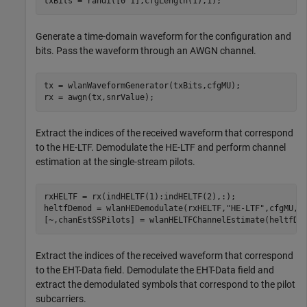
txBits = randi([0 1],cfgLength(1),1);
Generate a time-domain waveform for the configuration and
bits. Pass the waveform through an AWGN channel.
tx = wlanWaveformGenerator(txBits,cfgMU);

rx = awgn(tx,snrValue);
Extract the indices of the received waveform that correspond
to the HE-LTF. Demodulate the HE-LTF and perform channel
estimation at the single-stream pilots.
rxHELTF = rx(indHELTF(1):indHELTF(2),:);

heltfDemod = wlanHEDemodulate(rxHELTF,
"HE-LTF"
,cfgMU,ru
[~,chanEstSSPilots] = wlanHELTFChannelEstimate(heltfDe
Extract the indices of the received waveform that correspond
to the EHT-Data field. Demodulate the EHT-Data field and
extract the demodulated symbols that correspond to the pilot
subcarriers.