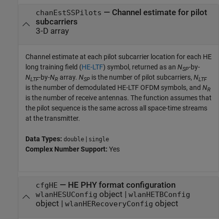
—
Channel estimate for pilot
chanEstSSPilots
subcarriers
3-D array
Channel estimate at each pilot subcarrier location for each HE
long training field (
HE-LTF
) symbol, returned as an
N
-by-
SP
N
-by-
N
array.
N
is the number of pilot subcarriers,
N
LTF
R
SP
LTF
is the number of demodulated HE-LTF OFDM symbols, and
N
R
is the number of receive antennas. The function assumes that
the pilot sequence is the same across all space-time streams
at the transmitter.
Data Types:
|
double
single
Complex Number Support:
Yes
—
HE PHY format configuration
cfgHE
object
|
wlanHESUConfig
wlanHETBConfig
object
|
object
wlanHERecoveryConfig