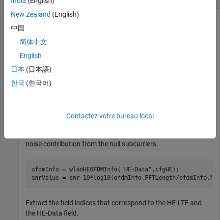
India
(English)
New Zealand
(English)
中国
Create a configuration object for an HE SU packet with a
简体中文
channel bandwidth of 160 MHz. Set an initial signal-to-noise
English
ratio of 10 dB.
日本
(日本語)
cfgHE = wlanHESUConfig;

한국
(한국어)
cfgHE.ChannelBandwidth = 
"CBW160"
;

snr = 10;
Contactez votre bureau local
Extract the OFDM information of the HE-Data field in the
configuration. Change the signal-to-noise ratio to remove the
noise contribution from the null subcarriers.
ofdmInfo = wlanHEOFDMInfo(
"HE-Data"
,cfgHE);

snrValue = snr-10*log10(ofdmInfo.FFTLength/ofdmInfo.Nu
Extract the field indices that correspond to the HE-LTF and
the HE-Data field.