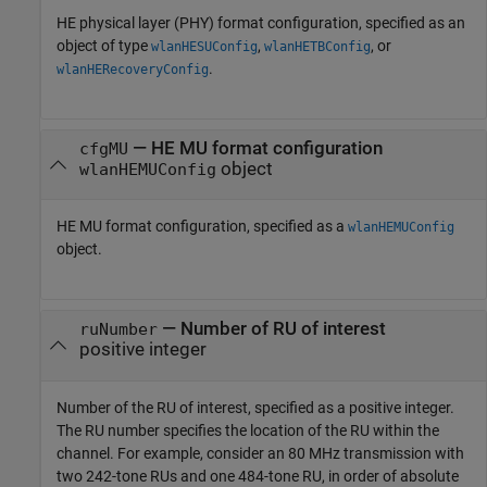
HE physical layer (PHY) format configuration, specified as an
object of type
,
, or
wlanHESUConfig
wlanHETBConfig
.
wlanHERecoveryConfig
—
HE MU format configuration
cfgMU
object
wlanHEMUConfig
HE MU format configuration, specified as a
wlanHEMUConfig
object.
—
Number of RU of interest
ruNumber
positive integer
Number of the RU of interest, specified as a positive integer.
The RU number specifies the location of the RU within the
channel. For example, consider an 80 MHz transmission with
two 242-tone RUs and one 484-tone RU, in order of absolute