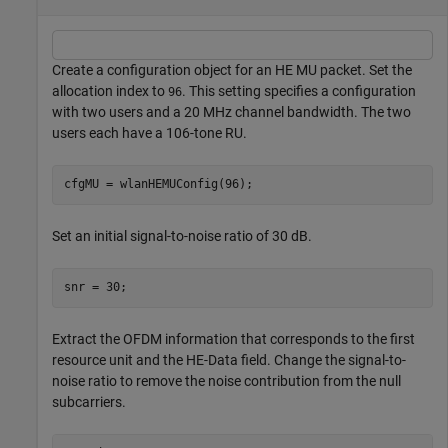
Create a configuration object for an HE MU packet. Set the
allocation index to
. This setting specifies a configuration
96
with two users and a 20 MHz channel bandwidth. The two
users each have a 106-tone RU.
cfgMU = wlanHEMUConfig(96);
Set an initial signal-to-noise ratio of 30 dB.
snr = 30;
Extract the OFDM information that corresponds to the first
resource unit and the HE-Data field. Change the signal-to-
noise ratio to remove the noise contribution from the null
subcarriers.