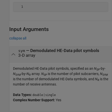
Input Arguments
collapse all
—
Demodulated HE-Data pilot symbols
sym
3-D array
Demodulated HE-Data pilot symbols, specified as an
N
-by-
SP
N
-by-
N
array.
N
is the number of pilot subcarriers,
N
SYM
R
SP
SYM
is the number of demodulated HE-Data symbols, and
N
is the
R
number of receive antennas.
Data Types:
|
double
single
Complex Number Support:
Yes