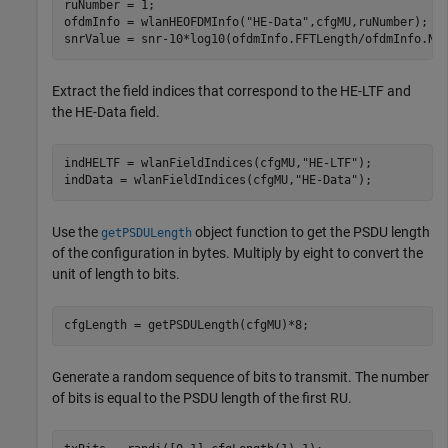
ruNumber = 1;

ofdmInfo = wlanHEOFDMInfo(
"HE-Data"
,cfgMU,ruNumber);

snrValue = snr-10*log10(ofdmInfo.FFTLength/ofdmInfo.Nu
Extract the field indices that correspond to the HE-LTF and
the HE-Data field.
indHELTF = wlanFieldIndices(cfgMU,
"HE-LTF"
);

indData = wlanFieldIndices(cfgMU,
"HE-Data"
);
Use the
object function to get the PSDU length
getPSDULength
of the configuration in bytes. Multiply by eight to convert the
unit of length to bits.
cfgLength = getPSDULength(cfgMU)*8;
Generate a random sequence of bits to transmit. The number
of bits is equal to the PSDU length of the first RU.