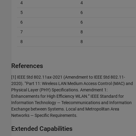
4
4
5
6
6
6
7
8
8
8
References
[1] IEEE Std 802.11ax-2021 (Amendment to IEEE Std 802.11-
2020). “Part 11: Wireless LAN Medium Access Control (MAC) and
Physical Layer (PHY) Specifications. Amendment 1:
Enhancements for High Efficiency WLAN.” IEEE Standard for
Information Technology — Telecommunications and Information
Exchange between Systems. Local and Metropolitan Area
Networks — Specific Requirements.
Extended Capabilities