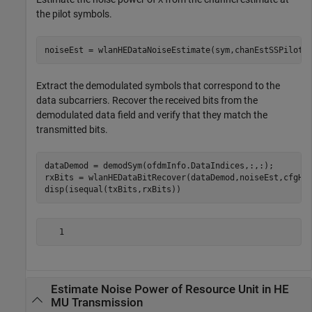
X
the pilot symbols.
noiseEst = wlanHEDataNoiseEstimate(sym,chanEstSSPilots
Extract the demodulated symbols that correspond to the
data subcarriers. Recover the received bits from the
demodulated data field and verify that they match the
transmitted bits.
dataDemod = demodSym(ofdmInfo.DataIndices,:,:);

rxBits = wlanHEDataBitRecover(dataDemod,noiseEst,cfgHE)
disp(isequal(txBits,rxBits))
Estimate Noise Power of Resource Unit in HE
MU Transmission