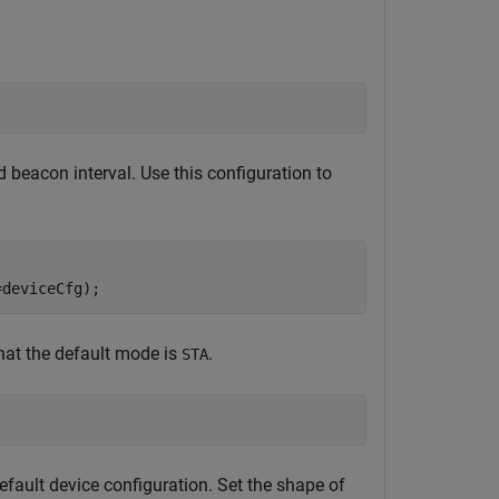
 beacon interval. Use this configuration to
=deviceCfg);
hat the default mode is
.
STA
ault device configuration. Set the shape of