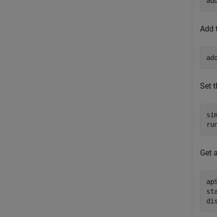
ad
Add 
ad
Set 
si
ru
Get 
ap
st
di