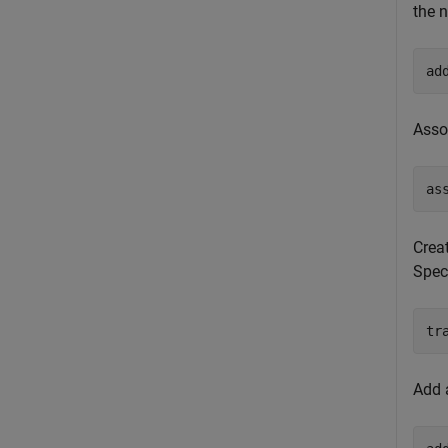
the n
ad
Asso
as
Crea
Speci
tr
Add 