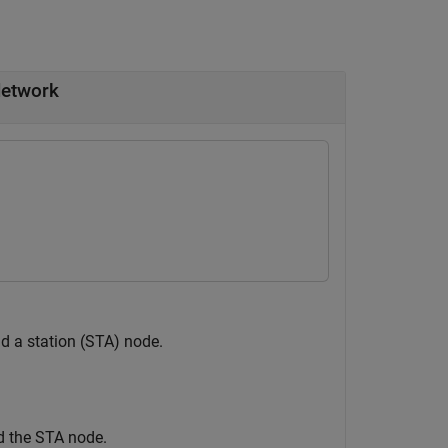
Network
d a station (STA) node.
d the STA node.