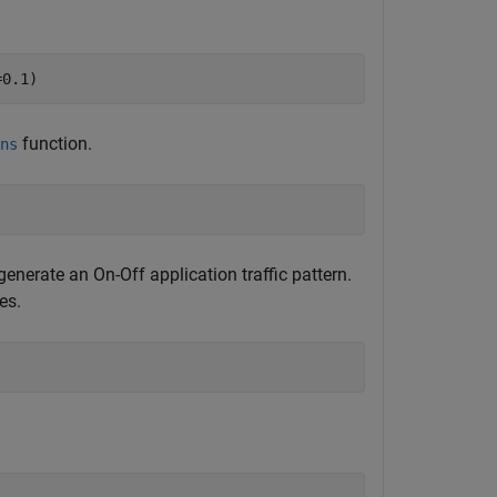
=0.1)
function.
ns
generate an On-Off application traffic pattern.
es.