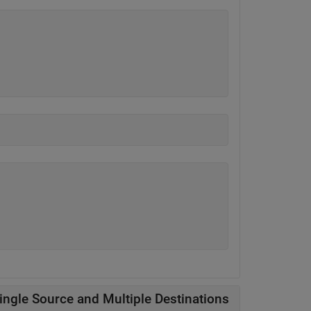
ingle Source and Multiple Destinations