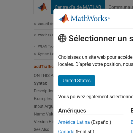
Passer au contenu
Centre d’aide MATLAB
Communau
Document
Accueil de la documentation
Wireless Communications
add
Sélectionner un 
WLAN Toolbox
System-Level Simulation
Add dat
Choisissez un site web pour accéder 
Since 
locales. D’après votre position, no
addTrafficSource
collaps
ON THIS PAGE
Synt
United States
Syntax
Description
addTra
Vous pouvez également sélectionner 
Examples
addTra
Desc
Input Arguments
Amériques
Name-Value Arguments
This fe
Version History
América Latina
(Español)
See Also
Canada
(English)