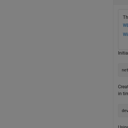
Th
WL
Wi
Initi
ne
Crea
in ti
de
Usin