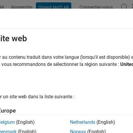
té
Apprendre
Connectez-vous
Obtenir MATLAB
ation
Examples
Functions
Blocks
Apps
Videos
TrafficSource
site web
a traffic source to WLAN node
au contenu traduit dans votre langue (lorsqu'il est disponible) e
R2023a
us vous recommandons de sélectionner la région suivante :
Unite
e all in page
ax
fficSource(nodeObj,trafficSource)
un site web dans la liste suivante :
fficSource(
___
,Name=Value)
ription
Europe
ature also requires the Wireless Network Toolbox™ product.
Belgium
(English)
Netherlands
(English)
Denmark
(English)
Norway
(English)
copies the data traffic sourc