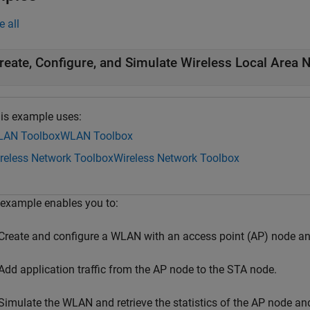
e all
reate, Configure, and Simulate Wireless Local Area 
is example uses:
AN Toolbox
WLAN Toolbox
reless Network Toolbox
Wireless Network Toolbox
 example enables you to:
Create and configure a WLAN with an access point (AP) node an
Add application traffic from the AP node to the STA node.
Simulate the WLAN and retrieve the statistics of the AP node an