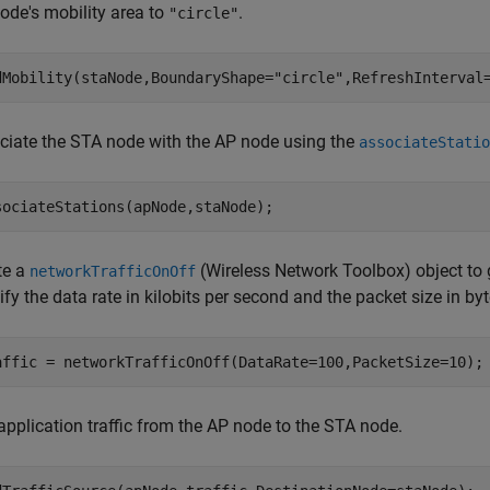
ode's mobility area to
.
"circle"
dMobility(staNode,BoundaryShape=
"circle"
,RefreshInterval
ciate the STA node with the AP node using the
associateStatio
sociateStations(apNode,staNode);
te a
(Wireless Network Toolbox)
object to 
networkTrafficOnOff
fy the data rate in kilobits per second and the packet size in byt
affic = networkTrafficOnOff(DataRate=100,PacketSize=10);
application traffic from the AP node to the STA node.