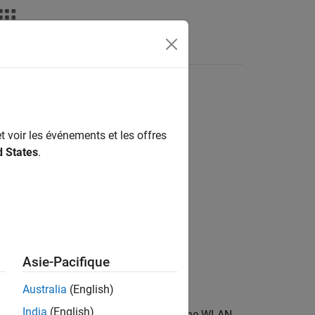
Answers
t voir les événements et les offres
d States
.
Asie-Pacifique
Australia
(English)
India
(English)
e object
and adds it to the WLAN