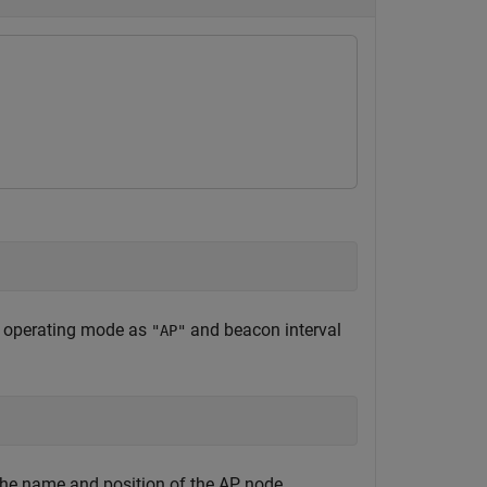
he operating mode as
and beacon interval
"AP"
 the name and position of the AP node.