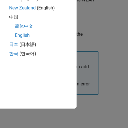
trafficSource
New Zealand
(English)
中国
简体中文
 name-value arguments in addition to the
English
日本
(日本語)
한국
(한국어)
enerator (source) to a WLAN node. You can add
 or different destination nodes.
object function call results in an error.
cSource