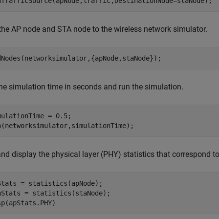
dTrafficSource(apNode,traffic,DestinationNode=staNode);
the AP node and STA node to the wireless network simulator.
dNodes(networksimulator,{apNode,staNode});
the simulation time in seconds and run the simulation.
mulationTime = 0.5;

n(networksimulator,simulationTime);
and display the physical layer (PHY) statistics that correspond 
Stats = statistics(apNode);

aStats = statistics(staNode);

sp(apStats.PHY)