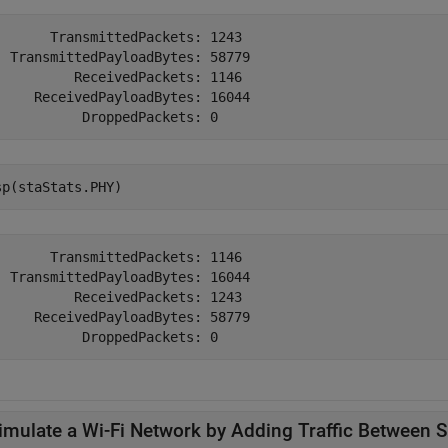
       TransmittedPackets: 1243

  TransmittedPayloadBytes: 58779

          ReceivedPackets: 1146

     ReceivedPayloadBytes: 16044

sp(staStats.PHY)
       TransmittedPackets: 1146

  TransmittedPayloadBytes: 16044

          ReceivedPackets: 1243

     ReceivedPayloadBytes: 58779

imulate a Wi-Fi Network by Adding Traffic Between S