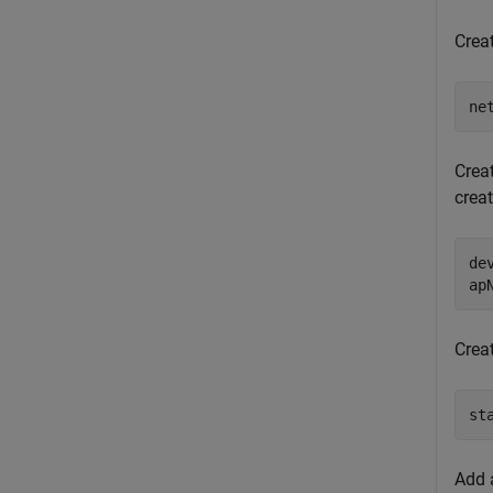
Crea
ne
Crea
crea
de
ap
Crea
st
Add 