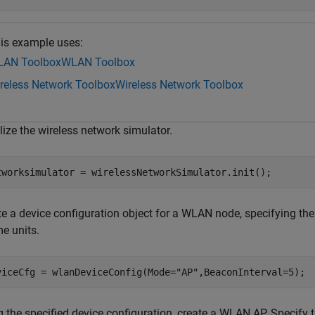
is example uses:
AN Toolbox
WLAN Toolbox
reless Network Toolbox
Wireless Network Toolbox
alize the wireless network simulator.
tworksimulator = wirelessNetworkSimulator.init();
te a device configuration object for a WLAN node, specifying t
me units.
viceCfg = wlanDeviceConfig(Mode=
"AP"
,BeaconInterval=5);
g the specified device configuration, create a WLAN AP. Specify