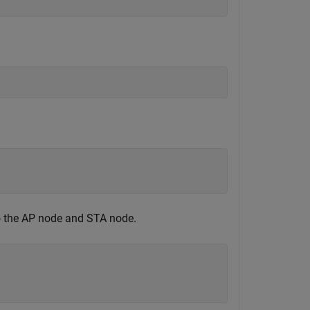
to the AP node and STA node.