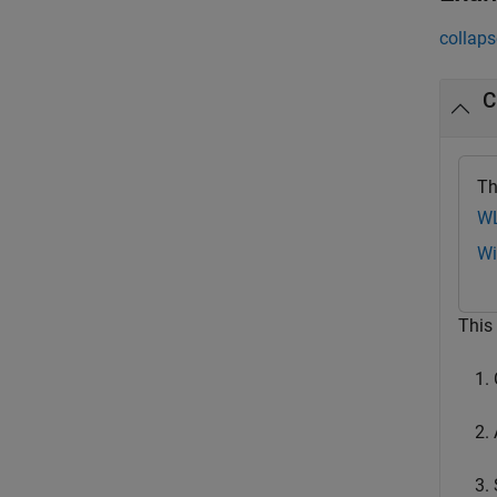
collaps
C
Th
WL
Wi
This