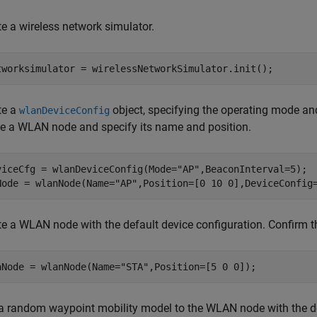
te a wireless network simulator.
tworksimulator = wirelessNetworkSimulator.init();
te a
object, specifying the operating mode and
wlanDeviceConfig
te a WLAN node and specify its name and position.
viceCfg = wlanDeviceConfig(Mode=
"AP"
,BeaconInterval=5);

Node = wlanNode(Name=
"AP"
,Position=[0 10 0],DeviceConfig
te a WLAN node with the default device configuration. Confirm t
aNode = wlanNode(Name=
"STA"
,Position=[5 0 0]);
a random waypoint mobility model to the WLAN node with the def