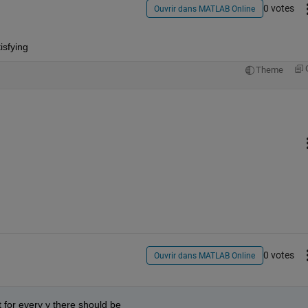
0 votes
Ouvrir dans MATLAB Online
isfying
Theme
0 votes
Ouvrir dans MATLAB Online
t for every y there should be