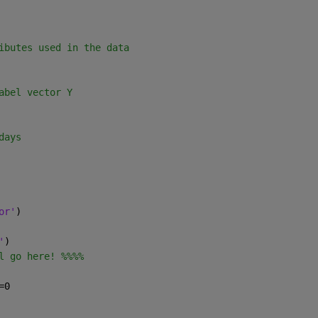
ibutes used in the data
abel vector Y
days
or'
)
'
)
l go here! %%%%
=0