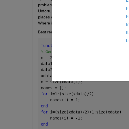
E
problems. I find such tutorial 
http://www.robots.ox
F
Unfortunately I don't know how to modify it to nonli
F
places where is "%%%%%" I change linear kernel to 
Where is the error ?
I
Best regards. Jan.
I
L
function 
Matlab2()
% Genereting two sets of points with n
n = 25;
data1 = normrnd(0,1,[n 2]);
data2 = normrnd(5,1,[n 2]);
xdata = [data1;data2];
n = size(xdata,1);
names = [];
for 
i=1:(size(xdata)/2)
    names(i) = 1;
end
for 
i=(size(xdata)/2)+1:size(xdata)
    names(i) = -1;
end