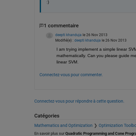
:)
1 commentaire
deepti khanduja
le 26 Nov 2013
Modifié(e) :
deepti khanduja
le 26 Nov 2013
I am trying implement a simple linear SVM
mathematically. Can you please guide me
linear SVM.
Connectez-vous pour commenter.
Connectez-vous pour répondre à cette question.
Catégories
Mathematics and Optimization
Optimization Toolb
En savoir plus sur
Quadratic Programming and Cone Prog