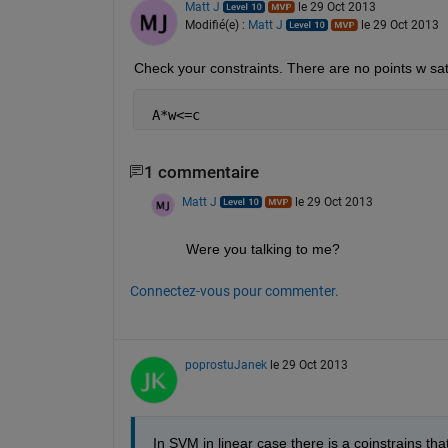
Matt J
le 29 Oct 2013
Modifié(e) :
Matt J
le 29 Oct 2013
Check your constraints. There are no points w sat
 A*w<=c
1 commentaire
Matt J
le 29 Oct 2013
Were you talking to me?
Connectez-vous pour commenter.
poprostuJanek
le 29 Oct 2013
In SVM in linear case there is a coinstrains tha