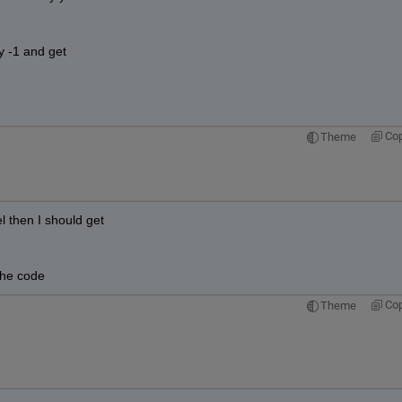
y -1 and get
Co
Theme
l then I should get
the code
Co
Theme