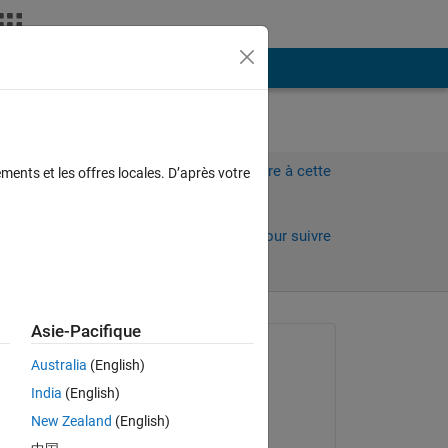
Plus
Connectez-vous pour répondre à cette
ments et les offres locales. D’après votre
question.
Partager
Connectez-vous pour suivre
l’activité
Asie-Pacifique
Question posée :
Australia
(English)
poprostuJanek
India
(English)
le 29 Oct 2013
New Zealand
(English)
Commenté :
s 