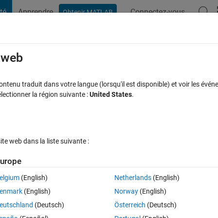
té
Apprendre
Connectez-vous
Obtenir MATLAB
t Playground
Discussions
Compétitions
Blogs
Publication
rcourir
FAQ MATLAB
Plus
e web
r machine nonlinear case with quadprog
tenu traduit dans votre langue (lorsqu'il est disponible) et voir les événe
ctionner la région suivante :
United States
.
Mise à jour 20 Oct 2016
70 Vues (30 jours)
e web dans la liste suivante :
urope
elgium
(English)
Netherlands
(English)
0 votes
Ouvrir dans MATLAB Online
enmark
(English)
Norway
(English)
eutschland
(Deutsch)
Österreich
(Deutsch)
hine in matlab on my own (without using svmtrain) and I get some seriou