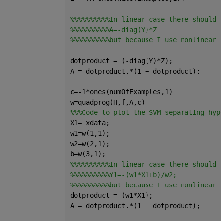
%%%%%%%%%%In linear case there should 
%%%%%%%%%%A=-diag(Y)*Z 
%%%%%%%%%%but because I use nonlinear 
dotproduct = (-diag(Y)*Z);
A = dotproduct.*(1 + dotproduct); 
c=-1*ones(numOfExamples,1)
w=quadprog(H,f,A,c)
%%%Code to plot the SVM separating hyp
X1= xdata;
w1=w(1,1);
w2=w(2,1);
b=w(3,1);
%%%%%%%%%%In linear case there should 
%%%%%%%%%%Y1=-(w1*X1+b)/w2;
%%%%%%%%%%but because I use nonlinear 
dotproduct = (w1*X1);
A = dotproduct.*(1 + dotproduct); 