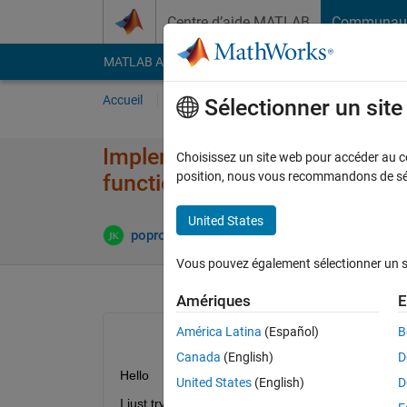
Passer au contenu
Centre d’aide MATLAB
Communau
MATLAB Answers
File Exchange
Cody
AI Cha
Accueil
Poser une question
Répondre
Pa
Sélectionner un sit
Implementation support vecto
Choisissez un site web pour accéder au con
position, nous vous recommandons de séle
function in matlab.
United States
poprostuJanek
29 Oct 2013
2 Réponses
Vous pouvez également sélectionner un sit
Amériques
E
América Latina
(Español)
B
Canada
(English)
D
Hello
United States
(English)
D
I just try implement nonlinear support vector mac