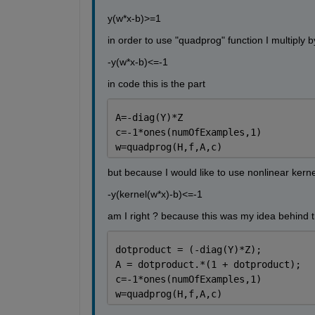
y(w*x-b)>=1
in order to use "quadprog" function I multiply b
-y(w*x-b)<=-1
in code this is the part
A=-diag(Y)*Z
c=-1*ones(numOfExamples,1)
w=quadprog(H,f,A,c)
but because I would like to use nonlinear kerne
-y(kernel(w*x)-b)<=-1
am I right ? because this was my idea behind 
dotproduct = (-diag(Y)*Z);
A = dotproduct.*(1 + dotproduct); 
c=-1*ones(numOfExamples,1)
w=quadprog(H,f,A,c)