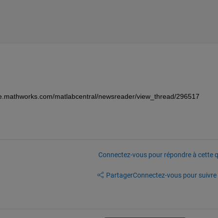
//se.mathworks.com/matlabcentral/newsreader/view_thread/296517
Connectez-vous pour répondre à cette q
Partager
Connectez-vous pour suivre l