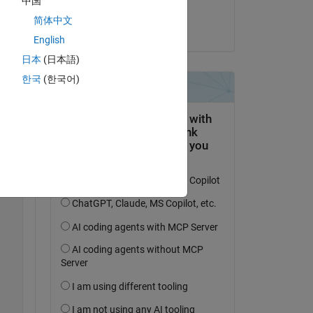
中国
Jonathan
简体中文
le 20 Oct 2016
English
. 
日本
(日本語)
한국
(한국어)
Copy