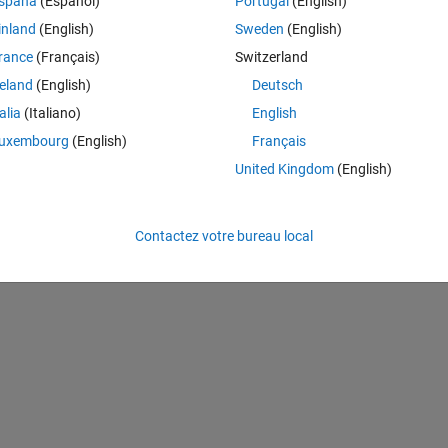
spaña
(Español)
Portugal
(English)
.ac.uk/~az/lectures/ml/matlab2.pdf
 which works fine for linear case 
inland
(English)
Sweden
(English)
near case. This is the modified code from linear to unlinear kernel. In 
rance
(Français)
Switzerland
(what I think should be) nonlinear. Of course it is not working properly
reland
(English)
Deutsch
talia
(Italiano)
English
uxembourg
(English)
Français
Theme
United Kingdom
(English)
ormal distribution
Contactez votre bureau local