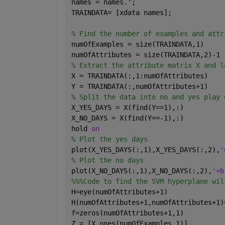
names = names.';
TRAINDATA= [xdata names];
% Find the number of examples and attr
numOfExamples = size(TRAINDATA,1)
numOfAttributes = size(TRAINDATA,2)-1
% Extract the attribute matrix X and l
X = TRAINDATA(:,1:numOfAttributes)
Y = TRAINDATA(:,numOfAttributes+1)
% Split the data into no and yes play 
X_YES_DAYS = X(find(Y==1),:)
X_NO_DAYS = X(find(Y==-1),:)
hold 
on
% Plot the yes days
plot(X_YES_DAYS(:,1),X_YES_DAYS(:,2),
'
% Plot the no days
plot(X_NO_DAYS(:,1),X_NO_DAYS(:,2),
'+b
%%%Code to find the SVM hyperplane wil
H=eye(numOfAttributes+1)
H(numOfAttributes+1,numOfAttributes+1)
f=zeros(numOfAttributes+1,1)
Z = [X ones(numOfExamples,1)]