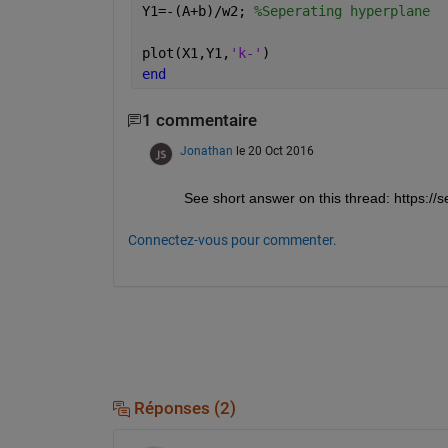
Y1=-(A+b)/w2; 
%Seperating hyperplane
plot(X1,Y1,
'k-'
)
end
1 commentaire
Jonathan
le 20 Oct 2016
See short answer on this thread: https:
Connectez-vous pour commenter.
Réponses (2)