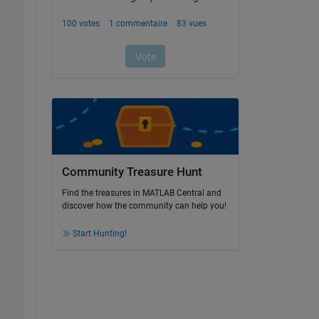
Community Treasure Hunt
Find the treasures in MATLAB Central and
discover how the community can help you!
Start Hunting!