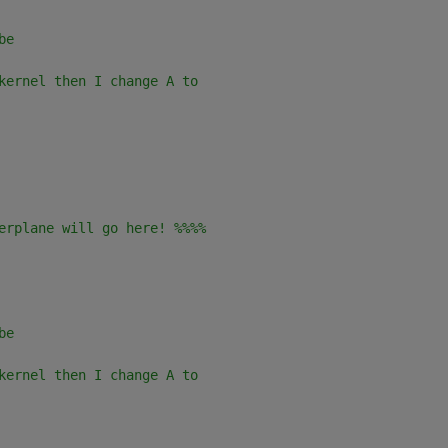
be 
kernel then I change A to
erplane will go here! %%%%
be 
kernel then I change A to