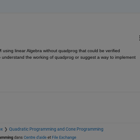
 using linear Algebra without quadprog that could be verified 
 understand the working of quadprog or suggest a way to implement 
ox
Quadratic Programming and Cone Programming
ramming
dans
Centre d'aide
et
File Exchange