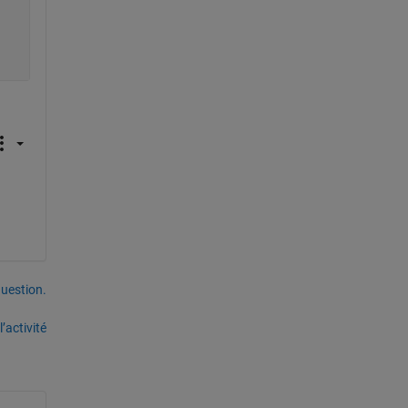
uestion.
’activité