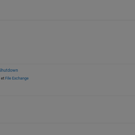
 Shutdown
et
File Exchange