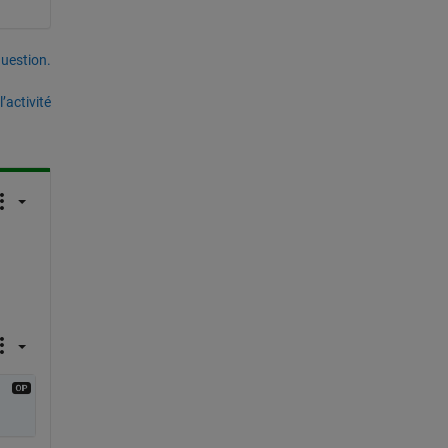
uestion.
’activité