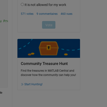
u Pref
Community Treasure Hunt
Find the treasures in MATLAB Central and
discover how the community can help you!
Start Hunting!
e 