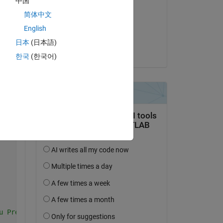
中国
Ali
简体中文
 
le 3 Oct 2022
e 
English
Acceptée :
日本
(日本語)
Benjamin Kraus
한국
(한국어)
Copy
u Pref