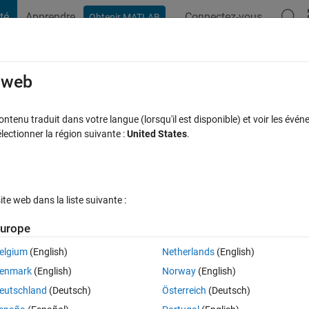
té
Apprendre
Connectez-vous
Obtenir MATLAB
t Playground
Discussions
Compétitions
Blogs
Publication
rcourir
FAQ MATLAB
Plus
e web
ing
tenu traduit dans votre langue (lorsqu'il est disponible) et voir les événe
ctionner la région suivante :
United States
.
ptée
Mise à jour 3 Oct 2022
14 Vues (30 jours)
e web dans la liste suivante :
Afficher commentaires plus
urope
elgium
(English)
Netherlands
(English)
0 votes
Ouvrir dans MATLAB Online
enmark
(English)
Norway
(English)
eutschland
(Deutsch)
Österreich
(Deutsch)