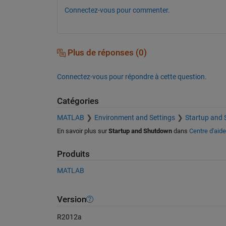
Connectez-vous pour commenter.
Plus de réponses (0)
Connectez-vous pour répondre à cette question.
Catégories
MATLAB
Environment and Settings
Startup and
En savoir plus sur
Startup and Shutdown
dans
Centre d'aide
Produits
MATLAB
Version
R2012a