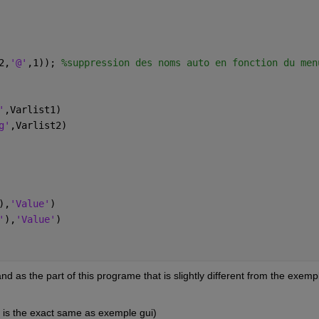
2,
'@'
,1)); 
%suppression des noms auto en fonction du men
'
,Varlist1)
g'
,Varlist2)
),
'Value'
)
'
),
'Value'
)
nd as the part of this programe that is slightly different from the exempl
h is the exact same as exemple gui)