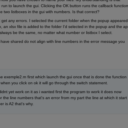
run to launch the gui. Clicking the OK button runs the callback function,
e two listboxes in the gui with numbers. Is that correct?
t get any errors. I selected the current folder when the popup appeared.
 an xlsx file is added to the folder I'd selected in the popup and the ap
o always be the same, no matter what number or listbox I select.
u have shared do not align with line numbers in the error message you 
e exemple2.m first which launch the gui once that is done the function 
 when you click on ok it will go through the switch statement. 
idnt yet work on it as i wanted first the program to work it does now 
the line numbers that's an error from my part the line at which it start 
r is A2 that's why. 