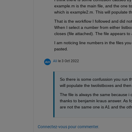
example.m is the main file, and the one to 
which is example2.m. This will populate th
That is the workflow I followed and did no
When I select a number from either listbox,
closes (file attached). The file appears t
I am noticing line numbers in the files yo
pasted.
Ali
le 3 Oct 2022
So there is some confussion you run th
will populate the twolistboxes and then
The file is always the same because i d
thanks to benjamin kraus answer. As for 
are not the same one is A1 and the othe
Connectez-vous pour commenter.