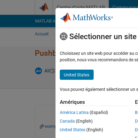
Passer au contenu
Centre d’aide MATLAB
Communau
MATLAB Answers
File Exchange
Cody
AI Cha
Accueil
Poser une question
Répondre
Pa
Sélectionner un sit
Pushbutton callback not work
Choisissez un site web pour accéder au con
position, nous vous recommandons de séle
Réponse acce
Ali
3 Oct 2022
1 Réponse
United States
Vous pouvez également sélectionner un sit
Amériques
E
América Latina
(Español)
B
Canada
(English)
D
exemple.m
exemple2.m
United States
(English)
D