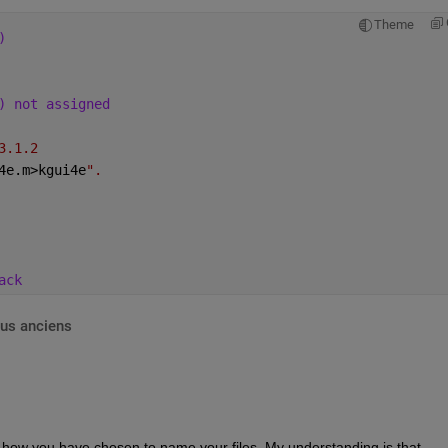
Theme
)
) not assigned
3.1.2
4e.m>kgui4e
".
ack
lus anciens
 how you have chosen to name your files. My understanding is that 