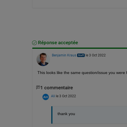
Réponse acceptée
Benjamin Kraus
le 3 Oct 2022
This looks like the same question/issue you were 
1 commentaire
Ali
le 3 Oct 2022
thank you