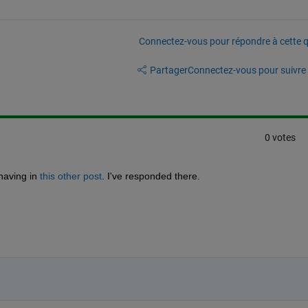
Connectez-vous pour répondre à cette q
Partager
Connectez-vous pour suivre l
0 votes
having in 
this other post
. I've responded there.