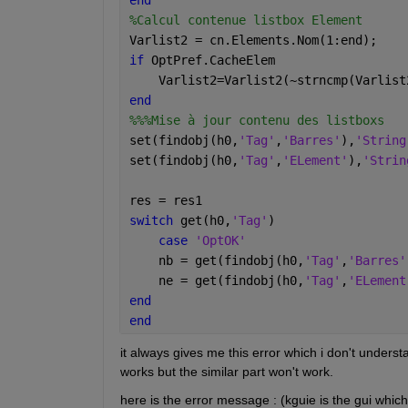
%Calcul contenue listbox Element
Varlist2 = cn.Elements.Nom(1:end);
if 
OptPref.CacheElem
    Varlist2=Varlist2(~strncmp(Varlist
end
%%%Mise à jour contenu des listboxs
set(findobj(h0,
'Tag'
,
'Barres'
),
'String
set(findobj(h0,
'Tag'
,
'ELement'
),
'Strin
res = res1
switch 
get(h0,
'Tag'
)
case 
'OptOK'
    nb = get(findobj(h0,
'Tag'
,
'Barres'
    ne = get(findobj(h0,
'Tag'
,
'ELement
end
end
it always gives me this error which i don't understa
works but the similar part won't work.
here is the error message : (kguie is the gui whic