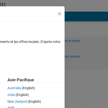
Plus
Connectez-vous pour répondre à cette
ments et les offres locales. D’après votre
question.
Partager
Connectez-vous pour suivre
l’activité
 anciens
Asie-Pacifique
Question posée :
Australia
(English)
Ali
India
(English)
le 3 Oct 2022
New Zealand
(English)
Commenté :