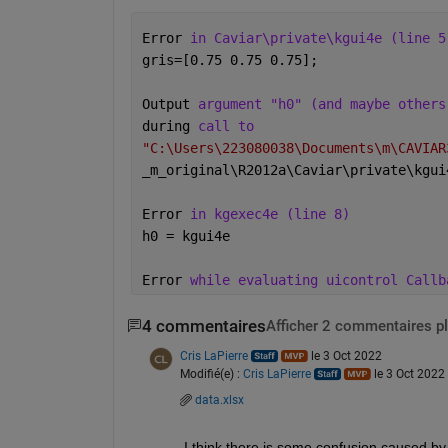
Error 
in Caviar\private\kgui4e (line 5
gris=[0.75 0.75 0.75];
Output 
argument "h0" (and maybe others
during 
call to
"C:\Users\223080038\Documents\m\CAVIAR
_
m_original\R2012a\Caviar\private\kgui
Error 
in kgexec4e (line 8)
h0 = kgui4e
Error 
while evaluating uicontrol Callb
4 commentaires
Afficher 2 commentaires p
Cris LaPierre
le 3 Oct 2022
Modifié(e) :
Cris LaPierre
le 3 Oct 2022
data.xlsx
I think there is some confusion caused by