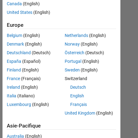
method
Canada
(English)
?
United States
(English)
Europe
Kumaresh
Belgium
(English)
Netherlands
(English)
Kumaresh
3
Denmark
(English)
Norway
(English)
Mar
Deutschland
(Deutsch)
Österreich
(Deutsch)
2023
España
(Español)
Portugal
(English)
0
Finland
(English)
Sweden
(English)
Réponses
France
(Français)
Switzerland
Mise
Ireland
(English)
Deutsch
à
Italia
(Italiano)
English
jour
Luxembourg
(English)
Français
6
Mar
United Kingdom
(English)
2023
Asie-Pacifique
9 Vues
(30 jours)
Australia
(English)