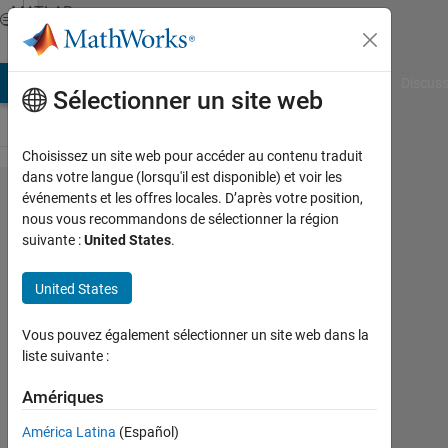
Passer au contenu
MATLAB
Answers
AB Answers
File Exchange
Cody
AI Chat Playground
Discuss
Sélectionner un site web
Choisissez un site web pour accéder au contenu traduit
dans votre langue (lorsqu'il est disponible) et voir les
How
événements et les offres locales. D’après votre position,
nous vous recommandons de sélectionner la région
can I
suivante :
United States
.
modify
my
United States
code
Vous pouvez également sélectionner un site web dans la
from
liste suivante :
explicit
Amériques
to
implicit
América Latina
(Español)