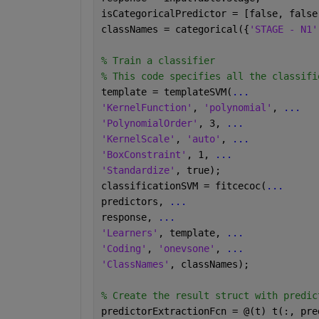
isCategoricalPredictor = [false, false
classNames = categorical({
'STAGE - N1'
% Train a classifier 
% This code specifies all the classifi
template = templateSVM(
...
'KernelFunction'
, 
'polynomial'
, 
...
'PolynomialOrder'
, 3, 
...
'KernelScale'
, 
'auto'
, 
...
'BoxConstraint'
, 1, 
...
'Standardize'
, true);
classificationSVM = fitcecoc(
...
predictors, 
...
response, 
...
'Learners'
, template, 
...
'Coding'
, 
'onevsone'
, 
...
'ClassNames'
, classNames);
% Create the result struct with predic
predictorExtractionFcn = @(t) t(:, pre