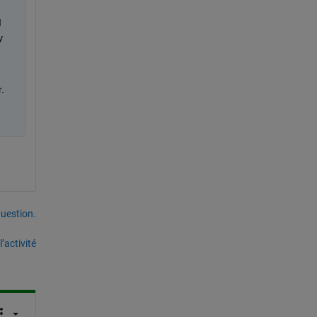
 
 
.
uestion.
’activité