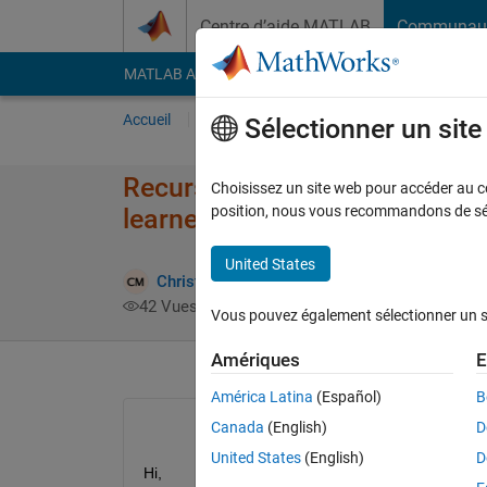
Passer au contenu
Centre d’aide MATLAB
Communau
MATLAB Answers
File Exchange
Cody
AI Cha
Accueil
Poser une question
Répondre
Pa
Sélectionner un sit
Recursive feature selection wi
Choisissez un site web pour accéder au con
position, nous vous recommandons de séle
learner app
United States
Christopher McCausland
5 Nov 2023
42 Vues (30 jours)
Vous pouvez également sélectionner un sit
Amériques
E
América Latina
(Español)
B
Canada
(English)
D
United States
(English)
D
Hi, 