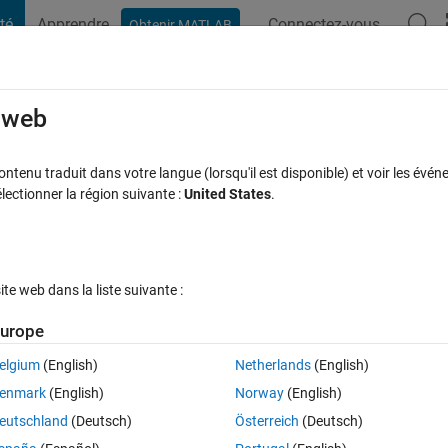
té
Apprendre
Connectez-vous
Obtenir MATLAB
t Playground
Discussions
Compétitions
Blogs
Publication
rcourir
FAQ MATLAB
Plus
e web
th function generated from the classifica
tenu traduit dans votre langue (lorsqu'il est disponible) et voir les événe
ctionner la région suivante :
United States
.
Réponse acceptée
Mise à jour 16 Nov 2023
1 Réponse
e web dans la liste suivante :
urope
Afficher commentaires plus
elgium
(English)
Netherlands
(English)
enmark
(English)
Norway
(English)
0 votes
Ouvrir dans MATLAB Online
eutschland
(Deutsch)
Österreich
(Deutsch)