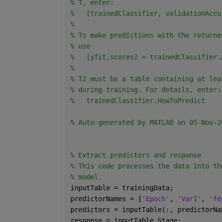
% T, enter:
%   [trainedClassifier, validationAccu
% 
% To make predictions with the returne
% use
%   [yfit,scores] = trainedClassifier.
% 
% T2 must be a table containing at lea
% during training. For details, enter:
%   trainedClassifier.HowToPredict
% Auto-generated by MATLAB on 05-Nov-2
% Extract predictors and response 
% This code processes the data into th
% model.
inputTable = trainingData;
predictorNames = {
'Epoch'
, 
'Var1'
, 
'fe
predictors = inputTable(:, predictorNa
response = inputTable.Stage;