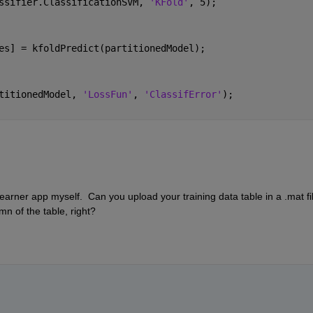
ssifier.ClassificationSVM, 
'KFold'
, 5);
es] = kfoldPredict(partitionedModel);
titionedModel, 
'LossFun'
, 
'ClassifError'
);
Learner app myself.  Can you upload your training data table in a .mat file
mn of the table, right?