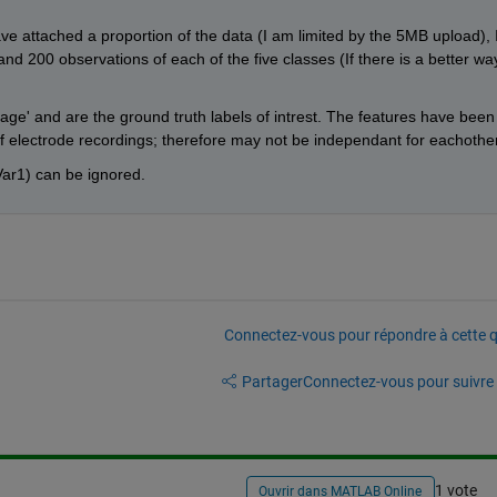
ave attached a proportion of the data (I am limited by the 5MB upload), I
and 200 observations of each of the five classes (If there is a better way
tage' and are the ground truth labels of intrest. The features have been 
 electrode recordings; therefore may not be independant for eachother
ar1) can be ignored. 
Connectez-vous pour répondre à cette q
Partager
Connectez-vous pour suivre l
1 vote
Ouvrir dans MATLAB Online