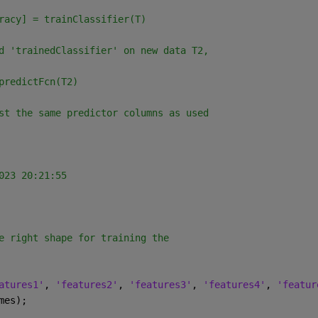
racy] = trainClassifier(T)
d 'trainedClassifier' on new data T2,
predictFcn(T2)
st the same predictor columns as used
023 20:21:55
e right shape for training the 
atures1'
, 
'features2'
, 
'features3'
, 
'features4'
, 
'featur
mes);