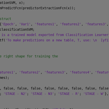
ationSVM, x);
mPredictFcn(predictorExtractionFcn(x));
struct
{
'Epoch'
, 
'Var1'
, 
'features1'
, 
'features2'
, 
'features3'
,
classificationSVM;
 is a trained model exported from Classification Learner
tf(
'To make predictions on a new table, T, use: \n  [yfi
e right shape for training the 
atures1'
, 
'features2'
, 
'features3'
, 
'features4'
, 
'featur
mes);
, false, false, false, false, false, false, false, false
; 
'STAGE - N2'
; 
'STAGE - N3'
; 
'STAGE - R'
; 
'STAGE - W'
},