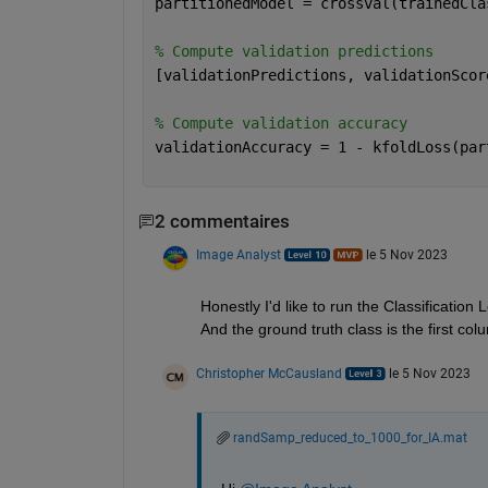
partitionedModel = crossval(trainedCla
% Compute validation predictions
[validationPredictions, validationScor
% Compute validation accuracy
validationAccuracy = 1 - kfoldLoss(par
2 commentaires
Image Analyst
le 5 Nov 2023
Honestly I'd like to run the Classification 
And the ground truth class is the first colu
Christopher McCausland
le 5 Nov 2023
randSamp_reduced_to_1000_for_IA.mat