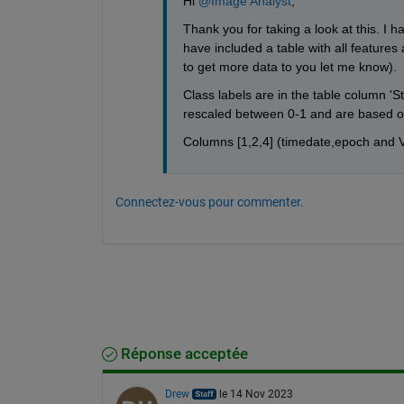
Hi 
@Image Analyst
,
Thank you for taking a look at this. I h
have included a table with all features 
to get more data to you let me know). 
Class labels are in the table column 'S
rescaled between 0-1 and are based of
Columns [1,2,4] (timedate,epoch and V
Connectez-vous pour commenter.
Réponse acceptée
Drew
le 14 Nov 2023