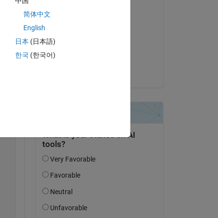
中国
to 
简体中文
Commenté :
English
Drew
le 16 Nov 2023
日本
(日本語)
한국
(한국어)
Acceptée :
be 
Drew
 
Copy