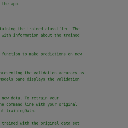
 the app.
taining the trained classifier. The
 with information about the trained
 function to make predictions on new
presenting the validation accuracy as
Models pane displays the validation
 new data. To retrain your
he command line with your original
nt trainingData.
 trained with the original data set