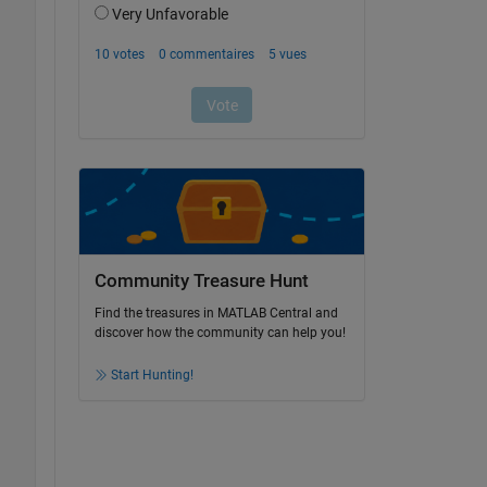
Community Treasure Hunt
Find the treasures in MATLAB Central and
discover how the community can help you!
Start Hunting!