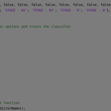
, false, false, false, false, false, false, false, false
; 
'STAGE - N2'
; 
'STAGE - N3'
; 
'STAGE - R'
; 
'STAGE - W'
},
er options and trains the classifier.
t function
dictorNames);