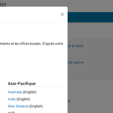
Plus
tion
ments et les offres locales. D’après votre
Connectez-vous pour répondre à cette
question.
Partager
Connectez-vous pour suivre
l’activité
Asie-Pacifique
 anciens
Australia
(English)
Question posée :
India
(English)
Christopher McCausland
New Zealand
(English)
le 5 Nov 2023