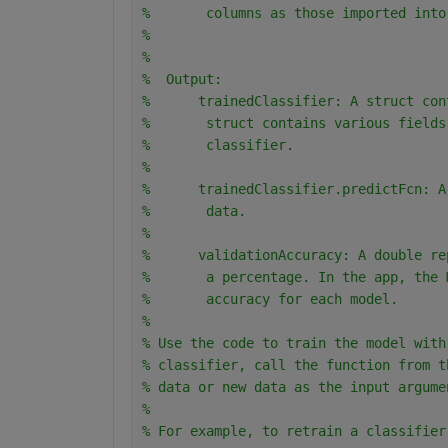
%       columns as those imported into
% 
% 
%  Output:
%      trainedClassifier: A struct con
%       struct contains various fields
%       classifier.
% 
%      trainedClassifier.predictFcn: A
%       data.
% 
%      validationAccuracy: A double re
%       a percentage. In the app, the 
%       accuracy for each model.
% 
% Use the code to train the model with
% classifier, call the function from t
% data or new data as the input argume
% 
% For example, to retrain a classifier