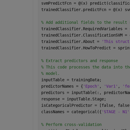
svmPredictFcn = @(x) predict(classific
trainedClassifier.predictFcn = @(x) sv
% Add additional fields to the result 
trainedClassifier.RequiredVariables = 
trainedClassifier.ClassificationSVM = 
trainedClassifier.About = 
'This struct
trainedClassifier.HowToPredict = sprin
% Extract predictors and response 
% This code processes the data into th
% model.
inputTable = trainingData;
predictorNames = {
'Epoch'
, 
'Var1'
, 
'fe
predictors = inputTable(:, predictorNa
response = inputTable.Stage;
isCategoricalPredictor = [false, false
classNames = categorical({
'STAGE - N1'
% Perform cross-validation