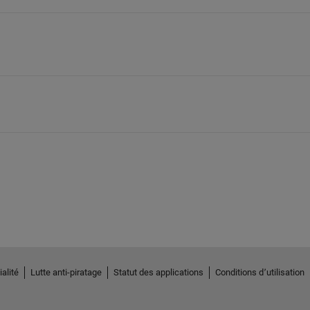
alité
Lutte anti-piratage
Statut des applications
Conditions d՚utilisation