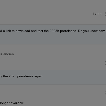
1 vote
eed a link to download and test the 2023b prerelease. Do you know how I
us ancien
try the 2023 prerelease again.
longer available.