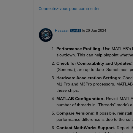
Connectez-vous pour commenter.
Hassaan
le 20 Jan 2024
Performance Profiling: 
Use MATLAB's buil
slowdown. This can help pinpoint whether
Check for Compatibility and Updates:
(Sonoma), are up to date. Sometimes, p
Hardware Acceleration Settings: 
Check
M1 Pro and M3Pro processors. MATLAB sho
these chips.
MATLAB Configuration: 
Revisit MATLAB
number of threads in "Threads" mode) ar
Compare Versions: 
If possible, reinsta
performance difference is due to the so
Contact MathWorks Support: 
Report t