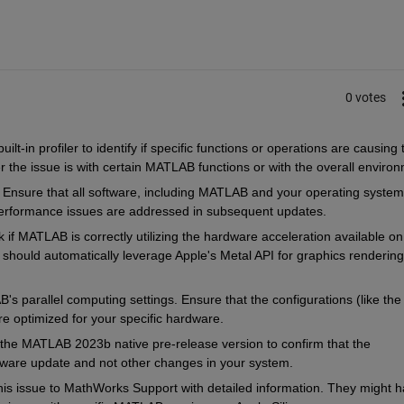
0 votes
t-in profiler to identify if specific functions or operations are causing t
 the issue is with certain MATLAB functions or with the overall environ
 Ensure that all software, including MATLAB and your operating system 
erformance issues are addressed in subsequent updates.
 if MATLAB is correctly utilizing the hardware acceleration available on 
uld automatically leverage Apple's Metal API for graphics rendering 
's parallel computing settings. Ensure that the configurations (like the 
e optimized for your specific hardware.
ll the MATLAB 2023b native pre-release version to confirm that the 
ftware update and not other changes in your system.
his issue to MathWorks Support with detailed information. They might h