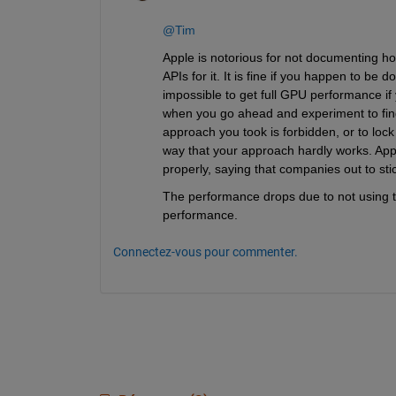
@Tim
Apple is notorious for not documenting ho
APIs for it. It is fine if you happen to be 
impossible to get full GPU performance if 
when you go ahead and experiment to find 
approach you took is forbidden, or to loc
way that your approach hardly works. App
properly, saying that companies out to sti
The performance drops due to not using t
performance.
Connectez-vous pour commenter.