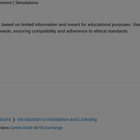
ment | Simulations
re based on limited information and meant for educational purposes. Use
 needs, ensuring compatibility and adherence to ethical standards.
oducts
Introduction to Installation and Licensing
dans
Centre d'aide
et
File Exchange