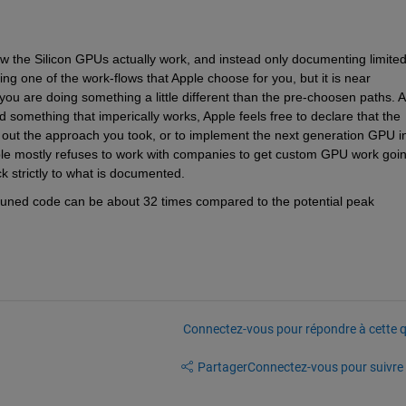
w the Silicon GPUs actually work, and instead only documenting limited
doing one of the work-flows that Apple choose for you, but it is near 
you are doing something a little different than the pre-choosen paths. A
something that imperically works, Apple feels free to declare that the 
k out the approach you took, or to implement the next generation GPU in
le mostly refuses to work with companies to get custom GPU work goin
ck strictly to what is documented.
uned code can be about 32 times compared to the potential peak 
Connectez-vous pour répondre à cette q
Partager
Connectez-vous pour suivre l