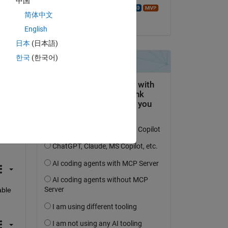
中国
 
Walter Roberson
 
简体中文
le 19 Fév 2026
English
5 
日本
(日本語)
한국
(한국어)
 
on 
ble 