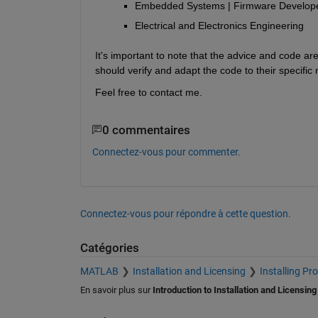
Embedded Systems | Firmware Develope
Electrical and Electronics Engineering
It's important to note that the advice and code a
should verify and adapt the code to their specific
Feel free to contact me.
0 commentaires
Connectez-vous pour commenter.
Connectez-vous pour répondre à cette question.
Catégories
MATLAB
Installation and Licensing
Installing Pr
En savoir plus sur
Introduction to Installation and Licensing