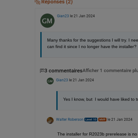
Réponses (2)
Gian23
le 21 Jan 2024
Many thanks for the suggestions I will try. I n
can find it since I no longer have the installer?
3 commentaires
Afficher 1 commentaire pl
Gian23
le 21 Jan 2024
Yes I know, but  I would have liked to 
Walter Roberson
le 21 Jan 2024
The installer for R2023b prerelease is no 