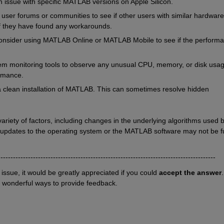
own issue with specific MATLAB versions on Apple Silicon.
er forums or communities to see if other users with similar hardware 
f they have found any workarounds.
nsider using MATLAB Online or MATLAB Mobile to see if the performa
m monitoring tools to observe any unusual CPU, memory, or disk usag
rmance.
y a clean installation of MATLAB. This can sometimes resolve hidden 
ety of factors, including changes in the underlying algorithms used b
 updates to the operating system or the MATLAB software may not be ful
---------------------------------------------------------------------------------------
r issue, it would be greatly appreciated if you could 
accept the answer
. 
o wonderful ways to provide feedback.