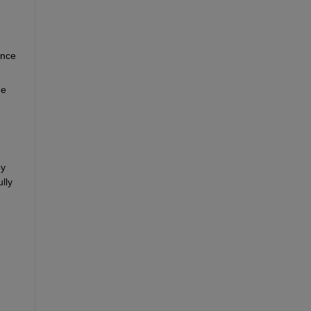
nce 
e 
y 
ly 