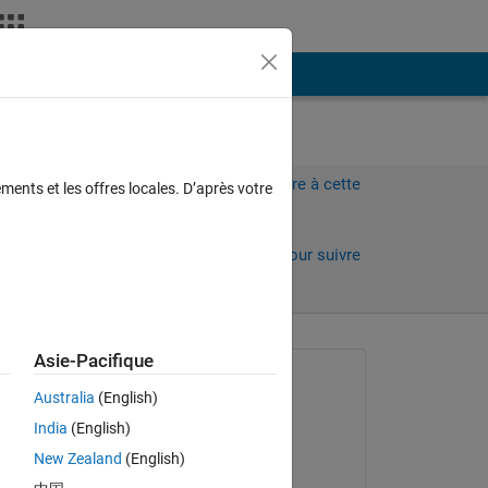
Plus
Connectez-vous pour répondre à cette
ments et les offres locales. D’après votre
question.
Partager
Connectez-vous pour suivre
l’activité
 anciens
Asie-Pacifique
Question posée :
Australia
(English)
Gian23
India
(English)
le 20 Jan 2024
New Zealand
(English)
 in 
Commenté :