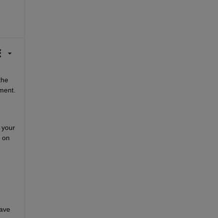
he 
ment.
your 
on 
ave 