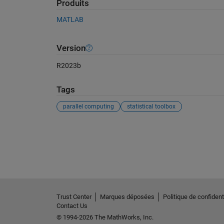
Produits
MATLAB
Version
R2023b
Tags
parallel computing
statistical toolbox
Voir également
Trust Center
Marques déposées
Politique de confidenti
Contact Us
© 1994-2026 The MathWorks, Inc.