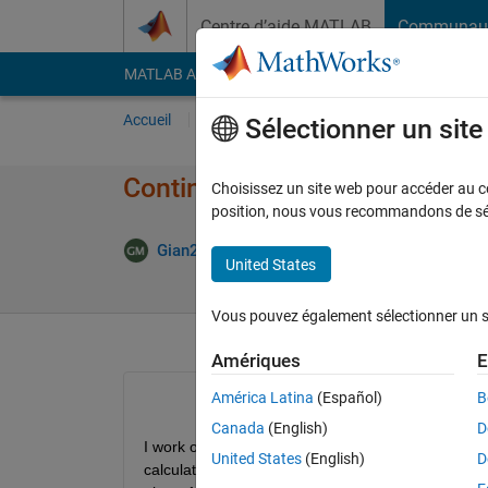
Passer au contenu
Centre d’aide MATLAB
Communau
MATLAB Answers
File Exchange
Cody
AI Cha
Accueil
Poser une question
Répondre
Pa
Sélectionner un sit
Continuous deterioration of p
Choisissez un site web pour accéder au con
position, nous vous recommandons de séle
Mise à 
Gian23
20 Jan 2024
2 Réponses
United States
Vous pouvez également sélectionner un sit
Amériques
E
América Latina
(Español)
B
Canada
(English)
D
I work on Apple machines and when the native pre
United States
(English)
D
calculation speed, especially in parallel ("Thread