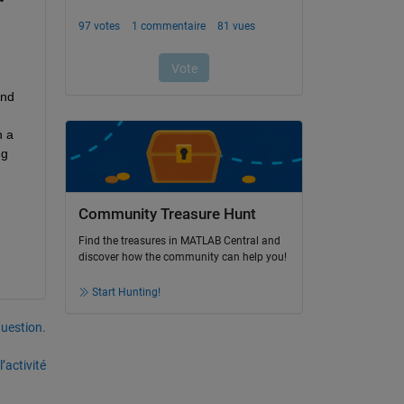
 
nd 
 a 
g 
Community Treasure Hunt
Find the treasures in MATLAB Central and
discover how the community can help you!
Start Hunting!
uestion.
’activité