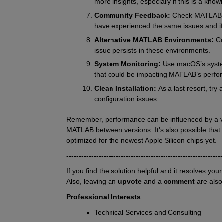
more insights, especially if this is a kn
Community Feedback: 
Check MATLAB us
have experienced the same issues and i
Alternative MATLAB Environments: 
Co
issue persists in these environments.
System Monitoring: 
Use macOS’s syste
that could be impacting MATLAB’s perfo
Clean Installation: 
As a last resort, tr
configuration issues.
Remember, performance can be influenced by a vari
MATLAB between versions. It's also possible that
optimized for the newest Apple Silicon chips yet.
--------------------------------------------------------------
If you find the solution helpful and it resolves you
Also, leaving an 
upvote
 and a 
comment 
are als
Professional Interests
Technical Services and Consulting