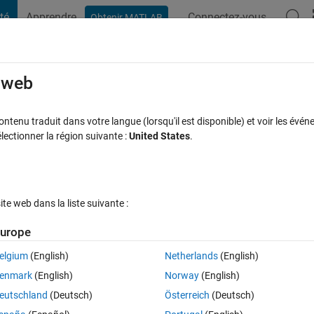
té
Apprendre
Connectez-vous
Obtenir MATLAB
t Playground
Discussions
Compétitions
Blogs
Publication
rcourir
FAQ MATLAB
Plus
e web
erformance on Apple silicon
tenu traduit dans votre langue (lorsqu'il est disponible) et voir les événe
ctionner la région suivante :
United States
.
jour 19 Fév 2026
131 Vues (30 jours)
e web dans la liste suivante :
Afficher commentaires plus
urope
elgium
(English)
Netherlands
(English)
0 votes
enmark
(English)
Norway
(English)
release of MATLAB 2023b came out I felt great enthusiasm for its 
eutschland
(Deutsch)
Österreich
(Deutsch)
s" mode). My M1 Pro processor ran the usual file that I use as benchmark