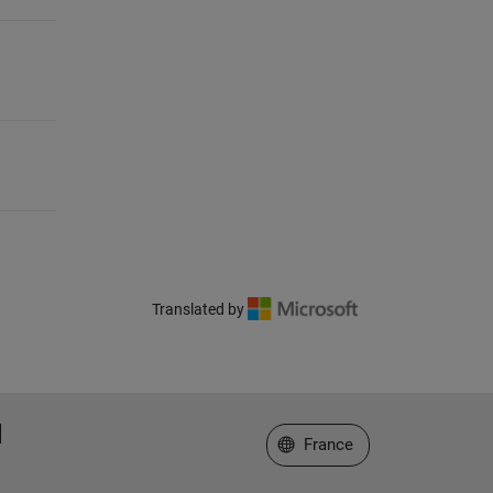
Translated by
Sélectionner un site web
France