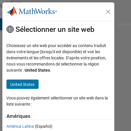
Passer au contenu
MATLAB
Answers
AB Answers
File Exchange
Cody
AI Chat Playground
Discuss
Sélectionner un site web
Choisissez un site web pour accéder au contenu traduit
dans votre langue (lorsqu'il est disponible) et voir les
Not a
événements et les offres locales. D’après votre position,
nous vous recommandons de sélectionner la région
enough
suivante :
United States
.
input
arrugment
United States
error
Vous pouvez également sélectionner un site web dans la
liste suivante :
Ehtisham
Amériques
2
Fév
América Latina
(Español)
2024