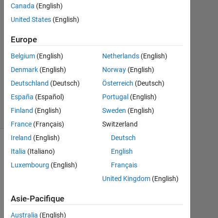
Canada
(English)
1
Réponse
United States
(English)
Europe
Mise
à
Belgium
(English)
Netherlands
(English)
jour
Denmark
(English)
Norway
(English)
2
Fév
Deutschland
(Deutsch)
Österreich
(Deutsch)
2024
España
(Español)
Portugal
(English)
15 Vues
Finland
(English)
Sweden
(English)
(30 jours)
France
(Français)
Switzerland
Ireland
(English)
Deutsch
Italia
(Italiano)
English
Luxembourg
(English)
Français
United Kingdom
(English)
Asie-Pacifique
Australia
(English)