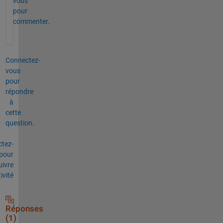
vous
pour
commenter.
Connectez-
vous
pour
répondre
à
cette
question.
tez-
pour
uivre
tivité
Réponses
(1)