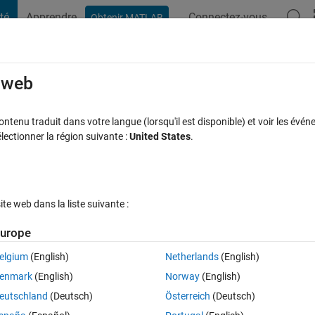
té
Apprendre
Connectez-vous
Obtenir MATLAB
t Playground
Discussions
Compétitions
Blogs
Publication
rcourir
FAQ MATLAB
Plus
e web
Access in MATLAB Code
tenu traduit dans votre langue (lorsqu'il est disponible) et voir les événe
ctionner la région suivante :
United States
.
cceptée
Mise à jour 30 Mai 2024
8 Vues (30 jours)
e web dans la liste suivante :
urope
elgium
(English)
Netherlands
(English)
0 votes
enmark
(English)
Norway
(English)
eutschland
(Deutsch)
Österreich
(Deutsch)