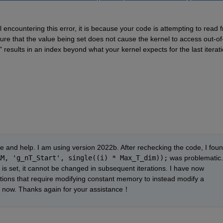
l 
encountering
 this error, it is because your code is 
attempting
 to read f
ure that the value being set does not cause the kernel to access out-of
" results in an index beyond what your kernel expects for the last iteratio
and help. I am using version 2022b. After rechecking the code, I foun
AM, 'g_nT_Start', single((i) * Max_T_dim));
 was problematic. 
is set, it cannot be changed in subsequent iterations. I have now 
modified the code to change the operations that require modifying constant memory to instead modify a 
tly now. Thanks again for your assistance！