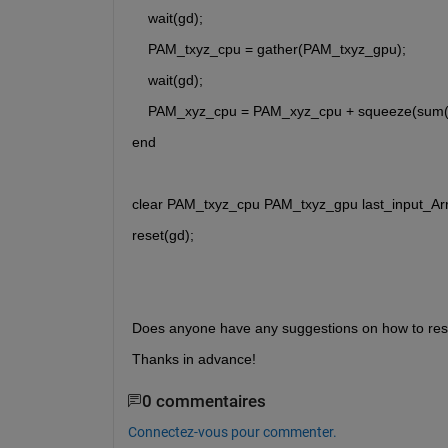
    wait(gd);
    PAM_txyz_cpu = gather(PAM_txyz_gpu);
    wait(gd);
    PAM_xyz_cpu = PAM_xyz_cpu + squeeze(sum(
end
clear PAM_txyz_cpu PAM_txyz_gpu last_input_Arr
reset(gd);
Does anyone have any suggestions on how to reso
Thanks in advance!
0 commentaires
Connectez-vous pour commenter.