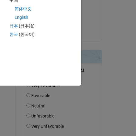
中国
轶凡
简体中文
le 30 Mai 2024
English
Acceptée :
日本
(日本語)
Shivani
한국
(한국어)