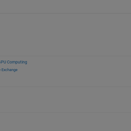
GPU Computing
e Exchange