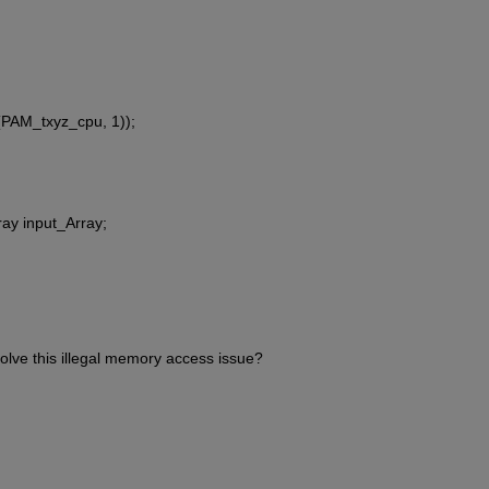
PAM_txyz_cpu, 1));
ay input_Array;
lve this illegal memory access issue?