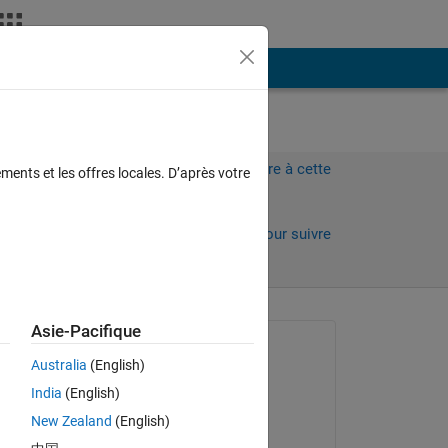
Plus
Connectez-vous pour répondre à cette
ments et les offres locales. D’après votre
question.
Partager
Connectez-vous pour suivre
l’activité
Asie-Pacifique
Question posée :
Australia
(English)
轶凡
India
(English)
le 22 Mai 2024
New Zealand
(English)
Commenté :
I'm encountering a CUDA error in my MATLAB code during the second iteration of a loop. Specifically, the error occurs at the 