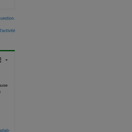
uestion.
’activité
use 
 
atlab-