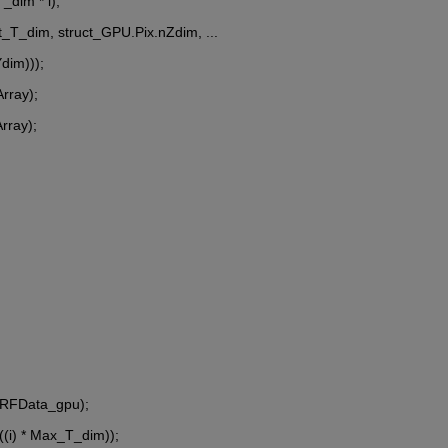
_dim * i);
ast_T_dim, struct_GPU.Pix.nZdim, ...
Ydim)));
Array);
Array);
 RFData_gpu);
((i) * Max_T_dim));