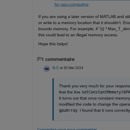
for-gpu-computing
If you are using a later version of MATLAB and stil
or write to a memory location that it 
shouldn't
. Ens
bounds memory. For example, if "(
i
) * 
Max_T_dim
this could lead to an illegal memory access.
Hope this helps!
1 commentaire
轶凡
le 30 Mai 2024
Thank you very much for your response 
that the line 
setConstantMemory(kP
It turns out that once constant memory 
gpuArray
. I found that it runs correc
Connectez-vous pour commenter.