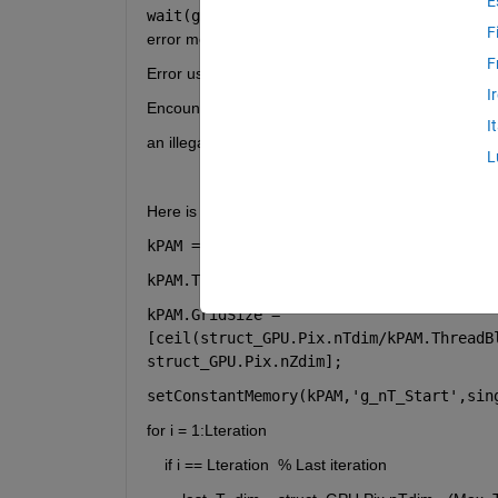
E
wait(gd);
 command after calling 
setConstantM
F
error message is:
F
Error using parallel.gpu.CUDADevice/wait
I
Encountered unexpected error during CUDA execu
I
an illegal memory access was encountered
L
Here is the relevant part of my code:
kPAM = parallel.gpu.CUDAKernel(
'PAM.ptx
kPAM.ThreadBlockSize = [1024,1,1];
kPAM.GridSize = 
[ceil(struct_GPU.Pix.nTdim/kPAM.ThreadB
struct_GPU.Pix.nZdim];
setConstantMemory(kPAM,'g_nT_Start'
,sin
for i = 1:Lteration
    if i == Lteration  % Last iteration