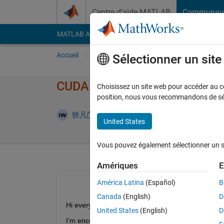
Passer au contenu
Centre d’aide MATLAB
Communau
MATLAB Answers
File Exchange
Cody
AI Cha
Accueil
Poser une question
Répondre
Pa
Sélectionner un sit
CUDA Error: Illegal Memory 
Choisissez un site web pour accéder au con
position, nous vous recommandons de séle
Réponse a
轶凡
22 Mai 2024
1 Réponse
United States
Vous pouvez également sélectionner un sit
Amériques
E
América Latina
(Español)
B
Canada
(English)
D
Hi everyone,
United States
(English)
D