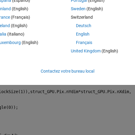
spaña
(Español)
Portugal
(English)
emory(kPAM, 'g_nT_Start', single((i) * Max_T_dim));
. The 
inland
(English)
Sweden
(English)
rance
(Français)
Switzerland
reland
(English)
Deutsch
tion. The CUDA error was:
talia
(Italiano)
English
uxembourg
(English)
Français
United Kingdom
(English)
'
, 
'PAM.cu'
, 
'_PAM'
);
Contactez votre bureau local
lockSize(1)),struct_GPU.Pix.nYdim*struct_GPU.Pix.nXdim, 
gle(0));