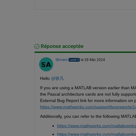
Réponse acceptée
Shivani
le 28 Mai 2024
Hello 
@轶凡
If you are using a MATLAB version earlier than MAT
the 
Pascal architecture cards are not fully support
External Bug Report link for more information on 
https://www.mathworks.com/support/bugreports/
Additionally, 
you can refer to the following MATLA
https://www.mathworks.com/matlabcentra
https://www.mathworks.com/matlabcentra