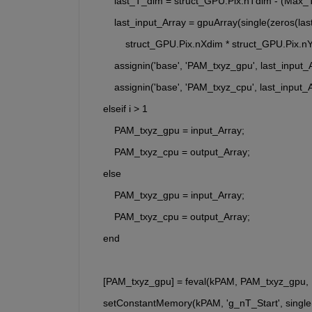
        last_T_dim = struct_GPU.Pix.nTdim - (Max_T
        last_input_Array = gpuArray(single(zeros(l
            struct_GPU.Pix.nXdim * struct_GPU.Pix.n
        assignin('base', 'PAM_txyz_gpu', last_input_
        assignin('base', 'PAM_txyz_cpu', last_input_
    elseif i > 1
        PAM_txyz_gpu = input_Array;
        PAM_txyz_cpu = output_Array;
    else
        PAM_txyz_gpu = input_Array;
        PAM_txyz_cpu = output_Array;
    end
    [PAM_txyz_gpu] = feval(kPAM, PAM_txyz_gpu,
    setConstantMemory(kPAM, 'g_nT_Start', single