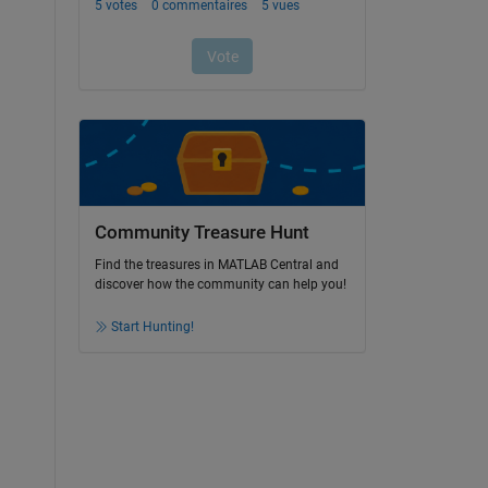
Community Treasure Hunt
Find the treasures in MATLAB Central and
discover how the community can help you!
Start Hunting!