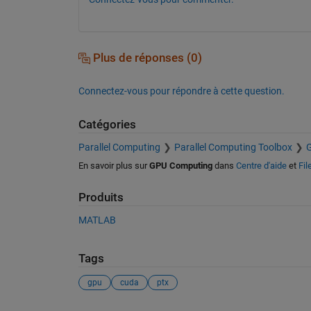
Plus de réponses (0)
Connectez-vous pour répondre à cette question.
Catégories
Parallel Computing
Parallel Computing Toolbox
En savoir plus sur
GPU Computing
dans
Centre d'aide
et
Fil
Produits
MATLAB
Tags
gpu
cuda
ptx