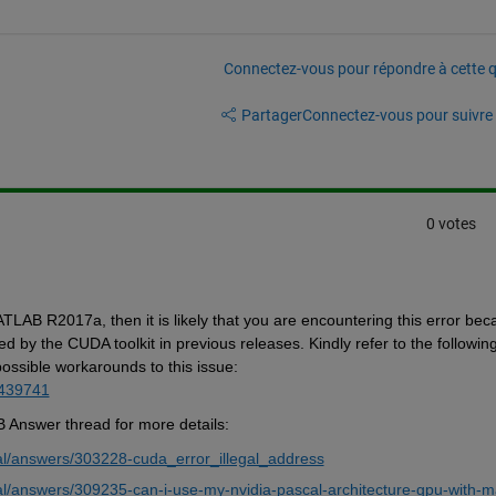
Connectez-vous pour répondre à cette q
Partager
Connectez-vous pour suivre l
0 votes
LAB R2017a, then it is likely that you are 
encountering
 this error 
beca
ed by the CUDA toolkit in 
previous
 releases. 
Kindly
 refer to the following
possible workarounds
 to this issue: 
1439741
B Answer thread for more details:
l/answers/303228-cuda_error_illegal_address
l/answers/309235-can-i-use-my-nvidia-pascal-architecture-gpu-with-m