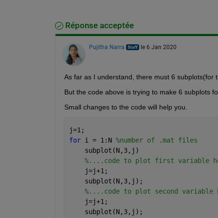
Réponse acceptée
Pujitha Narra
le 6 Jan 2020
As far as I understand, there must 6 subplots(for t
But the code above is trying to make 6 subplots fo
Small changes to the code will help you.
j=1;
for 
i = 1:N 
%number of .mat files
    subplot(N,3,j)
%....code to plot first variable h
    j=j+1;
    subplot(N,3,j);
%....code to plot second variable 
    j=j+1;
    subplot(N,3,j);