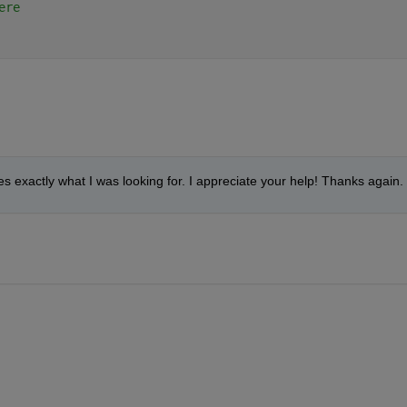
ere
oes exactly what I was looking for. I appreciate your help! Thanks again.