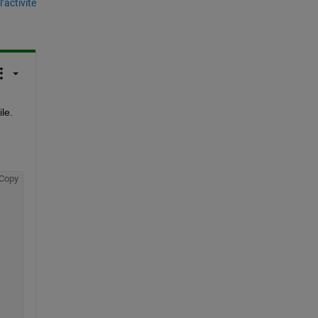
’activité
le.
Copy