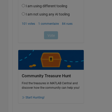
Community Treasure Hunt
Find the treasures in MATLAB Central and
discover how the community can help you!
Start Hunting!