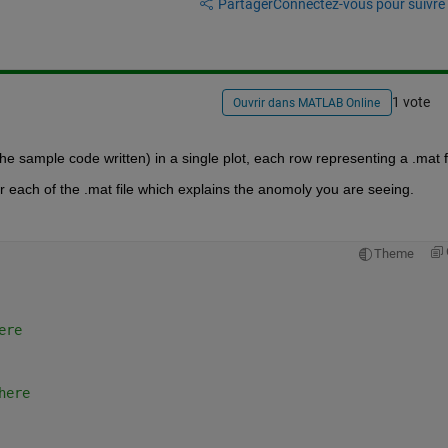
Partager
Connectez-vous pour suivre l
1 vote
Ouvrir dans MATLAB Online
he sample code written) in a single plot, each row representing a .mat fi
r each of the .mat file which explains the anomoly you are seeing.
Theme
ere
here