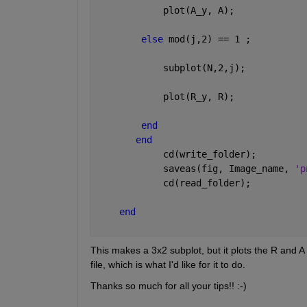
            plot(A_y, A);
else 
mod(j,2) == 1 ;
            subplot(N,2,j);
            plot(R_y, R);
end
end
            cd(write_folder);
            saveas(fig, Image_name, 
'p
            cd(read_folder);
end
This makes a 3x2 subplot, but it plots the R and A f
file, which is what I'd like for it to do.
Thanks so much for all your tips!! :-)