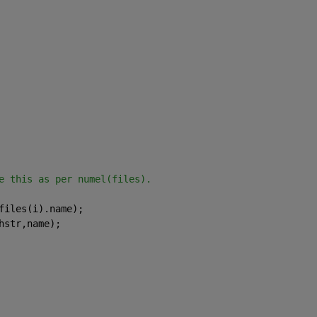
e this as per numel(files).
files(i).name);
hstr,name);