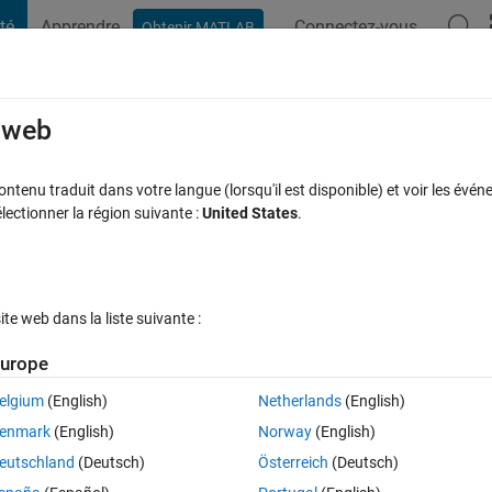
té
Apprendre
Connectez-vous
Obtenir MATLAB
t Playground
Discussions
Compétitions
Blogs
Publication
rcourir
FAQ MATLAB
Plus
e web
es from N mat files in a folder
tenu traduit dans votre langue (lorsqu'il est disponible) et voir les événe
ctionner la région suivante :
United States
.
onse acceptée
Mise à jour 10 Jan 2020
17 Vues (30 jours)
e web dans la liste suivante :
Afficher commentaires plus
urope
elgium
(English)
Netherlands
(English)
0 votes
Ouvrir dans MATLAB Online
enmark
(English)
Norway
(English)
eutschland
(Deutsch)
Österreich
(Deutsch)
s on how to approach this: