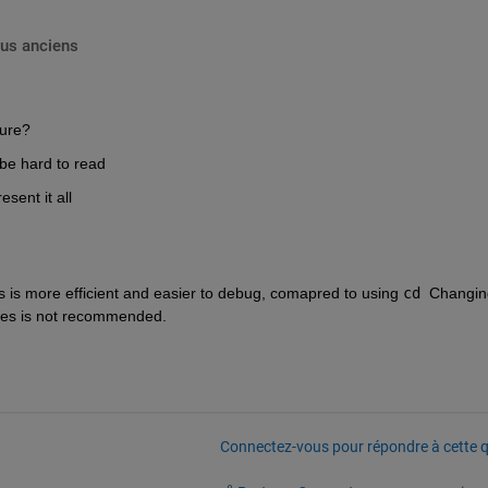
lus anciens
gure?
o be hard to read
sent it all
s is more efficient and easier to debug, comapred to using 
cd
  Changin
files is not recommended.
Connectez-vous pour répondre à cette q