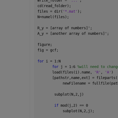
write_folder = 
'...'
;
cd(read_folder);
files = dir(
'*.mat'
);
N=numel(files);
R_y = [array of numbers]';
A_y = [another array of numbers]';
figure;
fig = gcf;
for 
i = 1:N
for 
j = 1:6 
%will need to chang
       load(files(i).name, 
'R'
, 
'A'
)
       [pathstr,name,ext] = fileparts(
            newFilename = fullfile(pat
        subplot(N,2,j)
if 
mod(j,2) == 0
            subplot(N,2,j);