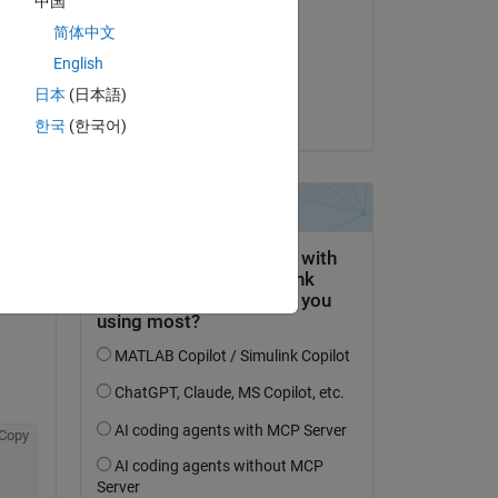
中国
Veena Chatti
e 
简体中文
le 10 Jan 2020
English
Acceptée :
日本
(日本語)
Pujitha Narra
 of 
한국
(한국어)
 
 a 
Copy