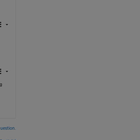
g 
uestion.