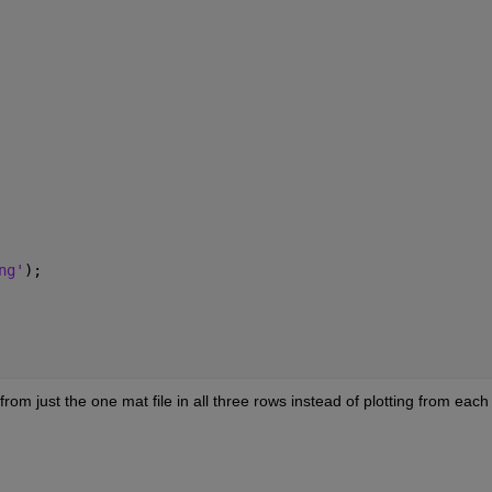
ng'
);
rom just the one mat file in all three rows instead of plotting from each