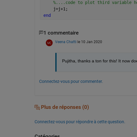
%....code to plot third variable h
    j=j+1;
end
1 commentaire
Veena Chatti
le 10 Jan 2020
Pujitha, thanks a ton for this! It now d
Connectez-vous pour commenter.
Plus de réponses (0)
Connectez-vous pour répondre à cette question.
Catégories