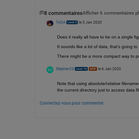
8 commentaires
Afficher 6 commentaires p
TADA
le 3 Jan 2020
Does it really all have to be on a single fi
It sounds like a lot of data, that's going t
There might be a more compact way to pre
Stephen23
le 6 Jan 2020
Note that using absolute/relative filename
the current directory just to access data 
Connectez-vous pour commenter.