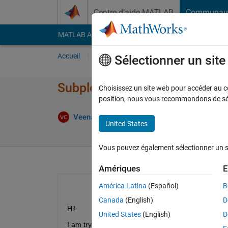
Passer au contenu
Centre d’aide MATLAB
Communau
MATLAB Answers
File Exchange
Cody
AI Cha
Accueil
Poser une question
Répondre
Pa
Sélectionner un sit
Subplot the same three variabl
Choisissez un site web pour accéder au con
position, nous vous recommandons de séle
Rép
Veena Chatti
2 Jan 2020
1 Réponse
United States
Vous pouvez également sélectionner un sit
Amériques
E
América Latina
(Español)
B
Canada
(English)
D
Hi!
United States
(English)
D
I am trying to use subplot and was looking for tip