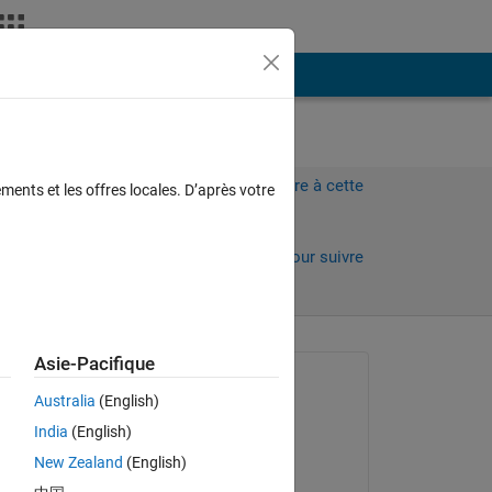
Plus
Connectez-vous pour répondre à cette
ments et les offres locales. D’après votre
question.
Partager
Connectez-vous pour suivre
l’activité
 anciens
Asie-Pacifique
Question posée :
Australia
(English)
Veena Chatti
India
(English)
le 2 Jan 2020
New Zealand
(English)
Commenté :