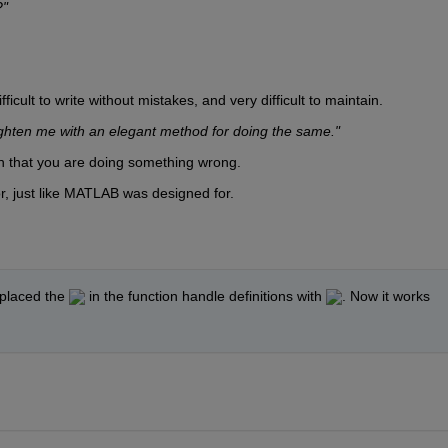
?"
ficult to write without mistakes, and very difficult to maintain.
ighten me with an elegant method for doing the same."
n that you are doing something wrong.
or, just like MATLAB was designed for.
eplaced the 
 in the function handle definitions with 
. Now it works 