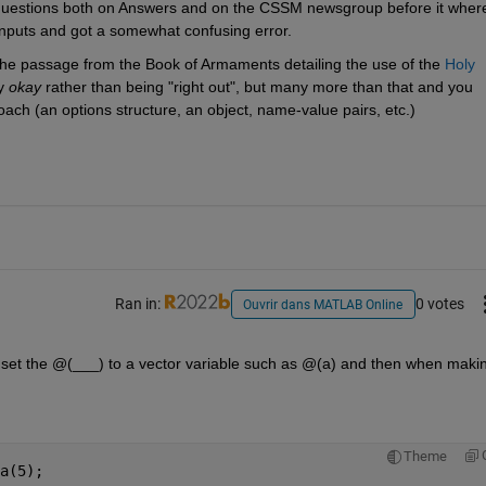
estions both on Answers and on the CSSM newsgroup before it where
 inputs and got a somewhat confusing error.
o the passage from the Book of Armaments detailing the use of the 
Holy 
y 
okay
 rather than being "right out", but many more than that and you 
oach (an options structure, an object, name-value pairs, etc.)
Ran in:
0 votes
Ouvrir dans MATLAB Online
 to set the @(___) to a vector variable such as @(a) and then when makin
Theme
a(5);