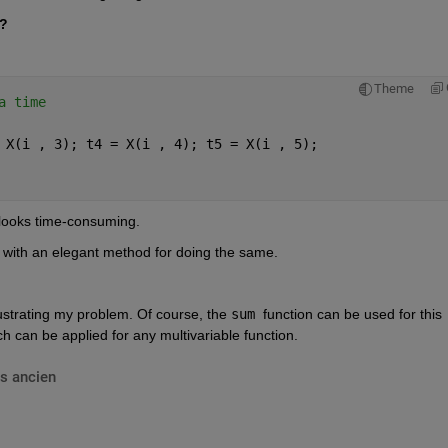
e?
Theme
a time
 X(i , 3); t4 = X(i , 4); t5 = X(i , 5);
 looks time-consuming.
 with an elegant method for doing the same.
llustrating my problem. Of course, the 
sum 
function can be used for this 
ch can be applied for any multivariable function.
s ancien