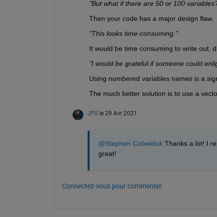
"But what if there are 50 or 100 variables
Then your code has a major design flaw.
"This looks time-consuming."
It would be time consuming to write out, dif
"I would be grateful if someone could enl
Using numbered variables names is a sig
The much better solution is to use a vect
JPS
le 29 Avr 2021
@Stephen Cobeldick
 Thanks a lot! I r
great!
Connectez-vous pour commenter.