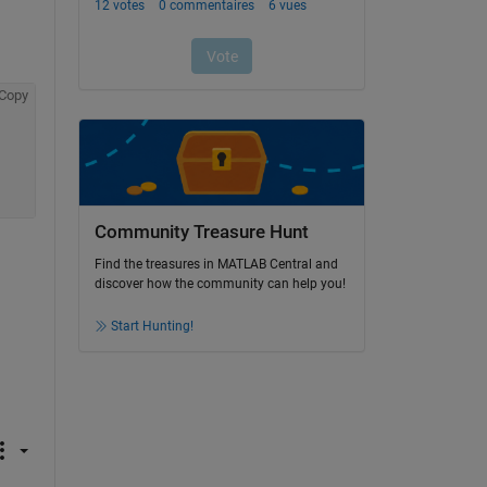
Copy
Community Treasure Hunt
Find the treasures in MATLAB Central and
discover how the community can help you!
Start Hunting!