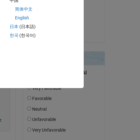
中国
Elena Thomas
简体中文
le 6 Oct 2022
English
Acceptée :
日本
(日本語)
Jan
한국
(한국어)
Copy
t