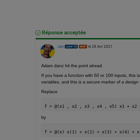
Réponse acceptée
Jan
le 28 Avr 2021
Adam danz hit the point alread. 
If you have a function with 50 or 100 inputs, this
variables, and this is a secure marker of a design f
Replace
f = @(x1 , x2 , x3 , x4 , x5) x1 + x2 
by
f = @(x) x(1) + x(2) + x(3) + x(4) + x