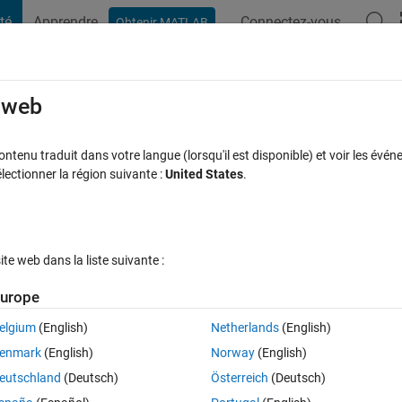
té
Apprendre
Connectez-vous
Obtenir MATLAB
t Playground
Discussions
Compétitions
Blogs
Publication
rcourir
FAQ MATLAB
Plus
e web
ion Handles
tenu traduit dans votre langue (lorsqu'il est disponible) et voir les événe
ctionner la région suivante :
United States
.
cceptée
Mise à jour 6 Oct 2022
39 Vues (30 jours)
e web dans la liste suivante :
Afficher commentaires plus
urope
elgium
(English)
Netherlands
(English)
0 votes
Ouvrir dans MATLAB Online
enmark
(English)
Norway
(English)
 an output.
eutschland
(Deutsch)
Österreich
(Deutsch)