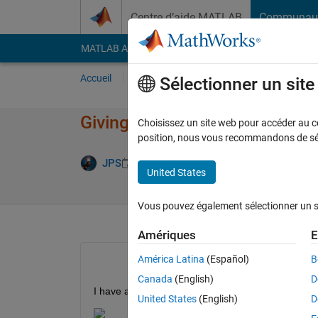
Passer au contenu
Centre d’aide MATLAB
Communau
MATLAB Answers
File Exchange
Cody
AI Cha
Accueil
Poser une question
Répondre
Pa
Sélectionner un sit
Giving Vector Inputs in Funct
Choisissez un site web pour accéder au con
position, nous vous recommandons de séle
Réponse a
JPS
27 Avr 2021
2 Réponses
United States
Vous pouvez également sélectionner un sit
Amériques
E
América Latina
(Español)
B
Canada
(English)
D
I have a function f that takes in 5 inputs and gives
United States
(English)
D