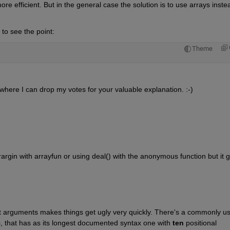
more efficient. But in the general case the solution is to use arrays instea
o see the point:
Theme
 where I can drop my votes for your valuable explanation. :-)
rgin with arrayfun or using deal() with the anonymous function but it ge
ut arguments makes things get ugly very quickly. There's a commonly us
n
, that has as its longest documented syntax one with 
ten
 positional 