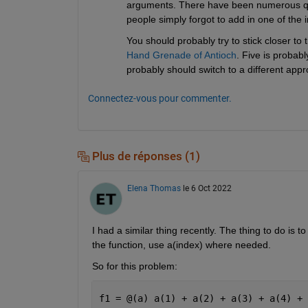
arguments. There have been numerous qu
people simply forgot to add in one of the
You should probably try to stick closer t
Hand Grenade of Antioch
. Five is probabl
probably should switch to a different appr
Connectez-vous pour commenter.
Plus de réponses (1)
Elena Thomas
le 6 Oct 2022
I had a similar thing recently. The thing to do is
the function, use a(index) where needed.
So for this problem:
f1 = @(a) a(1) + a(2) + a(3) + a(4) + 