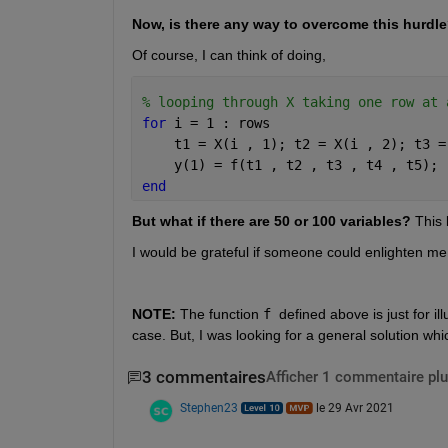
Now, is there any way to overcome this hurdl
Of course, I can think of doing,
% looping through X taking one row at 
for 
i = 1 : rows
    t1 = X(i , 1); t2 = X(i , 2); t3 =
    y(1) = f(t1 , t2 , t3 , t4 , t5);
end
But what if there are 50 or 100 variables?
 This
I would be grateful if someone could enlighten me
NOTE: 
The function 
f 
defined above is just for i
case. But, I was looking for a general solution whi
3 commentaires
Afficher 1 commentaire plu
Stephen23
le 29 Avr 2021