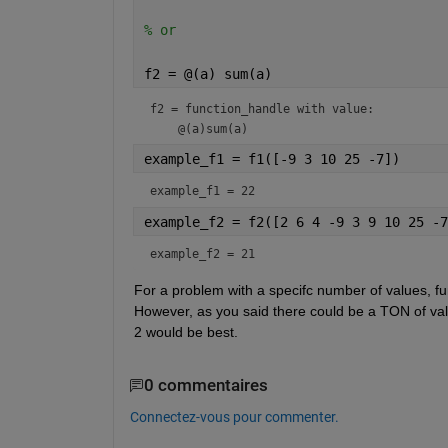
% or
f2 = @(a) sum(a)
f2 = 
function_handle with value:
example_f1 = f1([-9 3 10 25 -7])
example_f1 = 22
example_f2 = f2([2 6 4 -9 3 9 10 25 -7
example_f2 = 21
For a problem with a specifc number of values, fun
However, as you said there could be a TON of valu
2 would be best.
0 commentaires
Connectez-vous pour commenter.