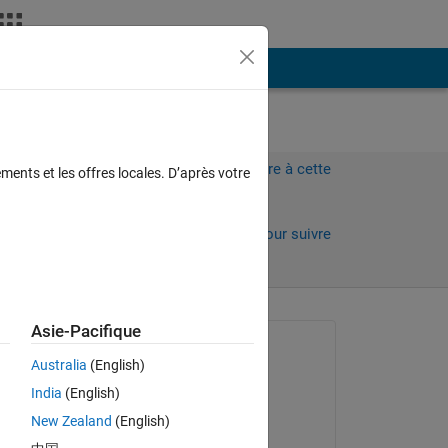
Plus
Connectez-vous pour répondre à cette
ments et les offres locales. D’après votre
question.
Partager
Connectez-vous pour suivre
l’activité
 anciens
Asie-Pacifique
Question posée :
Australia
(English)
JPS
India
(English)
le 27 Avr 2021
New Zealand
(English)
Réponse apportée :