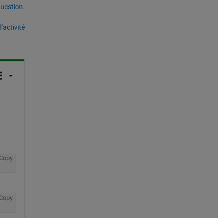
uestion.
’activité
Copy
Copy