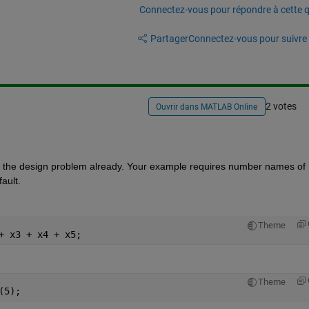
Connectez-vous pour répondre à cette q
Partager
Connectez-vous pour suivre l
2 votes
Ouvrir dans MATLAB Online
 is the design problem already. Your example requires number names of 
ault.
Theme
+ x3 + x4 + x5;
Theme
(5);