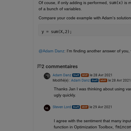
Of couse, if only adding is performed, 
sum(x)
 is 
of a bunch of variables.
Compare your code example with Adam's solution t
y = sum(X,2);
@Adam Danz
: I'm finding another answer of you,
2 commentaires
Adam Danz
le 28 Avr 2021
Modifié(e) :
Adam Danz
le 28 Avr 2021
Thanks Jan I was thinking about using vara
ugly quickly.
Steven Lord
le 29 Avr 2021
I agree with the sentiment that many inp
function in Optimization Toolbox, 
fminco