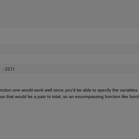
 -22])
ction one would work well since you'd be able to specify the variables. 
e that would be a pain to total, so an encompassing function like functi