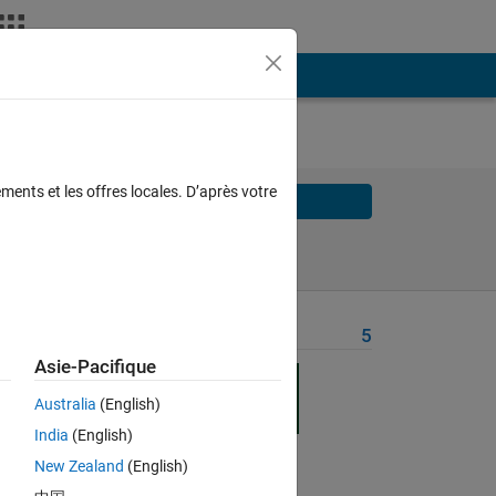
ments et les offres locales. D’après votre
Solve
Solve Later
Problem Recent Solvers
5
Asie-Pacifique
n 
 
Australia
(English)
India
(English)
res 
New Zealand
(English)