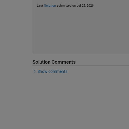
Last
Solution
submitted on Jul 23, 2026
Solution Comments
Show comments