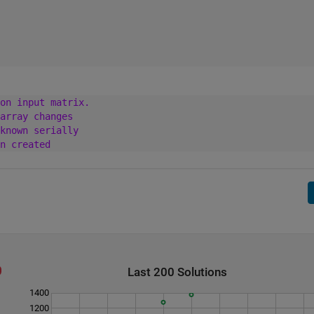
on input matrix.
array changes
known serially
n created
Last 200 Solutions
1400
1200