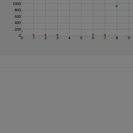
1000
800
600
400
200
0
0
1
2
3
4
5
6
7
8
9