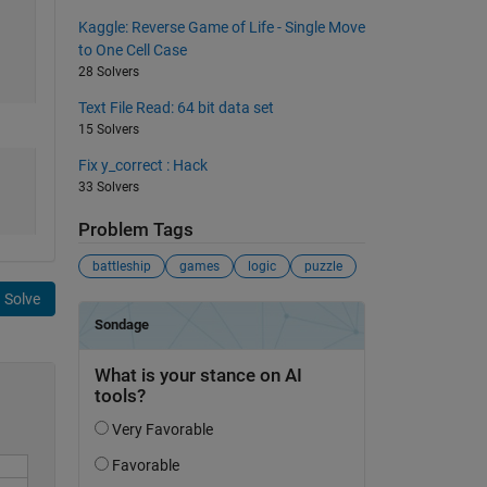
Kaggle: Reverse Game of Life - Single Move
to One Cell Case
28 Solvers
Text File Read: 64 bit data set
15 Solvers
Fix y_correct : Hack
33 Solvers
Problem Tags
battleship
games
logic
puzzle
Solve