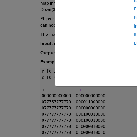
E
Map information contains Water(0), Subs(1), Middle
F
Down(3), Left(4), and Right(5).
F
Ships have no diagonal or UDLR adjacency. The be
can not go to determine an orientation.
I
The map is ringed by zeros to make m a 12x12 ar
I
L
Input:
 m,r,c; m 12x12 of map values, r(12,1) of r
Output:
 b; A binary 12x12 array
Example:
r=[0 2 0 2 2 2 3 2 3 0 4 0]';
c=[0 4 0 3 1 3 1 4 0 1 3 0];
m              
b
000000000000  000000000000
077757777770  000011000000
077777777770  000000000000
077777777770  000100010000
077777777770  000100010000
077777777770  010000010000
077777777770  010000010010