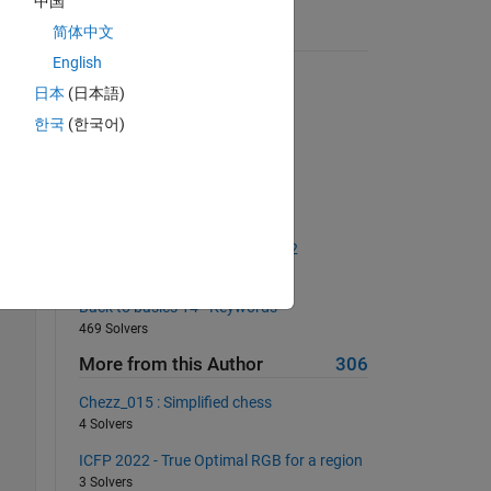
中国
, 
简体中文
Suggested Problems
English
 it 
Make a checkerboard matrix
日本
(日本語)
16240 Solvers
한국
(한국어)
Most nonzero elements in row
7500 Solvers
Sums with Excluded Digits
2370 Solvers
The Goldbach Conjecture, Part 2
2418 Solvers
Back to basics 14 - Keywords
469 Solvers
More from this Author
306
Chezz_015 : Simplified chess
4 Solvers
ICFP 2022 - True Optimal RGB for a region
3 Solvers