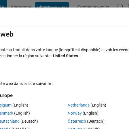
té
Apprendre
Connectez-vous
Obtenir MATLAB
t Playground
Discussions
Contests
Blogs
Post
More
s
More
Help
e web
ty Officer (Level 2)
tenu traduit dans votre langue (lorsqu'il est disponible) et voir les événe
ctionner la région suivante :
United States
.
e web dans la liste suivante :
urope
 find the Fleet given some map information and the number of Ship cells i
eship(4), two Cruisers(3), three Destroyers(2), and four Submarines(1).
elgium
(English)
Netherlands
(English)
enmark
(English)
Norway
(English)
 by direct evolution of current condition. The Petty Officer Level requi
eutschland
(Deutsch)
Österreich
(Deutsch)