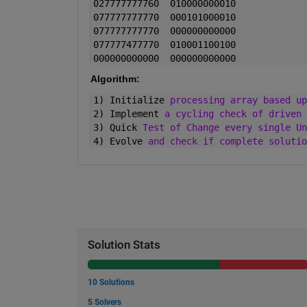
027777777760  010000000010
077777777770  000101000010
077777777770  000000000000
077777477770  010001100100
000000000000  000000000000
Algorithm:
1) Initialize 
processing array based up
2) Implement 
a cycling check of driven 
3) Quick 
Test of Change every single Un
4) Evolve 
and check if complete solutio
Solution Stats
10 Solutions
5 Solvers