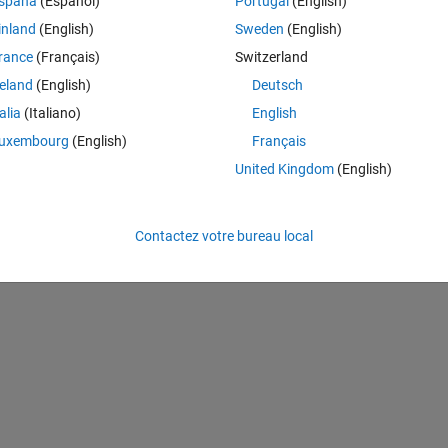
spaña
(Español)
Portugal
(English)
 of a ship(6), Unknown(7), and the Aft(rear) of a ship. Ship going Up(2)
inland
(English)
Sweden
(English)
rance
(Français)
Switzerland
st way in Seaman to deal with Midship segments is to determine where
reland
(English)
Deutsch
ray.
talia
(Italiano)
English
uxembourg
(English)
Français
ow sums, c(1,12) of col sums
United Kingdom
(English)
Contactez votre bureau local