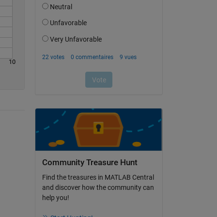
10
Community Treasure Hunt
Find the treasures in MATLAB Central
and discover how the community can
help you!