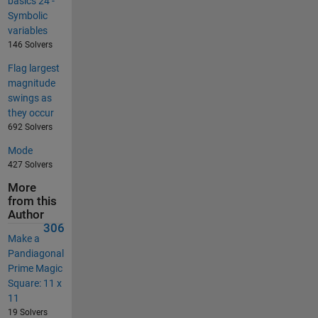
basics 24 -
Symbolic
variables
146 Solvers
Flag largest
magnitude
swings as
they occur
692 Solvers
Mode
427 Solvers
More
from this
Author
306
Make a
Pandiagonal
Prime Magic
Square: 11 x
11
19 Solvers