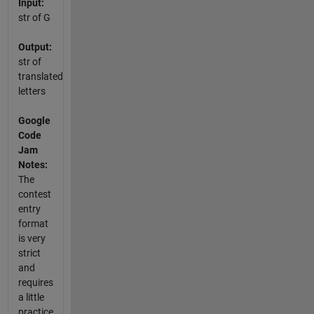
Input:
str of G
Output:
str of
translated
letters
Google
Code
Jam
Notes:
The
contest
entry
format
is very
strict
and
requires
a little
practice