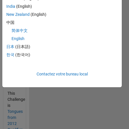
starts
India
(English)
March
New Zealand
(English)
11,
2014.
中国
The
简体中文
Google
English
site has
many
日本
(日本語)
practice
한국
(한국어)
cases
with
input
Contactez votre bureau local
validation
check.
This
Challenge
is
Tongues
from
2012