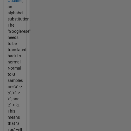
Qualifier
,
an
alphabet
substitution.
The
"Googlerese"
needs
to be
translated
back to
normal.
Normal
to G
samples
are 'a' ->
'y', 'o' ->
'e', and
'z' -> 'q'.
This
means
that "a
zoo" will