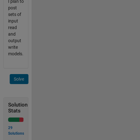
I plan to
post
sets of
input
read
and
output
write
models.
Solve
Solution
Stats
29
Solutions