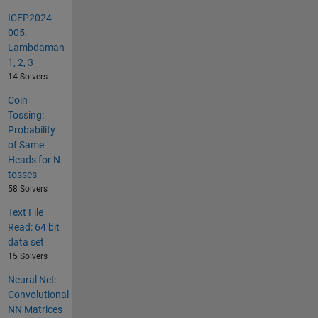
ICFP2024
005:
Lambdaman
1, 2, 3
14 Solvers
Coin
Tossing:
Probability
of Same
Heads for N
tosses
58 Solvers
Text File
Read: 64 bit
data set
15 Solvers
Neural Net:
Convolutional
NN Matrices