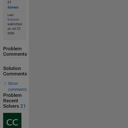
21
Solvers
Last
Solution
submitted
on Jul 27,
2026
Problem
Comments
Solution
Comments
Show
comments
Problem
Recent
Solvers
21