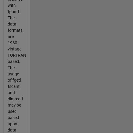
with
fprintf.
The
data
formats
are
1980
vintage
FORTRAN
based.
The
usage
of fgetl,
fscanf,
and
dlmread
may be
used
based
upon
data