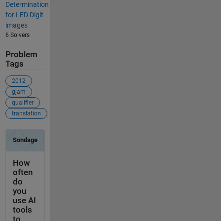
Determination
for LED Digit
images
6 Solvers
Problem
Tags
2012
gjam
qualifier
translation