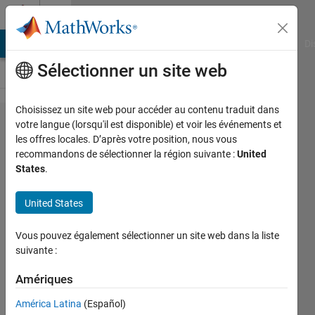
Passer au contenu
Cody
MATLAB Answers
File Exchange
Cody
AI Chat Playground
Di
Sélectionner un site web
Choisissez un site web pour accéder au contenu traduit dans
Problem
votre langue (lorsqu'il est disponible) et voir les événements et
les offres locales. D’après votre position, nous vous
2186.
recommandons de sélectionner la région suivante :
United
GJam
States
.
2012
United States
Qualifier:
Tongues
Vous pouvez également sélectionner un site web dans la liste
suivante :
Richard
Amériques
Zapor
21
América Latina
(Español)
solvers