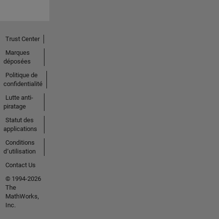
Trust Center
Marques
déposées
Politique de
confidentialité
Lutte anti-
piratage
Statut des
applications
Conditions
d՚utilisation
Contact Us
© 1994-2026
The
MathWorks,
Inc.