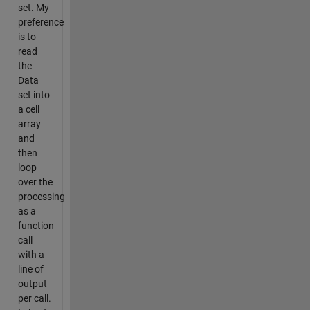
set. My
preference
is to
read
the
Data
set into
a cell
array
and
then
loop
over the
processing
as a
function
call
with a
line of
output
per call.