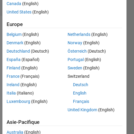
Canada
(English)
1 likes
United States
(English)
Europe
Belgium
(English)
Netherlands
(English)
This
Challenge
Denmark
(English)
Norway
(English)
is a
Deutschland
(Deutsch)
Österreich
(Deutsch)
Warm-
España
(Español)
Portugal
(English)
Up for
Google
Finland
(English)
Sweden
(English)
Code
France
(Français)
Switzerland
Jam
Ireland
(English)
Deutsch
2014
Qualifying
Italia
(Italiano)
English
round
Luxembourg
(English)
Français
coming
United Kingdom
(English)
up on
April 11,
Asie-Pacifique
2014.
Registration
Australia
(English)