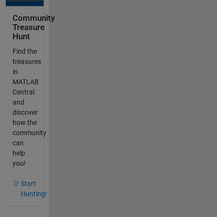
Community
Treasure
Hunt
Find the
treasures
in
MATLAB
Central
and
discover
how the
community
can
help
you!
Start
Hunting!