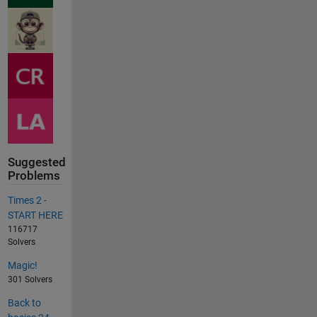
Suggested
Problems
Times 2 -
START HERE
116717
Solvers
Magic!
301 Solvers
Back to