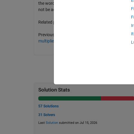
E
the word(s) that achieve that score in a cell array. S
F
not be achieved by the longest word(s).
F
Related problems:
I
I
Previous problem: 9 -
Word score optimization (fixed f
multipliers
.
L
Solution Stats
57 Solutions
31 Solvers
Last
Solution
submitted on Jul 15, 2026