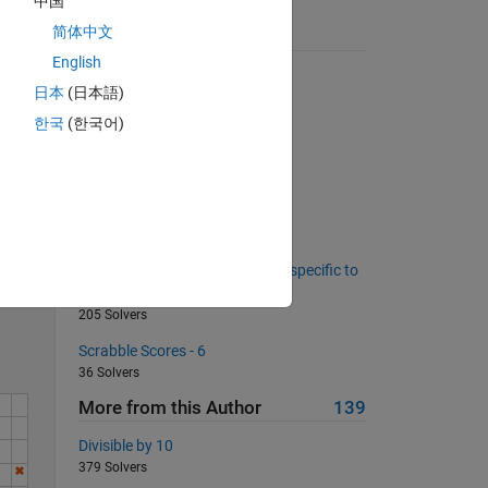
中国
 may
简体中文
Suggested Problems
English
Determine whether a vector is
日本
(日本語)
monotonically increasing
23429 Solvers
한국
(한국어)
Convert String to Morse Code
220 Solvers
Wheat on a chessboard pt 2
134 Solvers
Solve
Count letters occurence in text, specific to
words with a given length.
205 Solvers
Scrabble Scores - 6
36 Solvers
More from this Author
139
Divisible by 10
379 Solvers