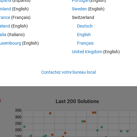
spaña
(Español)
Portugal
(English)
ee the test suite for examples. Due to high-scoring tiles, the highest score
inland
(English)
Sweden
(English)
rance
(Français)
Switzerland
reland
(English)
Deutsch
talia
(Italiano)
English
irst letter)
. Next problem: 11 -
Word score optimization (known letter) &
uxembourg
(English)
Français
United Kingdom
(English)
Contactez votre bureau local
Last 200 Solutions
350
300
250
200
150