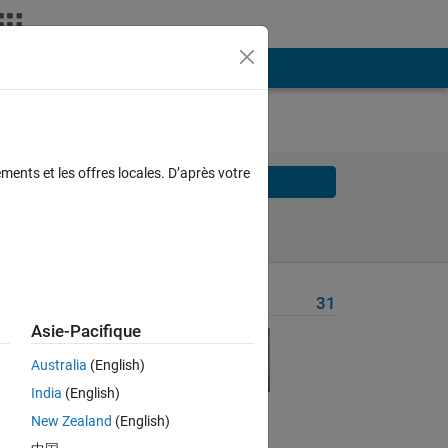
ments et les offres locales. D’après votre
Solve
Solve Later
Problem Recent Solvers
31
Asie-Pacifique
ich
Australia
(English)
India
(English)
ining
New Zealand
(English)
vide