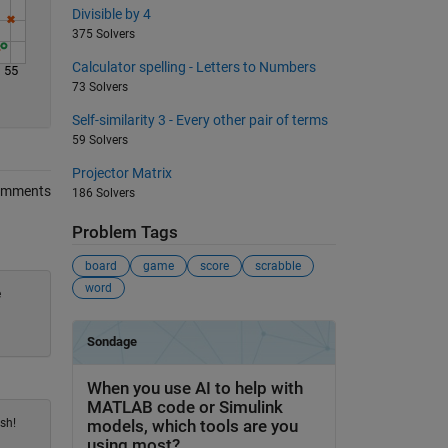
Divisible by 4
375 Solvers
Calculator spelling - Letters to Numbers
55
73 Solvers
Self-similarity 3 - Every other pair of terms
59 Solvers
Projector Matrix
omments
186 Solvers
Problem Tags
board
game
score
scrabble
word
e
sh!