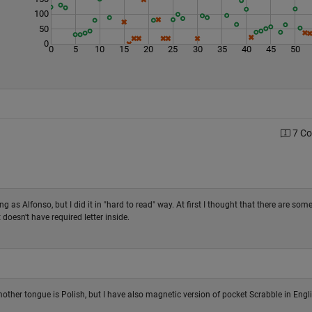
100
50
0
0
5
10
15
20
25
30
35
40
45
50
7 C
ng as Alfonso, but I did it in "hard to read" way. At first I thought that there are som
oesn't have required letter inside.
 mother tongue is Polish, but I have also magnetic version of pocket Scrabble in Engli