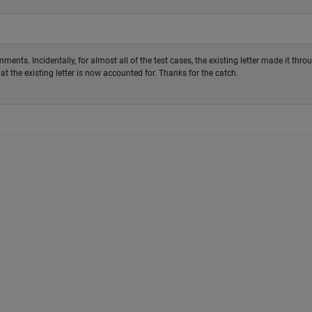
ents. Incidentally, for almost all of the test cases, the existing letter made it thro
at the existing letter is now accounted for. Thanks for the catch.