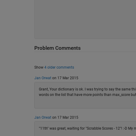
Problem Comments
Show
4 older comments
Jan Orwat
on 17 Mar 2015
Grant, Your dictionary is ok. I was trying to say the same thi
words on the list that have more points than max_score but d
Jan Orwat
on 17 Mar 2015
"11th" was great, waiting for "Scrabble Scores - 12"! :-D My