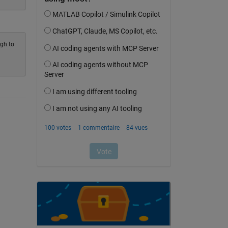
ugh to