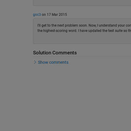
goc3
on 17 Mar 2015
I'll get to the next problem soon. Now, I understand your comm
the highest-scoring word. I have updated the test suite so th
Solution Comments
Show comments