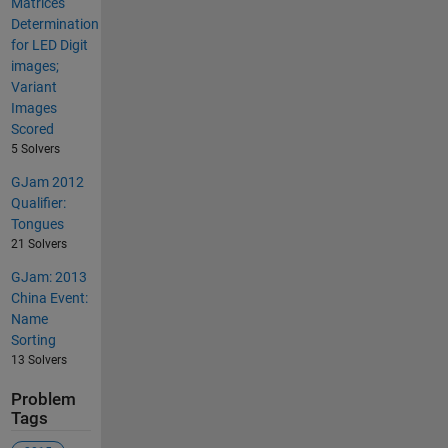
Matrices
Determination
for LED Digit
images;
Variant
Images
Scored
5 Solvers
GJam 2012
Qualifier:
Tongues
21 Solvers
GJam: 2013
China Event:
Name
Sorting
13 Solvers
Problem
Tags