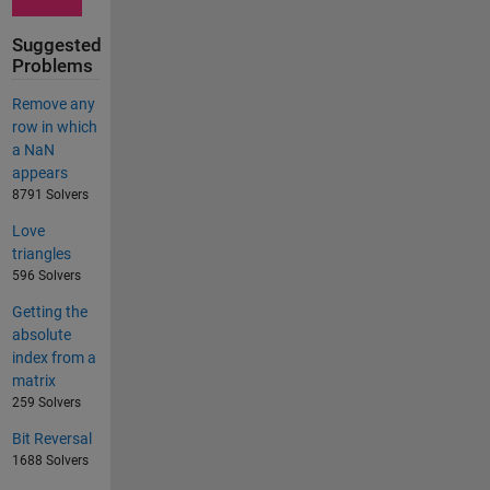
Suggested
Problems
Remove any
row in which
a NaN
appears
8791 Solvers
Love
triangles
596 Solvers
Getting the
absolute
index from a
matrix
259 Solvers
Bit Reversal
1688 Solvers