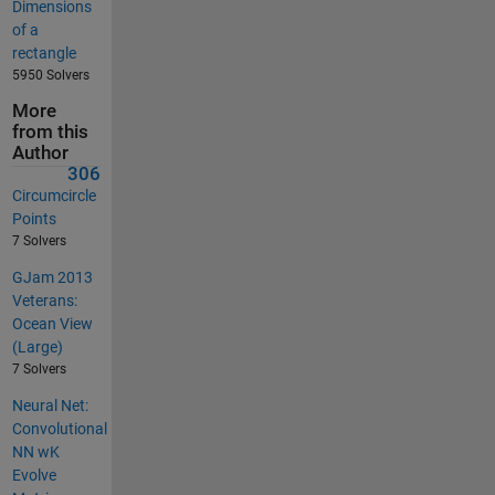
Dimensions
of a
rectangle
5950 Solvers
More
from this
Author
306
Circumcircle
Points
7 Solvers
GJam 2013
Veterans:
Ocean View
(Large)
7 Solvers
Neural Net:
Convolutional
NN wK
Evolve