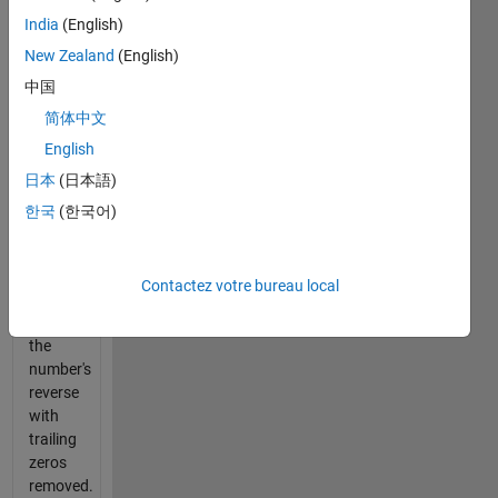
Determine
India
(English)
minimum
New Zealand
(English)
sequence
中国
length
to
简体中文
reach a
English
number.
日本
(日本語)
Sequence
starts
한국
(한국어)
at 1
and the
next is
Contactez votre bureau local
either
+1 or
the
number's
reverse
with
trailing
zeros
removed.