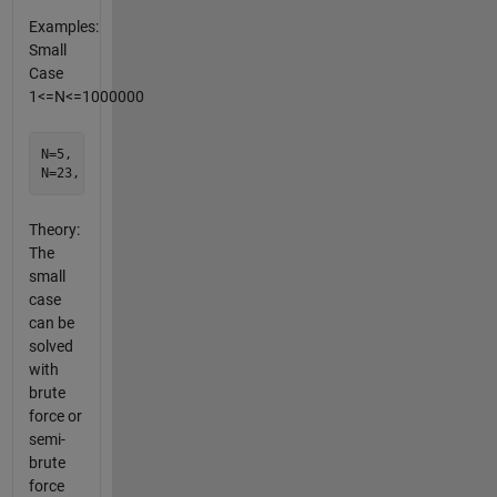
Examples:
Small
Case
1<=N<=1000000
N=5,  L=5  [1 2 3 4 5] L=N is true thru 19

Theory:
The
small
case
can be
solved
with
brute
force or
semi-
brute
force