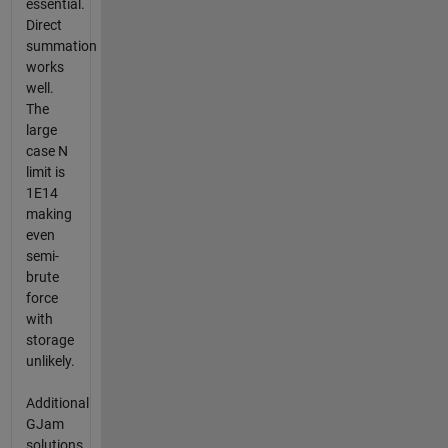
essential.
Direct
summation
works
well.
The
large
case N
limit is
1E14
making
even
semi-
brute
force
with
storage
unlikely.
Additional
GJam
solutions