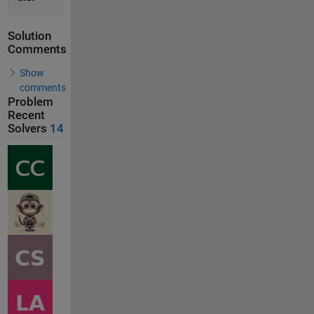
Solution
Comments
Show
comments
Problem
Recent
Solvers
14