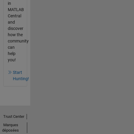
in
MATLAB
Central
and
discover
how the
community
can
help
you!
Start
Hunting!
Trust Center
Marques
déposées