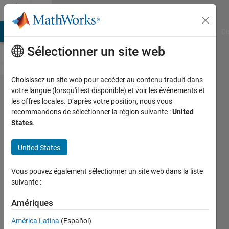
Passer au contenu
Cody
MATLAB Answers
File Exchange
Cody
AI Chat Playground
Di
Sélectionner un site web
Choisissez un site web pour accéder au contenu traduit dans
Problem
votre langue (lorsqu'il est disponible) et voir les événements et
les offres locales. D’après votre position, nous vous
42291.
recommandons de sélectionner la région suivante :
United
GJam
States
.
2015
United States
Rd1B:
Counter
Vous pouvez également sélectionner un site web dans la liste
Culture
suivante :
Amériques
Richard
Zapor
América Latina
(Español)