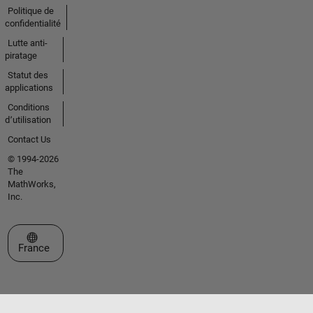
Politique de
confidentialité
Lutte anti-
piratage
Statut des
applications
Conditions
d՚utilisation
Contact Us
© 1994-2026
The
MathWorks,
Inc.
Sélectionner un site web
France