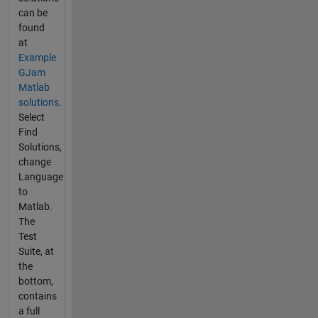
can be
found
at
Example
GJam
Matlab
solutions
.
Select
Find
Solutions,
change
Language
to
Matlab.
The
Test
Suite, at
the
bottom,
contains
a full