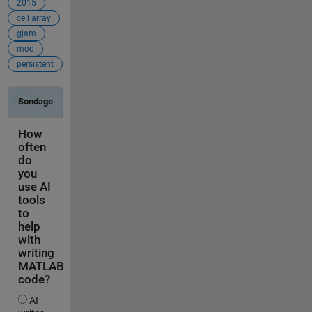
2015
cell array
gjam
mod
persistent