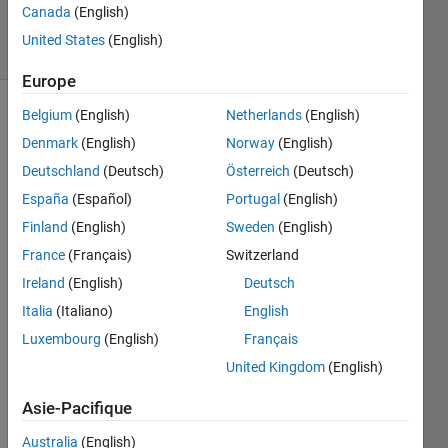
14
Canada
(English)
solvers
United States
(English)
0 likes
Europe
Belgium
(English)
Netherlands
(English)
Denmark
(English)
Norway
(English)
This
Deutschland
(Deutsch)
Österreich
(Deutsch)
Challenge
is
España
(Español)
Portugal
(English)
derived
Finland
(English)
Sweden
(English)
from
France
(Français)
Switzerland
GJam
2015
Ireland
(English)
Deutsch
Rd 1B:
Italia
(Italiano)
English
Counter
Luxembourg
(English)
Français
Culture
.
Fastest
United Kingdom
(English)
completion
- 5
Asie-Pacifique
minutes.
Australia
(English)