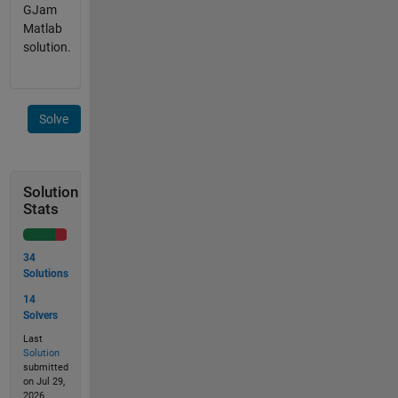
GJam
Matlab
solution.
Solve
Solution
Stats
34
Solutions
14
Solvers
Last
Solution
submitted
on Jul 29,
2026