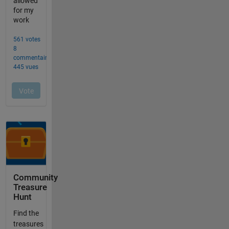
Community
Treasure
Hunt
Find the
treasures