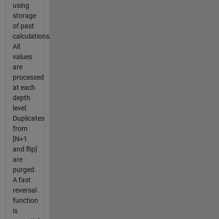
using
storage
of past
calculations.
All
values
are
processed
at each
depth
level.
Duplicates
from
[N+1
and flip]
are
purged.
A fast
reversal
function
is