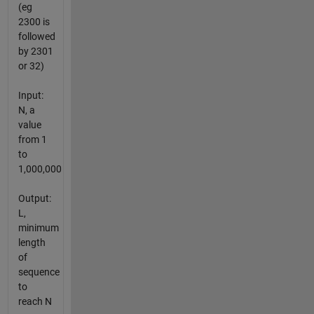
(eg
2300 is
followed
by 2301
or 32)
Input:
N, a
value
from 1
to
1,000,000
Output:
L,
minimum
length
of
sequence
to
reach N