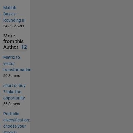
Matlab
Basics -
Rounding III
5426 Solvers
More
from this
Author
12
Matrix to
vector
transformation
50 Solvers
short or buy
? take the
opportunity
55 Solvers
Portfolio
diversification:
choose your
stocks !