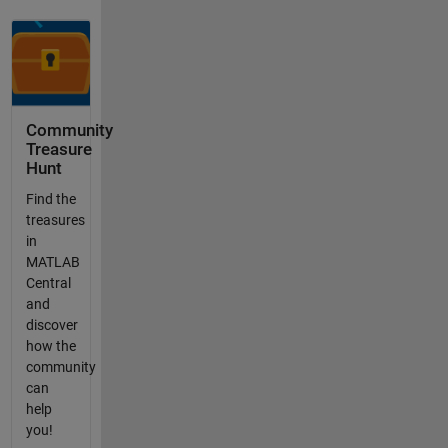
Community
Treasure
Hunt
Find the
treasures
in
MATLAB
Central
and
discover
how the
community
can
help
you!