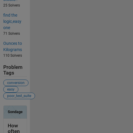
25 Solvers
find the
logic,easy
one
71 Solvers
Ounces to
Kilograms
110 Solvers
Problem
Tags
conversion
easy
poor_test_suite