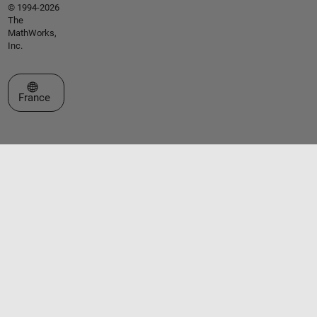
© 1994-2026
The
MathWorks,
Inc.
Sélectionner un site web
France