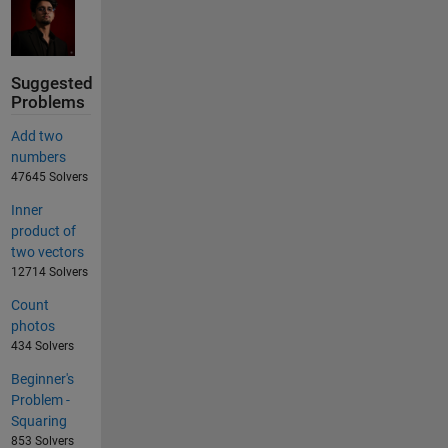
Suggested
Problems
Add two
numbers
47645 Solvers
Inner
product of
two vectors
12714 Solvers
Count
photos
434 Solvers
Beginner's
Problem -
Squaring
853 Solvers