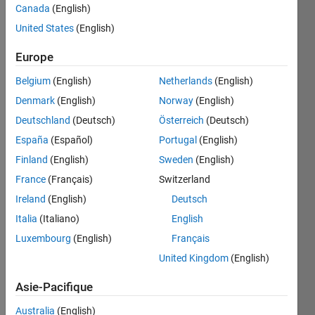
Canada
(English)
United States
(English)
convert
Europe
lb to
kilogram
Belgium
(English)
Netherlands
(English)
units,
Denmark
(English)
Norway
(English)
easy
Deutschland
(Deutsch)
Österreich
(Deutsch)
España
(Español)
Portugal
(English)
Finland
(English)
Sweden
(English)
Solve
France
(Français)
Switzerland
Ireland
(English)
Deutsch
Solution
Italia
(Italiano)
English
Stats
Luxembourg
(English)
Français
United Kingdom
(English)
379
Solutions
Asie-Pacifique
99
Australia
(English)