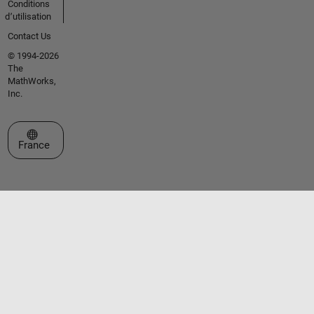
Conditions
d՚utilisation
Contact Us
© 1994-2026
The
MathWorks,
Inc.
Sélectionner un site web
France