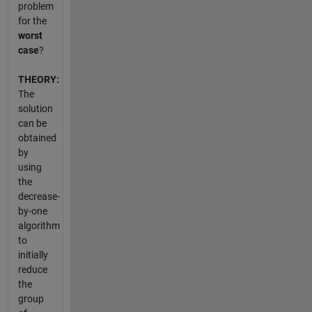
problem
for the
worst
case
?
THEORY:
The
solution
can be
obtained
by
using
the
decrease-
by-one
algorithm
to
initially
reduce
the
group