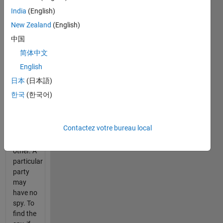
at most
India
(English)
one spy
New Zealand
(English)
at a
party,
中国
for if
简体中文
there
English
were
two
日本
(日本語)
spies,
한국
(한국어)
they
would
not
Contactez votre bureau local
know
each
other. A
particular
party
may
have no
spy. To
find the