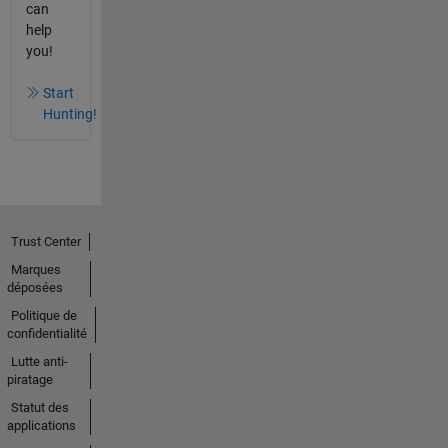
can
help
you!
Start
Hunting!
Trust Center
Marques
déposées
Politique de
confidentialité
Lutte anti-
piratage
Statut des
applications