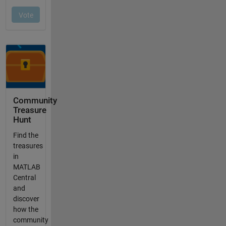
Community
Treasure
Hunt
Find the
treasures
in
MATLAB
Central
and
discover
how the
community