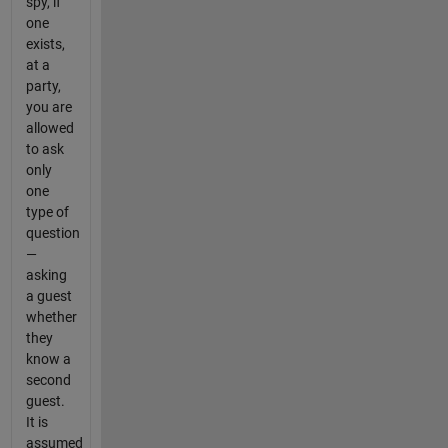
spy, if
one
exists,
at a
party,
you are
allowed
to ask
only
one
type of
question
—
asking
a guest
whether
they
know a
second
guest.
It is
assumed