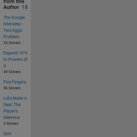
from this
Author
18
The Google
Interview:
Two Eggs
Problem
24 Solvers
Expand 10^n
to Powers of
4
49 Solvers
Five Fingers
36 Solvers
Let's Make A
Deal: The
Player's
Dilemma
3 Solvers
Sort