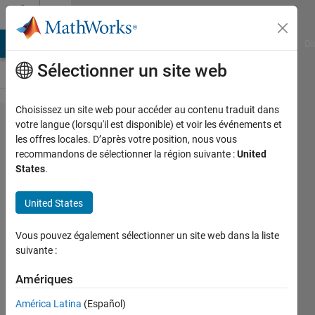
Passer au contenu
Cody
MATLAB Answers
File Exchange
Cody
AI Chat Playground
Di
Sélectionner un site web
Choisissez un site web pour accéder au contenu traduit dans
Problem
votre langue (lorsqu'il est disponible) et voir les événements et
les offres locales. D’après votre position, nous vous
44708.
recommandons de sélectionner la région suivante :
United
Sherlock
States
.
Holmes:
United States
The Spy
Problem
Vous pouvez également sélectionner un site web dans la liste
suivante :
J. S.
Amériques
Kowontan
21
América Latina
(Español)
solvers