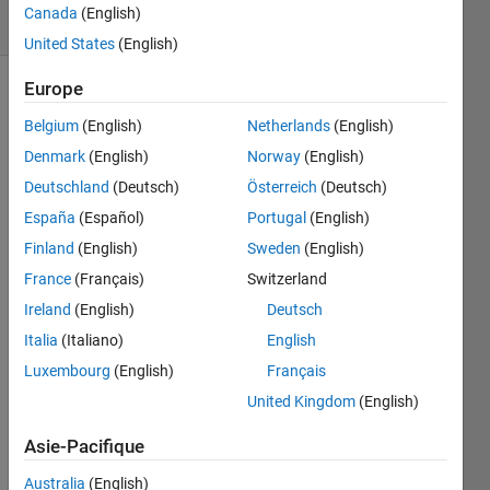
Canada
(English)
1 likes
United States
(English)
Europe
Belgium
(English)
Netherlands
(English)
A guest
at a
Denmark
(English)
Norway
(English)
party is
Deutschland
(Deutsch)
Österreich
(Deutsch)
a spy if
España
(Español)
Portugal
(English)
this
person
Finland
(English)
Sweden
(English)
is not
France
(Français)
Switzerland
known
Ireland
(English)
Deutsch
by any
other
Italia
(Italiano)
English
guest,
Luxembourg
(English)
Français
but
United Kingdom
(English)
knows
all of
Asie-Pacifique
them.
There is
Australia
(English)