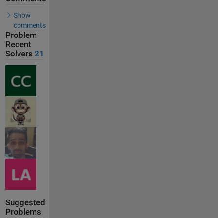
Show
comments
Problem
Recent
Solvers
21
Suggested
Problems