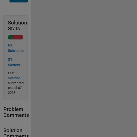
Solution
Stats
63
Solutions
21
Solvers
Last
Solution
submitted
on Jul 07,
2026
Problem
Comments
Solution
Comments