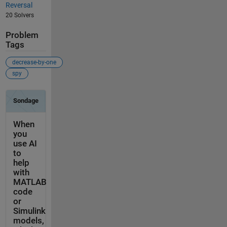
Reversal
20 Solvers
Problem
Tags
decrease-by-one
spy