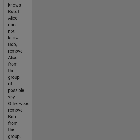
knows
Bob. If
Alice
does
not
know
Bob,
remove
Alice
from
the
group
of
possible
spy.
Otherwise,
remove
Bob
from
this
group.