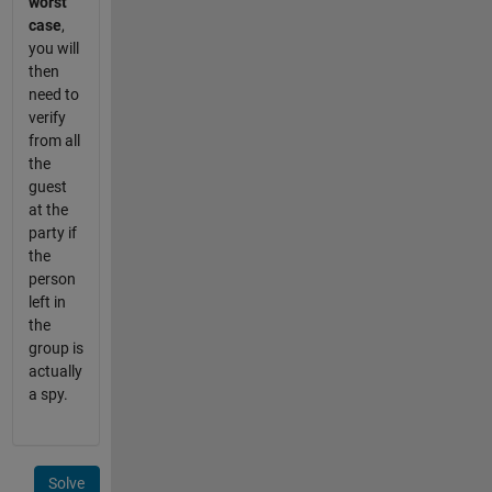
worst
case
,
you will
then
need to
verify
from all
the
guest
at the
party if
the
person
left in
the
group is
actually
a spy.
Solve