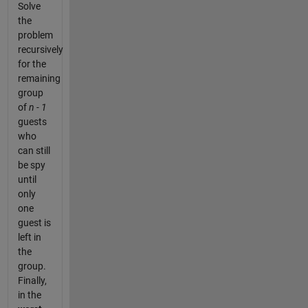
Solve
the
problem
recursively
for the
remaining
group
of
n - 1
guests
who
can still
be spy
until
only
one
guest is
left in
the
group.
Finally,
in the