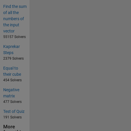
Find the sum
of all the
numbers of
the input
vector
55157 Solvers
Kaprekar
Steps
2379 Solvers
Equal to
their cube
454 Solvers
Negative
matrix
477 Solvers
Test of Quiz
191 Solvers
More