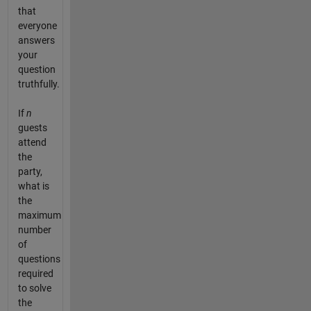
that
everyone
answers
your
question
truthfully.
If
n
guests
attend
the
party,
what is
the
maximum
number
of
questions
required
to solve
the