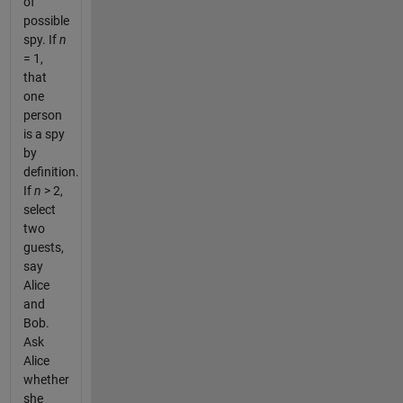
of
possible
spy. If
n
= 1,
that
one
person
is a spy
by
definition.
If
n
> 2,
select
two
guests,
say
Alice
and
Bob.
Ask
Alice
whether
she