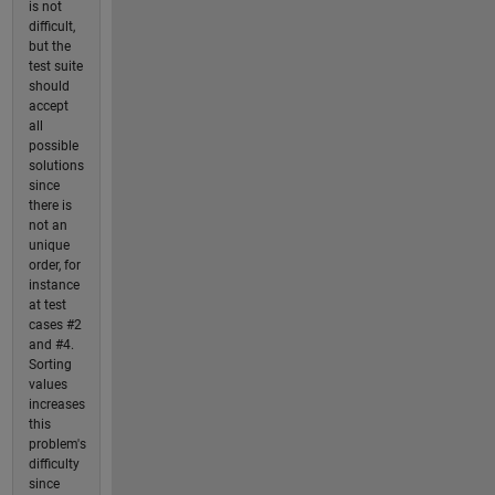
is not
difficult,
but the
test suite
should
accept
all
possible
solutions
since
there is
not an
unique
order, for
instance
at test
cases #2
and #4.
Sorting
values
increases
this
problem's
difficulty
since