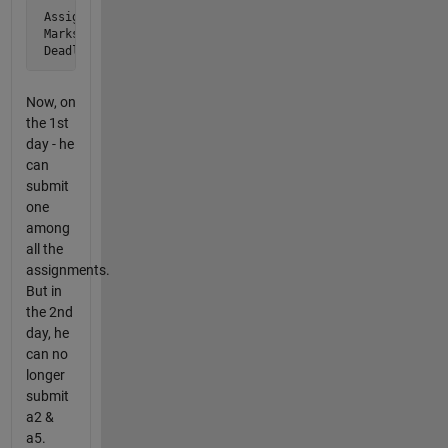
 Assignment = [ a1, a2, a3, a4, a5, a6]

 Marks      = [ 60,100, 20, 40, 20, 10]

 Deadline   = [  2,  1,  3,  2,  1,  3]
Now, on
the 1st
day - he
can
submit
one
among
all the
assignments.
But in
the 2nd
day, he
can no
longer
submit
a2 &
a5.