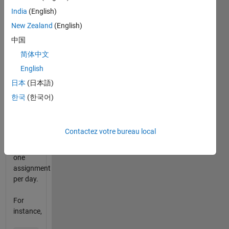
submit
India
(English)
a
New Zealand
(English)
particular
assignment
中国
within
简体中文
its
English
deadline,
he'll get
日本
(日本語)
marks.
한국
(한국어)
But he
can
Contactez votre bureau local
submit
only
one
assignment
per day.
For
instance,