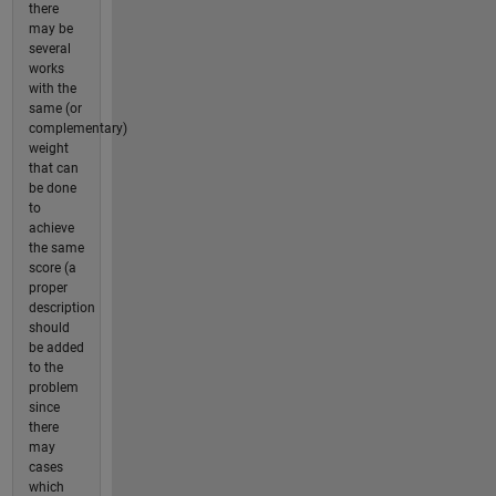
there
may be
several
works
with the
same (or
complementary)
weight
that can
be done
to
achieve
the same
score (a
proper
description
should
be added
to the
problem
since
there
may
cases
which