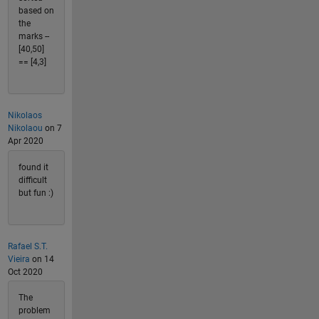
based on
the
marks --
[40,50]
== [4,3]
Nikolaos
Nikolaou
on 7
Apr 2020
found it
difficult
but fun :)
Rafael S.T.
Vieira
on 14
Oct 2020
The
problem