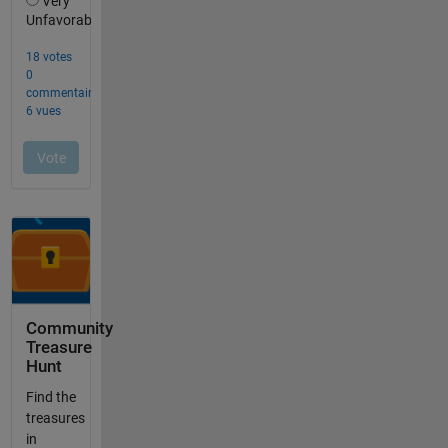
Community
Treasure
Hunt
Find the
treasures
in