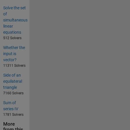
Solve the set
of
simultaneous
linear
equations
512 Solvers
Whether the
input is
vector?
11311 Solvers
Side of an
equilateral
triangle
7160 Solvers
Sum of
series IV
1781 Solvers
More
from this