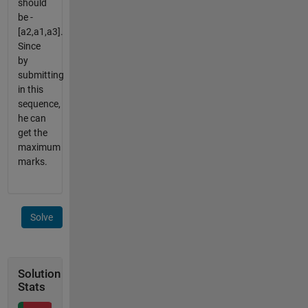
should
be -
[a2,a1,a3].
Since
by
submitting
in this
sequence,
he can
get the
maximum
marks.
Solve
Solution
Stats