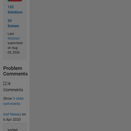
122
Solutions
20
Solvers
Last
Solution
submitted
on Aug
03, 2026
Problem
Comments
8
Comments
Show
5 older
comments
Asif Newaz
on
6 Apr 2020
sorted