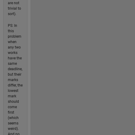
are not
trivial to
sort).
PS: In
this
problem
when
any two
works
have the
same
deadline,
but their
marks
differ, the
lowest
mark
should
come
first
(which
seems
weird).
And no