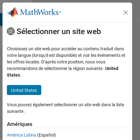
Passer au contenu
Cody
MATLAB Answers
File Exchange
Cody
AI Chat Playground
Di
Sélectionner un site web
Choisissez un site web pour accéder au contenu traduit dans
Problem
votre langue (lorsqu'il est disponible) et voir les événements et
les offres locales. D’après votre position, nous vous
45416.
recommandons de sélectionner la région suivante :
United
Don't be
States
.
Greedy!
United States
Asif
Vous pouvez également sélectionner un site web dans la liste
Newaz
suivante :
20
solvers
Amériques
2 likes
América Latina
(Español)