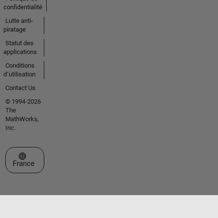
confidentialité
Lutte anti-
piratage
Statut des
applications
Conditions
d՚utilisation
Contact Us
© 1994-2026
The
MathWorks,
Inc.
Sélectionner un site web
France