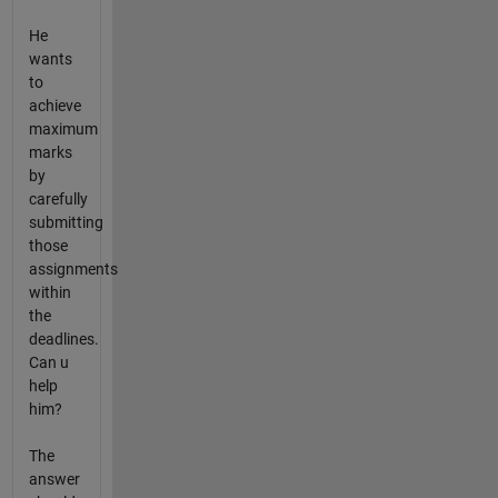
He
wants
to
achieve
maximum
marks
by
carefully
submitting
those
assignments
within
the
deadlines.
Can u
help
him?
The
answer