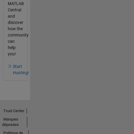
MATLAB
Central
and
discover
how the
community
can
help
you!
Start
Hunting!
Trust Center
Marques
déposées
Politique de