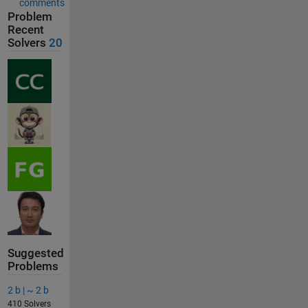
comments
Problem
Recent
Solvers
20
Suggested
Problems
2 b | ~ 2 b
410 Solvers