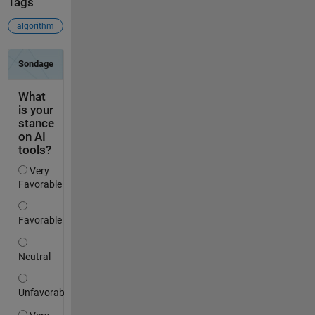
Tags
algorithm