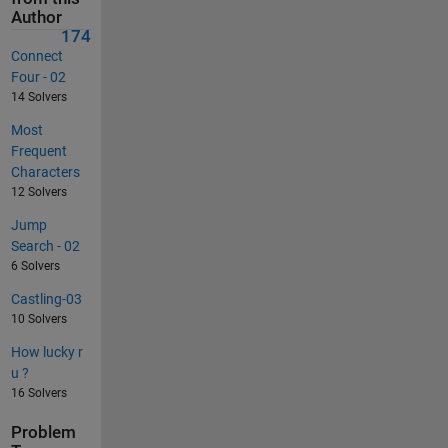
Author
174
Connect
Four - 02
14 Solvers
Most
Frequent
Characters
12 Solvers
Jump
Search - 02
6 Solvers
Castling-03
10 Solvers
How lucky r
u ?
16 Solvers
Problem