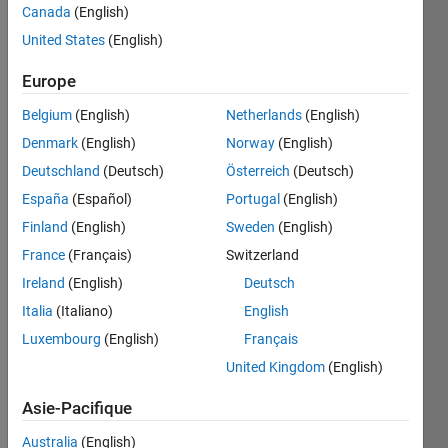
Canada
(English)
United States
(English)
A list of
Europe
assignments
is given
Belgium
(English)
Netherlands
(English)
to the
Denmark
(English)
Norway
(English)
students
along
Deutschland
(Deutsch)
Österreich
(Deutsch)
with the
España
(Español)
Portugal
(English)
submission
Finland
(English)
Sweden
(English)
deadlines.
Each of
France
(Français)
Switzerland
the
Ireland
(English)
Deutsch
assignment
Italia
(Italiano)
English
contains
particular
Luxembourg
(English)
Français
marks.
United Kingdom
(English)
If the
Asie-Pacifique
student
can
Australia
(English)