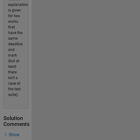
explanation
is given
for two
works
that
have the
same
deadline
and
mark
(but at
least
there
isn't a
case at
the test
suite).
Solution
Comments
Show