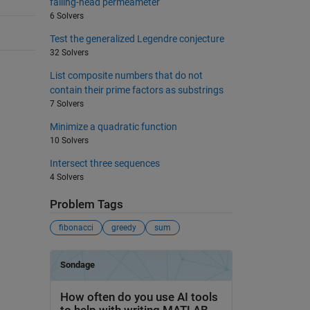
falling-head permeameter
6 Solvers
Test the generalized Legendre conjecture
32 Solvers
List composite numbers that do not
contain their prime factors as substrings
7 Solvers
Minimize a quadratic function
10 Solvers
Intersect three sequences
4 Solvers
Problem Tags
fibonacci
greedy
sum