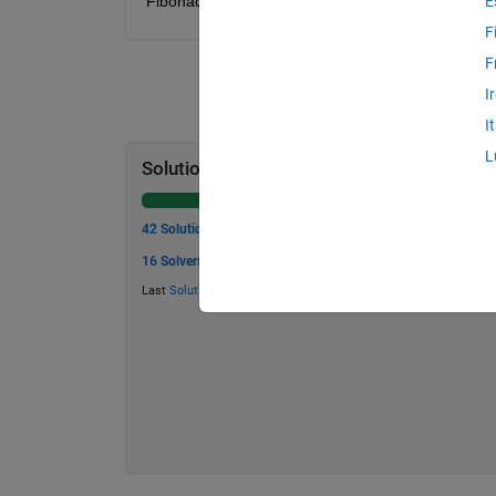
Fibonacci numbers to be used in the sum.
E
F
F
I
I
L
Solution Stats
42 Solutions
16 Solvers
Last
Solution
submitted on Jul 14, 2026