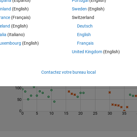
spaña
(Español)
Portugal
(English)
inland
(English)
Sweden
(English)
rance
(Français)
Switzerland
reland
(English)
Deutsch
talia
(Italiano)
English
uxembourg
(English)
Français
United Kingdom
(English)
Last 200 Solutions
200
Contactez votre bureau local
150
100
50
0
0
5
10
15
20
25
30
35