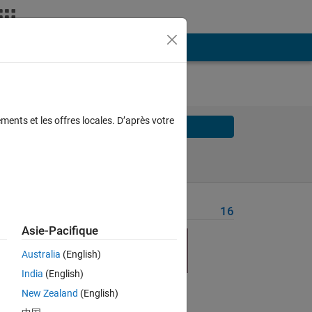
ments et les offres locales. D’après votre
Solve
Solve Later
Problem Recent Solvers
16
Asie-Pacifique
Australia
(English)
ly 
India
(English)
New Zealand
(English)