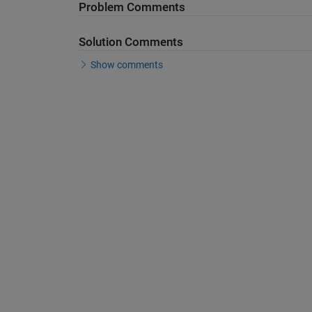
Problem Comments
Solution Comments
Show comments