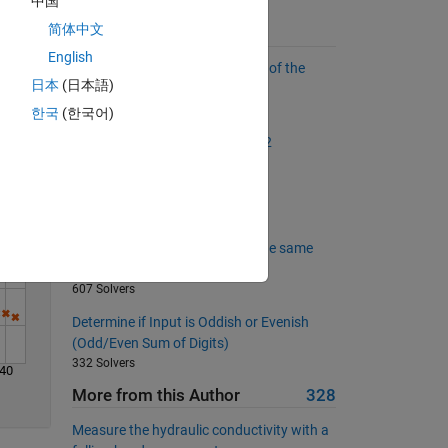
中国
简体中文
Suggested Problems
English
Find the sum of all the numbers of the
Solve
日本
(日本語)
input vector
55148 Solvers
한국
(한국어)
The Goldbach Conjecture, Part 2
2418 Solvers
Mandelbrot Numbers
1781 Solvers
Are all the three given point in the same
line?
607 Solvers
Determine if Input is Oddish or Evenish
(Odd/Even Sum of Digits)
332 Solvers
40
More from this Author
328
Measure the hydraulic conductivity with a