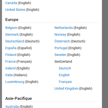
Canada
(English)
United States
(English)
Given 
Europe
a 
velocity 
Belgium
(English)
Netherlands
(English)
in 
Denmark
(English)
Norway
(English)
mph, 
convert 
Deutschland
(Deutsch)
Österreich
(Deutsch)
it to 
España
(Español)
Portugal
(English)
km/h. 
Finland
(English)
Sweden
(English)
Round 
the 
France
(Français)
Switzerland
answer 
Ireland
(English)
Deutsch
to the 
Italia
(Italiano)
English
fourth 
decimal 
Luxembourg
(English)
Français
place.
United Kingdom
(English)
Asie-Pacifique
Solve
Australia
(English)