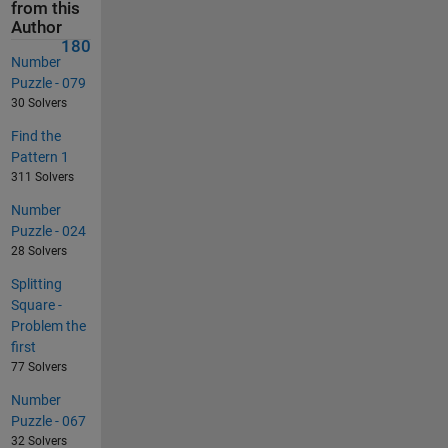
from this
Author
180
Number
Puzzle - 079
30 Solvers
Find the
Pattern 1
311 Solvers
Number
Puzzle - 024
28 Solvers
Splitting
Square -
Problem the
first
77 Solvers
Number
Puzzle - 067
32 Solvers