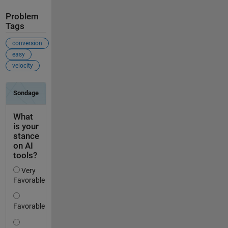
Problem
Tags
conversion
easy
velocity