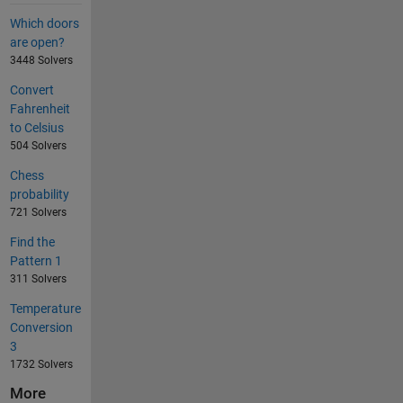
Which doors
are open?
3448 Solvers
Convert
Fahrenheit
to Celsius
504 Solvers
Chess
probability
721 Solvers
Find the
Pattern 1
311 Solvers
Temperature
Conversion
3
1732 Solvers
More