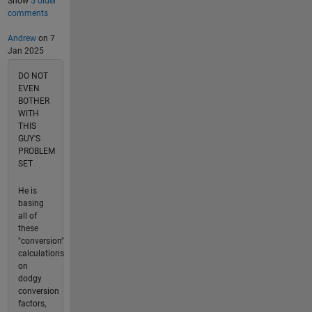
Show
5 older
comments
Andrew
on 7
Jan 2025
DO NOT
EVEN
BOTHER
WITH
THIS
GUY'S
PROBLEM
SET
He is
basing
all of
these
"conversion"
calculations
on
dodgy
conversion
factors,