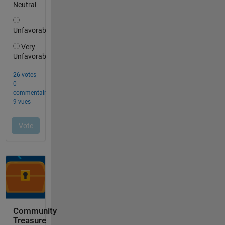
Community
Treasure