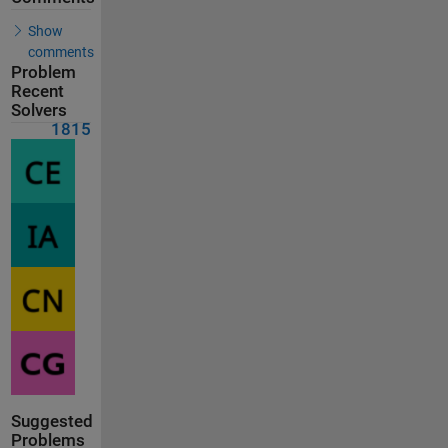
Show
comments
Problem
Recent
Solvers
1815
Suggested
Problems