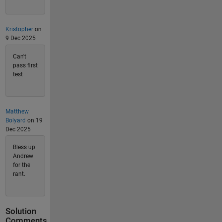
Kristopher
on
9 Dec 2025
Can't
pass first
test
Matthew
Bolyard
on 19
Dec 2025
Bless up
Andrew
for the
rant.
Solution
Comments