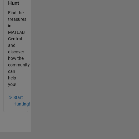
Hunt
Find the
treasures
in
MATLAB
Central
and
discover
how the
community
can
help
you!
Start
Hunting!