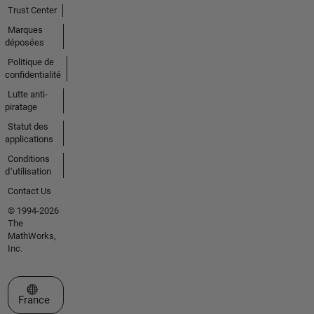
Trust Center
Marques
déposées
Politique de
confidentialité
Lutte anti-
piratage
Statut des
applications
Conditions
d՚utilisation
Contact Us
© 1994-2026
The
MathWorks,
Inc.
Sélectionner un site web
France