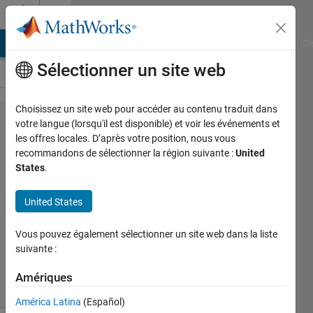
Passer au contenu
Cody
MATLAB Answers
File Exchange
Cody
AI Chat Playground
Di
Sélectionner un site web
Choisissez un site web pour accéder au contenu traduit dans
Problem
votre langue (lorsqu'il est disponible) et voir les événements et
les offres locales. D’après votre position, nous vous
49077.
recommandons de sélectionner la région suivante :
United
Velocity
States
.
Conversion
United States
Doddy
Vous pouvez également sélectionner un site web dans la liste
Kastanya
suivante :
2K
solvers
Amériques
10 likes
América Latina
(Español)