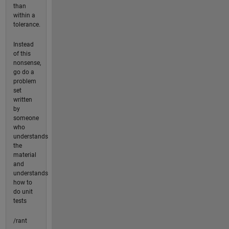
than
within a
tolerance.
Instead
of this
nonsense,
go do a
problem
set
written
by
someone
who
understands
the
material
and
understands
how to
do unit
tests
/rant