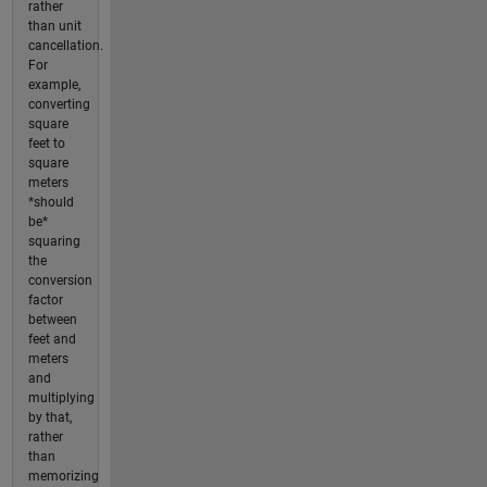
rather
than unit
cancellation.
For
example,
converting
square
feet to
square
meters
*should
be*
squaring
the
conversion
factor
between
feet and
meters
and
multiplying
by that,
rather
than
memorizing