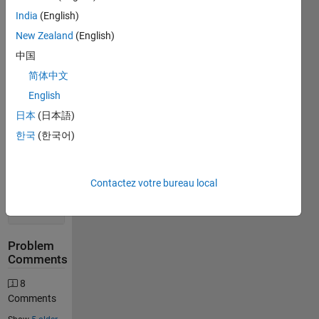
India
(English)
New Zealand
(English)
Solution
中国
Stats
简体中文
English
7320
Solutions
日本
(日本語)
1815
한국
(한국어)
Solvers
Last
Solution
Contactez votre bureau local
submitted
on Aug
05, 2026
Problem
Comments
8
Comments