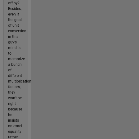
off by?
Besides,
even if
the goal
of unit
conversion
in this
guy's
mind is
to
memorize
a bunch
of
different
multiplication
factors,
they
won't be
right
because
he
insists
on exact
equality
rather