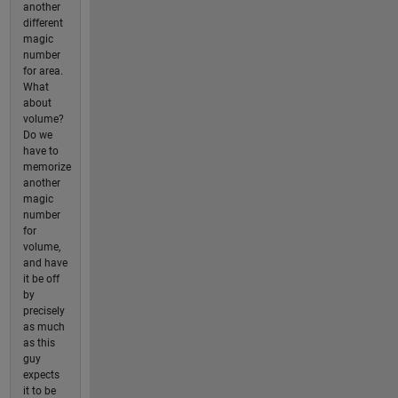
another
different
magic
number
for area.
What
about
volume?
Do we
have to
memorize
another
magic
number
for
volume,
and have
it be off
by
precisely
as much
as this
guy
expects
it to be