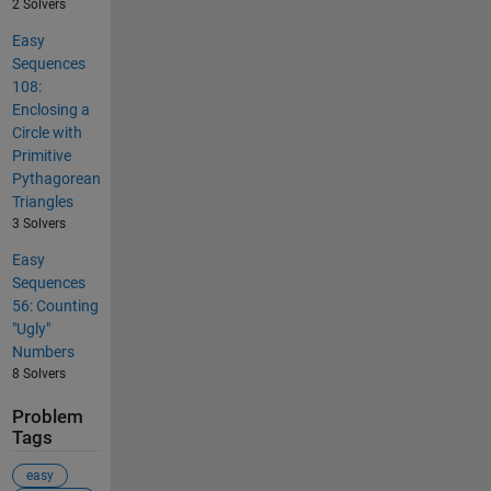
2 Solvers
Easy
Sequences
108:
Enclosing a
Circle with
Primitive
Pythagorean
Triangles
3 Solvers
Easy
Sequences
56: Counting
"Ugly"
Numbers
8 Solvers
Problem
Tags
easy