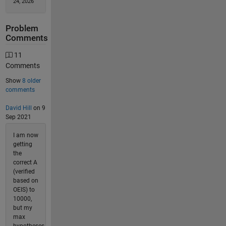
24, 2026
Problem
Comments
11
Comments
Show
8 older
comments
David Hill
on 9
Sep 2021
I am now
getting
the
correct A
(verified
based on
OEIS) to
10000,
but my
max