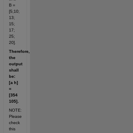
B = 
[5;10; 
13; 
15; 
17; 
25; 
20].
Therefore, 
the 
output 
shall 
be: 
[a h] 
= 
[354 
105].
NOTE: 
Please 
check 
this 