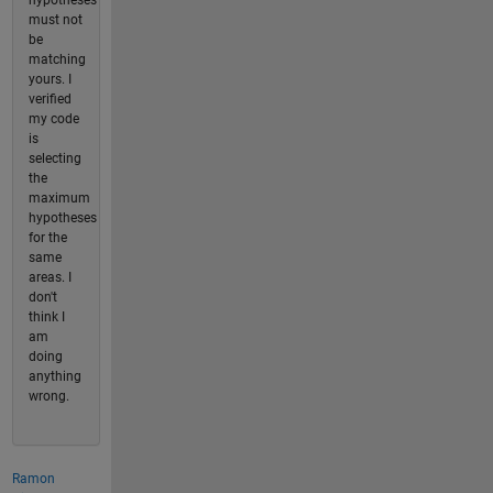
hypotheses
must not
be
matching
yours. I
verified
my code
is
selecting
the
maximum
hypotheses
for the
same
areas. I
don't
think I
am
doing
anything
wrong.
Ramon