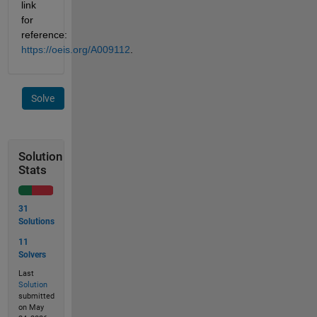
link 
for 
reference: 
https://oeis.org/A009112
.
Solve
Solution
Stats
31
Solutions
11
Solvers
Last
Solution
submitted
on May