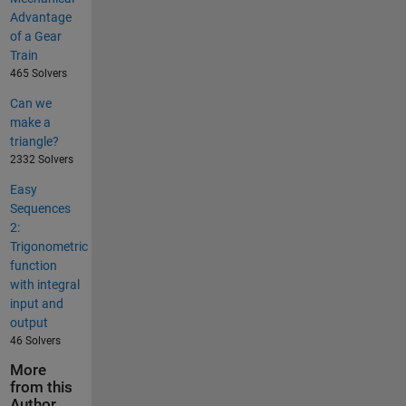
Advantage
of a Gear
Train
465 Solvers
Can we
make a
triangle?
2332 Solvers
Easy
Sequences
2:
Trigonometric
function
with integral
input and
output
46 Solvers
More
from this
Author