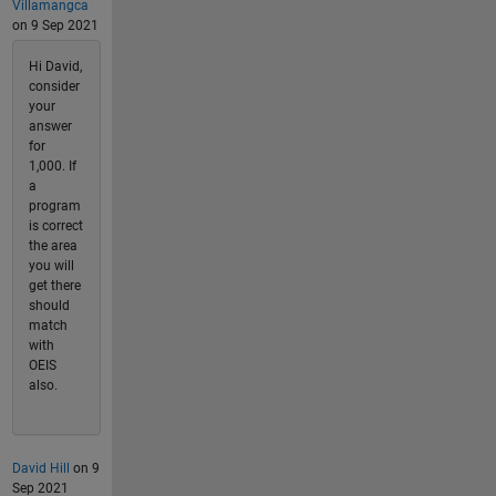
Villamangca
on 9 Sep 2021
Hi David,
consider
your
answer
for
1,000. If
a
program
is correct
the area
you will
get there
should
match
with
OEIS
also.
David Hill
on 9
Sep 2021