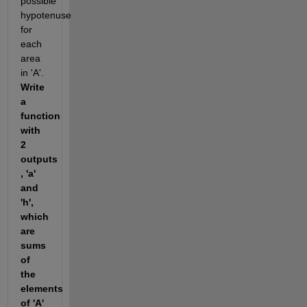
possible 
hypotenuse 
for  
each 
area 
in 'A'. 
Write 
a 
function 
with 
2 
outputs 
, 'a' 
and 
'h', 
which 
are 
sums 
of 
the 
elements 
of 'A' 