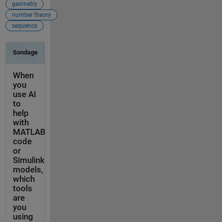
geometry
number theory
sequence