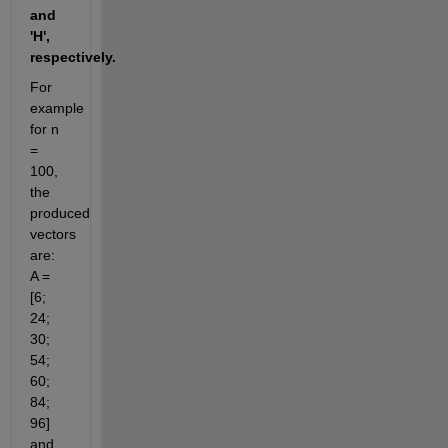
and 
'H', 
respectively.
For 
example 
for n 
= 
100, 
the 
produced 
vectors 
are:  
A = 
[6; 
24; 
30; 
54; 
60; 
84; 
96]  
and 