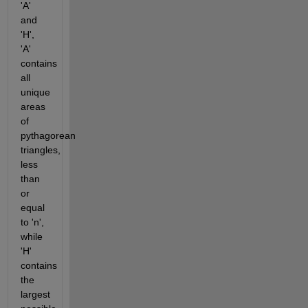
'A' 
and 
'H', 
'A' 
contains 
all 
unique 
areas 
of 
pythagorean 
triangles, 
less 
than 
or 
equal 
to 'n', 
while 
'H' 
contains 
the 
largest 