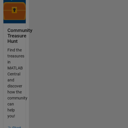
Community
Treasure
Hunt
Find the
treasures
in
MATLAB
Central
and
discover
how the
community
can
help
you!
Start