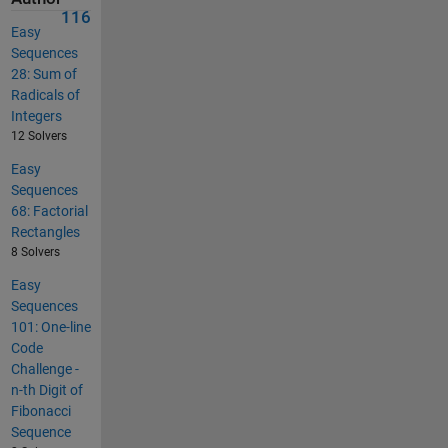
116
Easy
Sequences
28: Sum of
Radicals of
Integers
12 Solvers
Easy
Sequences
68: Factorial
Rectangles
8 Solvers
Easy
Sequences
101: One-line
Code
Challenge -
n-th Digit of
Fibonacci
Sequence