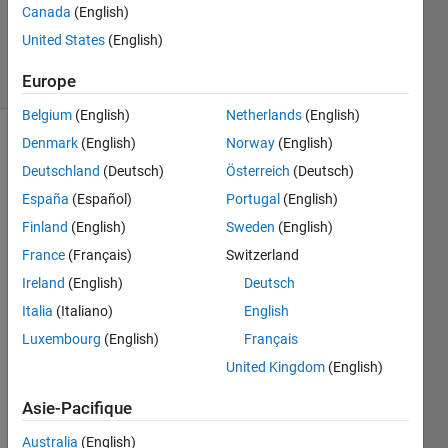
Canada
(English)
Villamangca
11
United States
(English)
solvers
2 likes
Europe
Belgium
(English)
Netherlands
(English)
Denmark
(English)
Norway
(English)
Deutschland
(Deutsch)
Österreich
(Deutsch)
A 
España
(Español)
Portugal
(English)
pythagorean 
triangle 
Finland
(English)
Sweden
(English)
is 
France
(Français)
Switzerland
defined 
Ireland
(English)
Deutsch
as a 
right 
Italia
(Italiano)
English
triangle 
Luxembourg
(English)
Français
with 
United Kingdom
(English)
all 
three 
Asie-Pacifique
sides 
having 
Australia
(English)