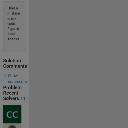
I had a
mistake
in my
code.
Figured
it out.
Thanks.
Solution
Comments
Show
comments
Problem
Recent
Solvers
11