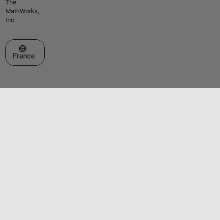
The
MathWorks,
Inc.
Sélectionner un site web
France