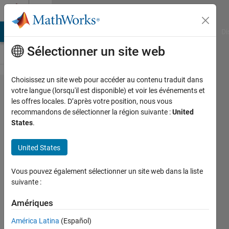
Passer au contenu
Cody
MATLAB Answers
File Exchange
Cody
AI Chat Playground
Di
Sélectionner un site web
Choisissez un site web pour accéder au contenu traduit dans
Problem
votre langue (lorsqu'il est disponible) et voir les événements et
les offres locales. D’après votre position, nous vous
52659. Easy
recommandons de sélectionner la région suivante :
United
Sequences
States
.
15:
United States
Pythagorean
Area with
Vous pouvez également sélectionner un site web dans la liste
maximum
suivante :
Hypotenuse
Amériques
América Latina
(Español)
Ramon