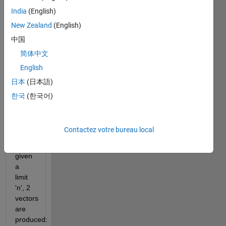
integer 
India
(English)
lengths. 
Examples 
New Zealand
(English)
of 
中国
pythogorean 
简体中文
triangles 
are 
English
[3 4 
日本
(日本語)
5], [6 
한국
(한국어)
8 10] 
and 
[5 12 
Contactez votre bureau local
13].
For a 
given 
a 
limit 
'n', 2 
vectors 
are 
produced: 