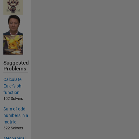
Suggested
Problems
Calculate
Euler's phi
function
102 Solvers
Sum of odd
numbers in a
matrix
622 Solvers
Mechanical