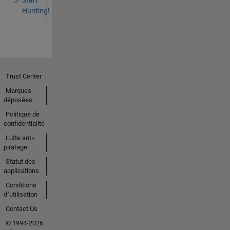
Hunting!
Trust Center
Marques
déposées
Politique de
confidentialité
Lutte anti-
piratage
Statut des
applications
Conditions
d՚utilisation
Contact Us
© 1994-2026