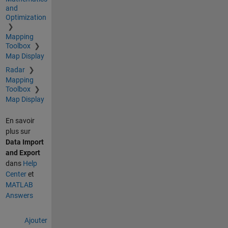
and
Optimization
Mapping
Toolbox
Map Display
Radar
Mapping
Toolbox
Map Display
En savoir
plus sur
Data Import
and Export
dans
Help
Center
et
MATLAB
Answers
Ajouter