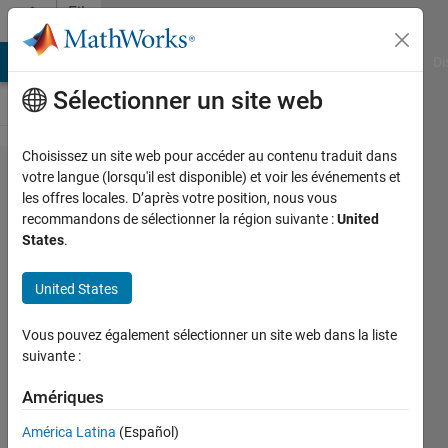
Passer au contenu
File
Exchange
MATLAB Answers
File Exchange
Cody
AI Chat Playground
Di
Sélectionner un site web
Choisissez un site web pour accéder au contenu traduit dans
geotiffinterp
votre langue (lorsqu'il est disponible) et voir les événements et
les offres locales. D’après votre position, nous vous
recommandons de sélectionner la région suivante :
United
States
.
Fast interpolation for georeferenced
United States
TIFF raster data.
Vous pouvez également sélectionner un site web dans la liste
Chad Greene
suivante :
Version 1.1.0.0
(379 ko)
1,9K téléchargements
5,00/5
(3)
Amériques
22 sept. 2014
América Latina
(Español)