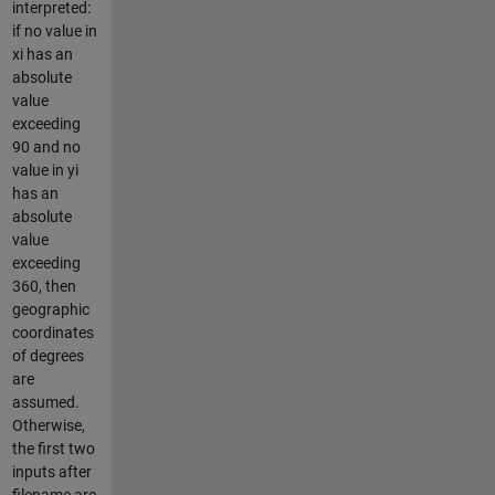
interpreted:
if no value in
xi has an
absolute
value
exceeding
90 and no
value in yi
has an
absolute
value
exceeding
360, then
geographic
coordinates
of degrees
are
assumed.
Otherwise,
the first two
inputs after
filename are