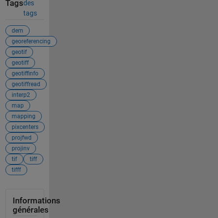
Tags
des
tags
dem
georeferencing
geotif
geotiff
geotiffinfo
geotiffread
interp2
map
mapping
pixcenters
projfwd
projinv
tif
tiff
tifff
Informations
générales