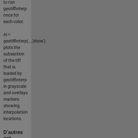
to run
geotiffinterp
once for
each color.
Ai =
geotiffinterp(...,'show')
plots the
subsection
of the tiff
that is
loaded by
geotiffinterp
in grayscale
and overlays
markers
showing
interpolation
locations.
D’autres