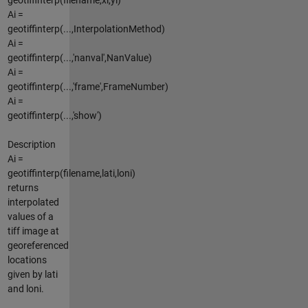
Ai =
geotiffinterp(...,InterpolationMethod)
Ai =
geotiffinterp(...,'nanval',NanValue)
Ai =
geotiffinterp(...,'frame',FrameNumber)
Ai =
geotiffinterp(...,'show')
Description
Ai =
geotiffinterp(filename,lati,loni)
returns
interpolated
values of a
tiff image at
georeferenced
locations
given by lati
and loni.