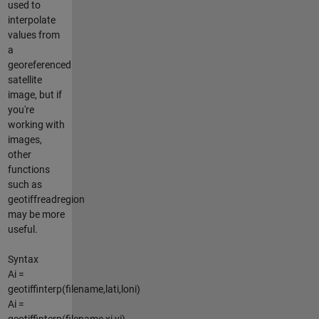
used to
interpolate
values from
a
georeferenced
satellite
image, but if
you're
working with
images,
other
functions
such as
geotiffreadregion
may be more
useful.
Syntax
Ai =
geotiffinterp(filename,lati,loni)
Ai =
geotiffinterp(filename,xi,yi)