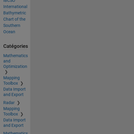
IBCSO
International
Bathymetric
Chart of the
Southern
Ocean
Catégories
Mathematics
and
Optimization
Mapping
Toolbox
Data Import
and Export
Radar
Mapping
Toolbox
Data Import
and Export
Mathematics