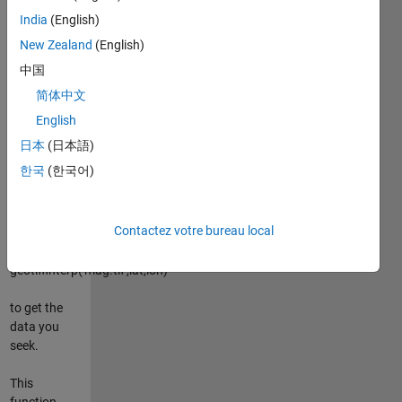
anomalies
India
(English)
along some
path you
New Zealand
(English)
walked with
中国
your GPS in
简体中文
hand. With
lat,lon
English
arrays
日本
(日本語)
describing
한국
(한국어)
your path,
this function
allows you
Contactez votre bureau local
to simply
type
geotiffinterp('mag.tif',lat,lon)
to get the
data you
seek.
This
function