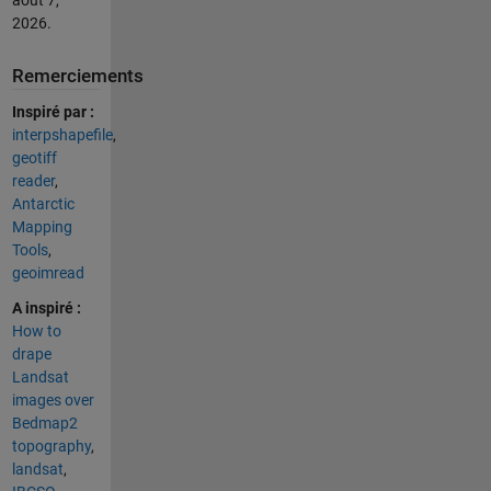
2026
.
Remerciements
Inspiré par :
interpshapefile
,
geotiff
reader
,
Antarctic
Mapping
Tools
,
geoimread
A inspiré :
How to
drape
Landsat
images over
Bedmap2
topography
,
landsat
,