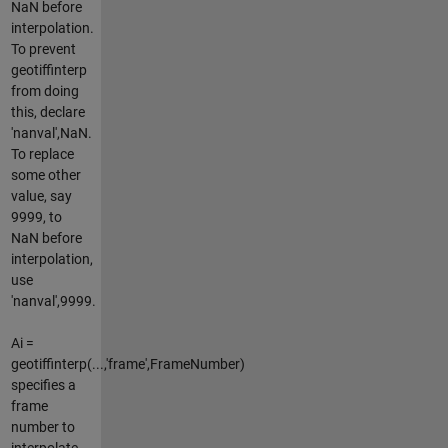
NaN before
interpolation.
To prevent
geotiffinterp
from doing
this, declare
'nanval',NaN.
To replace
some other
value, say
9999, to
NaN before
interpolation,
use
'nanval',9999.
Ai =
geotiffinterp(...,'frame',FrameNumber)
specifies a
frame
number to
interpolate,