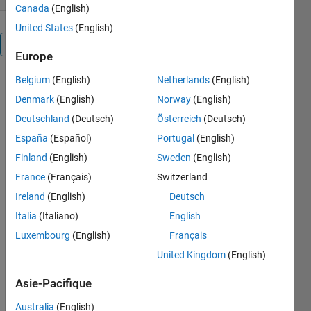
Canada
(English)
United States
(English)
Présentation
Europe
Belgium
(English)
Netherlands
(English)
Getting data
out of a
Denmark
(English)
Norway
(English)
GeoTIFF
Deutschland
(Deutsch)
Österreich
(Deutsch)
DEM is not
España
(Español)
Portugal
(English)
straightforward
in Matlab.
Finland
(English)
Sweden
(English)
You may
France
(Français)
Switzerland
have a
Ireland
(English)
Deutsch
georeferenced
.tif data set
Italia
(Italiano)
English
of magnetic
Luxembourg
(English)
Français
anomalies
United Kingdom
(English)
and you
want to
Asie-Pacifique
extract
those
Australia
(English)