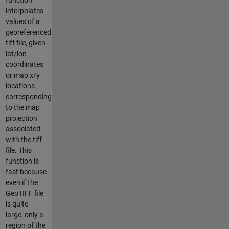
interpolates
values of a
georeferenced
tiff file, given
lat/lon
coordinates
or map x/y
locations
corresponding
to the map
projection
associated
with the tiff
file. This
function is
fast because
even if the
GeoTIFF file
is quite
large, only a
region of the