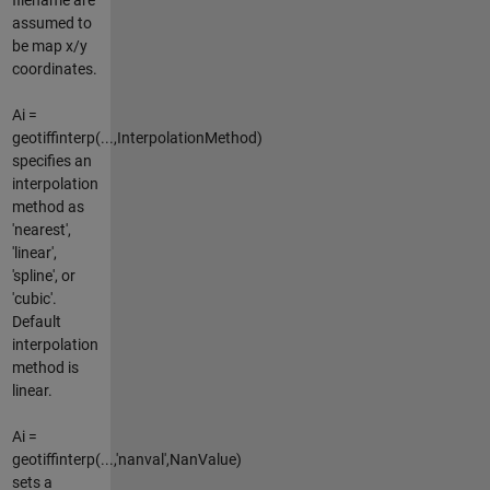
assumed to
be map x/y
coordinates.
Ai =
geotiffinterp(...,InterpolationMethod)
specifies an
interpolation
method as
'nearest',
'linear',
'spline', or
'cubic'.
Default
interpolation
method is
linear.
Ai =
geotiffinterp(...,'nanval',NanValue)
sets a