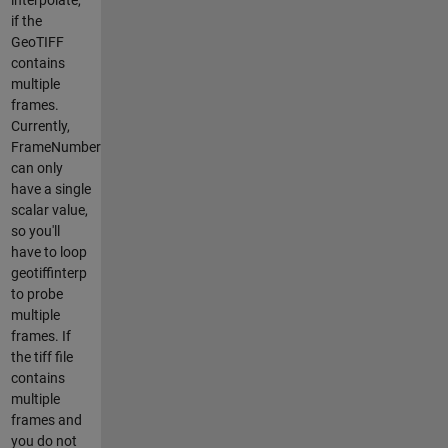
if the
GeoTIFF
contains
multiple
frames.
Currently,
FrameNumber
can only
have a single
scalar value,
so you'll
have to loop
geotiffinterp
to probe
multiple
frames. If
the tiff file
contains
multiple
frames and
you do not