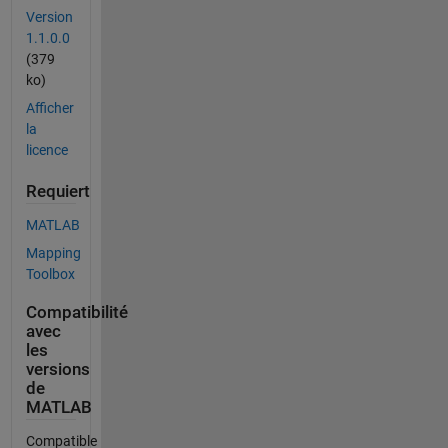
Version
1.1.0.0
(379
ko)
Afficher
la
licence
Requiert
MATLAB
Mapping
Toolbox
Compatibilité
avec
les
versions
de
MATLAB
Compatible