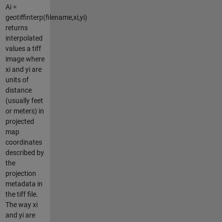
Ai =
geotiffinterp(filename,xi,yi)
returns
interpolated
values a tiff
image where
xi and yi are
units of
distance
(usually feet
or meters) in
projected
map
coordinates
described by
the
projection
metadata in
the tiff file.
The way xi
and yi are