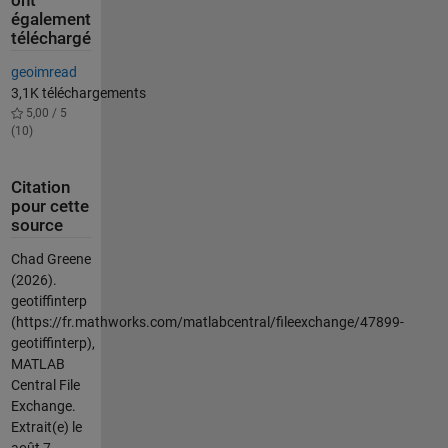
ont
également
téléchargé
geoimread
3,1K téléchargements
5,00 / 5
(10)
Citation
pour cette
source
Chad Greene
(2026).
geotiffinterp
(https://fr.mathworks.com/matlabcentral/fileexchange/47899-
geotiffinterp),
MATLAB
Central File
Exchange.
Extrait(e) le
août 7,