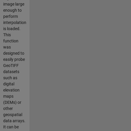
image large
enough to
perform
interpolation
is loaded.
This
function
was
designed to
easily probe
GeoTIFF
datasets
such as
digital
elevation
maps
(DEMs) or
other
geospatial
data arrays.
It can be