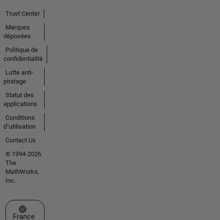
Trust Center
Marques
déposées
Politique de
confidentialité
Lutte anti-
piratage
Statut des
applications
Conditions
d՚utilisation
Contact Us
© 1994-2026
The
MathWorks,
Inc.
Sélectionner un site web
France