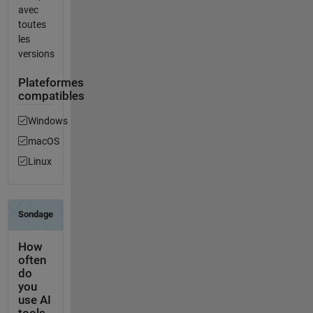
avec
toutes
les
versions
Plateformes
compatibles
Windows
macOS
Linux