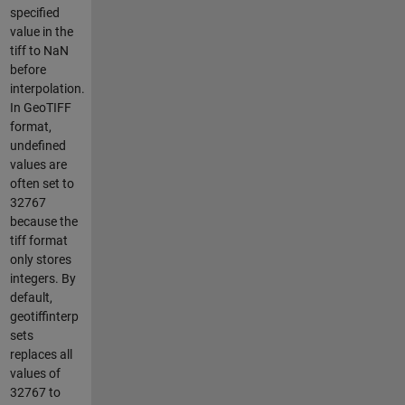
specified
value in the
tiff to NaN
before
interpolation.
In GeoTIFF
format,
undefined
values are
often set to
32767
because the
tiff format
only stores
integers. By
default,
geotiffinterp
sets
replaces all
values of
32767 to