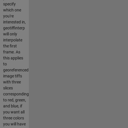
specify
which one
you're
interested in,
geotiffinterp
will only
interpolate
the first
frame. As
this applies
to
georeferenced
image tiffs
with three
slices
corresponding
to red, green,
and blue, if
you want all
three colors
you will have