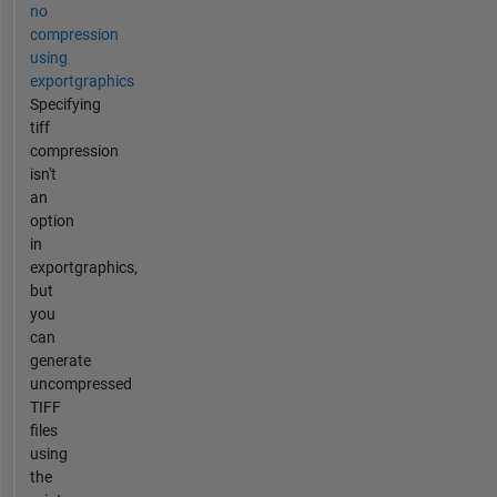
no
compression
using
exportgraphics
Specifying
tiff
compression
isn't
an
option
in
exportgraphics,
but
you
can
generate
uncompressed
TIFF
files
using
the