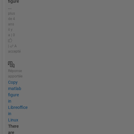
figure
...
plus
de 4
ans
il y
a | 0
|
A
accepté
Réponse
apportée
Copy
matlab
figure
in
Libreoffice
in
Linux
There
are