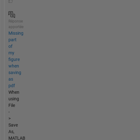
Réponse
apportée
Missing
part
of
my
figure
when
saving
as
pdf
When
using
File
-
>
Save
As,
MATLAB