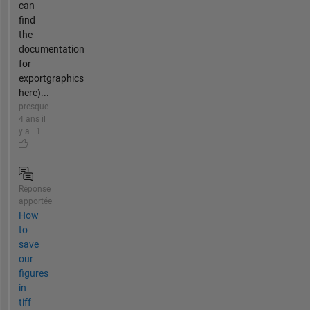
can
find
the
documentation
for
exportgraphics
here)...
presque
4 ans il
y a | 1
Réponse
apportée
How
to
save
our
figures
in
tiff