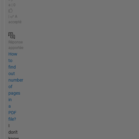
a | 0
|
A
accepté
Réponse
apportée
How
to
find
out
number
of
pages
in
a
PDF
file?
I
don't
know