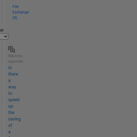
File
Exchange
(4)
par
Réponse
apportée
Is
there
a
way
to
speed
up
the
saving
of
a