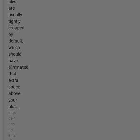
files
are
usually
tightly
cropped
by
default,
which
should
have
eliminated
that
extra
space
above
your
plot...
plus
de 4
ans
il y
a | 2