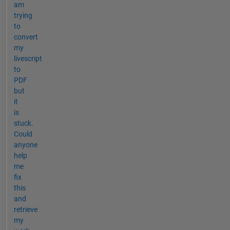
am
trying
to
convert
my
livescript
to
PDF
but
it
is
stuck.
Could
anyone
help
me
fix
this
and
retrieve
my