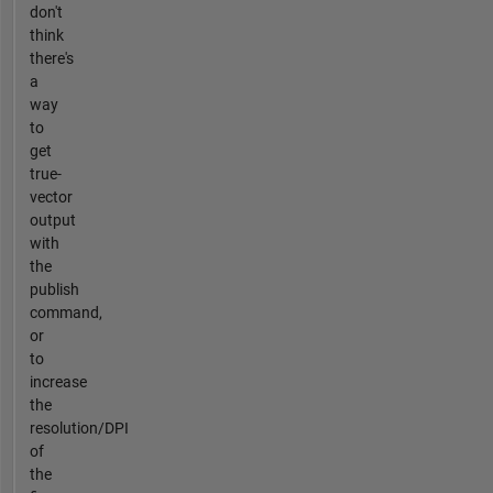
don't
think
there's
a
way
to
get
true-
vector
output
with
the
publish
command,
or
to
increase
the
resolution/DPI
of
the