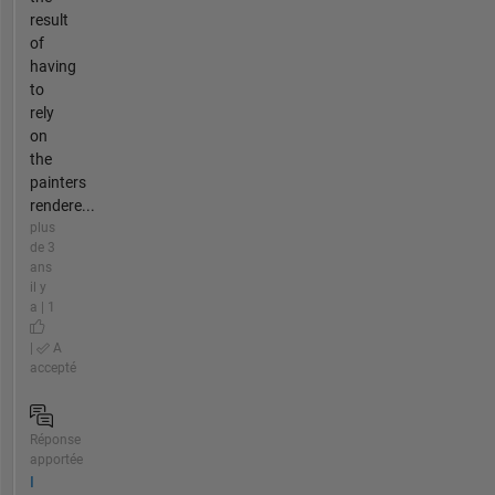
result
of
having
to
rely
on
the
painters
rendere...
plus
de 3
ans
il y
a | 1
|
A
accepté
Réponse
apportée
I