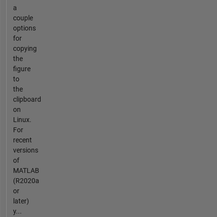
a
couple
options
for
copying
the
figure
to
the
clipboard
on
Linux.
For
recent
versions
of
MATLAB
(R2020a
or
later)
y...