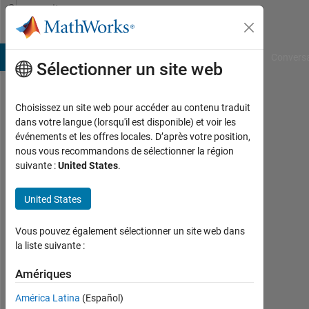
Passer au contenu
Community
Profile
B Answers
File Exchange
Cody
AI Chat Playground
Convers
Sélectionner un site web
Choisissez un site web pour accéder au contenu traduit
Richard
dans votre langue (lorsqu'il est disponible) et voir les
événements et les offres locales. D’après votre position,
Quist
nous vous recommandons de sélectionner la région
suivante :
United States
.
Last
United States
seen:
plus
Vous pouvez également sélectionner un site web dans
d'un
la liste suivante :
an il
y a
Amériques
|
América Latina
(Español)
Actif