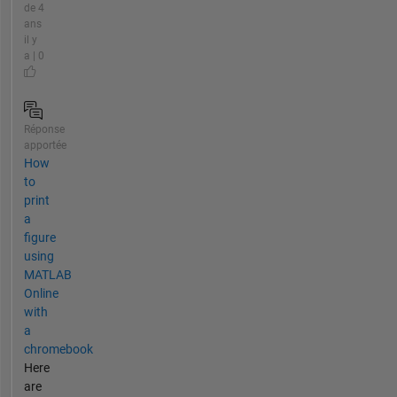
de 4
ans
il y
a | 0
Réponse
apportée
How
to
print
a
figure
using
MATLAB
Online
with
a
chromebook
Here
are