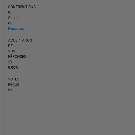
CONTRIBUTIONS
0
Questions
65
Réponses
ACCEPTATION
DE
VOS
RÉPONSES
0.00%
VOTES
REÇUS
52