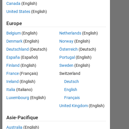
depuis
Canada
(English)
2012
United States
(English)
Followers:
Europe
0
Belgium
(English)
Netherlands
(English)
Following:
Denmark
(English)
Norway
(English)
0
Deutschland
(Deutsch)
Österreich
(Deutsch)
España
(Español)
Portugal
(English)
Follow
Finland
(English)
Sweden
(English)
Message
France
(Français)
Switzerland
Ireland
(English)
Deutsch
Italia
(Italiano)
English
Tableau de bord
Luxembourg
(English)
Français
United Kingdom
(English)
Statistiques
Asie-Pacifique
MATLAB Answers
File Exchange
All
Australia
(English)