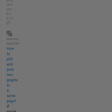
plus
de 4
ans
il y
a | 0
Réponse
apportée
How
to
plot
and
print
two
graphs
in
a
same
page?
If
you're