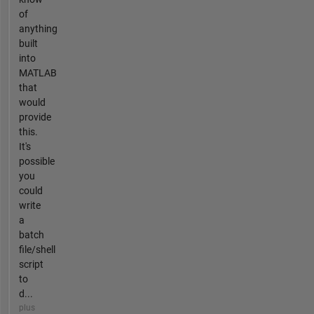
of
anything
built
into
MATLAB
that
would
provide
this.
It's
possible
you
could
write
a
batch
file/shell
script
to
d...
plus