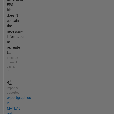
EPS
file
doesn't
contain
the
necessary
information
to
recreate
t...
presque
4 ans il
y a | 0
Réponse
apportée
exportgraphics
in
MATLAB
online