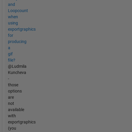
and
Loopcount
when
using
exportgraphics
for
producing
a
gif
file?
@Ludmila
Kuncheva
-
those
options
are
not
available
with
exportgraphics
(you