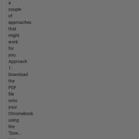
a
couple
of
approaches
that
might
work
for
you.
Approach
1:
Download
the
PDF
file
onto
your
Chromebook
using
the
"Dow...