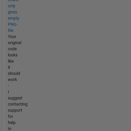
only
gives
empty
PNG-
file.
Your
original
code
looks
like
it
should
work
-
I
suggest
contacting
support
for
help.
In