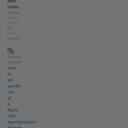
print
comm...
environ
4 ans il
y a | 0
|
A
accepté
Réponse
apportée
How
to
set
specific
size
of
a
figure
with
exportgraphics?
@Louis