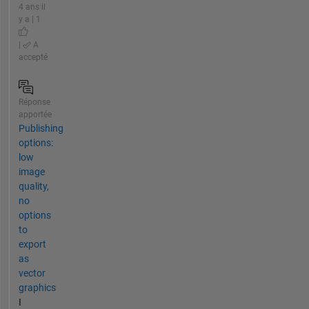
4 ans il
y a | 1
|
A
accepté
Réponse
apportée
Publishing
options:
low
image
quality,
no
options
to
export
as
vector
graphics
I