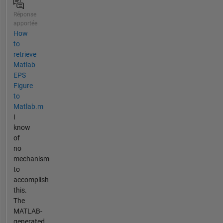
Réponse
apportée
How
to
retrieve
Matlab
EPS
Figure
to
Matlab.m
I
know
of
no
mechanism
to
accomplish
this.
The
MATLAB-
generated