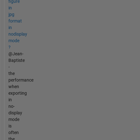
figure
in
jpg
format
in
nodisplay
mode
?
@Jean-
Baptiste
-
the
performance
when
exporting
in
no-
display
mode
is
often
the