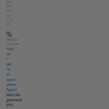
plus
de 4
ans
il y
a | 0
Réponse
apportée
How
do
I
get
rid
of
space
above
figure?
MATLAB-
generated
EPS