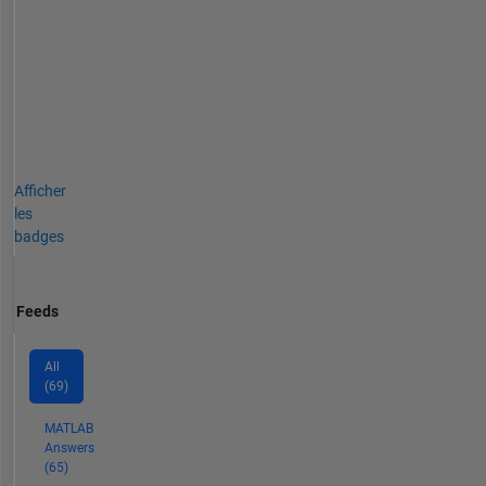
Afficher
les
badges
Feeds
All
(69)
MATLAB
Answers
(65)