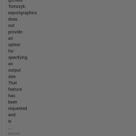
Tomczyk:
exportgraphics
does
not
provide
an
option
for
specifying
an
output
size.
That
feature
has
been
requested
and
is
...
environ