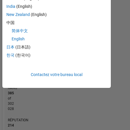
14
-2
-1
-4
1
3
5
7
12
India
(English)
10
New Zealand
(English)
CONTRIBUTIONS
中国
8
简体中文
10
6
English
4
日本
(日本語)
2
한국
(한국어)
0
04/14
09/15
02/17
07/18
12/19
05/21
10/22
03/24
08/25
07/14
03/16
11/17
07/19
03/21
11/22
07/24
03/26
11/12
10/14
09/16
08/18
L
07/20
06/22
05/24
04/26
CHRONOLOGIE
Contactez votre bureau local
RANG
385
of
302
028
RÉPUTATION
214