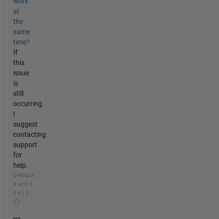
work
at
the
same
time?
If
this
issue
is
still
occurring
I
suggest
contacting
support
for
help.
presque
4 ans il
y a | 0