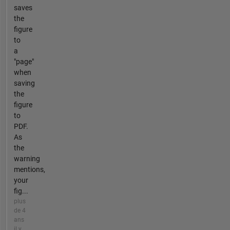
saves
the
figure
to
a
"page"
when
saving
the
figure
to
PDF.
As
the
warning
mentions,
your
fig...
plus
de 4
ans
il y