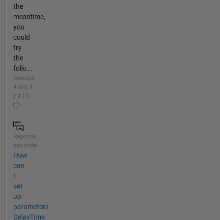
the
meantime,
you
could
try
the
follo...
presque
4 ans il
y a | 0
Réponse
apportée
How
can
I
set
up
parameters
DelayTime