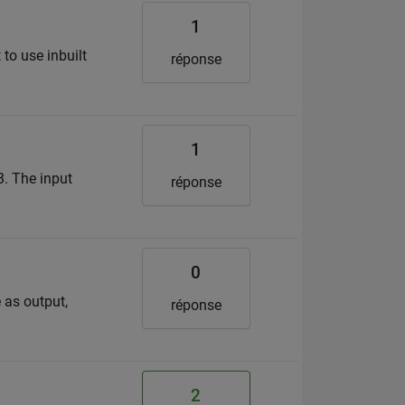
1
 to use inbuilt
réponse
1
B. The input
réponse
0
 as output,
réponse
2