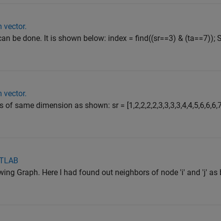
 vector.
can be done. It is shown below: index = find((sr==3) & (ta==7)); S
 vector.
s of same dimension as shown: sr = [1,2,2,2,2,3,3,3,3,4,4,5,6,6,6,
ATLAB
owing Graph. Here I had found out neighbors of node 'i' and 'j' as 