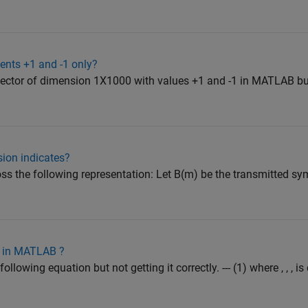
ents +1 and -1 only?
a vector of dimension 1X1000 with values +1 and -1 in MATLAB but
sion indicates?
ss the following representation: Let B(m) be the transmitted sy
n in MATLAB ?
 following equation but not getting it correctly. --- (1) where , , ,