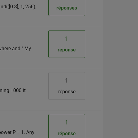
di([0 3], 1, 256);
réponses
1
 where and " My
réponse
1
ning 1000 it
réponse
1
power P = 1. Any
réponse