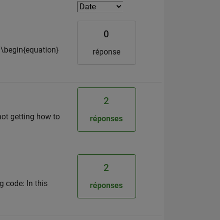
0
 \begin{equation}
réponse
2
not getting how to
réponses
2
g code: In this
réponses