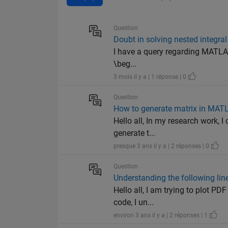
Question
Doubt in solving nested integral
I have a query regarding MATLAB
\beg...
3 mois il y a | 1 réponse | 0
Question
How to generate matrix in MAT
Hello all, In my research work, 
generate t...
presque 3 ans il y a | 2 réponses | 0
Question
Understanding the following lin
Hello all, I am trying to plot PD
code, I un...
environ 3 ans il y a | 2 réponses | 1