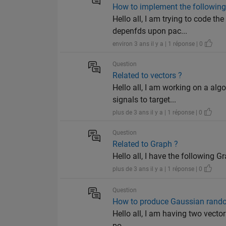
How to implement the followin
Hello all, I am trying to code th
depenfds upon pac...
environ 3 ans il y a | 1 réponse | 0
Question
Related to vectors ?
Hello all, I am working on a al
signals to target...
plus de 3 ans il y a | 1 réponse | 0
Question
Related to Graph ?
Hello all, I have the following Grap
plus de 3 ans il y a | 1 réponse | 0
Question
How to produce Gaussian rando
Hello all, I am having two vectors
po...