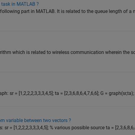
g task in MATLAB ?
e following part in MATLAB. It is related to the queue length of a
gorithm which is related to wireless communication wherein the s
h: sr = [1,2,2,2,3,3,3,4,5]; ta = [2,3,6,8,6,4,7,6,6]; G = graph(sr,ta);
m variable between two vectors ?
: sr = [1,2,2,2,3,3,3,4,5]; % various possible source ta = [2,3,6,8,6,