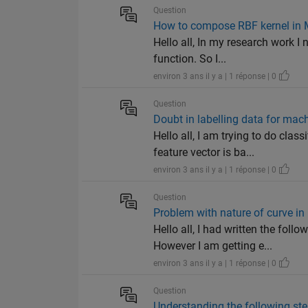
Question
How to compose RBF kernel in
Hello all, In my research work I 
function. So I...
environ 3 ans il y a | 1 réponse | 0
Question
Doubt in labelling data for mac
Hello all, I am trying to do cl
feature vector is ba...
environ 3 ans il y a | 1 réponse | 0
Question
Problem with nature of curve 
Hello all, I had written the fo
However I am getting e...
environ 3 ans il y a | 1 réponse | 0
Question
Understanding the following s