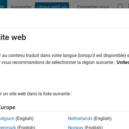
té
Apprendre
Connectez-vous
Obtenir MATLAB
t Playground
Conversaciones
Competiciones
Blogs
Publicac
site web
ee
 a
|
Actif depuis 2017
au contenu traduit dans votre langue (lorsqu'il est disponible) e
ng:
0
us vous recommandons de sélectionner la région suivante :
Unite
un site web dans la liste suivante :
tions
Europe
Belgium
(English)
Netherlands
(English)
RANG
Denmark
(English)
Norway
(English)