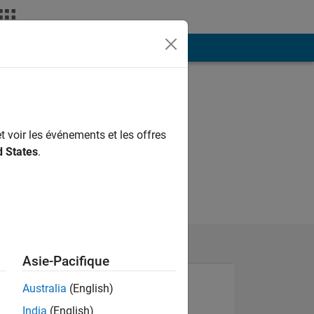
ión
Más
t voir les événements et les offres
d States
.
Asie-Pacifique
Australia
(English)
India
(English)