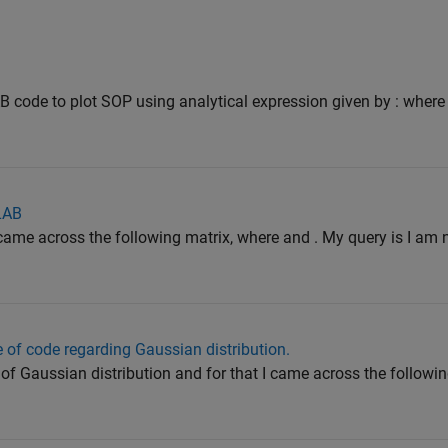
 code to plot SOP using analytical expression given by : where
LAB
I came across the following matrix, where and . My query is I am 
e of code regarding Gaussian distribution.
F of Gaussian distribution and for that I came across the followin