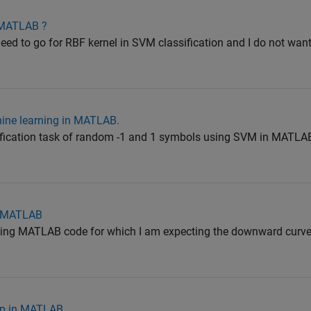
 MATLAB ?
need to go for RBF kernel in SVM classification and I do not want
hine learning in MATLAB.
assification task of random -1 and 1 symbols using SVM in MATLA
in MATLAB
llowing MATLAB code for which I am expecting the downward curve
tep in MATLAB