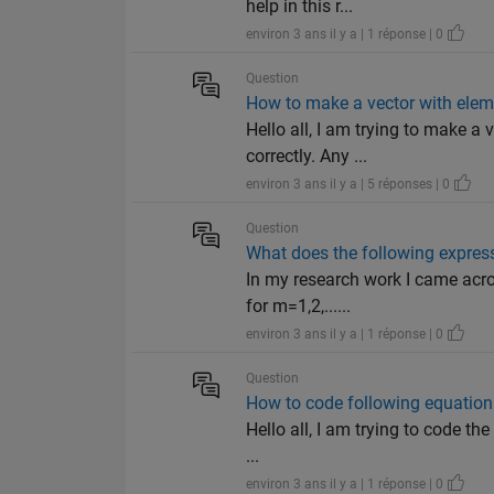
help in this r...
environ 3 ans il y a | 1 réponse | 0
Question
How to make a vector with elem
Hello all, I am trying to make 
correctly. Any ...
environ 3 ans il y a | 5 réponses | 0
Question
What does the following expres
In my research work I came acro
for m=1,2,......
environ 3 ans il y a | 1 réponse | 0
Question
How to code following equatio
Hello all, I am trying to code the
...
environ 3 ans il y a | 1 réponse | 0