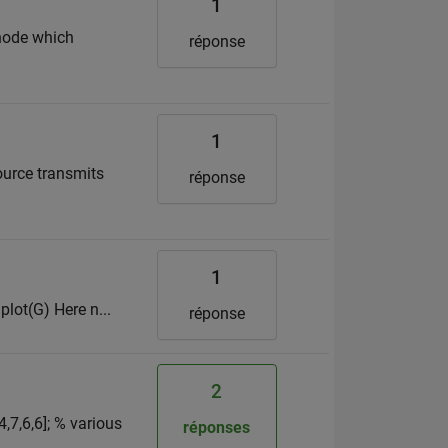
1
 node which
réponse
1
ource transmits
réponse
1
 plot(G) Here n...
réponse
2
4,7,6,6]; % various
réponses