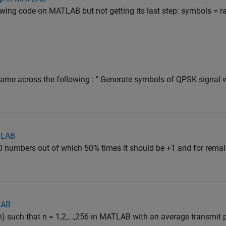
lowing code on MATLAB but not getting its last step: symbols = ran
I came across the following : " Generate symbols of QPSK signal
TLAB
000 numbers out of which 50% times it should be +1 and for remai
LAB
 such that n = 1,2,...,256 in MATLAB with an average transmit 