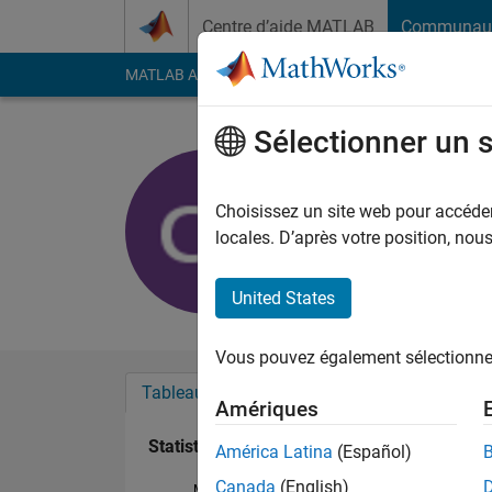
Passer au contenu
Centre d’aide MATLAB
Communau
MATLAB Answers
File Exchange
Cody
AI Cha
Sélectionner un 
charu shr
Last seen: 3 mois il y
Choisissez un site web pour accéder 
Followers:
0
Followi
locales. D’après votre position, no
Follow
United States
Vous pouvez également sélectionner 
Tableau de bord
Badges
Recommanda
Amériques
Statistiques
América Latina
(Español)
Canada
(English)
MATLAB Answers