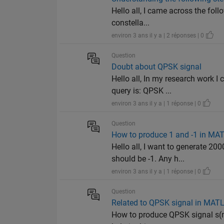
Hello all, I came across the fol
constella...
environ 3 ans il y a | 2 réponses | 0
Question
Doubt about QPSK signal
Hello all, In my research work 
query is: QPSK ...
environ 3 ans il y a | 1 réponse | 0
Question
How to produce 1 and -1 in MA
Hello all, I want to generate 2
should be -1. Any h...
environ 3 ans il y a | 1 réponse | 0
Question
Related to QPSK signal in MAT
How to produce QPSK signal s(n)