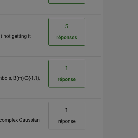
5
 not getting it
réponses
1
mbols, B(m)∈{-1,1},
réponse
1
 is complex Gaussian
réponse