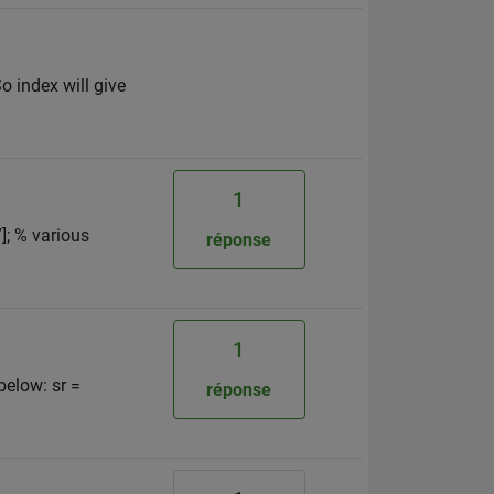
o index will give
1
7]; % various
réponse
1
below: sr =
réponse