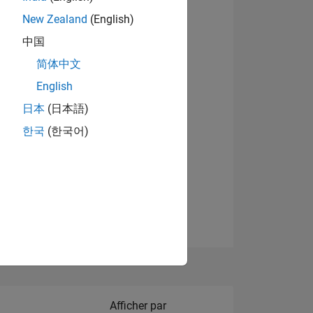
New Zealand
(English)
Afficher les badges
中国
简体中文
English
NS
日本
(日本語)
한국
(한국어)
 DE
ES
Filter2
Afficher par