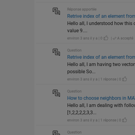
Réponse apportée
Retrive index of an element from
Hello all, I understood how this 
value 9....
environ 3 ans il y a | 0
|
A accepté
Question
Retrive index of an element from
Hello all, I am having two vector
possible So...
environ 3 ans il y a | 1 réponse | 0
Question
How to choose neighbors in M
Hello all, I am dealing with foll
[1,2,2,2,2,3,3...
environ 3 ans il y a | 1 réponse | 0
Question