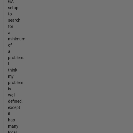
GA
setup
to
search
for
a
minimum
of
a
problem.
I
think
my
problem
is
well
defined,
except
it
has
many
local