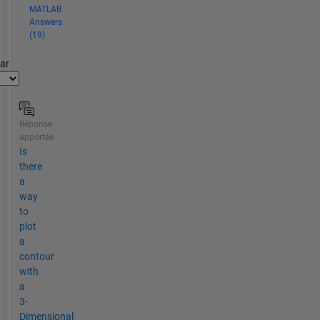
MATLAB
Answers
(19)
par
Réponse
apportée
Is
there
a
way
to
plot
a
contour
with
a
3-
Dimensional