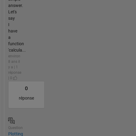
answer.
Let's
say
I
have
a
function
'calcula...
environ
8 ans il
y a | 1
réponse
| 0
0
réponse
Question
Plotting