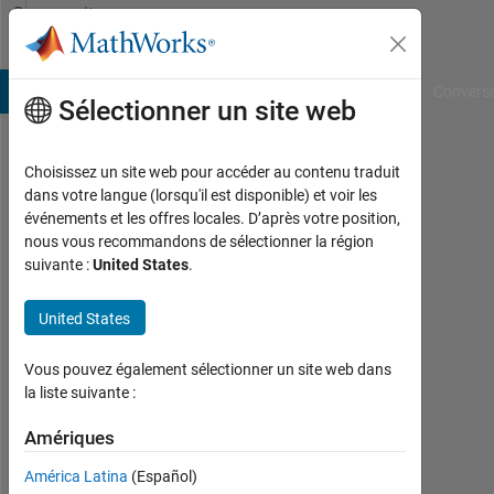
Passer au contenu
Community
Profile
B Answers
File Exchange
Cody
AI Chat Playground
Convers
Sélectionner un site web
Choisissez un site web pour accéder au contenu traduit
Harvey
dans votre langue (lorsqu'il est disponible) et voir les
événements et les offres locales. D’après votre position,
Rael
nous vous recommandons de sélectionner la région
suivante :
United States
.
Actif
depuis
2018
United States
Followers:
Vous pouvez également sélectionner un site web dans
0
la liste suivante :
Following:
Amériques
0
América Latina
(Español)