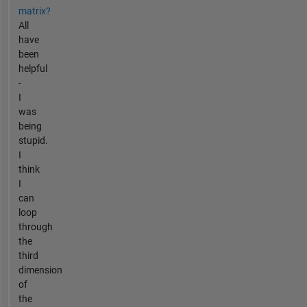
matrix?
All
have
been
helpful
-
I
was
being
stupid.
I
think
I
can
loop
through
the
third
dimension
of
the