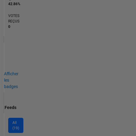
42.86%
VOTES
REÇUS
0
Afficher
les
badges
Feeds
All
(19)