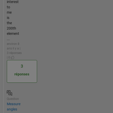
interest
to
me
is
the
200th
element
...
environ 8
ans il y a |
3 réponses
| 0
3
réponses
Question
Measure
angles