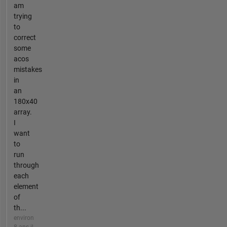
am
trying
to
correct
some
acos
mistakes
in
an
180x40
array.
I
want
to
run
through
each
element
of
th...
environ