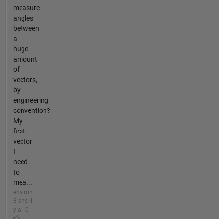
measure
angles
between
a
huge
amount
of
vectors,
by
engineering
convention?
My
first
vector
I
need
to
mea...
environ
8 ans il
y a | 0