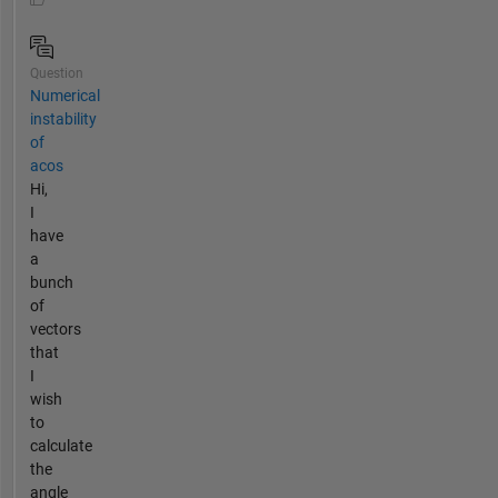
Question
Numerical
instability
of
acos
Hi,
I
have
a
bunch
of
vectors
that
I
wish
to
calculate
the
angle