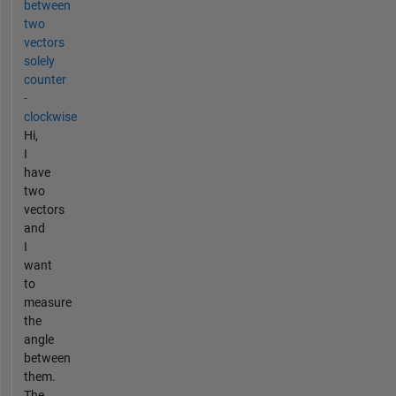
between
two
vectors
solely
counter
-
clockwise
Hi,
I
have
two
vectors
and
I
want
to
measure
the
angle
between
them.
The