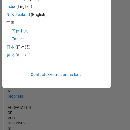
CHRONOLOGIE
India
(English)
New Zealand
(English)
RANG
中国
123
简体中文
870
of
English
302
日本
(日本語)
031
한국
(한국어)
RÉPUTATION
0
Contactez votre bureau local
CONTRIBUTIONS
14
Questions
5
Réponses
ACCEPTATION
DE
VOS
RÉPONSES