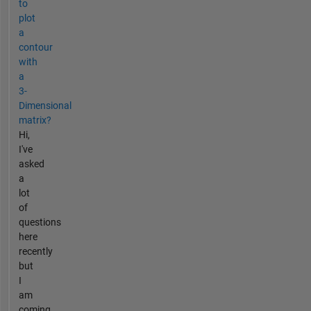
to
plot
a
contour
with
a
3-
Dimensional
matrix?
Hi,
I've
asked
a
lot
of
questions
here
recently
but
I
am
coming