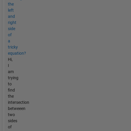
the
left
and
right
side
of
a
tricky
equation?
Hi,
I
am
trying
to
find
the
intersection
betweeen
two
sides
of