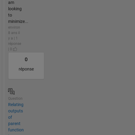
am
looking
to
minimize...
environ
8 ans il
y a | 1
réponse
| 0
0
réponse
Question
Relating
outputs
of
parent
function