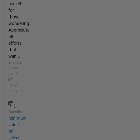
myself
for
those
wondering.
Appreciate
all
efforts
that
wen...
environ
8 ans il
y a | 0
|
A
accepté
Question
Minimum
value
of
select