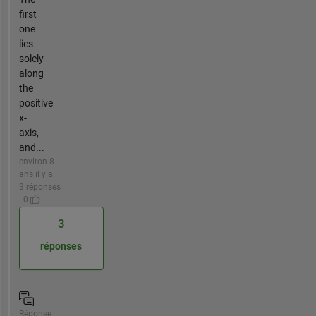
first
one
lies
solely
along
the
positive
x-
axis,
and...
environ 8
ans il y a |
3 réponses
| 0
3
réponses
Réponse