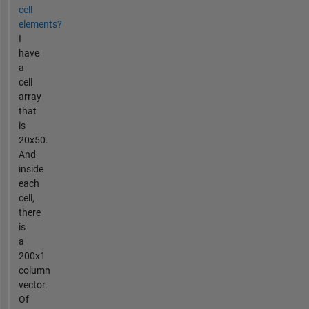
cell
elements?
I
have
a
cell
array
that
is
20x50.
And
inside
each
cell,
there
is
a
200x1
column
vector.
Of