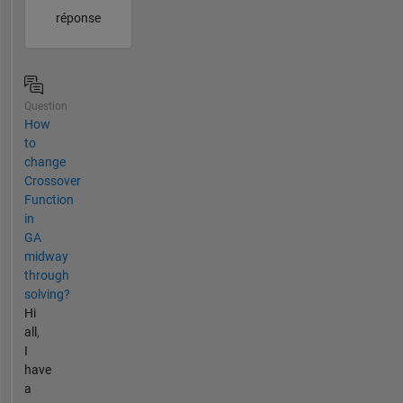
réponse
Question
How
to
change
Crossover
Function
in
GA
midway
through
solving?
Hi
all,
I
have
a