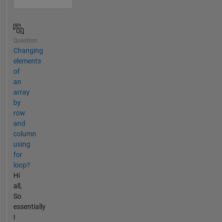
Question
Changing
elements
of
an
array
by
row
and
column
using
for
loop?
Hi
all,
So
essentially
I