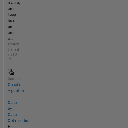
matrix,
and
keep
hold
on
and
c...
environ
8 ans il
y a | 0
Question
Genetic
Algorithm
-
Case
by
Case
Optimization
Hi