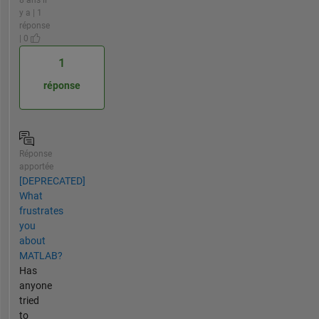
8 ans il
y a | 1
réponse
| 0
1
réponse
Réponse
apportée
[DEPRECATED]
What
frustrates
you
about
MATLAB?
Has
anyone
tried
to