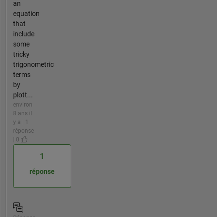
an
equation
that
include
some
tricky
trigonometric
terms
by
plott...
environ
8 ans il
y a | 1
réponse
| 0
1
réponse