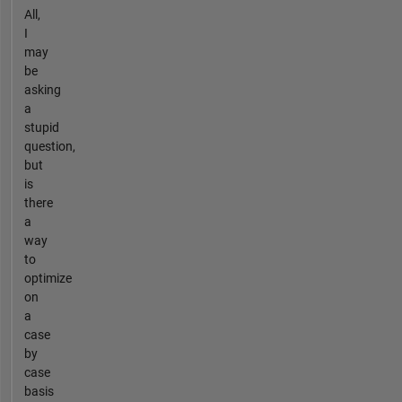
All,
I
may
be
asking
a
stupid
question,
but
is
there
a
way
to
optimize
on
a
case
by
case
basis