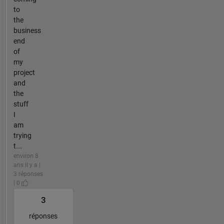
to
the
business
end
of
my
project
and
the
stuff
I
am
trying
t...
environ 8
ans il y a |
3 réponses
| 0
3
réponses