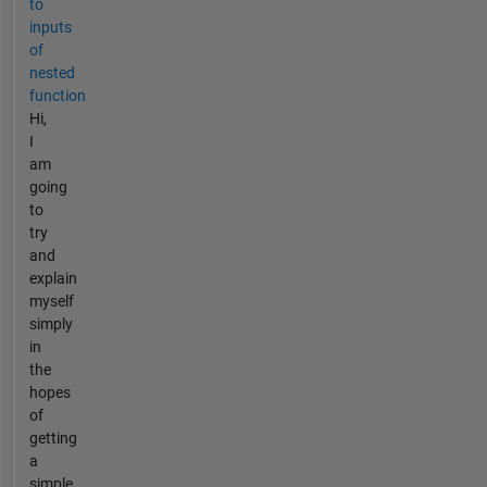
to
inputs
of
nested
function
Hi,
I
am
going
to
try
and
explain
myself
simply
in
the
hopes
of
getting
a
simple