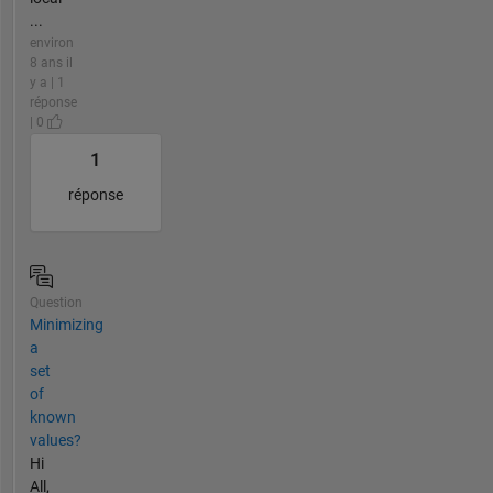
...
environ
8 ans il
y a | 1
réponse
| 0
1
réponse
Question
Minimizing
a
set
of
known
values?
Hi
All,