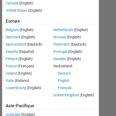
Canada
(English)
Follow
United States
(English)
Europe
Tableau de bord
Belgium
(English)
Netherlands
(English)
Denmark
(English)
Norway
(English)
Statistiques
Deutschland
(Deutsch)
Österreich
(Deutsch)
MATLAB Answers
España
(Español)
Portugal
(English)
Finland
(English)
Sweden
(English)
-2
-1
9
8
France
(Français)
Switzerland
7
Ireland
(English)
Deutsch
6
CONTRIBUTIONS
5
Italia
(Italiano)
English
L
4
Luxembourg
(English)
Français
3
United Kingdom
(English)
2
1
Asie-Pacifique
0
04/19
03/20
02/21
01/22
12/22
11/23
10/24
09/25
08/26
05/19
05/20
05/21
05/22
05/23
05/24
05/26
05/18
07/19
09/20
11/21
L
01/23
03/24
05/25
07/26
Australia
(English)