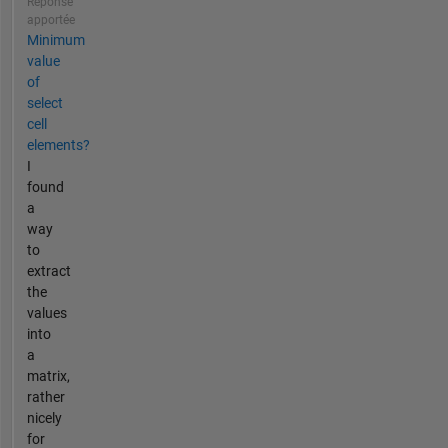
Réponse
apportée
Minimum
value
of
select
cell
elements?
I
found
a
way
to
extract
the
values
into
a
matrix,
rather
nicely
for