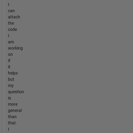
I
can
attach
the
code
I
am
working
on
if
it
helps
but
my
question
is
more
general
than
that.
I