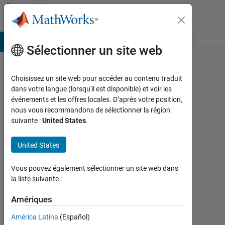
Passer au contenu
Community
Profile
B Answers
File Exchange
Cody
AI Chat Playground
Convers
Sélectionner un site web
Choisissez un site web pour accéder au contenu traduit
Mohammed
dans votre langue (lorsqu'il est disponible) et voir les
événements et les offres locales. D’après votre position,
Alammar
nous vous recommandons de sélectionner la région
suivante :
United States
.
Last
seen:
environ
United States
5 ans il
y a
Vous pouvez également sélectionner un site web dans
|
la liste suivante :
Actif
depuis
Amériques
2019
América Latina
(Español)