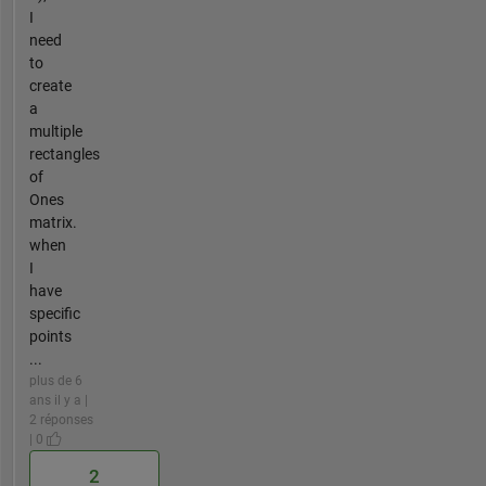
I
need
to
create
a
multiple
rectangles
of
Ones
matrix.
when
I
have
specific
points
...
plus de 6
ans il y a |
2 réponses
| 0
2