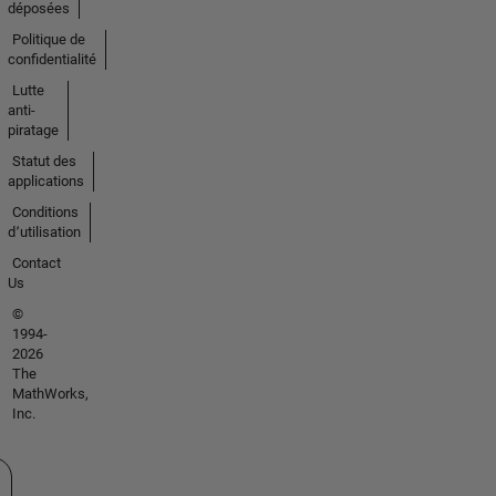
déposées
Politique de
confidentialité
Lutte
anti-
piratage
Statut des
applications
Conditions
d՚utilisation
Contact
Us
©
1994-
2026
The
MathWorks,
Inc.
tionner un site web