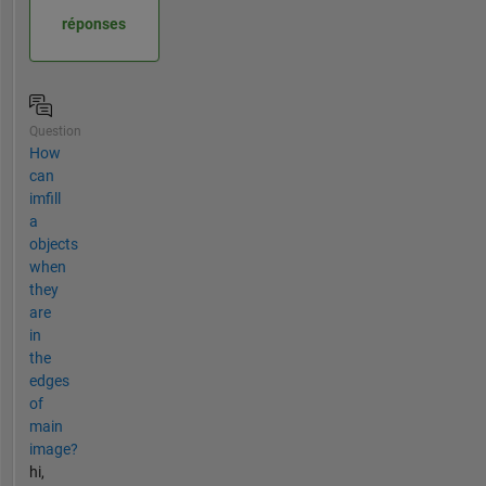
réponses
Question
How
can
imfill
a
objects
when
they
are
in
the
edges
of
main
image?
hi,