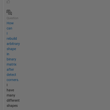
Question
How
can
I
rebuild
arbitrary
shape
in
binary
matrix
after
detect
corners.
I
have
many
different
shapes