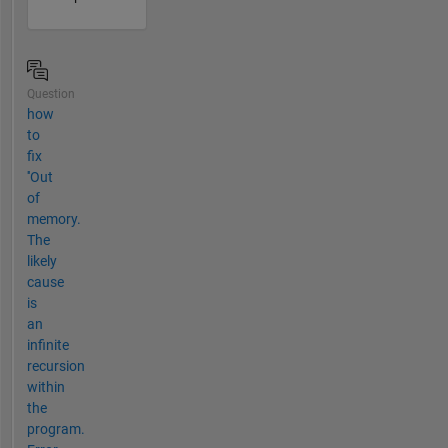
Question
how
to
fix
''Out
of
memory.
The
likely
cause
is
an
infinite
recursion
within
the
program.