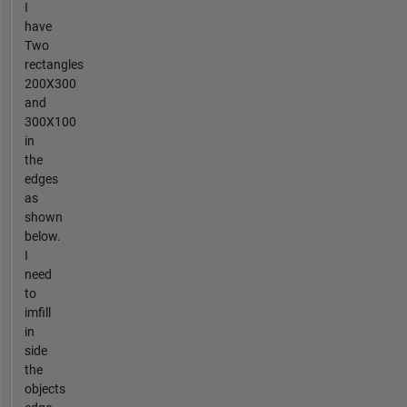
I
have
Two
rectangles
200X300
and
300X100
in
the
edges
as
shown
below.
I
need
to
imfill
in
side
the
objects