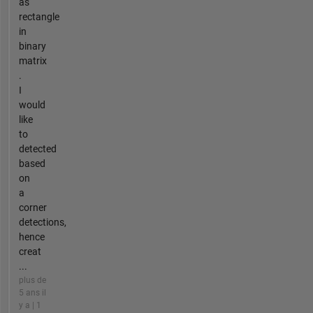
as
rectangle
in
binary
matrix
.
I
would
like
to
detected
based
on
a
corner
detections,
hence
creat
...
plus de
5 ans il
y a | 1