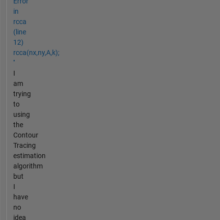
Error
in
rcca
(line
12)
rcca(nx,ny,A,k);
''
I
am
trying
to
using
the
Contour
Tracing
estimation
algorithm
but
I
have
no
idea