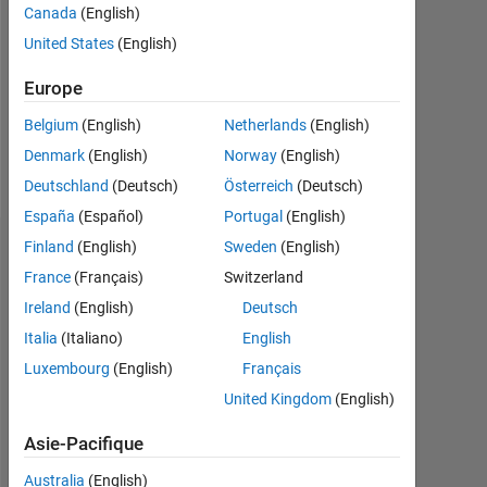
Followers:
Canada
(English)
0
United States
(English)
Following:
Europe
0
Belgium
(English)
Netherlands
(English)
Denmark
(English)
Norway
(English)
Follow
Deutschland
(Deutsch)
Österreich
(Deutsch)
España
(Español)
Portugal
(English)
Finland
(English)
Sweden
(English)
Tableau de bord
France
(Français)
Switzerland
Statistiques
Ireland
(English)
Deutsch
Italia
(Italiano)
English
MATLAB Answers
Luxembourg
(English)
Français
-2
-1
6
5
United Kingdom
(English)
4
Asie-Pacifique
3
Australia
(English)