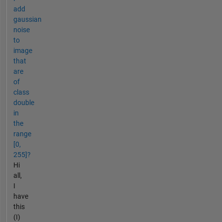
add
gaussian
noise
to
image
that
are
of
class
double
in
the
range
[0,
255]?
Hi
all,
I
have
this
(I)