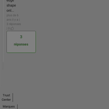
edge
shape
onl...
plus de 6
ans il y a |
3 réponses
| 0
3
réponses
Trust
Center
Marques