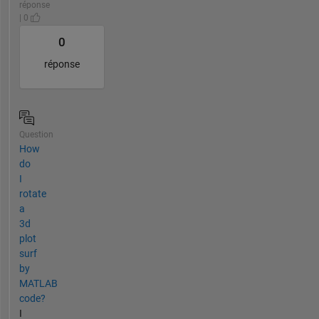
réponse
| 0
0
réponse
Question
How
do
I
rotate
a
3d
plot
surf
by
MATLAB
code?
I