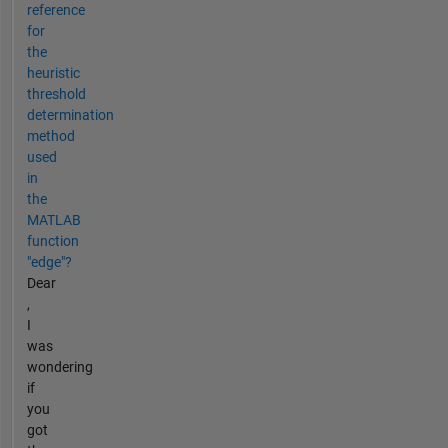
reference
for
the
heuristic
threshold
determination
method
used
in
the
MATLAB
function
"edge"?
Dear
,
I
was
wondering
if
you
got