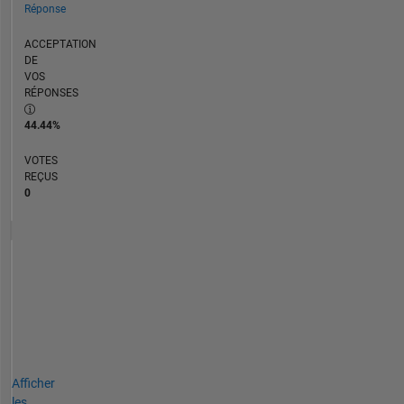
Réponse
ACCEPTATION
DE
VOS
RÉPONSES
44.44%
VOTES
REÇUS
0
Afficher
les