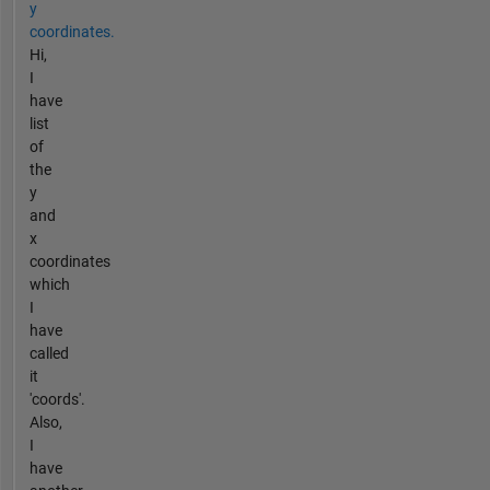
y
coordinates.
Hi,
I
have
list
of
the
y
and
x
coordinates
which
I
have
called
it
'coords'.
Also,
I
have