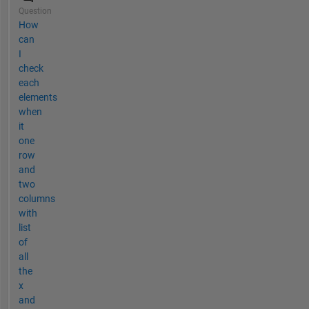
Question
How
can
I
check
each
elements
when
it
one
row
and
two
columns
with
list
of
all
the
x
and