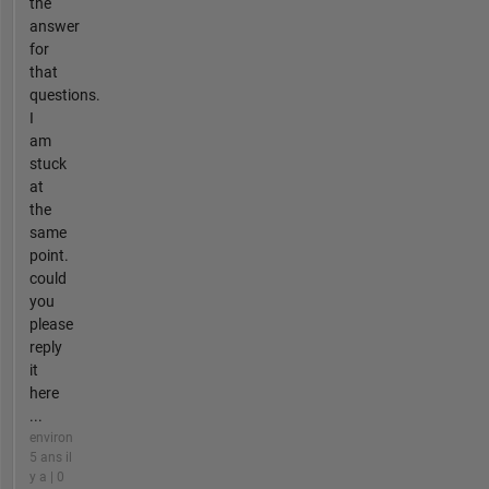
the
answer
for
that
questions.
I
am
stuck
at
the
same
point.
could
you
please
reply
it
here
...
environ
5 ans il
y a | 0