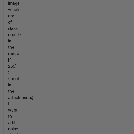
image
which
are
of
class
double
in
the
range
[0,
255]
:
{I.mat
in
the
attachments}
I
want
to
add
noise...