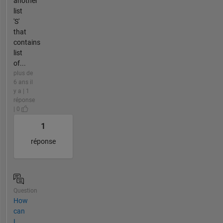
another
list
'S'
that
contains
list
of...
plus de
6 ans il
y a | 1
réponse
| 0
1
réponse
Question
How
can
I