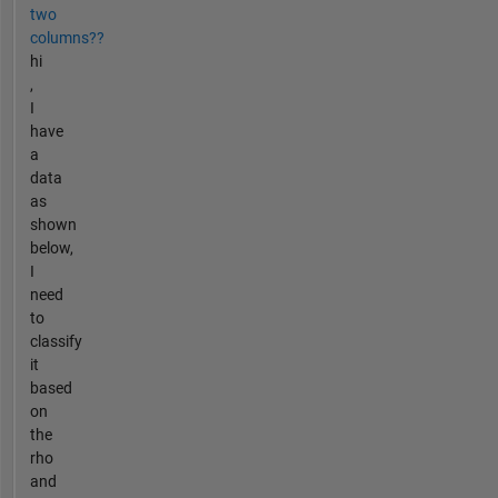
two
columns??
hi
,
I
have
a
data
as
shown
below,
I
need
to
classify
it
based
on
the
rho
and