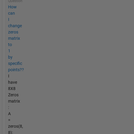
Question
How
can
I
change
zeros
matrix
to
1
by
specific
points??
I
have
8X8
Zeros
matrix
:
A
=
zeros(8,
8);