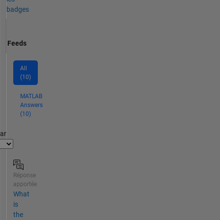
badges
Feeds
All
(10)
MATLAB
Answers
(10)
par
Réponse
apportée
What
is
the