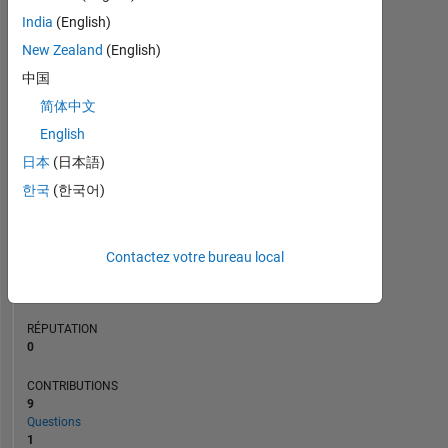
CONTRIBUTIONS
L
India
(English)
2
New Zealand
(English)
1
中国
0
简体中文
08/20
05/21
02/22
11/22
08/23
05/24
02/25
11/25
08/26
09/20
07/21
05/22
03/23
01/24
11/24
09/25
07/26
11/19
10/20
09/21
08/22
07/23
L
06/24
05/25
04/26
CHRONOLOGIE
English
日本
(日本語)
한국
(한국어)
RANG
262
089
of
Contactez votre bureau local
302
031
RÉPUTATION
0
CONTRIBUTIONS
9
Questions
1