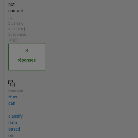
not
contact
...
plus de 6
ans il y a |
3 réponses
| 0
3
réponses
Question
How
can
I
classify
data
based
on