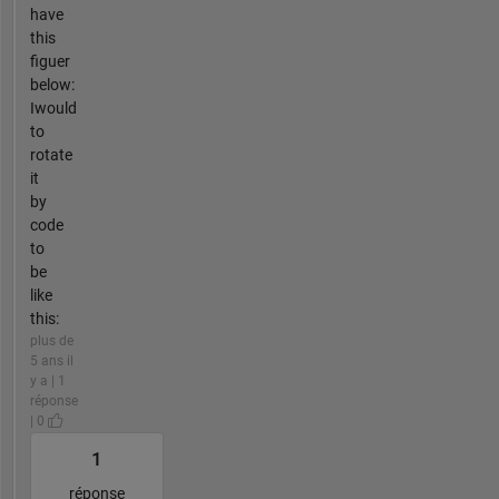
have
this
figuer
below:
Iwould
to
rotate
it
by
code
to
be
like
this:
plus de
5 ans il
y a | 1
réponse
| 0
1
réponse