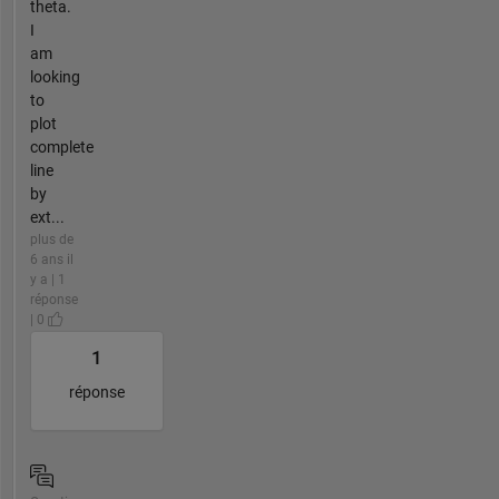
theta.
I
am
looking
to
plot
complete
line
by
ext...
plus de
6 ans il
y a | 1
réponse
| 0
1
réponse