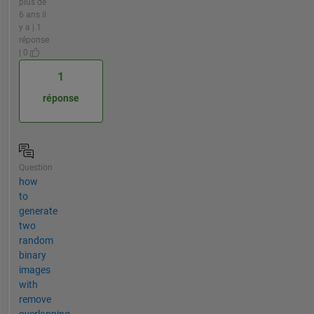
plus de
6 ans il
y a | 1
réponse
| 0
1
réponse
Question
how
to
generate
two
random
binary
images
with
remove
overlapping