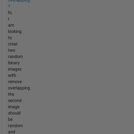
?
hi,
I
am
looking
to
creat
two
random
binary
images
with
remove
overlapping.
the
second
image
should
be
random
and