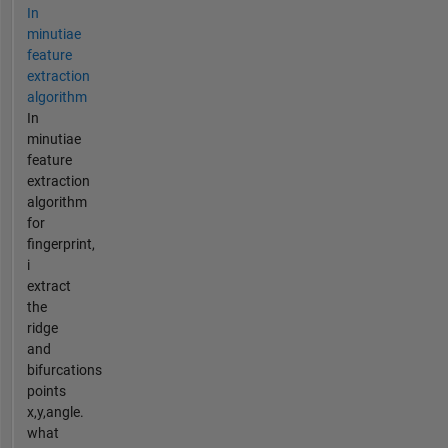
In
minutiae
feature
extraction
algorithm
In
minutiae
feature
extraction
algorithm
for
fingerprint,
i
extract
the
ridge
and
bifurcations
points
x,y,angle.
what