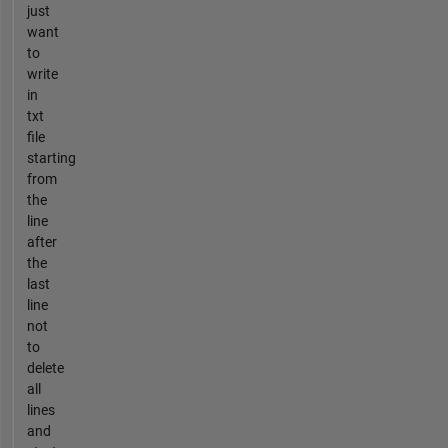
just
want
to
write
in
txt
file
starting
from
the
line
after
the
last
line
not
to
delete
all
lines
and