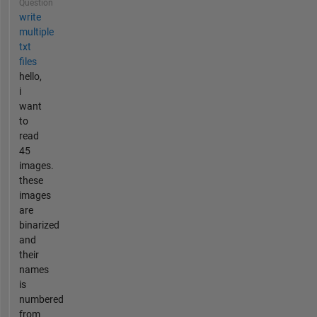
Question
write
multiple
txt
files
hello,
i
want
to
read
45
images.
these
images
are
binarized
and
their
names
is
numbered
from