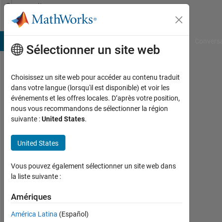
Passer au contenu
Community
Profile
B Answers
File Exchange
Cody
AI Chat Playground
Convers
Sélectionner un site web
Choisissez un site web pour accéder au contenu traduit
Mahmoud
dans votre langue (lorsqu'il est disponible) et voir les
événements et les offres locales. D’après votre position,
Hassan
nous vous recommandons de sélectionner la région
suivante :
United States
.
Actif
depuis
2018
United States
Followers:
Vous pouvez également sélectionner un site web dans
0
la liste suivante :
Following:
Amériques
0
América Latina
(Español)