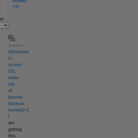
Answers
(16)
par
Question
Attempted
to
access
i(3);
index
out
of
bounds
because
numel(i)=2
i
am
getting
this