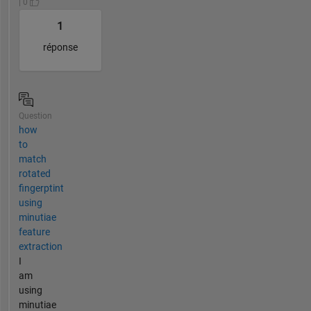
| 0
1
réponse
Question
how
to
match
rotated
fingerptint
using
minutiae
feature
extraction
I
am
using
minutiae