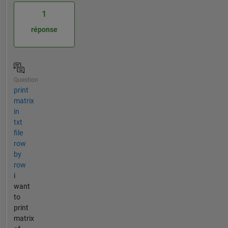
1
réponse
Question
print
matrix
in
txt
file
row
by
row
i
want
to
print
matrix