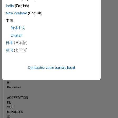
CHRONOLOGIE
India
(English)
New Zealand
(English)
RANG
中国
173
简体中文
127
of
English
302
日本
(日本語)
028
한국
(한국어)
RÉPUTATION
0
Contactez votre bureau local
CONTRIBUTIONS
16
Questions
0
Réponses
ACCEPTATION
DE
VOS
RÉPONSES