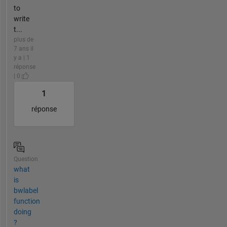
to
write
t...
plus de
7 ans il
y a | 1
réponse
| 0
1
réponse
Question
what
is
bwlabel
function
doing
?