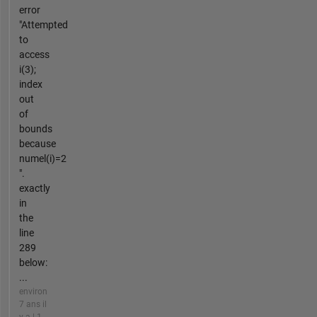
error
"Attempted
to
access
i(3);
index
out
of
bounds
because
numel(i)=2
".
exactly
in
the
line
289
below:
...
environ
7 ans il