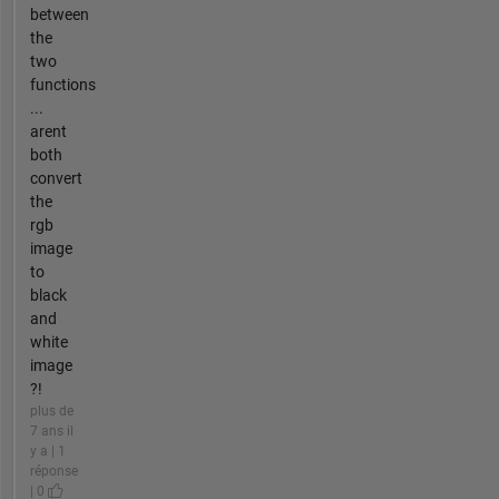
between
the
two
functions
...
arent
both
convert
the
rgb
image
to
black
and
white
image
?!
plus de
7 ans il
y a | 1
réponse
| 0