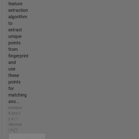
feature
extraction
algorithm
to
extract
unique
points
from
fingerprint
and
use
these
points
for
matching
ano...
presque
8 ans il
y a | 1
réponse
| 0