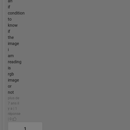
an
if
condition
to
know
if
the
image
i
am
reading
is
rgb
image
or
not
plus de
7 ans il
y a | 1
réponse
| 0
1