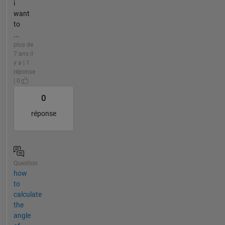
i
want
to
...
plus de
7 ans il
y a | 1
réponse
| 0
0
réponse
Question
how
to
calculate
the
angle