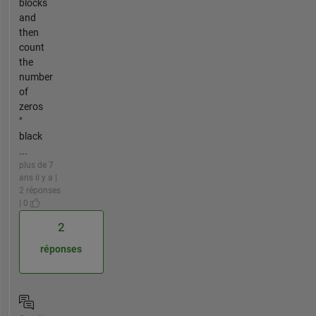
blocks
and
then
count
the
number
of
zeros
"
black
...
plus de 7
ans il y a |
2 réponses
| 0
2
réponses