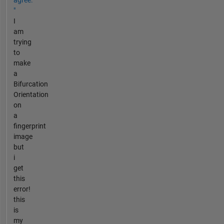
agree.
"
I
am
trying
to
make
a
Bifurcation
Orientation
on
a
fingerprint
image
but
i
get
this
error!
this
is
my