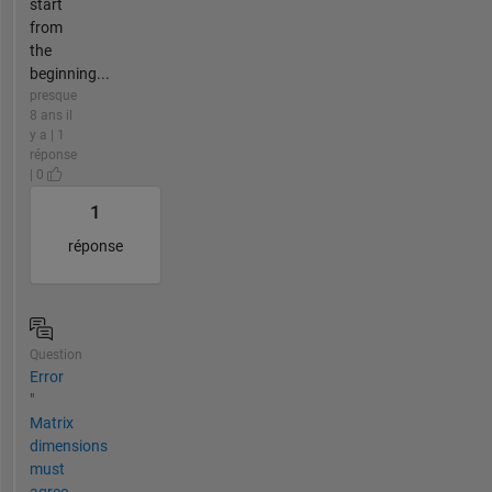
start
from
the
beginning...
presque
8 ans il
y a | 1
réponse
| 0
1
réponse
Question
Error
"
Matrix
dimensions
must