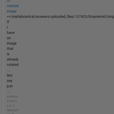
of
rotated
image
<</matlabcentral/answers/uploaded_files/137423/Empreinte3.bm
If
i
have
an
image
that
is
already
rotated
...
lets
say
just
...
presque
8 ans il
y a | 1
réponse