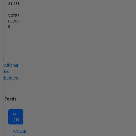
31.25%
VOTES
REÇUS
0
Afficher
les
badges
Feeds
All
(16)
MATLAB