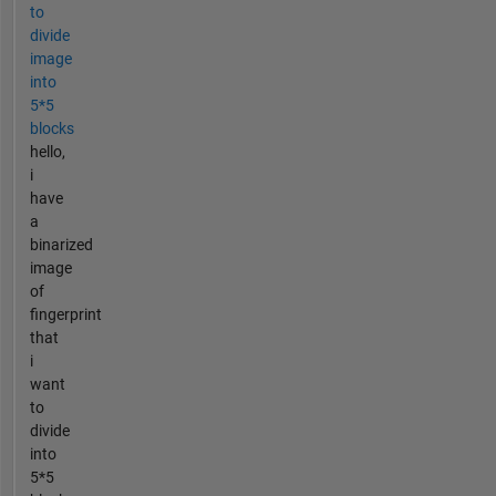
to
divide
image
into
5*5
blocks
hello,
i
have
a
binarized
image
of
fingerprint
that
i
want
to
divide
into
5*5