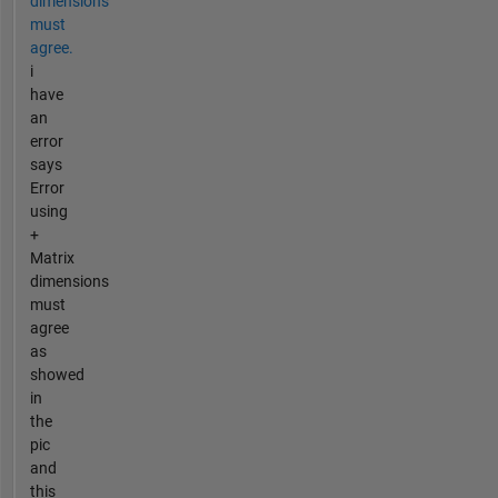
dimensions
must
agree.
i
have
an
error
says
Error
using
+
Matrix
dimensions
must
agree
as
showed
in
the
pic
and
this