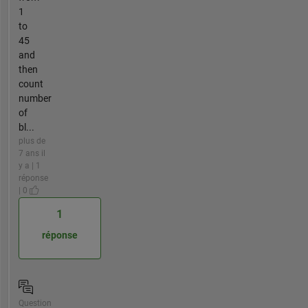
1
to
45
and
then
count
number
of
bl...
plus de
7 ans il
y a | 1
réponse
| 0
1
réponse
Question