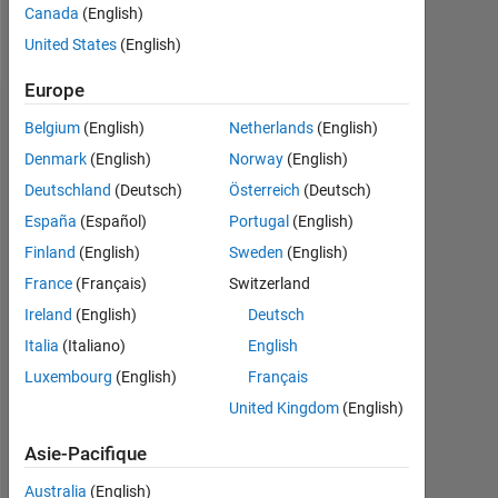
Canada
(English)
Follow
United States
(English)
Europe
Tableau de bord
Belgium
(English)
Netherlands
(English)
Denmark
(English)
Norway
(English)
Statistiques
Deutschland
(Deutsch)
Österreich
(Deutsch)
MATLAB Answers
España
(Español)
Portugal
(English)
Finland
(English)
Sweden
(English)
-2
-1
6
5
France
(Français)
Switzerland
4
Ireland
(English)
Deutsch
CONTRIBUTIONS
3
Italia
(Italiano)
English
L
Luxembourg
(English)
Français
2
United Kingdom
(English)
1
Asie-Pacifique
0
06/19
04/20
02/21
12/21
10/22
08/23
06/24
04/25
02/26
08/19
08/20
08/21
08/22
08/24
08/25
08/26
08/18
09/19
10/20
11/21
12/22
L
01/24
02/25
03/26
Australia
(English)