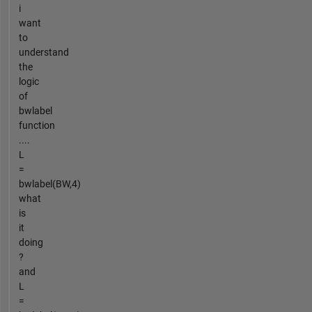
i
want
to
understand
the
logic
of
bwlabel
function
....
L
=
bwlabel(BW,4)
what
is
it
doing
?
and
L
=