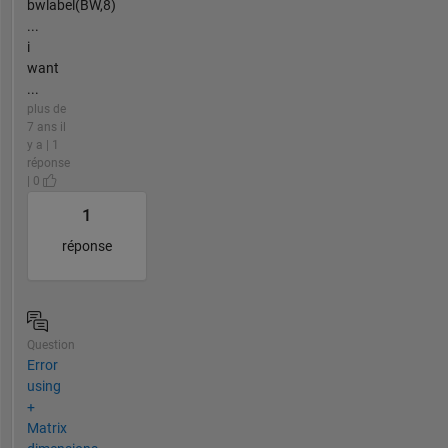
bwlabel(BW,8)
...
i
want
...
plus de
7 ans il
y a | 1
réponse
| 0
1
réponse
Question
Error
using
+
Matrix