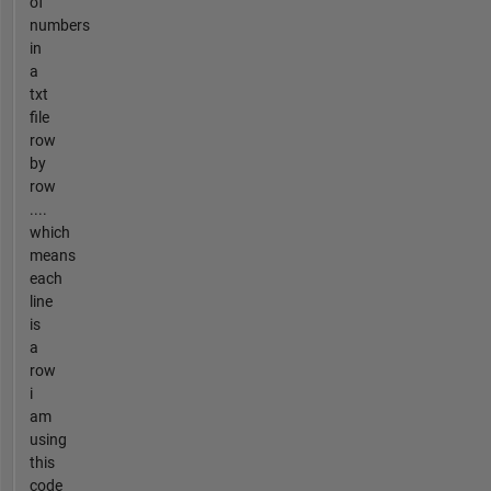
of
numbers
in
a
txt
file
row
by
row
....
which
means
each
line
is
a
row
i
am
using
this
code