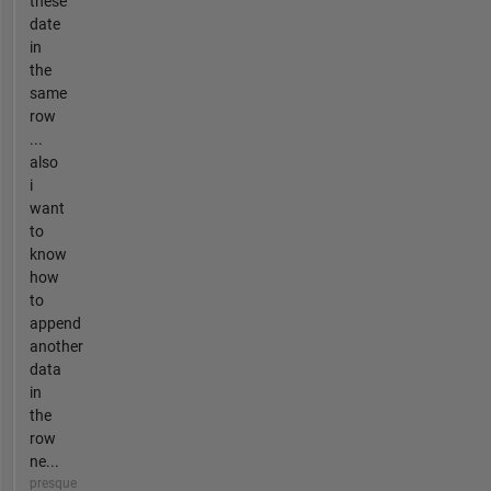
these
date
in
the
same
row
...
also
i
want
to
know
how
to
append
another
data
in
the
row
ne...
presque