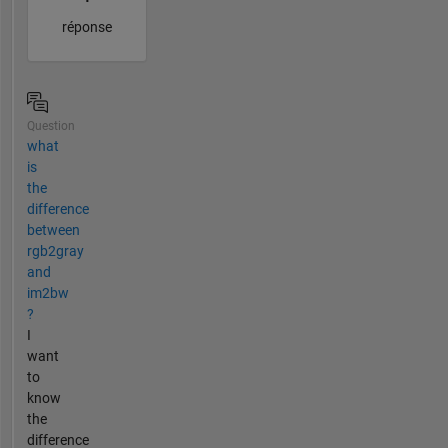
réponse
Question
what
is
the
difference
between
rgb2gray
and
im2bw
?
I
want
to
know
the
difference