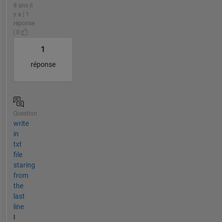
8 ans il
y a | 1
réponse
| 0
1
réponse
Question
write
in
txt
file
staring
from
the
last
line
I